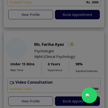
Available Today
Rs. 2000
View Profile
Book Appointment
Ms. Fariha Ayaz
Psychologist
Mphil (Clinical Psychology)
Under 15 Mins
6 Years
98%
Wait Time
Experience
Satisfied Patients
Video Consultation
Available Today
Rs. 5000
View Profile
Book Appointment