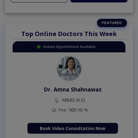
Top Online Doctors This Week
Instant Appointment Available
Dr. Amna Shahnawaz
MBBS (K.E)
Fee: 500
98 %
Book Video Consultation Now