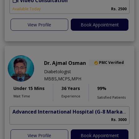
Video Consultation
M
Available Today
Rs. 2500
View Profile
Book Appointment
Dr. Ajmal Osman
PMC Verified
Diabetologist
MBBS,MCPS,MPH
Under 15 Mins
36 Years
99%
Wait Time
Experience
Satisfied Patients
Advanced International Hospital
(G-8 Markaz)
Rs. 3000
View Profile
Book Appointment