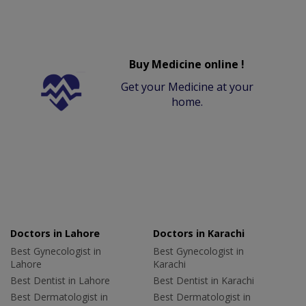
Buy Medicine online !
Get your Medicine at your
home.
Doctors in Lahore
Doctors in Karachi
Best Gynecologist in
Best Gynecologist in
Lahore
Karachi
Best Dentist in Lahore
Best Dentist in Karachi
Best Dermatologist in
Best Dermatologist in