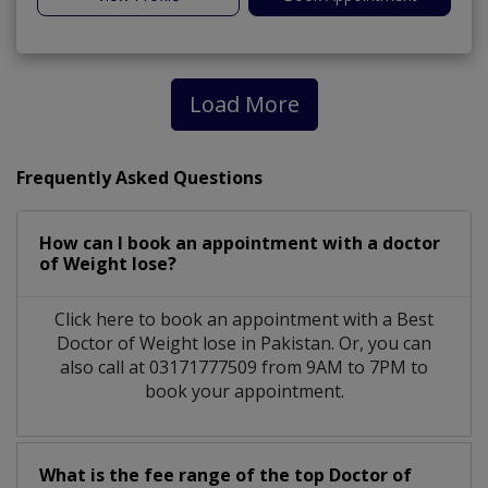
Load More
Frequently Asked Questions
How can I book an appointment with a doctor
of Weight lose?
Click here to book an appointment with a Best
Doctor of Weight lose in Pakistan. Or, you can
also call at 03171777509 from 9AM to 7PM to
book your appointment.
What is the fee range of the top Doctor of