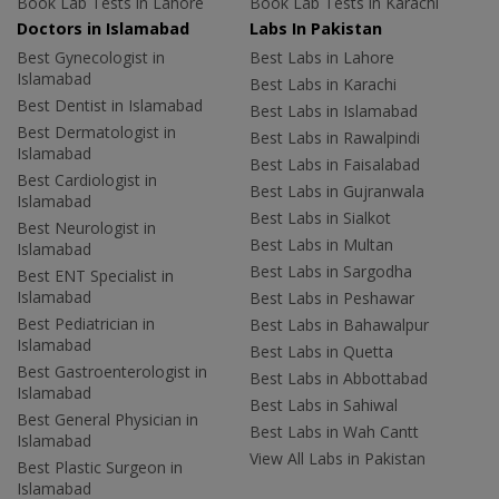
Book Lab Tests in Lahore
Book Lab Tests in Karachi
Doctors in Islamabad
Labs In Pakistan
Best Gynecologist in
Best Labs in Lahore
Islamabad
Best Labs in Karachi
Best Dentist in Islamabad
Best Labs in Islamabad
Best Dermatologist in
Best Labs in Rawalpindi
Islamabad
Best Labs in Faisalabad
Best Cardiologist in
Best Labs in Gujranwala
Islamabad
Best Labs in Sialkot
Best Neurologist in
Best Labs in Multan
Islamabad
Best Labs in Sargodha
Best ENT Specialist in
Islamabad
Best Labs in Peshawar
Best Pediatrician in
Best Labs in Bahawalpur
Islamabad
Best Labs in Quetta
Best Gastroenterologist in
Best Labs in Abbottabad
Islamabad
Best Labs in Sahiwal
Best General Physician in
Best Labs in Wah Cantt
Islamabad
View All Labs in Pakistan
Best Plastic Surgeon in
Islamabad