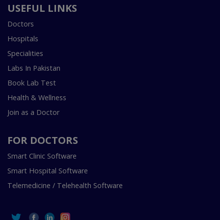
USEFUL LINKS
Doctors
Hospitals
Specialities
Labs In Pakistan
Book Lab Test
Health & Wellness
Join as a Doctor
FOR DOCTORS
Smart Clinic Software
Smart Hospital Software
Telemedicine / Telehealth Software