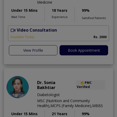
Medicine
Under 15 Mins
18 Years
99%
Wait Time
Experience
Satisfied Patients
Video Consultation
L
Available Today
Rs. 2000
View Profile
Book Appointment
Dr. Sonia
PMC
Bakhtiar
Verified
Diabetologist
MSC (Nutrition and Community
Health),MCPS (Family Medicine),MBBS
Under 15 Mins
21 Years
99%