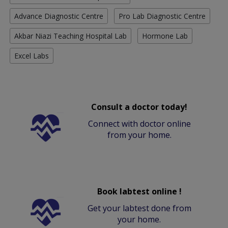
Advance Diagnostic Centre
Pro Lab Diagnostic Centre
Akbar Niazi Teaching Hospital Lab
Hormone Lab
Excel Labs
Consult a doctor today!
Connect with doctor online
from your home.
Book labtest online !
Get your labtest done from
your home.