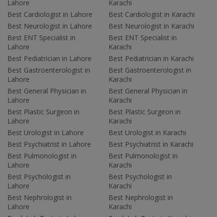
Lahore
Karachi
Best Cardiologist in Lahore
Best Cardiologist in Karachi
Best Neurologist in Lahore
Best Neurologist in Karachi
Best ENT Specialist in
Best ENT Specialist in
Lahore
Karachi
Best Pediatrician in Lahore
Best Pediatrician in Karachi
Best Gastroenterologist in
Best Gastroenterologist in
Lahore
Karachi
Best General Physician in
Best General Physician in
Lahore
Karachi
Best Plastic Surgeon in
Best Plastic Surgeon in
Lahore
Karachi
Best Urologist in Lahore
Best Urologist in Karachi
Best Psychiatrist in Lahore
Best Psychiatrist in Karachi
Best Pulmonologist in
Best Pulmonologist in
Lahore
Karachi
Best Psychologist in
Best Psychologist in
Lahore
Karachi
Best Nephrologist in
Best Nephrologist in
Lahore
Karachi