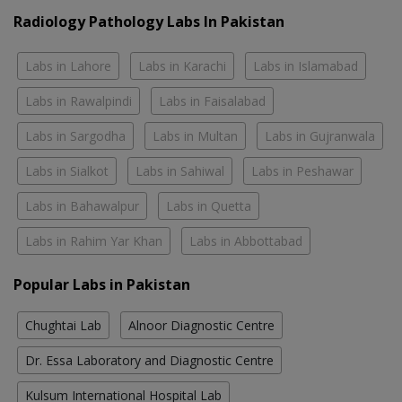
Radiology Pathology Labs In Pakistan
Labs in Lahore
Labs in Karachi
Labs in Islamabad
Labs in Rawalpindi
Labs in Faisalabad
Labs in Sargodha
Labs in Multan
Labs in Gujranwala
Labs in Sialkot
Labs in Sahiwal
Labs in Peshawar
Labs in Bahawalpur
Labs in Quetta
Labs in Rahim Yar Khan
Labs in Abbottabad
Popular Labs in Pakistan
Chughtai Lab
Alnoor Diagnostic Centre
Dr. Essa Laboratory and Diagnostic Centre
Kulsum International Hospital Lab