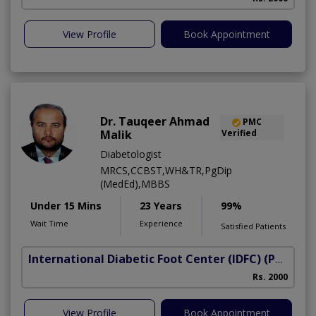
View Profile
Book Appointment
Dr. Tauqeer Ahmad
PMC
Malik
Verified
Diabetologist
MRCS,CCBST,WH&TR,PgDip
(MedEd),MBBS
Under 15 Mins
23 Years
99%
Wait Time
Experience
Satisfied Patients
International Diabetic Foot Center (IDFC)
(Peshawar Road)
I
Rs. 2000
View Profile
Book Appointment