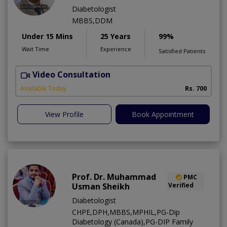
Diabetologist
MBBS,DDM
Under 15 Mins
25 Years
99%
Wait Time
Experience
Satisfied Patients
Video Consultation
S
Available Today
Rs. 700
View Profile
Book Appointment
Prof. Dr. Muhammad
PMC
Usman Sheikh
Verified
Diabetologist
CHPE,DPH,MBBS,MPHIL,PG-Dip
Diabetology (Canada),PG-DIP Family