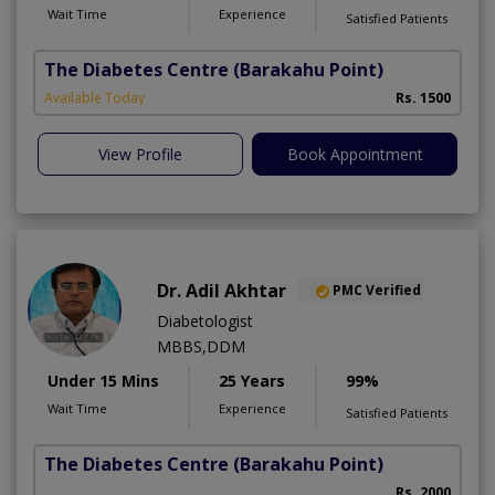
Wait Time
Experience
Satisfied Patients
The Diabetes Centre
(Barakahu Point)
Available Today
Rs. 1500
View Profile
Book Appointment
Dr. Adil Akhtar
PMC Verified
Diabetologist
MBBS,DDM
Under 15 Mins
25 Years
99%
Wait Time
Experience
Satisfied Patients
The Diabetes Centre
(Barakahu Point)
Rs. 2000