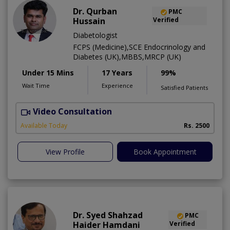
Dr. Qurban
PMC
Hussain
Verified
Diabetologist
FCPS (Medicine),SCE Endocrinology and
Diabetes (UK),MBBS,MRCP (UK)
Under 15 Mins
17 Years
99%
Wait Time
Experience
Satisfied Patients
Video Consultation
Available Today
Rs. 2500
View Profile
Book Appointment
Dr. Syed Shahzad
PMC
Haider Hamdani
Verified