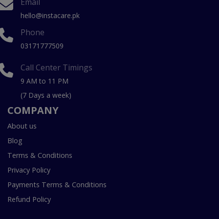
Email
hello@instacare.pk
Phone
03171777509
Call Center Timings
9 AM to 11 PM
(7 Days a week)
COMPANY
About us
Blog
Terms & Conditions
Privacy Policy
Payments Terms & Conditions
Refund Policy