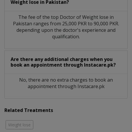
Weight lose in Pakistan?
The fee of the top Doctor of Weight lose in
Pakistan ranges from 25,000 PKR to 90,000 PKR.
depending upon the doctor's experience and
qualification.
Are there any additional charges when you
book an appointment through Instacare.pk?
No, there are no extra charges to book an
appointment through Instacare.pk
Related Treatments
Weight lose