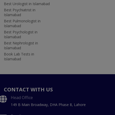
Best Urologist in Islamabad
Best Psychiatrist in
Islamabad
Best Pulmonologist in
Islamabad
Best Psychologist in
Islamabad
Best Nephrologist in
Islamabad
Book Lab Tests in
Islamabad
CONTACT WITH US
Head Office
149 B Main Broadway, DHA Phase 8, Lahore