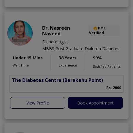
Dr. Nasreen
PMC
Naveed
Verified
Diabetologist
MBBS,Post Graduate Diploma Diabetes
Under 15 Mins
38 Years
99%
Wait Time
Experience
Satisfied Patients
The Diabetes Centre
(Barakahu Point)
Rs. 2000
View Profile
Book Appointment