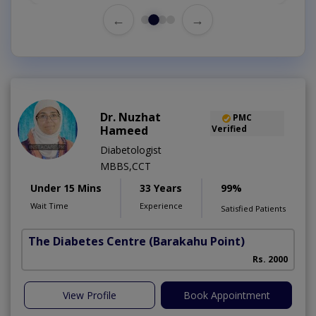
←
→
Dr. Nuzhat
PMC
Hameed
Verified
Diabetologist
MBBS,CCT
Under 15 Mins
33 Years
99%
Wait Time
Experience
Satisfied Patients
The Diabetes Centre
(Barakahu Point)
Rs. 2000
View Profile
Book Appointment