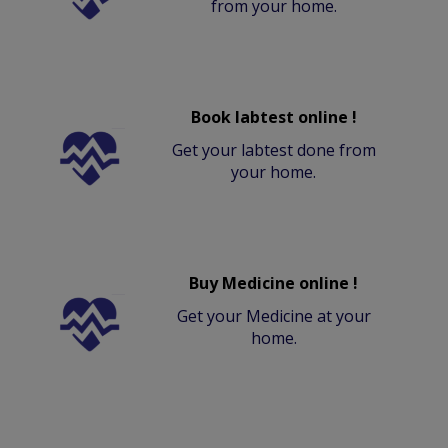
from your home.
Book labtest online !
Get your labtest done from
your home.
Buy Medicine online !
Get your Medicine at your
home.