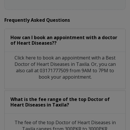
Frequently Asked Questions
How can I book an appointment with a doctor
of Heart Diseases??
Click here to book an appointment with a Best
Doctor of Heart Diseases in Taxila. Or, you can
also call at 03171777509 from 9AM to 7PM to
book your appointment.
What is the fee range of the top Doctor of
Heart Diseases in Taxila?
The fee of the top Doctor of Heart Diseases in
Taxila ranges from 300PKR to 3000PKR.