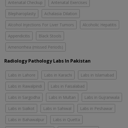
Antenatal Checkup
Antenatal Exercises
Blepharoplasty
Achalasia Dilation
Alcohol Injections For Liver Tumors
Alcoholic Hepatitis
Appendicitis
Black Stools
Amenorrhea (missed Periods)
Radiology Pathology Labs In Pakistan
Labs in Lahore
Labs in Karachi
Labs in Islamabad
Labs in Rawalpindi
Labs in Faisalabad
Labs in Sargodha
Labs in Multan
Labs in Gujranwala
Labs in Sialkot
Labs in Sahiwal
Labs in Peshawar
Labs in Bahawalpur
Labs in Quetta