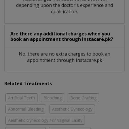
depending upon the doctor's experience and
qualification.
Are there any additional charges when you
book an appointment through Instacare.pk?
No, there are no extra charges to book an
appointment through Instacare.pk
Related Treatments
Artificial Teeth
Bleaching
Bone Grafting
Abnormal Bleeding
Aesthetic Gynecology
Aesthetic Gynecology For Vaginal Laxity