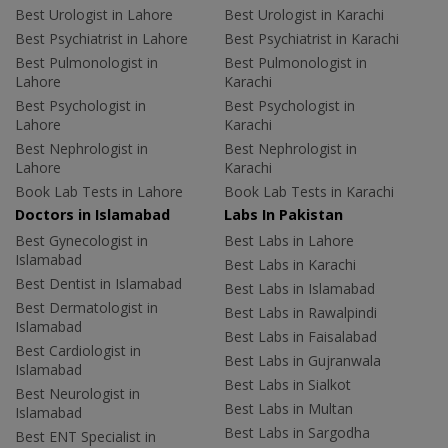
Best Urologist in Lahore
Best Urologist in Karachi
Best Psychiatrist in Lahore
Best Psychiatrist in Karachi
Best Pulmonologist in
Best Pulmonologist in
Lahore
Karachi
Best Psychologist in
Best Psychologist in
Lahore
Karachi
Best Nephrologist in
Best Nephrologist in
Lahore
Karachi
Book Lab Tests in Lahore
Book Lab Tests in Karachi
Doctors in Islamabad
Labs In Pakistan
Best Gynecologist in
Best Labs in Lahore
Islamabad
Best Labs in Karachi
Best Dentist in Islamabad
Best Labs in Islamabad
Best Dermatologist in
Best Labs in Rawalpindi
Islamabad
Best Labs in Faisalabad
Best Cardiologist in
Best Labs in Gujranwala
Islamabad
Best Labs in Sialkot
Best Neurologist in
Best Labs in Multan
Islamabad
Best Labs in Sargodha
Best ENT Specialist in