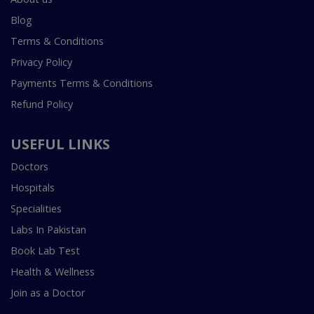
Blog
Terms & Conditions
Privacy Policy
Payments Terms & Conditions
Refund Policy
USEFUL LINKS
Doctors
Hospitals
Specialities
Labs In Pakistan
Book Lab Test
Health & Wellness
Join as a Doctor