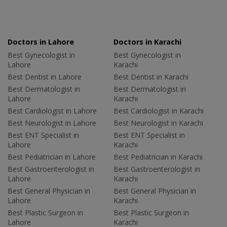
Doctors in Lahore
Doctors in Karachi
Best Gynecologist in
Best Gynecologist in
Lahore
Karachi
Best Dentist in Lahore
Best Dentist in Karachi
Best Dermatologist in
Best Dermatologist in
Lahore
Karachi
Best Cardiologist in Lahore
Best Cardiologist in Karachi
Best Neurologist in Lahore
Best Neurologist in Karachi
Best ENT Specialist in
Best ENT Specialist in
Lahore
Karachi
Best Pediatrician in Lahore
Best Pediatrician in Karachi
Best Gastroenterologist in
Best Gastroenterologist in
Lahore
Karachi
Best General Physician in
Best General Physician in
Lahore
Karachi
Best Plastic Surgeon in
Best Plastic Surgeon in
Lahore
Karachi