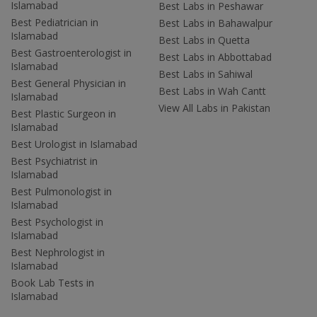
Islamabad
Best Labs in Peshawar
Best Pediatrician in
Best Labs in Bahawalpur
Islamabad
Best Labs in Quetta
Best Gastroenterologist in
Best Labs in Abbottabad
Islamabad
Best Labs in Sahiwal
Best General Physician in
Best Labs in Wah Cantt
Islamabad
View All Labs in Pakistan
Best Plastic Surgeon in
Islamabad
Best Urologist in Islamabad
Best Psychiatrist in
Islamabad
Best Pulmonologist in
Islamabad
Best Psychologist in
Islamabad
Best Nephrologist in
Islamabad
Book Lab Tests in
Islamabad