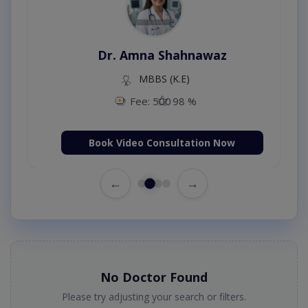
Dr. Amna Shahnawaz
MBBS (K.E)
Fee: 500
98 %
Book Video Consultation Now
←
→
No Doctor Found
Please try adjusting your search or filters.