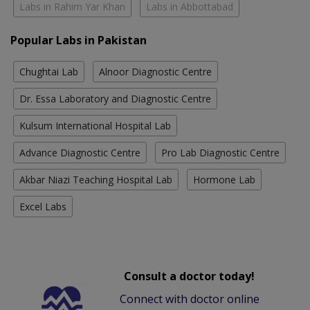
Labs in Rahim Yar Khan
Labs in Abbottabad
Popular Labs in Pakistan
Chughtai Lab
Alnoor Diagnostic Centre
Dr. Essa Laboratory and Diagnostic Centre
Kulsum International Hospital Lab
Advance Diagnostic Centre
Pro Lab Diagnostic Centre
Akbar Niazi Teaching Hospital Lab
Hormone Lab
Excel Labs
Consult a doctor today!
Connect with doctor online