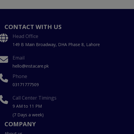
CONTACT WITH US
Head Office
149 B Main Broadway, DHA Phase 8, Lahore
Email
hello@instacare.pk
Phone
03171777509
Call Center Timings
9 AM to 11 PM
(7 Days a week)
COMPANY
About us