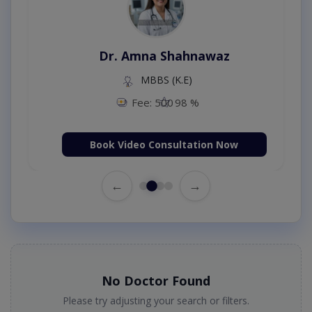
Dr. Amna Shahnawaz
MBBS (K.E)
Fee: 500
98 %
Book Video Consultation Now
←
→
No Doctor Found
Please try adjusting your search or filters.