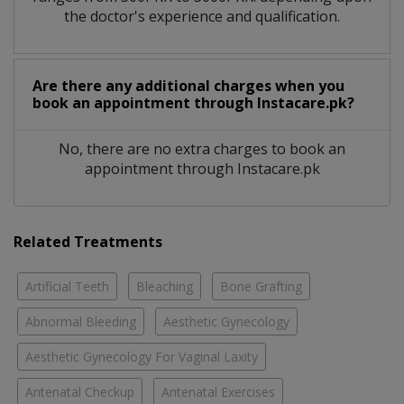
the doctor's experience and qualification.
Are there any additional charges when you
book an appointment through Instacare.pk?
No, there are no extra charges to book an
appointment through Instacare.pk
Related Treatments
Artificial Teeth
Bleaching
Bone Grafting
Abnormal Bleeding
Aesthetic Gynecology
Aesthetic Gynecology For Vaginal Laxity
Antenatal Checkup
Antenatal Exercises