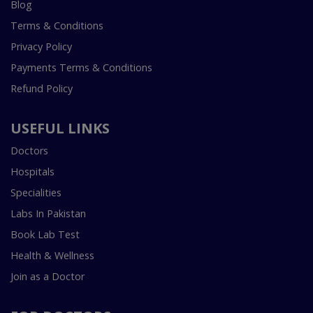
Blog
Terms & Conditions
Privacy Policy
Payments Terms & Conditions
Refund Policy
USEFUL LINKS
Doctors
Hospitals
Specialities
Labs In Pakistan
Book Lab Test
Health & Wellness
Join as a Doctor