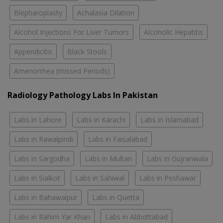
Blepharoplasty
Achalasia Dilation
Alcohol Injections For Liver Tumors
Alcoholic Hepatitis
Appendicitis
Black Stools
Amenorrhea (missed Periods)
Radiology Pathology Labs In Pakistan
Labs in Lahore
Labs in Karachi
Labs in Islamabad
Labs in Rawalpindi
Labs in Faisalabad
Labs in Sargodha
Labs in Multan
Labs in Gujranwala
Labs in Sialkot
Labs in Sahiwal
Labs in Peshawar
Labs in Bahawalpur
Labs in Quetta
Labs in Rahim Yar Khan
Labs in Abbottabad