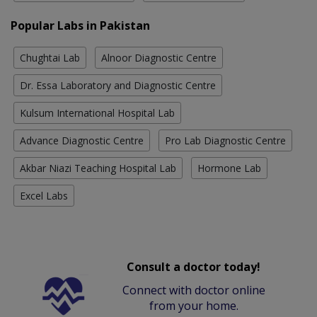
Popular Labs in Pakistan
Chughtai Lab
Alnoor Diagnostic Centre
Dr. Essa Laboratory and Diagnostic Centre
Kulsum International Hospital Lab
Advance Diagnostic Centre
Pro Lab Diagnostic Centre
Akbar Niazi Teaching Hospital Lab
Hormone Lab
Excel Labs
Consult a doctor today!
Connect with doctor online
from your home.