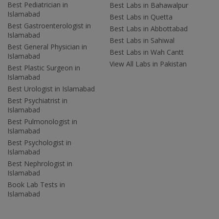
Best Pediatrician in
Best Labs in Bahawalpur
Islamabad
Best Labs in Quetta
Best Gastroenterologist in
Best Labs in Abbottabad
Islamabad
Best Labs in Sahiwal
Best General Physician in
Best Labs in Wah Cantt
Islamabad
View All Labs in Pakistan
Best Plastic Surgeon in
Islamabad
Best Urologist in Islamabad
Best Psychiatrist in
Islamabad
Best Pulmonologist in
Islamabad
Best Psychologist in
Islamabad
Best Nephrologist in
Islamabad
Book Lab Tests in
Islamabad