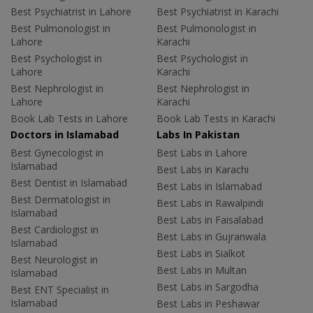
Best Psychiatrist in Lahore
Best Psychiatrist in Karachi
Best Pulmonologist in
Best Pulmonologist in
Lahore
Karachi
Best Psychologist in
Best Psychologist in
Lahore
Karachi
Best Nephrologist in
Best Nephrologist in
Lahore
Karachi
Book Lab Tests in Lahore
Book Lab Tests in Karachi
Doctors in Islamabad
Labs In Pakistan
Best Gynecologist in
Best Labs in Lahore
Islamabad
Best Labs in Karachi
Best Dentist in Islamabad
Best Labs in Islamabad
Best Dermatologist in
Best Labs in Rawalpindi
Islamabad
Best Labs in Faisalabad
Best Cardiologist in
Best Labs in Gujranwala
Islamabad
Best Labs in Sialkot
Best Neurologist in
Best Labs in Multan
Islamabad
Best Labs in Sargodha
Best ENT Specialist in
Islamabad
Best Labs in Peshawar