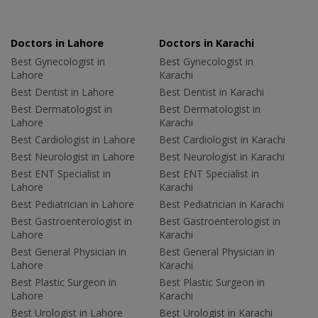
Doctors in Lahore
Doctors in Karachi
Best Gynecologist in
Best Gynecologist in
Lahore
Karachi
Best Dentist in Lahore
Best Dentist in Karachi
Best Dermatologist in
Best Dermatologist in
Lahore
Karachi
Best Cardiologist in Lahore
Best Cardiologist in Karachi
Best Neurologist in Lahore
Best Neurologist in Karachi
Best ENT Specialist in
Best ENT Specialist in
Lahore
Karachi
Best Pediatrician in Lahore
Best Pediatrician in Karachi
Best Gastroenterologist in
Best Gastroenterologist in
Lahore
Karachi
Best General Physician in
Best General Physician in
Lahore
Karachi
Best Plastic Surgeon in
Best Plastic Surgeon in
Lahore
Karachi
Best Urologist in Lahore
Best Urologist in Karachi