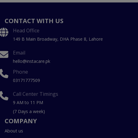
CONTACT WITH US
Head Office
149 B Main Broadway, DHA Phase 8, Lahore
Email
hello@instacare.pk
Phone
03171777509
Call Center Timings
9 AM to 11 PM
(7 Days a week)
COMPANY
About us