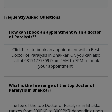
Frequently Asked Questions
How can I book an appointment with a doctor
of Paralysis??
Click here to book an appointment with a Best
Doctor of Paralysis in Bhakkar. Or, you can also
call at 03171777509 from 9AM to 7PM to book
your appointment.
What is the fee range of the top Doctor of
Paralysis in Bhakkar?
The fee of the top Doctor of Paralysis in Bhakkar
ranges from 300PKR to 3000PKR. depending upon