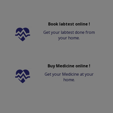
Book labtest online !
Get your labtest done from
your home.
Buy Medicine online !
Get your Medicine at your
home.