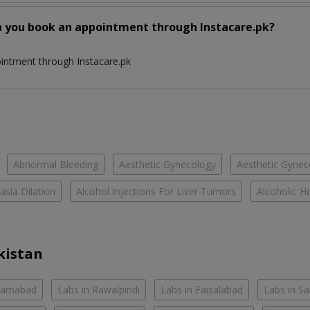
n you book an appointment through Instacare.pk?
ointment through Instacare.pk
Abnormal Bleeding
Aesthetic Gynecology
Aesthetic Gyneco
asia Dilation
Alcohol Injections For Liver Tumors
Alcoholic He
kistan
slamabad
Labs in Rawalpindi
Labs in Faisalabad
Labs in S