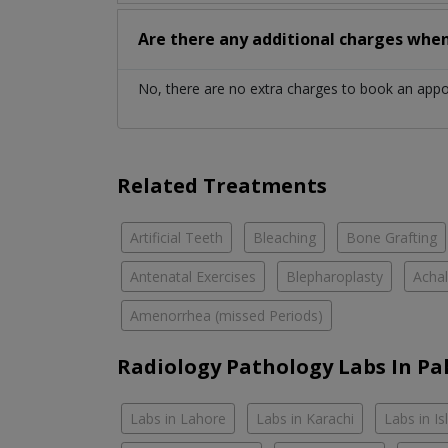
Are there any additional charges whe
No, there are no extra charges to book an app
Related Treatments
Artificial Teeth
Bleaching
Bone Grafting
Antenatal Exercises
Blepharoplasty
Achal
Amenorrhea (missed Periods)
Radiology Pathology Labs In Pa
Labs in Lahore
Labs in Karachi
Labs in I