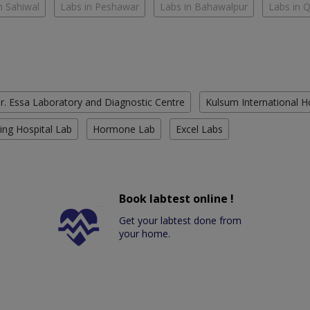
n Sahiwal
Labs in Peshawar
Labs in Bahawalpur
Labs in 
r. Essa Laboratory and Diagnostic Centre
Kulsum International H
ing Hospital Lab
Hormone Lab
Excel Labs
Book labtest online !
Get your labtest done from
your home.