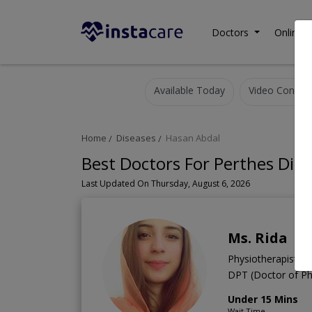
Doctors
Online C
Available Today
Video Consult
Home
Diseases
Hasan Abdal
Best Doctors For Perthes Dise
Last Updated On Thursday, August 6, 2026
Ms. Rida
Physiotherapist
DPT (Doctor of Ph
Under 15 Mins
Wait Time