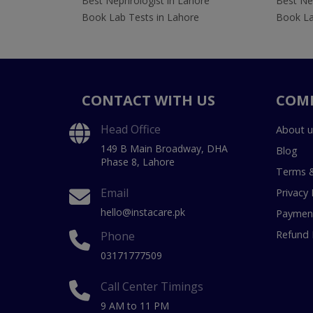
Best Nephrologist in Lahore
Best Nep
Book Lab Tests in Lahore
Book La
CONTACT WITH US
COM
Head Office
About u
149 B Main Broadway, DHA
Blog
Phase 8, Lahore
Terms &
Email
Privacy 
hello@instacare.pk
Payment
Refund 
Phone
03171777509
Call Center Timings
9 AM to 11 PM