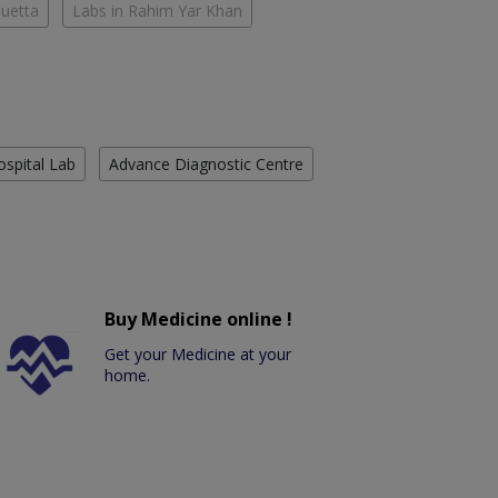
Quetta
Labs in Rahim Yar Khan
ospital Lab
Advance Diagnostic Centre
Buy Medicine online !
Get your Medicine at your
home.