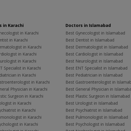
 in Karachi
Doctors in Islamabad
ecologist in Karachi
Best Gynecologist in Islamabad
tist in Karachi
Best Dentist in Islamabad
rmatologist in Karachi
Best Dermatologist in Islamabad
diologist in Karachi
Best Cardiologist in Islamabad
rologist in Karachi
Best Neurologist in Islamabad
 Specialist in Karachi
Best ENT Specialist in Islamabad
iatrician in Karachi
Best Pediatrician in Islamabad
troenterologist in Karachi
Best Gastroenterologist in Islama
eral Physician in Karachi
Best General Physician in Islamab
stic Surgeon in Karachi
Best Plastic Surgeon in Islamabad
logist in Karachi
Best Urologist in Islamabad
chiatrist in Karachi
Best Psychiatrist in Islamabad
lmonologist in Karachi
Best Pulmonologist in Islamabad
chologist in Karachi
Best Psychologist in Islamabad