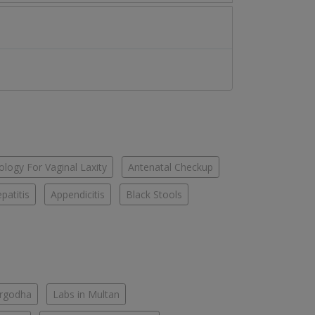
logy For Vaginal Laxity
Antenatal Checkup
patitis
Appendicitis
Black Stools
argodha
Labs in Multan