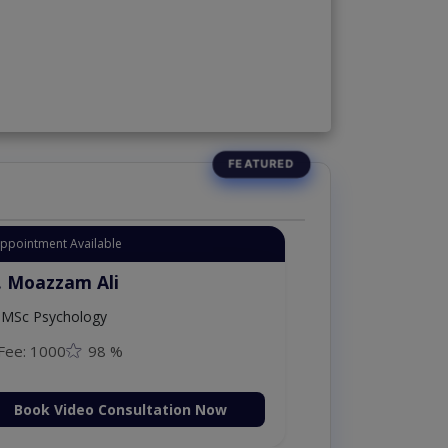
Appointment Available
. Moazzam Ali
MSc Psychology
Fee: 1000
98 %
Book Video Consultation Now