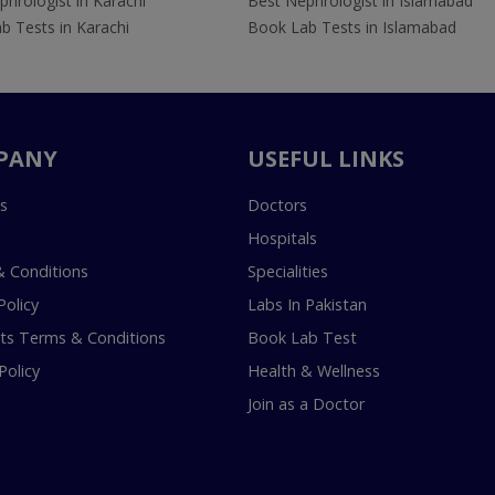
hrologist in Karachi
Best Nephrologist in Islamabad
b Tests in Karachi
Book Lab Tests in Islamabad
PANY
USEFUL LINKS
s
Doctors
Hospitals
 Conditions
Specialities
Policy
Labs In Pakistan
s Terms & Conditions
Book Lab Test
Policy
Health & Wellness
Join as a Doctor