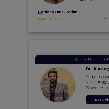
Video Consultation
Available Today
Rs.
Instant Appointment 
Dr. Aurang
MBBS,Cosm
Dermatology (
Fee: 2500
ion Now
Book Vi