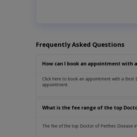
Frequently Asked Questions
How can I book an appointment with a
Click here to book an appointment with a Best
appointment.
What is the fee range of the top Doct
The fee of the top Doctor of Perthes Disease i