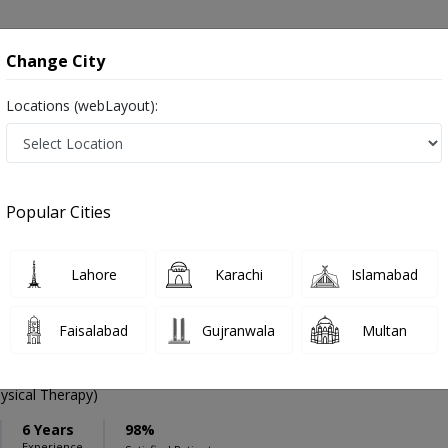
onsultation
Hospitals
Lab Tests
Deals & Discounts
Change City
Locations (webLayout):
ation
Speciality
Hasan Abdal
Select
Popular Cities
ase in Hasan Abdal
Lahore
Karachi
Islamabad
Faisalabad
Gujranwala
Multan
ysical Therapy)
6 Years
98%
Experience