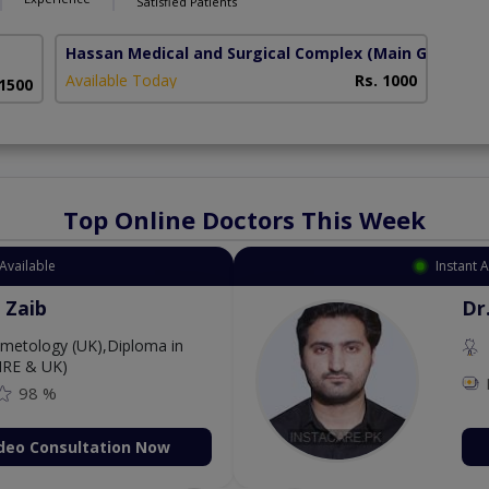
Satisfied Patients
Hassan Medical and Surgical Complex
(Main GT Road)
Available Today
Rs. 1000
 1500
Top Online Doctors This Week
Available
Instant 
 Zaib
Dr
etology (UK),Diploma in
IRE & UK)
98 %
deo Consultation Now