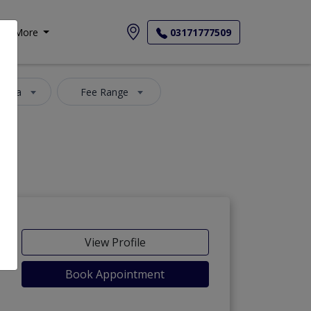
More
03171777509
 Area
Fee Range
View Profile
Book Appointment