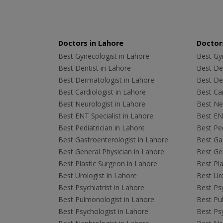
Doctors in Lahore
Doctors
Best Gynecologist in Lahore
Best Gyn
Best Dentist in Lahore
Best Den
Best Dermatologist in Lahore
Best De
Best Cardiologist in Lahore
Best Car
Best Neurologist in Lahore
Best Neu
Best ENT Specialist in Lahore
Best ENT
Best Pediatrician in Lahore
Best Ped
Best Gastroenterologist in Lahore
Best Gas
Best General Physician in Lahore
Best Gen
Best Plastic Surgeon in Lahore
Best Pla
Best Urologist in Lahore
Best Uro
Best Psychiatrist in Lahore
Best Psy
Best Pulmonologist in Lahore
Best Pu
Best Psychologist in Lahore
Best Psy