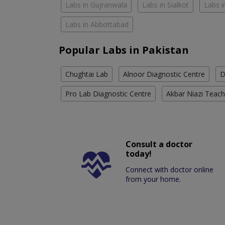
Labs in Gujranwala
Labs in Sialkot
Labs i
Labs in Abbottabad
Popular Labs in Pakistan
Chughtai Lab
Alnoor Diagnostic Centre
D
Pro Lab Diagnostic Centre
Akbar Niazi Teach
Consult a doctor
today!
Connect with doctor online
from your home.