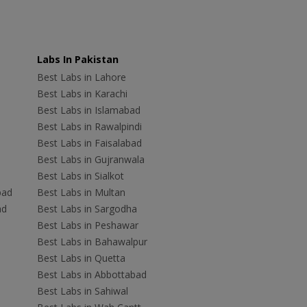
Labs In Pakistan
Best Labs in Lahore
Best Labs in Karachi
Best Labs in Islamabad
Best Labs in Rawalpindi
Best Labs in Faisalabad
Best Labs in Gujranwala
Best Labs in Sialkot
bad
Best Labs in Multan
ad
Best Labs in Sargodha
Best Labs in Peshawar
Best Labs in Bahawalpur
Best Labs in Quetta
Best Labs in Abbottabad
Best Labs in Sahiwal