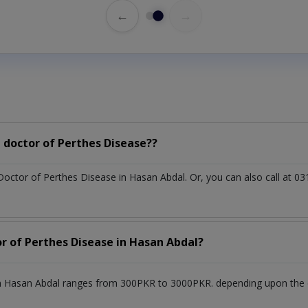
←
→
 doctor of Perthes Disease??
 Doctor of Perthes Disease in Hasan Abdal. Or, you can also call a
or of Perthes Disease in Hasan Abdal?
n Hasan Abdal ranges from 300PKR to 3000PKR. depending upon the do