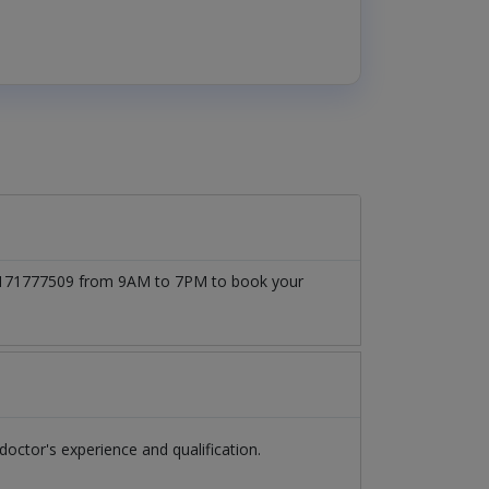
t 03171777509 from 9AM to 7PM to book your
ctor's experience and qualification.