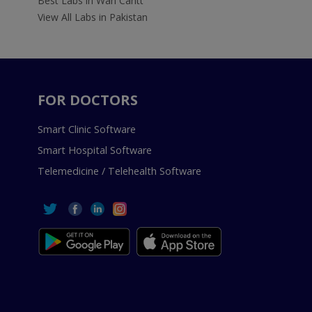
Best Labs in Wah Cantt
View All Labs in Pakistan
FOR DOCTORS
Smart Clinic Software
Smart Hospital Software
Telemedicine / Telehealth Software