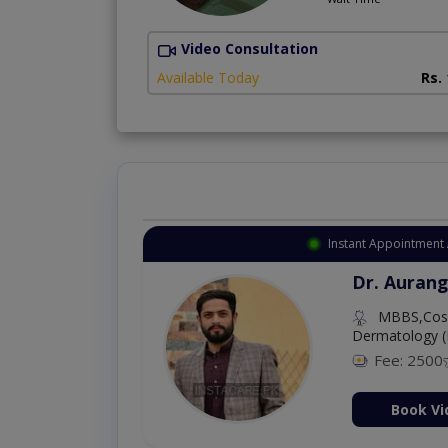
Video Consultation
Available Today
Rs.
Instant Appointment 
Dr. Aurang
MBBS,Cosm
Dermatology (
Fee: 2500
ion Now
Book Vi