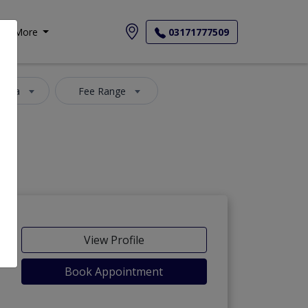
More
03171777509
 Area
Fee Range
View Profile
Book Appointment