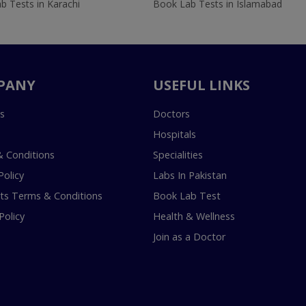
b Tests in Karachi
Book Lab Tests in Islamabad
PANY
USEFUL LINKS
s
Doctors
Hospitals
 Conditions
Specialities
Policy
Labs In Pakistan
s Terms & Conditions
Book Lab Test
Policy
Health & Wellness
Join as a Doctor