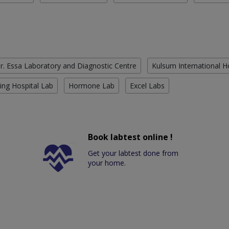
r. Essa Laboratory and Diagnostic Centre
Kulsum International H
ing Hospital Lab
Hormone Lab
Excel Labs
Book labtest online !
Get your labtest done from
your home.