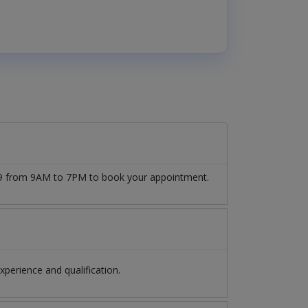
509 from 9AM to 7PM to book your appointment.
erience and qualification.