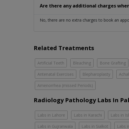
Are there any additional charges whe
No, there are no extra charges to book an app
Related Treatments
Artificial Teeth
Bleaching
Bone Grafting
Antenatal Exercises
Blepharoplasty
Achal
Amenorrhea (missed Periods)
Radiology Pathology Labs In Pa
Labs in Lahore
Labs in Karachi
Labs in I
Labs in Gujranwala
Labs in Sialkot
Labs i