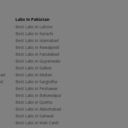
Labs In Pakistan
Best Labs in Lahore
Best Labs in Karachi
Best Labs in Islamabad
Best Labs in Rawalpindi
Best Labs in Faisalabad
Best Labs in Gujranwala
Best Labs in Sialkot
bad
Best Labs in Multan
ad
Best Labs in Sargodha
Best Labs in Peshawar
Best Labs in Bahawalpur
Best Labs in Quetta
Best Labs in Abbottabad
Best Labs in Sahiwal
Best Labs in Wah Cantt