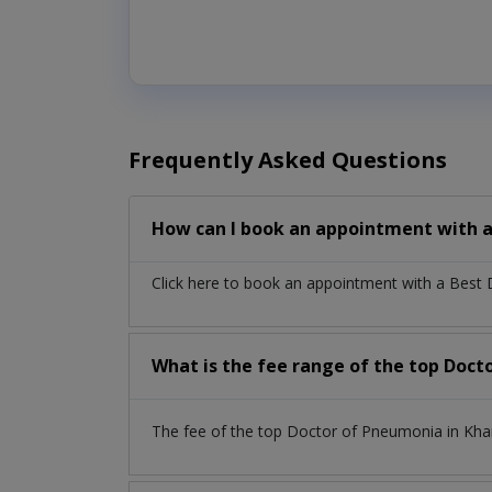
Frequently Asked Questions
How can I book an appointment with 
Click here to book an appointment with a Best
What is the fee range of the top Doct
The fee of the top Doctor of Pneumonia in Kha