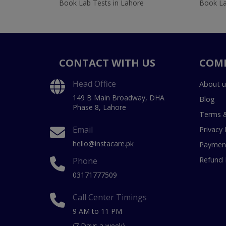
Book Lab Tests in Lahore
Book La
CONTACT WITH US
COM
Head Office
About u
149 B Main Broadway, DHA
Blog
Phase 8, Lahore
Terms &
Email
Privacy 
hello@instacare.pk
Payment
Refund 
Phone
03171777509
Call Center Timings
9 AM to 11 PM
(7 Days a week)