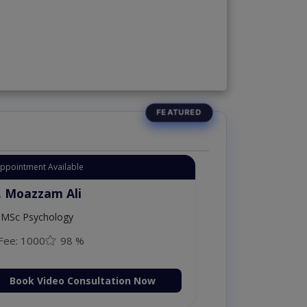
Appointment Available
. Moazzam Ali
MSc Psychology
Fee: 1000
98 %
Book Video Consultation Now