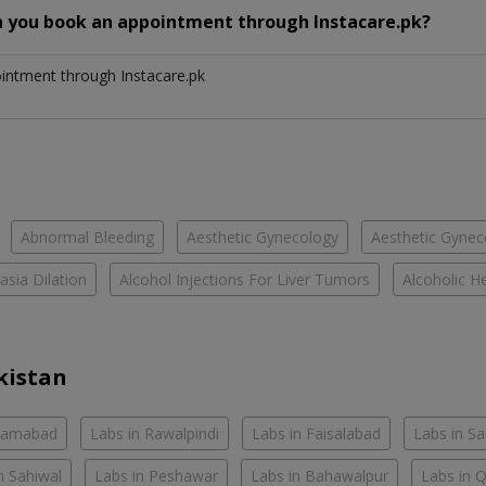
n you book an appointment through Instacare.pk?
ointment through Instacare.pk
Abnormal Bleeding
Aesthetic Gynecology
Aesthetic Gyneco
asia Dilation
Alcohol Injections For Liver Tumors
Alcoholic He
kistan
slamabad
Labs in Rawalpindi
Labs in Faisalabad
Labs in S
n Sahiwal
Labs in Peshawar
Labs in Bahawalpur
Labs in 