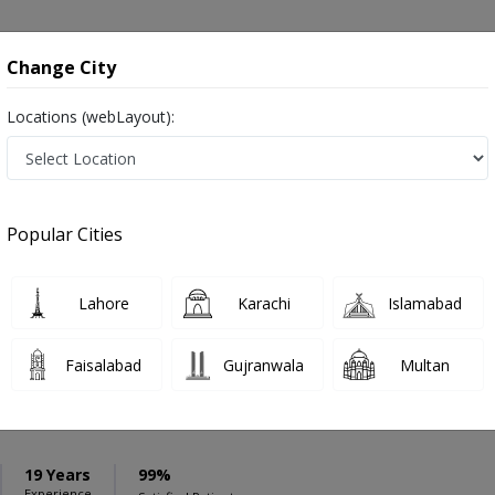
onsultation
Hospitals
Lab Tests
Deals & Discounts
Change City
Locations (webLayout):
ation
Speciality
Kharian
Select
Popular Cities
n Kharian
Lahore
Karachi
Islamabad
Faisalabad
Gujranwala
Multan
Anar
PMC Verified
19 Years
99%
Experience