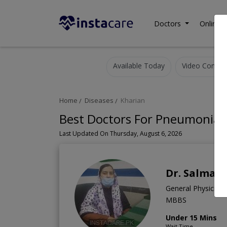
Doctors
Online C
Available Today
Video Consult
Home
Diseases
Kharian
Best Doctors For Pneumonia i
Last Updated On Thursday, August 6, 2026
Dr. Salma 
General Physician
MBBS
Under 15 Mins
Wait Time