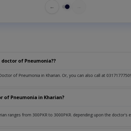
←
→
a doctor of Pneumonia??
 Doctor of Pneumonia in Kharian. Or, you can also call at 03171777
or of Pneumonia in Kharian?
rian ranges from 300PKR to 3000PKR. depending upon the doctor's exp