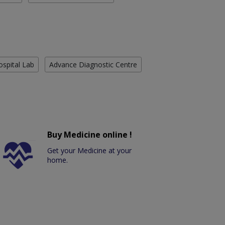
ospital Lab
Advance Diagnostic Centre
Buy Medicine online !
Get your Medicine at your
home.