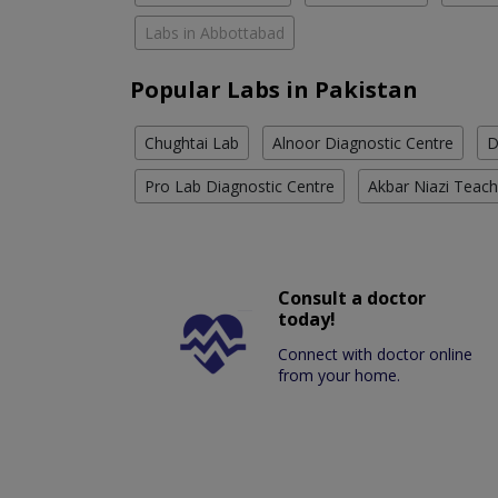
Labs in Abbottabad
Popular Labs in Pakistan
Chughtai Lab
Alnoor Diagnostic Centre
D
Pro Lab Diagnostic Centre
Akbar Niazi Teach
Consult a doctor
today!
Connect with doctor online
from your home.