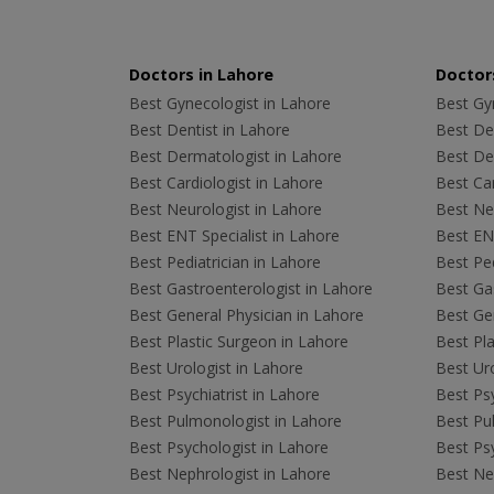
Doctors in Lahore
Doctors
Best Gynecologist in Lahore
Best Gyn
Best Dentist in Lahore
Best Den
Best Dermatologist in Lahore
Best De
Best Cardiologist in Lahore
Best Car
Best Neurologist in Lahore
Best Neu
Best ENT Specialist in Lahore
Best ENT
Best Pediatrician in Lahore
Best Ped
Best Gastroenterologist in Lahore
Best Gas
Best General Physician in Lahore
Best Gen
Best Plastic Surgeon in Lahore
Best Pla
Best Urologist in Lahore
Best Uro
Best Psychiatrist in Lahore
Best Psy
Best Pulmonologist in Lahore
Best Pu
Best Psychologist in Lahore
Best Psy
Best Nephrologist in Lahore
Best Nep