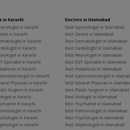
 in Karachi
Doctors in Islamabad
ecologist in Karachi
Best Gynecologist in Islamabad
tist in Karachi
Best Dentist in Islamabad
rmatologist in Karachi
Best Dermatologist in Islamabad
diologist in Karachi
Best Cardiologist in Islamabad
rologist in Karachi
Best Neurologist in Islamabad
 Specialist in Karachi
Best ENT Specialist in Islamabad
iatrician in Karachi
Best Pediatrician in Islamabad
troenterologist in Karachi
Best Gastroenterologist in Islama
eral Physician in Karachi
Best General Physician in Islamab
stic Surgeon in Karachi
Best Plastic Surgeon in Islamabad
logist in Karachi
Best Urologist in Islamabad
chiatrist in Karachi
Best Psychiatrist in Islamabad
lmonologist in Karachi
Best Pulmonologist in Islamabad
chologist in Karachi
Best Psychologist in Islamabad
hrologist in Karachi
Best Nephrologist in Islamabad