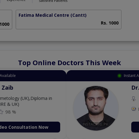
Satisfied Patients
Fatima Medical Centre
(Cantt)
Rs. 1000
 1000
Top Online Doctors This Week
Available
Instant 
 Zaib
Dr
etology (UK),Diploma in
IRE & UK)
98 %
deo Consultation Now