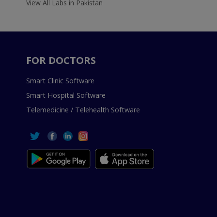
View All Labs in Pakistan
FOR DOCTORS
Smart Clinic Software
Smart Hospital Software
Telemedicine / Telehealth Software