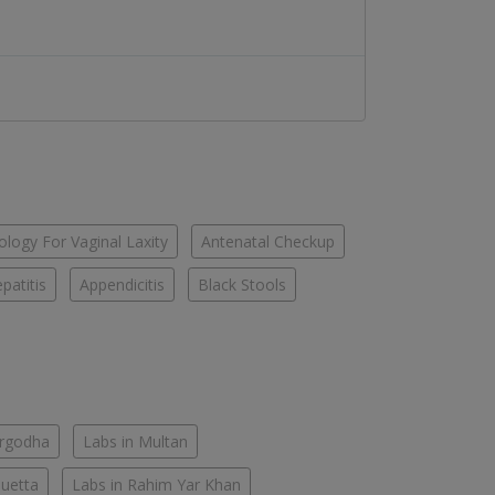
logy For Vaginal Laxity
Antenatal Checkup
patitis
Appendicitis
Black Stools
argodha
Labs in Multan
Quetta
Labs in Rahim Yar Khan