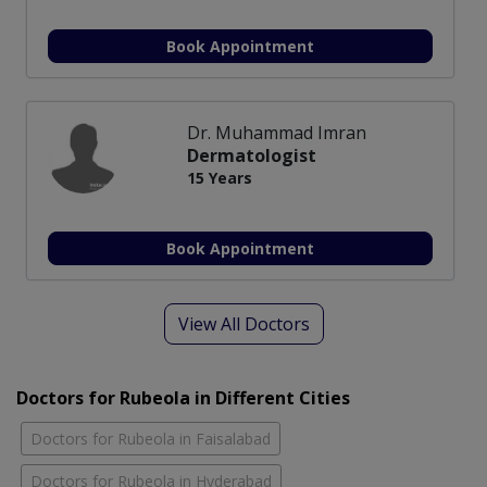
Book Appointment
Dr. Muhammad Imran
Dermatologist
15 Years
Book Appointment
View All Doctors
Doctors for Rubeola in Different Cities
Doctors for Rubeola in Faisalabad
Doctors for Rubeola in Hyderabad