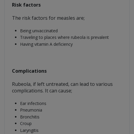
Risk factors
The risk factors for measles are;
Being unvaccinated
Traveling to places where rubeola is prevalent
Having vitamin A deficiency
Complications
Rubeola, if left untreated, can lead to various
complications. It can cause;
Ear infections
Pneumonia
Bronchitis
Croup
Laryngitis