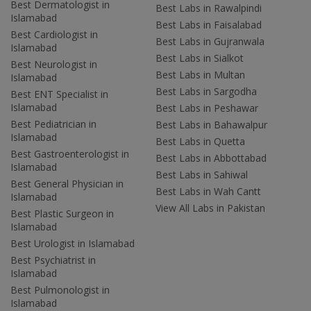
Best Dermatologist in
Best Labs in Rawalpindi
Islamabad
Best Labs in Faisalabad
Best Cardiologist in
Best Labs in Gujranwala
Islamabad
Best Labs in Sialkot
Best Neurologist in
Best Labs in Multan
Islamabad
Best Labs in Sargodha
Best ENT Specialist in
Islamabad
Best Labs in Peshawar
Best Pediatrician in
Best Labs in Bahawalpur
Islamabad
Best Labs in Quetta
Best Gastroenterologist in
Best Labs in Abbottabad
Islamabad
Best Labs in Sahiwal
Best General Physician in
Best Labs in Wah Cantt
Islamabad
View All Labs in Pakistan
Best Plastic Surgeon in
Islamabad
Best Urologist in Islamabad
Best Psychiatrist in
Islamabad
Best Pulmonologist in
Islamabad