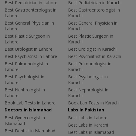
Best Pediatrician in Lahore
Best Pediatrician in Karachi
Best Gastroenterologist in
Best Gastroenterologist in
Lahore
Karachi
Best General Physician in
Best General Physician in
Lahore
Karachi
Best Plastic Surgeon in
Best Plastic Surgeon in
Lahore
Karachi
Best Urologist in Lahore
Best Urologist in Karachi
Best Psychiatrist in Lahore
Best Psychiatrist in Karachi
Best Pulmonologist in
Best Pulmonologist in
Lahore
Karachi
Best Psychologist in
Best Psychologist in
Lahore
Karachi
Best Nephrologist in
Best Nephrologist in
Lahore
Karachi
Book Lab Tests in Lahore
Book Lab Tests in Karachi
Doctors in Islamabad
Labs In Pakistan
Best Gynecologist in
Best Labs in Lahore
Islamabad
Best Labs in Karachi
Best Dentist in Islamabad
Best Labs in Islamabad