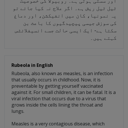
اور سستی ہوتی ہے۔ روبیولا کی خصوصیت
ٹیل ٹیل ریش ہے۔ اگر علاج نہ کیا جائے تو
یہ نمونیا، کان میں انفیکشن، اور دماغ
کی سوزش جیسی پیچیدگیوں کا باعث بن
سکتا ہے- ایک ایسی حالت جسے انسیفلائٹس
کہتے ہیں۔
Rubeola in English
Rubeola, also known as measles, is an infection
that usually occurs in childhood. Now, it is
preventable by getting yourself vaccinated
against it. For small children, it can be fatal. It is a
viral infection that occurs due to a virus that
grows inside the cells lining the throat and
lungs.
Measles is a very contagious disease, which