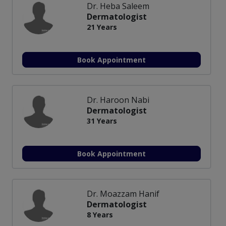
Dr. Heba Saleem
Dermatologist
21 Years
Book Appointment
Dr. Haroon Nabi
Dermatologist
31 Years
Book Appointment
Dr. Moazzam Hanif
Dermatologist
8 Years