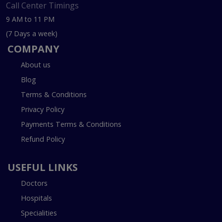
Call Center Timings
9 AM to 11 PM
(7 Days a week)
COMPANY
About us
Blog
Terms & Conditions
Privacy Policy
Payments Terms & Conditions
Refund Policy
USEFUL LINKS
Doctors
Hospitals
Specialities