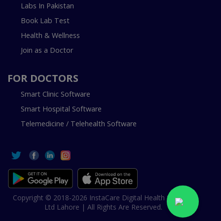
Labs In Pakistan
Book Lab Test
Health & Wellness
Join as a Doctor
FOR DOCTORS
Smart Clinic Software
Smart Hospital Software
Telemedicine / Telehealth Software
Copyright © 2018-2026 InstaCare Digital Health SMC Pvt
Ltd Lahore | All Rights Are Reserved.