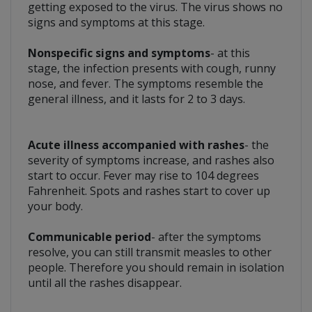
getting exposed to the virus. The virus shows no
signs and symptoms at this stage.
Nonspecific signs and symptoms
- at this
stage, the infection presents with cough, runny
nose, and fever. The symptoms resemble the
general illness, and it lasts for 2 to 3 days.
Acute illness accompanied with rashes
- the
severity of symptoms increase, and rashes also
start to occur. Fever may rise to 104 degrees
Fahrenheit. Spots and rashes start to cover up
your body.
Communicable period
- after the symptoms
resolve, you can still transmit measles to other
people. Therefore you should remain in isolation
until all the rashes disappear.