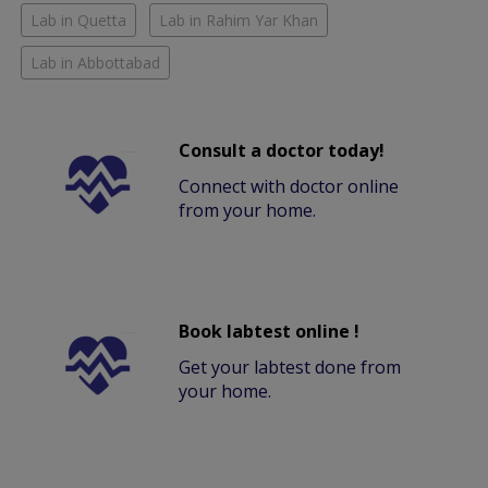
Lab in Quetta
Lab in Rahim Yar Khan
Lab in Abbottabad
Consult a doctor today!
Connect with doctor online
from your home.
Book labtest online !
Get your labtest done from
your home.