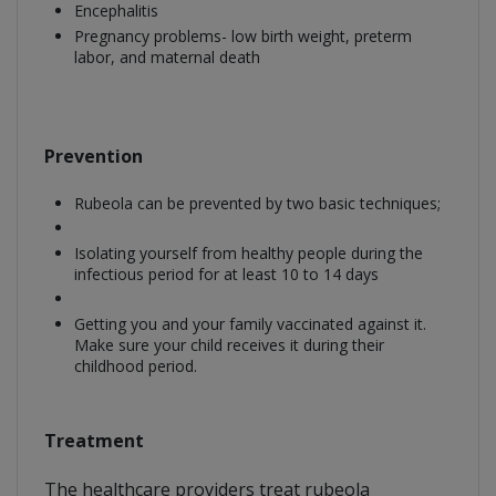
Encephalitis
Pregnancy problems- low birth weight, preterm
labor, and maternal death
Prevention
Rubeola can be prevented by two basic techniques;
Isolating yourself from healthy people during the
infectious period for at least 10 to 14 days
Getting you and your family vaccinated against it.
Make sure your child receives it during their
childhood period.
Treatment
The healthcare providers treat rubeola