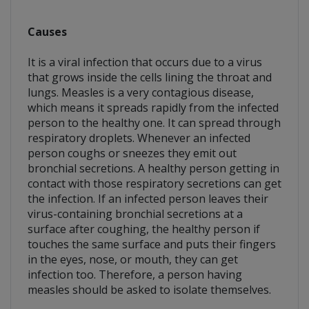
Causes
It is a viral infection that occurs due to a virus
that grows inside the cells lining the throat and
lungs. Measles is a very contagious disease,
which means it spreads rapidly from the infected
person to the healthy one. It can spread through
respiratory droplets. Whenever an infected
person coughs or sneezes they emit out
bronchial secretions. A healthy person getting in
contact with those respiratory secretions can get
the infection. If an infected person leaves their
virus-containing bronchial secretions at a
surface after coughing, the healthy person if
touches the same surface and puts their fingers
in the eyes, nose, or mouth, they can get
infection too. Therefore, a person having
measles should be asked to isolate themselves.