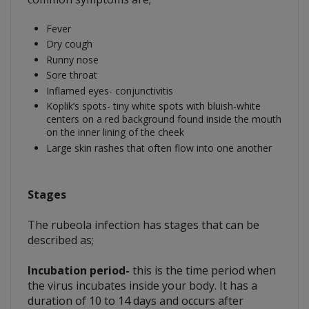
Fever
Dry cough
Runny nose
Sore throat
Inflamed eyes- conjunctivitis
Koplik’s spots- tiny white spots with bluish-white
centers on a red background found inside the mouth
on the inner lining of the cheek
Large skin rashes that often flow into one another
Stages
The rubeola infection has stages that can be
described as;
Incubation period-
this is the time period when
the virus incubates inside your body. It has a
duration of 10 to 14 days and occurs after