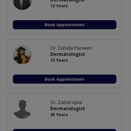
12 Years
Book Appointment
Dr. Zahida Parveen
Dermatologist
13 Years
Book Appointment
Dr. Zahid Iqbal
Dermatologist
25 Years