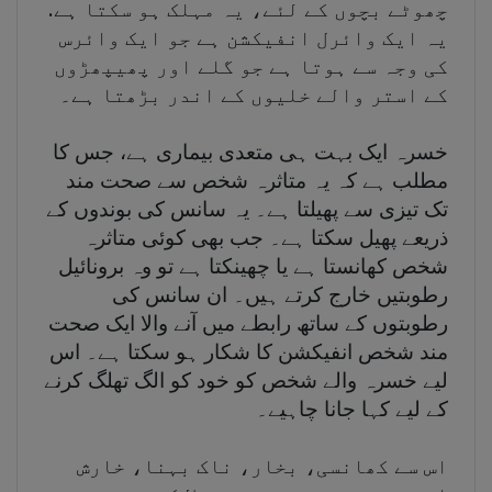
چھوٹے بچوں کے لئے، یہ مہلک ہو سکتا ہے.
یہ ایک وائرل انفیکشن ہے جو ایک وائرس
کی وجہ سے ہوتا ہے جو گلے اور پھیپھڑوں
کے استر والے خلیوں کے اندر بڑھتا ہے۔
خسرہ ایک بہت ہی متعدی بیماری ہے، جس کا
مطلب ہے کہ یہ متاثرہ شخص سے صحت مند
تک تیزی سے پھیلتا ہے۔ یہ سانس کی بوندوں کے
ذریعے پھیل سکتا ہے۔ جب بھی کوئی متاثرہ
شخص کھانستا ہے یا چھینکتا ہے تو وہ برونائیل
رطوبتیں خارج کرتے ہیں۔ ان سانس کی
رطوبتوں کے ساتھ رابطے میں آنے والا ایک صحت
مند شخص انفیکشن کا شکار ہو سکتا ہے۔ اس
لیے خسرہ والے شخص کو خود کو الگ تھلگ کرنے
کے لیے کہا جانا چاہیے۔
اس سے کھانسی، بخار، ناک بہنا، خارش