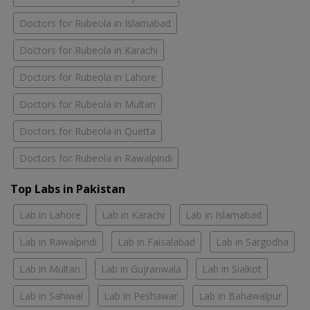
Doctors for Rubeola in Islamabad
Doctors for Rubeola in Karachi
Doctors for Rubeola in Lahore
Doctors for Rubeola in Multan
Doctors for Rubeola in Quetta
Doctors for Rubeola in Rawalpindi
Top Labs in Pakistan
Lab in Lahore
Lab in Karachi
Lab in Islamabad
Lab in Rawalpindi
Lab in Faisalabad
Lab in Sargodha
Lab in Multan
Lab in Gujranwala
Lab in Sialkot
Lab in Sahiwal
Lab in Peshawar
Lab in Bahawalpur