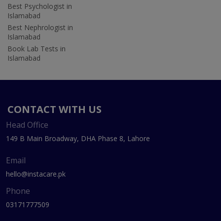
Best Psychologist in
Islamabad
Best Nephrologist in
Islamabad
Book Lab Tests in
Islamabad
CONTACT WITH US
Head Office
149 B Main Broadway, DHA Phase 8, Lahore
Email
hello@instacare.pk
Phone
03171777509