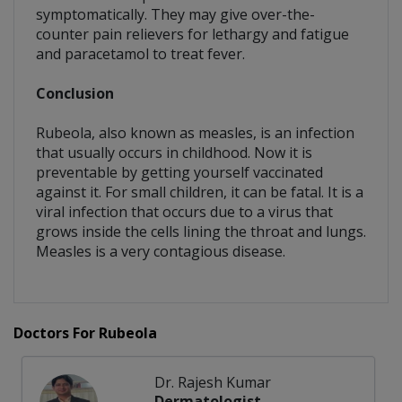
symptomatically. They may give over-the-
counter pain relievers for lethargy and fatigue
and paracetamol to treat fever.
Conclusion
Rubeola, also known as measles, is an infection
that usually occurs in childhood. Now it is
preventable by getting yourself vaccinated
against it. For small children, it can be fatal. It is a
viral infection that occurs due to a virus that
grows inside the cells lining the throat and lungs.
Measles is a very contagious disease.
Doctors For Rubeola
Dr. Rajesh Kumar
Dermatologist