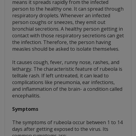
means it spreads rapidly from the infected
person to the healthy one. It can spread through
respiratory droplets. Whenever an infected
person coughs or sneezes, they emit out
bronchial secretions. A healthy person getting in
contact with those respiratory secretions can get
the infection. Therefore, the person having
measles should be asked to isolate themselves.
It causes cough, fever, runny nose, rashes, and
lethargy. The characteristic feature of rubeola is
telltale rash. If left untreated, it can lead to
complications like pneumonia, ear infections,
and inflammation of the brain- a condition called
encephalitis.
Symptoms
The symptoms of rubeola occur between 1 to 14
days after getting exposed to the virus. Its
common symptoms are;