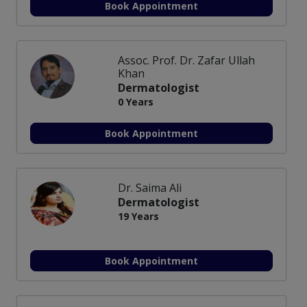
Book Appointment
Assoc. Prof. Dr. Zafar Ullah
Khan
Dermatologist
0 Years
Book Appointment
Dr. Saima Ali
Dermatologist
19 Years
Book Appointment