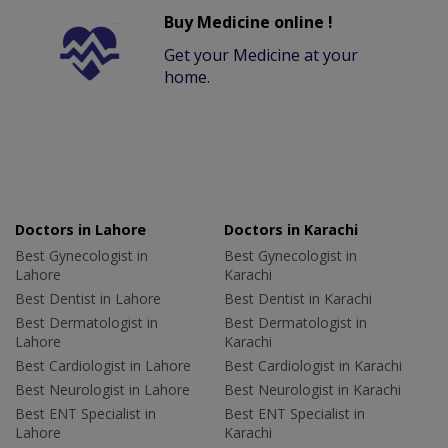
Buy Medicine online !
Get your Medicine at your
home.
Doctors in Lahore
Doctors in Karachi
Best Gynecologist in
Best Gynecologist in
Lahore
Karachi
Best Dentist in Lahore
Best Dentist in Karachi
Best Dermatologist in
Best Dermatologist in
Lahore
Karachi
Best Cardiologist in Lahore
Best Cardiologist in Karachi
Best Neurologist in Lahore
Best Neurologist in Karachi
Best ENT Specialist in
Best ENT Specialist in
Lahore
Karachi