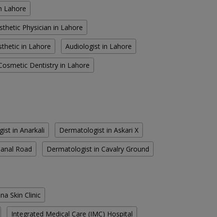
in Lahore
sthetic Physician in Lahore
thetic in Lahore
Audiologist in Lahore
Cosmetic Dentistry in Lahore
ist in Anarkali
Dermatologist in Askari X
Canal Road
Dermatologist in Cavalry Ground
na Skin Clinic
Integrated Medical Care (IMC) Hospital