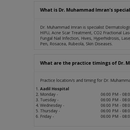
What is Dr. Muhammad Imran's speciali
Dr. Muhammad Imran is specialist Dermatologist
HIFU, Acne Scar Treatment, CO2 Fractional Las
Fungal Nail Infection, Hives, Hyperhidrosis, 
Pen, Rosacea, Rubeola, Skin Diseases.
What are the practice timings of Dr
Practice location/s and timing for Dr. Muhamm
Aadil Hospital
Monday -
06:00 PM - 08:
Tuesday -
06:00 PM - 08:
Wednesday -
06:00 PM - 08:
Thursday -
06:00 PM - 08:
Friday -
06:00 PM - 08: