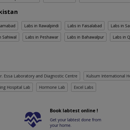
kistan
slamabad
Labs in Rawalpindi
Labs in Faisalabad
Labs in S
n Sahiwal
Labs in Peshawar
Labs in Bahawalpur
Labs in 
r. Essa Laboratory and Diagnostic Centre
Kulsum International H
ing Hospital Lab
Hormone Lab
Excel Labs
Book labtest online !
Get your labtest done from
your home.