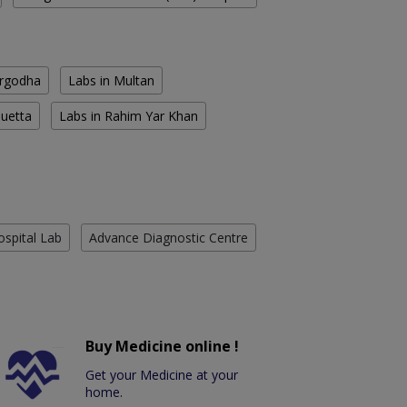
argodha
Labs in Multan
Quetta
Labs in Rahim Yar Khan
ospital Lab
Advance Diagnostic Centre
Buy Medicine online !
Get your Medicine at your
home.