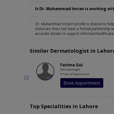
Is Dr. Muhammad Imran is working wit
Dr. Muhammad Imran's profile is shared to help 
InstaCare does not have a formal partnership wi
accurate details to support informed healthcare
Similar Dermatologist in Lahor
Fatima Gul
Dermatologist
0 Year of Experience
Book Appointment
Top Specialities in Lahore