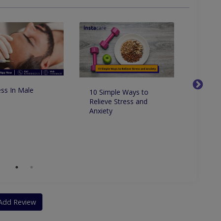
ss In Male
10 Simple Ways to
How to
Relieve Stress and
and re
Anxiety
natural
Add Review