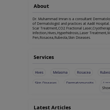
About
Dr. Muhammad Imran is a consultant Dermatologist
of Dermatologist and practices at Aadil Hospital.
Scar Treatment,CO2 Fractional Laser,Cryotherap
Infection,Hives,Hyperhidrosis,Laser Treatmen
Pen,Rosacea,Rubeola,Skin Diseases.
Services
Hives
Melasma
Rosacea
Rubeo
Skin Diseases
Dermatomyositis
Las
Show
Herpes Stomatitis
Acne Scar Treatment
Cryotherapy And Electrocautery
Latest Articles