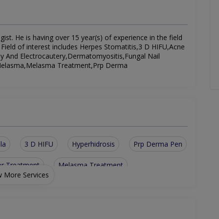
. He is having over 15 year(s) of experience in the field
 Field of interest includes Herpes Stomatitis,3 D HIFU,Acne
y And Electrocautery,Dermatomyositis,Fungal Nail
t,Melasma,Melasma Treatment,Prp Derma
la
3 D HIFU
Hyperhidrosis
Prp Derma Pen
er Treatment
Melasma Treatment
 More Services
CO2 Fractional Laser
Fungal Nail Infection