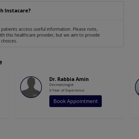
h Instacare?
patients access useful information. Please note,
th this healthcare provider, but we aim to provide
 choices.
e
Dr. Rabbia Amin
Dermatologist
6 Year of Experience
Book Appointment