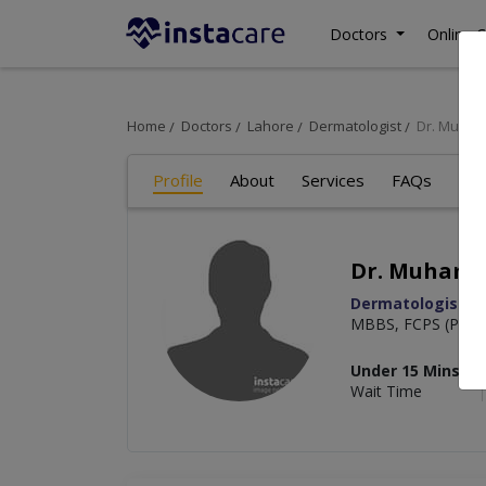
Doctors
Online C
Home
Doctors
Lahore
Dermatologist
Dr. Muha
Profile
About
Services
FAQs
Art
Dr. Muham
Dermatologist
MBBS, FCPS (Plasti
Under 15 Mins
Wait Time