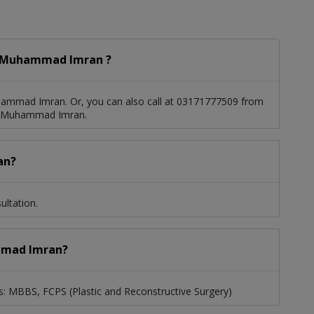
. Muhammad Imran ?
ammad Imran. Or, you can also call at 03171777509 from
r. Muhammad Imran.
an?
ltation.
ammad Imran?
: MBBS, FCPS (Plastic and Reconstructive Surgery)