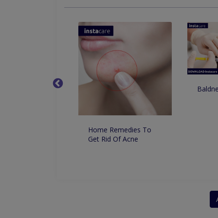
Baldne
o Remove
ntation From the
Permanently
lly
Home Remedies To
Get Rid Of Acne