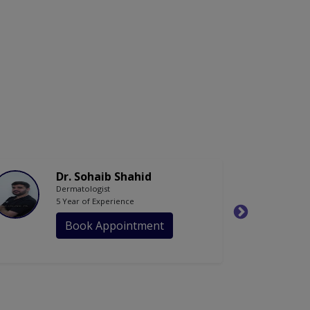
Dr. Sohaib Shahid
Dermatologist
5 Year of Experience
Book Appointment