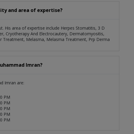
ty and area of expertise?
. His area of expertise include Herpes Stomatitis, 3 D
er, Cryotherapy And Electrocautery, Dermatomyositis,
Laser Treatment, Melasma, Melasma Treatment, Prp Derma
. Muhammad Imran?
ad Imran are:
00 PM
00 PM
00 PM
00 PM
00 PM