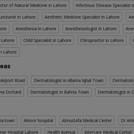
ctor of Natural Medicine in Lahore
Infectious Disease Specialist 
ncturist in Lahore
Aesthetic Medicine Specialist in Lahore
Ae
hore
Anesthesia in Lahore
Anesthesiologist in Lahore
Anes
n Lahore
Child Specialist in Lahore
Chiropractor in Lahore
in Lahore
reas
 Airport Road
Dermatologist in Allama Iqbal Town
Dermatolog
ria Orchard
Dermatologist in Bahria Town
Dermatologist in 
ria town
Alnoor hospital
Almustafa Medical Center
Dr Ami
ar Hospital Lahore
Health Avenue
Intercare Medical Center