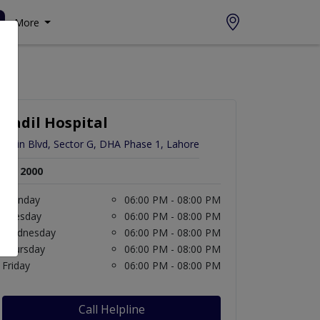
More
Aadil Hospital
Main Blvd, Sector G, DHA Phase 1, Lahore
Rs. 2000
Monday
06:00 PM - 08:00 PM
Tuesday
06:00 PM - 08:00 PM
Wednesday
06:00 PM - 08:00 PM
Thursday
06:00 PM - 08:00 PM
Friday
06:00 PM - 08:00 PM
Call Helpline