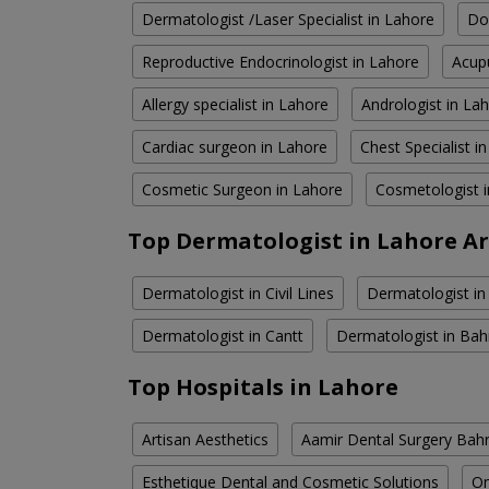
Dermatologist /Laser Specialist in Lahore
Do
Reproductive Endocrinologist in Lahore
Acupu
Allergy specialist in Lahore
Andrologist in La
Cardiac surgeon in Lahore
Chest Specialist i
Cosmetic Surgeon in Lahore
Cosmetologist 
Top Dermatologist in Lahore A
Dermatologist in Civil Lines
Dermatologist in
Dermatologist in Cantt
Dermatologist in Bah
Top Hospitals in Lahore
Artisan Aesthetics
Aamir Dental Surgery Bah
Esthetique Dental and Cosmetic Solutions
Om