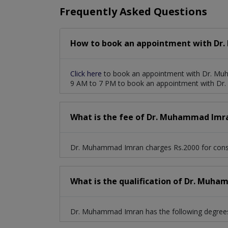
Frequently Asked Questions
How to book an appointment with Dr
Click here
to book an appointment with Dr. Muh
9 AM to 7 PM to book an appointment with D
What is the fee of Dr. Muhammad Imr
Dr. Muhammad Imran charges Rs.2000 for consu
What is the qualification of Dr. Muh
Dr. Muhammad Imran has the following degrees