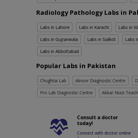
Radiology Pathology Labs in Pa
Labs in Lahore
Labs in Karachi
Labs in I
Labs in Gujranwala
Labs in Sialkot
Labs i
Labs in Abbottabad
Popular Labs in Pakistan
Chughtai Lab
Alnoor Diagnostic Centre
D
Pro Lab Diagnostic Centre
Akbar Niazi Teach
Consult a doctor
today!
Connect with doctor online