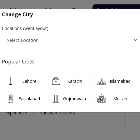
onsultation
Hospitals
Lab Tests
Deals & Discounts
Change City
Locations (webLayout):
mmad Imran
icles
Reviews
Popular Cities
mad Imran
Lahore
Karachi
Islamabad
c and Reconstructive Surgery)
Faisalabad
Gujranwala
Multan
15 Year
99%
(0)
Experience
Satisfied Patients