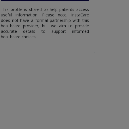
This profile is shared to help patients access
useful information. Please note, InstaCare
does not have a formal partnership with this
healthcare provider, but we aim to provide
accurate details to support informed
healthcare choices.