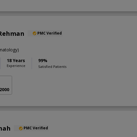
 Rehman
PMC Verified
atology)
18 Years
99%
Experience
Satisfied Patients
 2000
Shah
PMC Verified