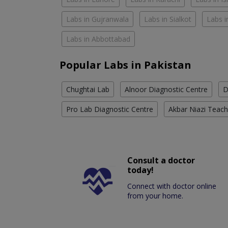
Labs in Gujranwala
Labs in Sialkot
Labs i
Labs in Abbottabad
Popular Labs in Pakistan
Chughtai Lab
Alnoor Diagnostic Centre
D
Pro Lab Diagnostic Centre
Akbar Niazi Teach
Consult a doctor
today!
Connect with doctor online
from your home.