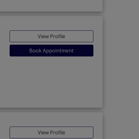
View Profile
Book Appointment
View Profile