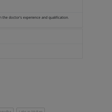
he doctor's experience and qualification.
argodha
Labs in Multan