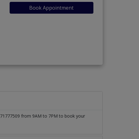
Book Appointment
)
 03171777509 from 9AM to 7PM to book your