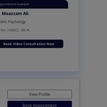
Appointment Available
. Moazzam Ali
MSc Psychology
Fee: 1000
98 %
Book Video Consultation Now
View Profile
Book Appointment