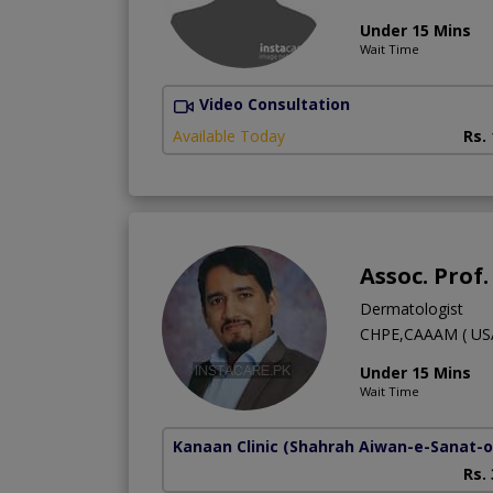
Under 15 Mins
Wait Time
Video Consultation
Available Today
Rs.
Assoc. Prof
Dermatologist
CHPE,CAAAM ( USA
Under 15 Mins
Wait Time
Kanaan Clinic
(Shahrah Aiwan-e-Sanat-o-
Rs.