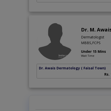
Dr. M. Awai
Dermatologist
MBBS,FCPS
Under 15 Mins
Wait Time
Dr. Awais Dermatology
( Faisal Town)
Rs.