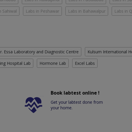
n Sahiwal
Labs in Peshawar
Labs in Bahawalpur
Labs in 
r. Essa Laboratory and Diagnostic Centre
Kulsum International H
ing Hospital Lab
Hormone Lab
Excel Labs
Book labtest online !
Get your labtest done from
your home.