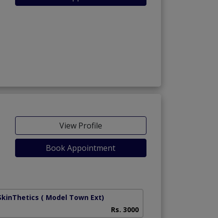
View Profile
Book Appointment
SkinThetics
( Model Town Ext)
Rs. 3000