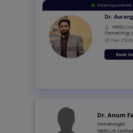
Instant Appointment 
Dr. Aurang
MBBS,Cosm
Dermatology (
Fee: 2500
ion Now
Book Vi
Dr. Anum F
Dermatologist
MBBS,UK Certified 