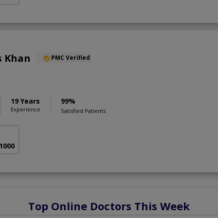
s Khan
PMC Verified
19 Years
99%
Experience
Satisfied Patients
 1000
Top Online Doctors This Week