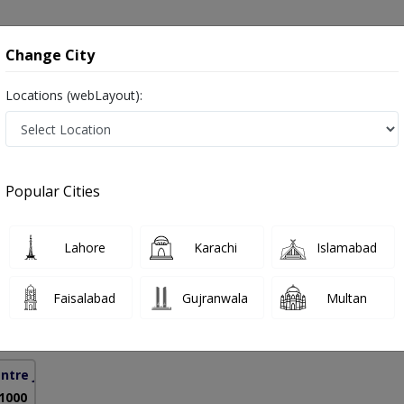
onsultation
Hospitals
Lab Tests
Deals & Discounts
Change City
Locations (webLayout):
reatment in Lahore
Popular Cities
hsan Rao
PMC Verified
Lahore
Karachi
Islamabad
se,MCPS
Faisalabad
Gujranwala
Multan
11 Years
99%
Experience
Satisfied Patients
ntre Jail Road Lahore
( GOR)
 1000