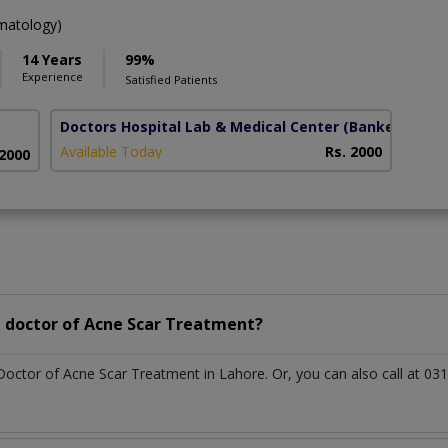
atology)
14 Years
99%
Experience
Satisfied Patients
Doctors Hospital Lab & Medical Center
(Bankers town
Available Today
Rs. 2000
 2000
 doctor of Acne Scar Treatment?
 Doctor of Acne Scar Treatment in Lahore. Or, you can also call at