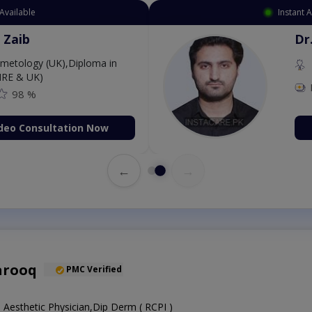
Available
Instant 
 Zaib
Dr
etology (UK),Diploma in
IRE & UK)
98 %
deo Consultation Now
←
→
arooq
PMC Verified
Aesthetic Physician,Dip Derm ( RCPI )