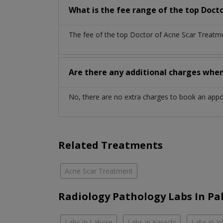
What is the fee range of the top Doct
The fee of the top Doctor of Acne Scar Treatme
Are there any additional charges whe
No, there are no extra charges to book an app
Related Treatments
Acne Scar Treatment
Radiology Pathology Labs In Pa
Labs in Lahore
Labs in Karachi
Labs in I