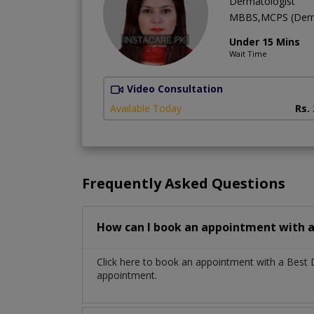
Dermatologist
MBBS,MCPS (Derm
Under 15 Mins
Wait Time
Video Consultation
Available Today
Rs.
Frequently Asked Questions
How can I book an appointment with a
Click here to book an appointment with a Best
appointment.