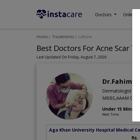
Doctors
Online C
Home
Treatments
Lahore
Best Doctors For Acne Scar T
Last Updated On Friday, August 7, 2026
Dr.Fahim E
Dermatologist
MBBS,AAAM Cour
Under 15 Mins
Wait Time
Aga Khan University Hospital Medical Ce
Rs.