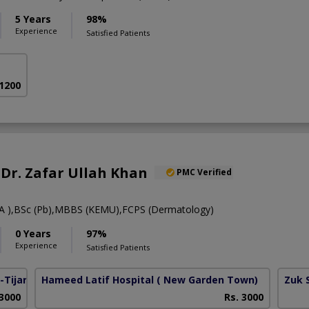
5 Years
98%
Experience
Satisfied Patients
 1200
. Dr. Zafar Ullah Khan
PMC Verified
 ),BSc (Pb),MBBS (KEMU),FCPS (Dermatology)
0 Years
97%
Experience
Satisfied Patients
Tijarat)
Hameed Latif Hospital
( New Garden Town)
Zuk 
 3000
Rs. 3000