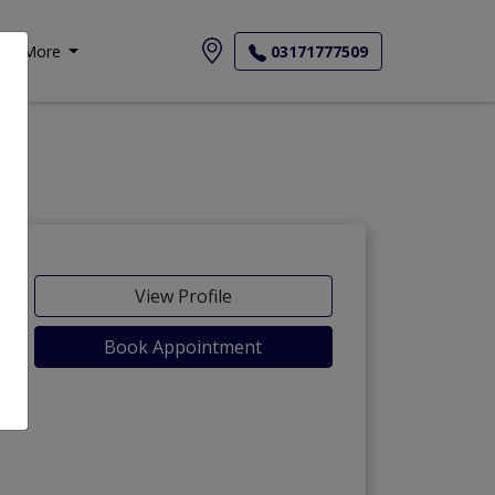
More
03171777509
View Profile
Book Appointment