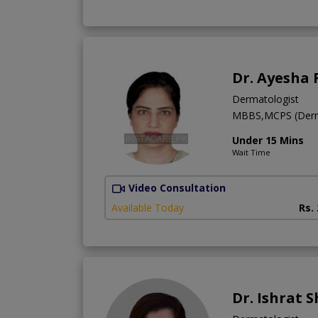
Dr. Ayesha
Dermatologist
MBBS,MCPS (Derm
Under 15 Mins
Wait Time
Video Consultation
Available Today
Rs.
Dr. Ishrat 