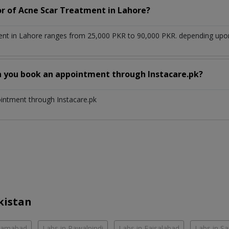
or of Acne Scar Treatment in Lahore?
nt in Lahore ranges from 25,000 PKR to 90,000 PKR. depending upon t
n you book an appointment through Instacare.pk?
ointment through Instacare.pk
kistan
slamabad
Labs in Rawalpindi
Labs in Faisalabad
Labs in S