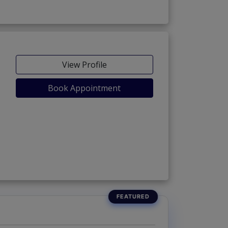
View Profile
Book Appointment