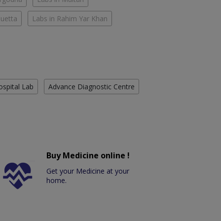
Quetta
Labs in Rahim Yar Khan
ospital Lab
Advance Diagnostic Centre
Buy Medicine online !
Get your Medicine at your
home.