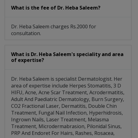
What is the fee of Dr. Heba Saleem?
Dr. Heba Saleem charges Rs.2000 for
consultation.
What is Dr. Heba Saleem's speciality and area
of expertise?
Dr. Heba Saleem is specialist Dermatologist. Her
area of expertise include Herpes Stomatitis, 3 D
HIFU, Acne, Acne Scar Treatment, Acrodermatitis,
Adult And Paediatric Dermatology, Burn Surgery,
CO2 Fractional Laser, Dermatitis, Double Chin
Treatment, Fungal Nail Infection, Hyperhidrosis,
Ingrown Nails, Laser Treatment, Melasma
Treatment, Microdermabrasion, Pilonidal Sinus,
PRP And Endoret For Hairs, Rashes, Rosacea,