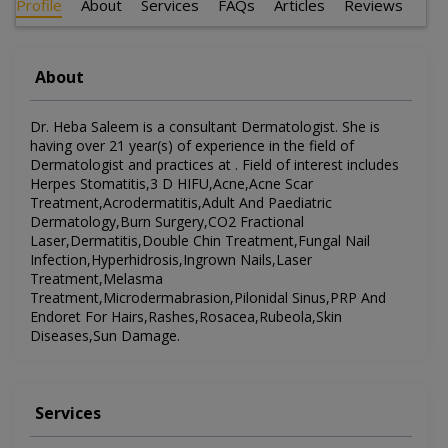
Profile
About
Services
FAQs
Articles
Reviews
About
Dr. Heba Saleem is a consultant Dermatologist. She is
having over 21 year(s) of experience in the field of
Dermatologist and practices at . Field of interest includes
Herpes Stomatitis,3 D HIFU,Acne,Acne Scar
Treatment,Acrodermatitis,Adult And Paediatric
Dermatology,Burn Surgery,CO2 Fractional
Laser,Dermatitis,Double Chin Treatment,Fungal Nail
Infection,Hyperhidrosis,Ingrown Nails,Laser
Treatment,Melasma
Treatment,Microdermabrasion,Pilonidal Sinus,PRP And
Endoret For Hairs,Rashes,Rosacea,Rubeola,Skin
Diseases,Sun Damage.
Services