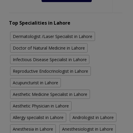
Top Specialities in Lahore
Dermatologist /Laser Specialist in Lahore
Doctor of Natural Medicine in Lahore
Infectious Disease Specialist in Lahore
Reproductive Endocrinologist in Lahore
Acupuncturist in Lahore
Aesthetic Medicine Specialist in Lahore
Aesthetic Physician in Lahore
Allergy specialist in Lahore
Andrologist in Lahore
Anesthesia in Lahore
Anesthesiologist in Lahore