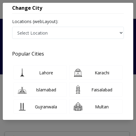
Change City
Locations (webLayout):
Verified
Popular Cities
Dr. Heba Saleem
Lahore
Karachi
Dermatologist
Islamabad
Faisalabad
Under 15 Mins
21 Year
99%
Wait Time
Experience
Satisfied Patients
Gujranwala
Multan