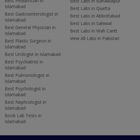
Best Pediatrician in
Best Labs in Bahawalpur
Islamabad
Best Labs in Quetta
Best Gastroenterologist in
Best Labs in Abbottabad
Islamabad
Best Labs in Sahiwal
Best General Physician in
Best Labs in Wah Cantt
Islamabad
View All Labs in Pakistan
Best Plastic Surgeon in
Islamabad
Best Urologist in Islamabad
Best Psychiatrist in
Islamabad
Best Pulmonologist in
Islamabad
Best Psychologist in
Islamabad
Best Nephrologist in
Islamabad
Book Lab Tests in
Islamabad