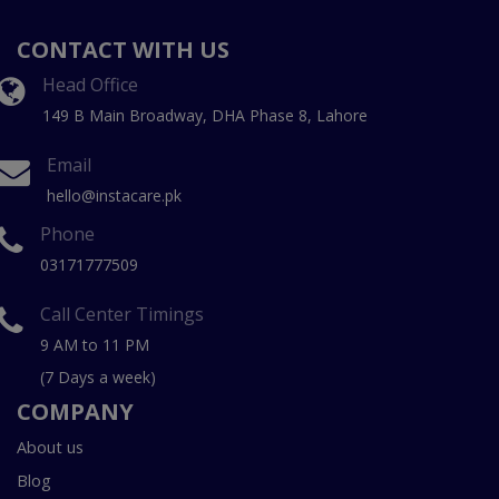
CONTACT WITH US
Head Office
149 B Main Broadway, DHA Phase 8, Lahore
Email
hello@instacare.pk
Phone
03171777509
Call Center Timings
9 AM to 11 PM
(7 Days a week)
COMPANY
About us
Blog