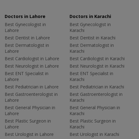
Doctors in Lahore
Doctors in Karachi
Best Gynecologist in
Best Gynecologist in
Lahore
Karachi
Best Dentist in Lahore
Best Dentist in Karachi
Best Dermatologist in
Best Dermatologist in
Lahore
Karachi
Best Cardiologist in Lahore
Best Cardiologist in Karachi
Best Neurologist in Lahore
Best Neurologist in Karachi
Best ENT Specialist in
Best ENT Specialist in
Lahore
Karachi
Best Pediatrician in Lahore
Best Pediatrician in Karachi
Best Gastroenterologist in
Best Gastroenterologist in
Lahore
Karachi
Best General Physician in
Best General Physician in
Lahore
Karachi
Best Plastic Surgeon in
Best Plastic Surgeon in
Lahore
Karachi
Best Urologist in Lahore
Best Urologist in Karachi