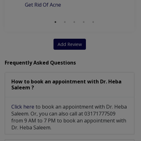
Get Rid Of Acne
Add Review
Frequently Asked Questions
How to book an appointment with Dr. Heba
Saleem ?
Click here
to book an appointment with Dr. Heba
Saleem. Or, you can also call at 03171777509
from 9 AM to 7 PM to book an appointment with
Dr. Heba Saleem.