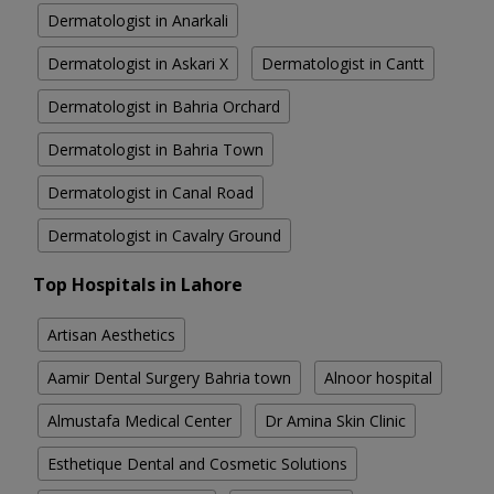
Dermatologist in Anarkali
Dermatologist in Askari X
Dermatologist in Cantt
Dermatologist in Bahria Orchard
Dermatologist in Bahria Town
Dermatologist in Canal Road
Dermatologist in Cavalry Ground
Top Hospitals in Lahore
Artisan Aesthetics
Aamir Dental Surgery Bahria town
Alnoor hospital
Almustafa Medical Center
Dr Amina Skin Clinic
Esthetique Dental and Cosmetic Solutions