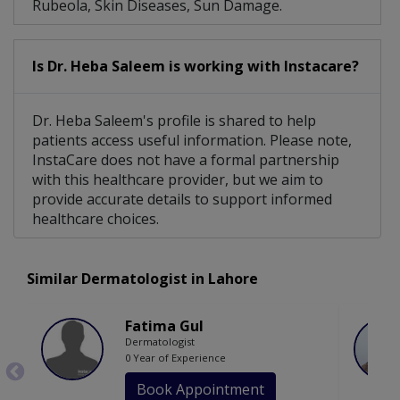
Rubeola, Skin Diseases, Sun Damage.
Is Dr. Heba Saleem is working with Instacare?
Dr. Heba Saleem's profile is shared to help
patients access useful information. Please note,
InstaCare does not have a formal partnership
with this healthcare provider, but we aim to
provide accurate details to support informed
healthcare choices.
Similar Dermatologist in Lahore
Fatima Gul
Dermatologist
0 Year of Experience
Book Appointment