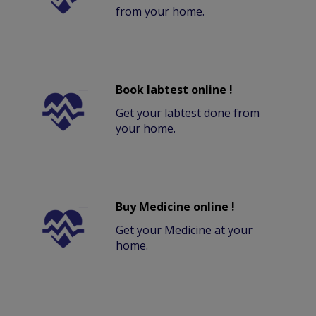
from your home.
Book labtest online !
Get your labtest done from
your home.
Buy Medicine online !
Get your Medicine at your
home.