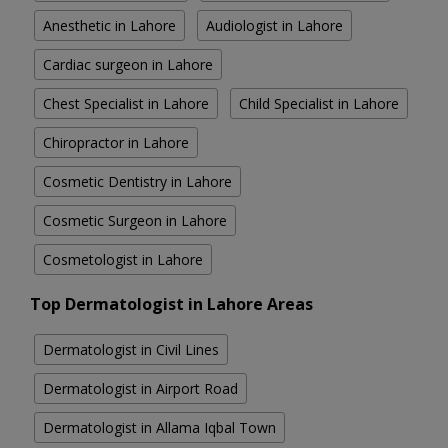
Anesthetic in Lahore
Audiologist in Lahore
Cardiac surgeon in Lahore
Chest Specialist in Lahore
Child Specialist in Lahore
Chiropractor in Lahore
Cosmetic Dentistry in Lahore
Cosmetic Surgeon in Lahore
Cosmetologist in Lahore
Top Dermatologist in Lahore Areas
Dermatologist in Civil Lines
Dermatologist in Airport Road
Dermatologist in Allama Iqbal Town