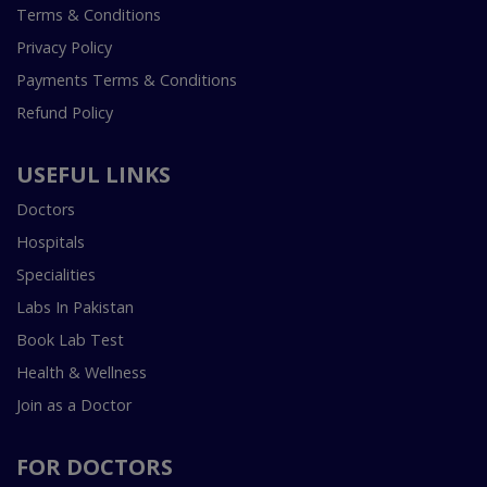
Terms & Conditions
Privacy Policy
Payments Terms & Conditions
Refund Policy
USEFUL LINKS
Doctors
Hospitals
Specialities
Labs In Pakistan
Book Lab Test
Health & Wellness
Join as a Doctor
FOR DOCTORS