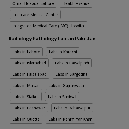
Omar Hospital Lahore
Health Avenue
Intercare Medical Center
Integrated Medical Care (IMC) Hospital
Radiology Pathology Labs in Pakistan
Labs in Lahore
Labs in Karachi
Labs in Islamabad
Labs in Rawalpindi
Labs in Faisalabad
Labs in Sargodha
Labs in Multan
Labs in Gujranwala
Labs in Sialkot
Labs in Sahiwal
Labs in Peshawar
Labs in Bahawalpur
Labs in Quetta
Labs in Rahim Yar Khan