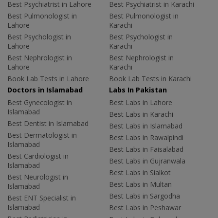
Best Psychiatrist in Lahore
Best Psychiatrist in Karachi
Best Pulmonologist in
Best Pulmonologist in
Lahore
Karachi
Best Psychologist in
Best Psychologist in
Lahore
Karachi
Best Nephrologist in
Best Nephrologist in
Lahore
Karachi
Book Lab Tests in Lahore
Book Lab Tests in Karachi
Doctors in Islamabad
Labs In Pakistan
Best Gynecologist in
Best Labs in Lahore
Islamabad
Best Labs in Karachi
Best Dentist in Islamabad
Best Labs in Islamabad
Best Dermatologist in
Best Labs in Rawalpindi
Islamabad
Best Labs in Faisalabad
Best Cardiologist in
Best Labs in Gujranwala
Islamabad
Best Labs in Sialkot
Best Neurologist in
Best Labs in Multan
Islamabad
Best Labs in Sargodha
Best ENT Specialist in
Islamabad
Best Labs in Peshawar