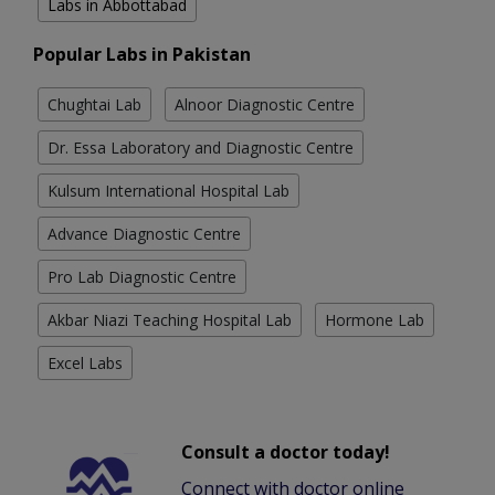
Labs in Abbottabad
Popular Labs in Pakistan
Chughtai Lab
Alnoor Diagnostic Centre
Dr. Essa Laboratory and Diagnostic Centre
Kulsum International Hospital Lab
Advance Diagnostic Centre
Pro Lab Diagnostic Centre
Akbar Niazi Teaching Hospital Lab
Hormone Lab
Excel Labs
Consult a doctor today!
Connect with doctor online