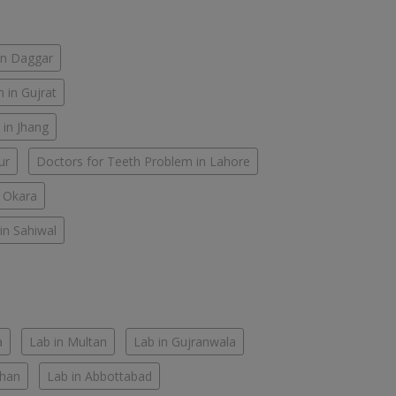
in Daggar
 in Gujrat
 in Jhang
ur
Doctors for Teeth Problem in Lahore
n Okara
in Sahiwal
a
Lab in Multan
Lab in Gujranwala
Khan
Lab in Abbottabad