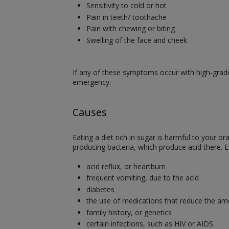
Sensitivity to cold or hot
Pain in teeth/ toothache
Pain with chewing or biting
Swelling of the face and cheek
If any of these symptoms occur with high-grade
emergency.
Causes
Eating a diet rich in sugar is harmful to your 
producing bacteria, which produce acid there. E
acid reflux, or heartburn
frequent vomiting, due to the acid
diabetes
the use of medications that reduce the amo
family history, or genetics
certain infections, such as HIV or AIDS