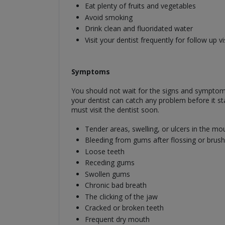
Eat plenty of fruits and vegetables
Avoid smoking
Drink clean and fluoridated water
Visit your dentist frequently for follow up vi
Symptoms
You should not wait for the signs and symptoms t
your dentist can catch any problem before it 
must visit the dentist soon.
Tender areas, swelling, or ulcers in the mo
Bleeding from gums after flossing or brush
Loose teeth
Receding gums
Swollen gums
Chronic bad breath
The clicking of the jaw
Cracked or broken teeth
Frequent dry mouth