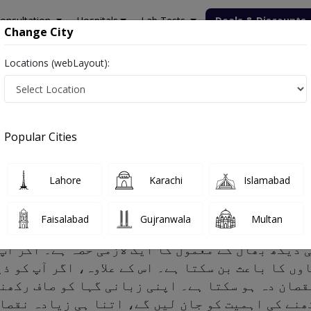
onsultation
Hospitals
Lab Tests
Deals & Discounts
Change City
Locations (webLayout):
Popular Cities
 Risk factors and Treatment
Lahore
Karachi
Islamabad
Faisalabad
Gujranwala
Multan
ود کی دیکھ بھال کے معمول کا ایک لازمی حصہ ہے۔ ا
ہاوں کا باعث بن سکتا ہے۔ اس کے علاوہ، اگر آپ کو
ادہ نقصان دہ ہو سکتا ہے۔ اپنی زبانی گہا کو صاف 
اف رکھنے کی اہمیت کو جان لیں گے، اتنا ہی زیادہ