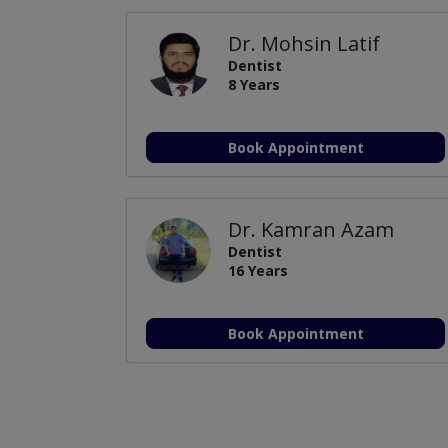
Dr. Mohsin Latif
Dentist
8 Years
Book Appointment
Dr. Kamran Azam
Dentist
16 Years
Book Appointment