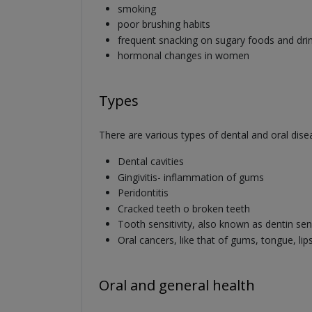
smoking
poor brushing habits
frequent snacking on sugary foods and dri
hormonal changes in women
Types
There are various types of dental and oral dis
Dental cavities
Gingivitis- inflammation of gums
Peridontitis
Cracked teeth o broken teeth
Tooth sensitivity, also known as dentin sens
Oral cancers, like that of gums, tongue, lip
Oral and general health