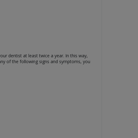
r dentist at least twice a year. In this way,
any of the following signs and symptoms, you