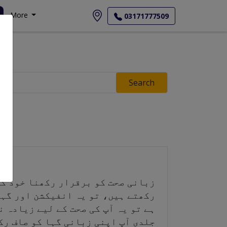
More
03171777509
Search
گر آپ اپنی زبانی گہا کو صاف نہیں
 ذیابیطس، دل کی بیماری، یا کینسر
رکھنا زندگی بھر کی عادت ہے۔ جتنی
 نقصان آپ اپنے دانتوں اور مجموعی