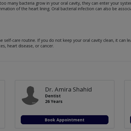
 too many bacteria grow in your oral cavity, they can enter your syste
ammation of the heart lining. Oral bacterial infection can also be assoc
e self-care routine. If you do not keep your oral cavity clean, it can le
tes, heart disease, or cancer.
Dr. Amira Shahid
Dentist
26 Years
Book Appointment