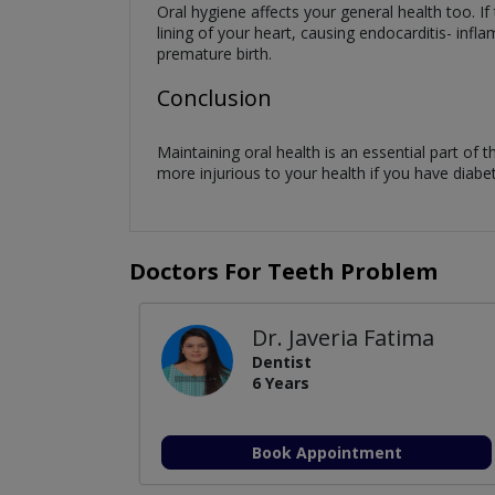
Oral hygiene affects your general health too. If
lining of your heart, causing endocarditis- infl
premature birth.
Conclusion
Maintaining oral health is an essential part of th
more injurious to your health if you have diabe
Doctors For Teeth Problem
Dr. Javeria Fatima
Dentist
6 Years
Book Appointment