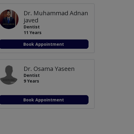
Dr. Muhammad Adnan
javed
Dentist
11 Years
Book Appointment
Dr. Osama Yaseen
Dentist
9 Years
Book Appointment