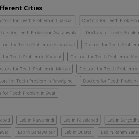
fferent Cities
ctors for Teeth Problem in Chakwal
Doctors for Teeth Problem 
tors for Teeth Problem in Gujranwala
Doctors for Teeth Problem
tors for Teeth Problem in Islamabad
Doctors for Teeth Problem
 for Teeth Problem in Karachi
Doctors for Teeth Problem in Kas
ctors for Teeth Problem in Multan
Doctors for Teeth Problem i
ors for Teeth Problem in Rawalpindi
Doctors for Teeth Problem 
 for Teeth Problem in Swat
mabad
Lab in Rawalpindi
Lab in Faisalabad
Lab in Sargodh
awar
Lab in Bahawalpur
Lab in Quetta
Lab in Rahim Yar 