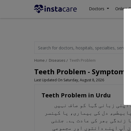
Doctors
Online C
Home
Diseases
Teeth Problem
Teeth Problem - Symptoms,
Last Updated On Saturday, August 8, 2026
Teeth Problem in Urdu
زبانی صحت کو برقرار رکھنا خ
رکھتے ہیں، تو یہ انفیکشن اور گ
ہے تو یہ آپ کی صحت کے لیے زی
جلدی آپ اپنی زبانی گہا کو ص