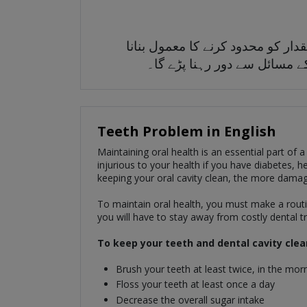
زبانی صحت کو برقرار رکھنے کے لی
چاہیے۔ آپ اسے جتنا صاف رکھی
Teeth Problem in English
Maintaining oral health is an essential part of a
injurious to your health if you have diabetes, he
keeping your oral cavity clean, the more damag
To maintain oral health, you must make a routin
you will have to stay away from costly dental 
To keep your teeth and dental cavity clea
Brush your teeth at least twice, in the morn
Floss your teeth at least once a day
Decrease the overall sugar intake