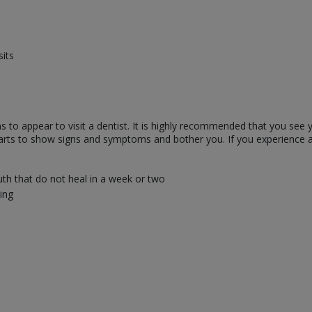
sits
o appear to visit a dentist. It is highly recommended that you see you
starts to show signs and symptoms and bother you. If you experience 
uth that do not heal in a week or two
ing