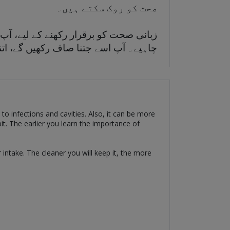
صحت کو روک سکتے ہیں۔
کی مقدار کو محدود کرنے کا معمول بنانا
دتی صحت کے مسائل سے دور رہنا پڑے گا۔
d to infections and cavities. Also, it can be more
bit. The earlier you learn the importance of
intake. The cleaner you will keep it, the more