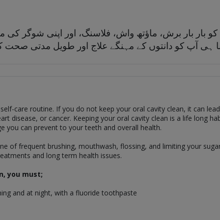
ے، آپ کو بار بار برش، ماؤتھ واش، فلاسنگ، اور اپنی شوگر 
ں گے، اتنا ہی آپ کو دانتوں کے مہنگے علاج اور طویل م
 self-care routine. If you do not keep your oral cavity clean, it can lea
art disease, or cancer. Keeping your oral cavity clean is a life long ha
e you can prevent to your teeth and overall health.
e of frequent brushing, mouthwash, flossing, and limiting your sugar 
treatments and long term health issues.
n, you must;
ing and at night, with a fluoride toothpaste