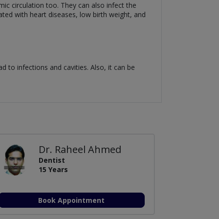
mic circulation too. They can also infect the
iated with heart diseases, low birth weight, and
ad to infections and cavities. Also, it can be
Dr. Raheel Ahmed
Dentist
15 Years
Book Appointment