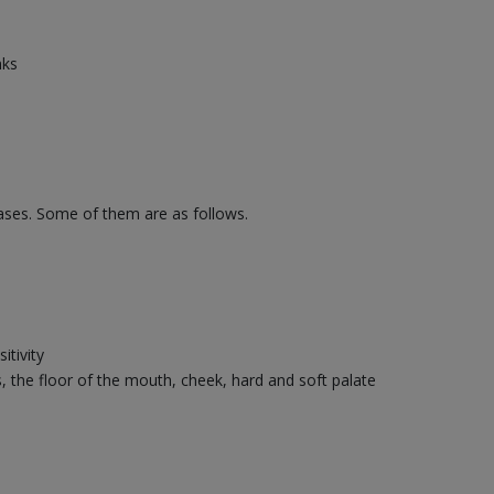
nks
eases. Some of them are as follows.
itivity
s, the floor of the mouth, cheek, hard and soft palate