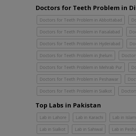
Doctors for Teeth Problem in Di
Doctors for Teeth Problem in Abbottabad
Do
Doctors for Teeth Problem in Faisalabad
Doc
Doctors for Teeth Problem in Hyderabad
Doc
Doctors for Teeth Problem in Jhelum
Doctors
Doctors for Teeth Problem in Mehrab Pur
Do
Doctors for Teeth Problem in Peshawar
Doct
Doctors for Teeth Problem in Sialkot
Doctors
Top Labs in Pakistan
Lab in Lahore
Lab in Karachi
Lab in Isla
Lab in Sialkot
Lab in Sahiwal
Lab in Pesh