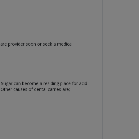
care provider soon or seek a medical
. Sugar can become a residing place for acid-
 Other causes of dental carries are;