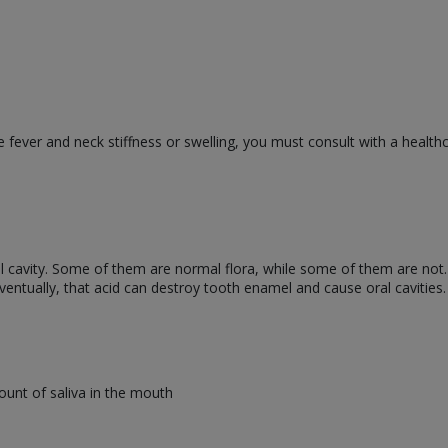
 fever and neck stiffness or swelling, you must consult with a health
oral cavity. Some of them are normal flora, while some of them are not
ventually, that acid can destroy tooth enamel and cause oral cavities.
unt of saliva in the mouth