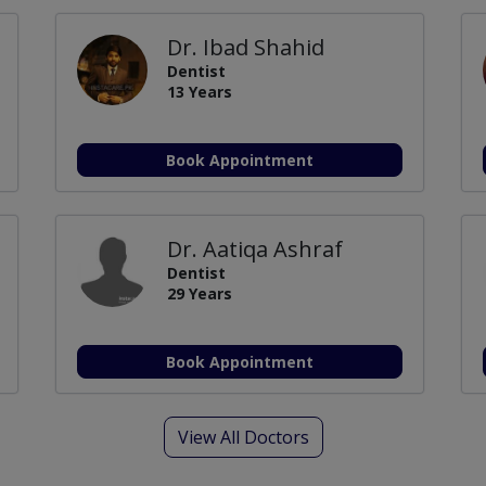
Dr. Ibad Shahid
Dentist
13 Years
Book Appointment
Dr. Aatiqa Ashraf
Dentist
29 Years
Book Appointment
View All Doctors