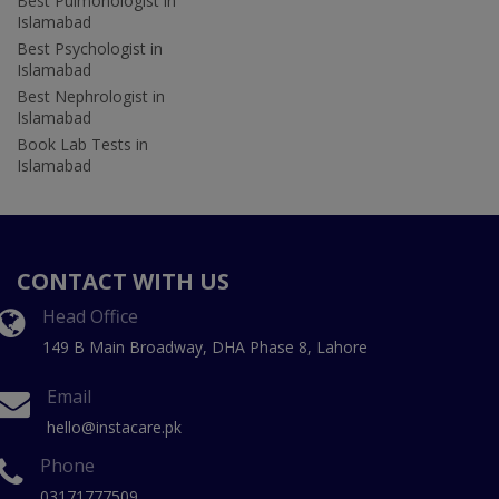
Best Pulmonologist in
Islamabad
Best Psychologist in
Islamabad
Best Nephrologist in
Islamabad
Book Lab Tests in
Islamabad
CONTACT WITH US
Head Office
149 B Main Broadway, DHA Phase 8, Lahore
Email
hello@instacare.pk
Phone
03171777509