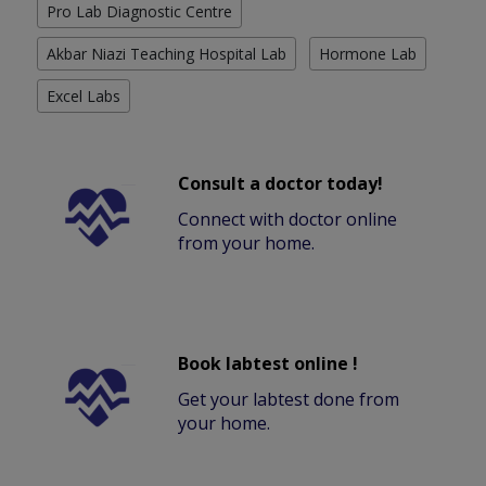
Pro Lab Diagnostic Centre
Akbar Niazi Teaching Hospital Lab
Hormone Lab
Excel Labs
Consult a doctor today!
Connect with doctor online
from your home.
Book labtest online !
Get your labtest done from
your home.