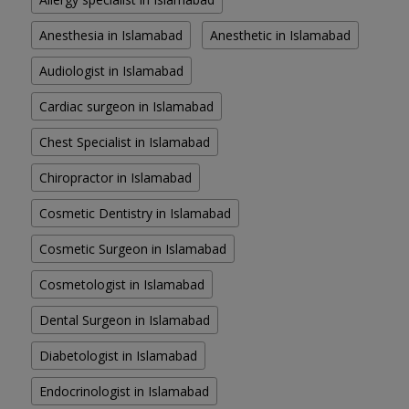
Anesthesia in Islamabad
Anesthetic in Islamabad
Audiologist in Islamabad
Cardiac surgeon in Islamabad
Chest Specialist in Islamabad
Chiropractor in Islamabad
Cosmetic Dentistry in Islamabad
Cosmetic Surgeon in Islamabad
Cosmetologist in Islamabad
Dental Surgeon in Islamabad
Diabetologist in Islamabad
Endocrinologist in Islamabad