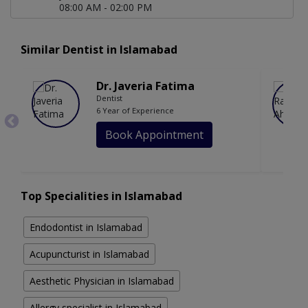
08:00 AM - 02:00 PM
Similar Dentist in Islamabad
Dr. Javeria Fatima
Dentist
6 Year of Experience
Book Appointment
Top Specialities in Islamabad
Endodontist in Islamabad
Acupuncturist in Islamabad
Aesthetic Physician in Islamabad
Allergy specialist in Islamabad