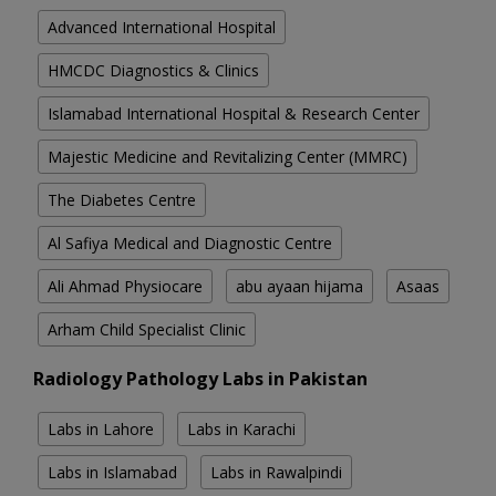
Advanced International Hospital
HMCDC Diagnostics & Clinics
Islamabad International Hospital & Research Center
Majestic Medicine and Revitalizing Center (MMRC)
The Diabetes Centre
Al Safiya Medical and Diagnostic Centre
Ali Ahmad Physiocare
abu ayaan hijama
Asaas
Arham Child Specialist Clinic
Radiology Pathology Labs in Pakistan
Labs in Lahore
Labs in Karachi
Labs in Islamabad
Labs in Rawalpindi