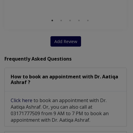
Add Review
Frequently Asked Questions
How to book an appointment with Dr. Aatiqa
Ashraf ?
Click here
to book an appointment with Dr.
Aatiqa Ashraf. Or, you can also call at
03171777509 from 9 AM to 7 PM to book an
appointment with Dr. Aatiqa Ashraf.