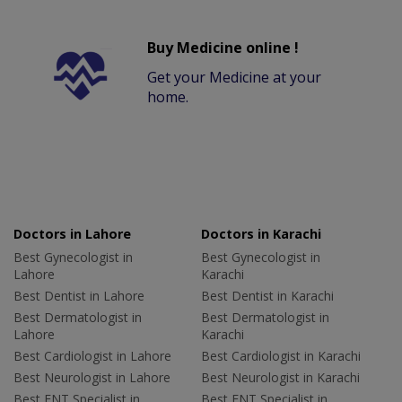
Buy Medicine online !
Get your Medicine at your
home.
Doctors in Lahore
Doctors in Karachi
Best Gynecologist in
Best Gynecologist in
Lahore
Karachi
Best Dentist in Lahore
Best Dentist in Karachi
Best Dermatologist in
Best Dermatologist in
Lahore
Karachi
Best Cardiologist in Lahore
Best Cardiologist in Karachi
Best Neurologist in Lahore
Best Neurologist in Karachi
Best ENT Specialist in
Best ENT Specialist in