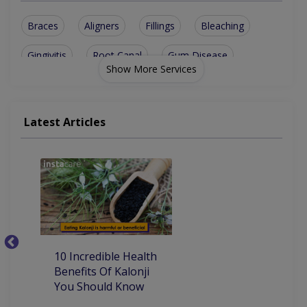
Braces
Aligners
Fillings
Bleaching
Gingivitis
Root Canal
Gum Disease
Show More Services
Tooth Decay
Metal crowns
Teeth Problem
Dental Implants
Metallic braces
Latest Articles
Teeth bleaching
Tooth jewellery
Tooth Senstivity
Tooth Sensitivity
10
10 Incredible Health
Be
Benefits Of Kalonji
H
You Should Know