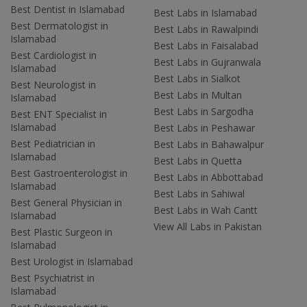
Best Dentist in Islamabad
Best Labs in Islamabad
Best Dermatologist in
Best Labs in Rawalpindi
Islamabad
Best Labs in Faisalabad
Best Cardiologist in
Best Labs in Gujranwala
Islamabad
Best Labs in Sialkot
Best Neurologist in
Best Labs in Multan
Islamabad
Best Labs in Sargodha
Best ENT Specialist in
Islamabad
Best Labs in Peshawar
Best Pediatrician in
Best Labs in Bahawalpur
Islamabad
Best Labs in Quetta
Best Gastroenterologist in
Best Labs in Abbottabad
Islamabad
Best Labs in Sahiwal
Best General Physician in
Best Labs in Wah Cantt
Islamabad
View All Labs in Pakistan
Best Plastic Surgeon in
Islamabad
Best Urologist in Islamabad
Best Psychiatrist in
Islamabad