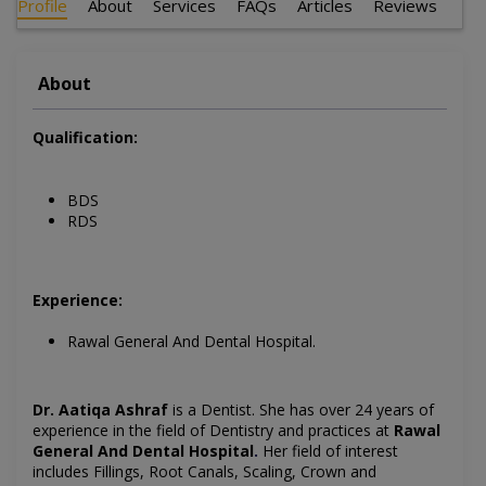
Profile
About
Services
FAQs
Articles
Reviews
About
Qualification:
BDS
RDS
Experience:
Rawal General And Dental Hospital.
Dr. Aatiqa Ashraf
is a Dentist
. She has over 24 years of
experience in the field of Dentistry and practices at
Rawal
General And Dental Hospital
.
Her field of interest
includes Fillings, Root Canals, Scaling, Crown and