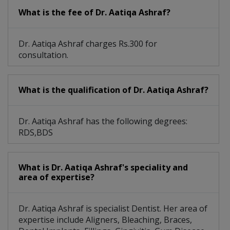
What is the fee of Dr. Aatiqa Ashraf?
Dr. Aatiqa Ashraf charges Rs.300 for
consultation.
What is the qualification of Dr. Aatiqa Ashraf?
Dr. Aatiqa Ashraf has the following degrees:
RDS,BDS
What is Dr. Aatiqa Ashraf's speciality and
area of expertise?
Dr. Aatiqa Ashraf is specialist Dentist. Her area of
expertise include Aligners, Bleaching, Braces,