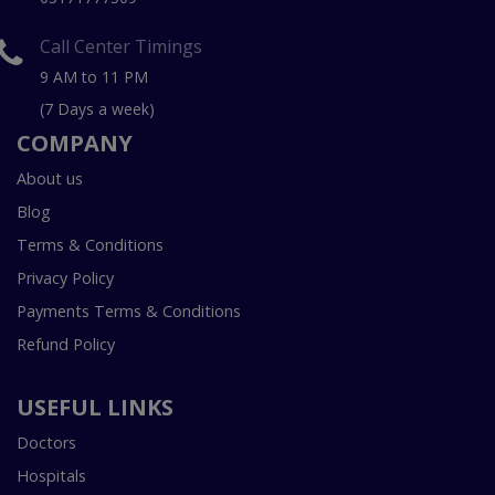
Call Center Timings
9 AM to 11 PM
(7 Days a week)
COMPANY
About us
Blog
Terms & Conditions
Privacy Policy
Payments Terms & Conditions
Refund Policy
USEFUL LINKS
Doctors
Hospitals