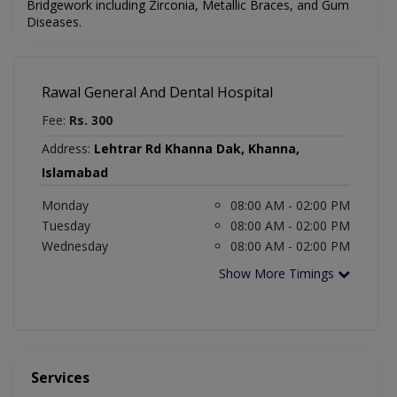
Bridgework including Zirconia, Metallic Braces, and Gum
Diseases.
Rawal General And Dental Hospital
Fee:
Rs. 300
Address:
Lehtrar Rd Khanna Dak, Khanna,
Islamabad
Monday
08:00 AM - 02:00 PM
Tuesday
08:00 AM - 02:00 PM
Wednesday
08:00 AM - 02:00 PM
Show More Timings
Services