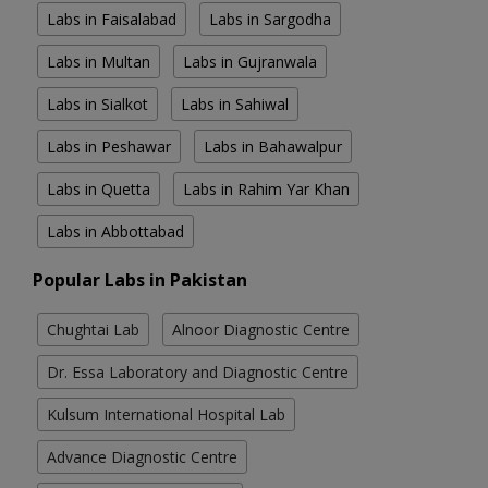
Labs in Faisalabad
Labs in Sargodha
Labs in Multan
Labs in Gujranwala
Labs in Sialkot
Labs in Sahiwal
Labs in Peshawar
Labs in Bahawalpur
Labs in Quetta
Labs in Rahim Yar Khan
Labs in Abbottabad
Popular Labs in Pakistan
Chughtai Lab
Alnoor Diagnostic Centre
Dr. Essa Laboratory and Diagnostic Centre
Kulsum International Hospital Lab
Advance Diagnostic Centre