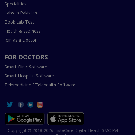
Specialities
Labs In Pakistan
Book Lab Test
Health & Wellness
Join as a Doctor
FOR DOCTORS
Smart Clinic Software
Smart Hospital Software
Telemedicine / Telehealth Software
Copyright © 2018-2026 InstaCare Digital Health SMC Pvt