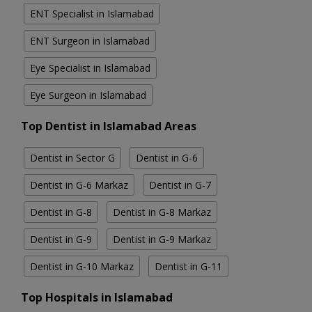
ENT Specialist in Islamabad
ENT Surgeon in Islamabad
Eye Specialist in Islamabad
Eye Surgeon in Islamabad
Top Dentist in Islamabad Areas
Dentist in Sector G
Dentist in G-6
Dentist in G-6 Markaz
Dentist in G-7
Dentist in G-8
Dentist in G-8 Markaz
Dentist in G-9
Dentist in G-9 Markaz
Dentist in G-10 Markaz
Dentist in G-11
Top Hospitals in Islamabad