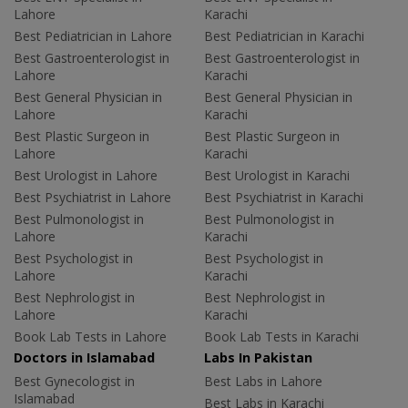
Lahore
Karachi
Best Pediatrician in Lahore
Best Pediatrician in Karachi
Best Gastroenterologist in
Best Gastroenterologist in
Lahore
Karachi
Best General Physician in
Best General Physician in
Lahore
Karachi
Best Plastic Surgeon in
Best Plastic Surgeon in
Lahore
Karachi
Best Urologist in Lahore
Best Urologist in Karachi
Best Psychiatrist in Lahore
Best Psychiatrist in Karachi
Best Pulmonologist in
Best Pulmonologist in
Lahore
Karachi
Best Psychologist in
Best Psychologist in
Lahore
Karachi
Best Nephrologist in
Best Nephrologist in
Lahore
Karachi
Book Lab Tests in Lahore
Book Lab Tests in Karachi
Doctors in Islamabad
Labs In Pakistan
Best Gynecologist in
Best Labs in Lahore
Islamabad
Best Labs in Karachi