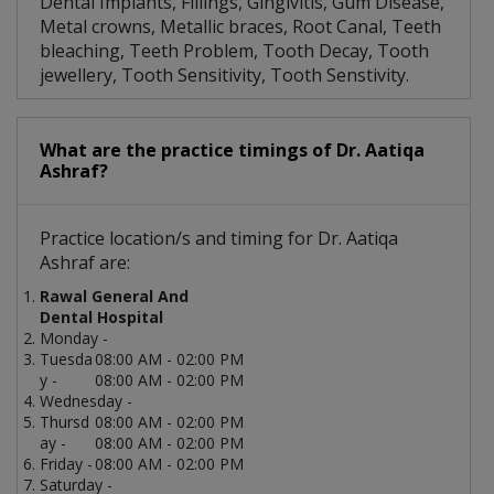
Dental Implants, Fillings, Gingivitis, Gum Disease,
Metal crowns, Metallic braces, Root Canal, Teeth
bleaching, Teeth Problem, Tooth Decay, Tooth
jewellery, Tooth Sensitivity, Tooth Senstivity.
What are the practice timings of Dr. Aatiqa
Ashraf?
Practice location/s and timing for Dr. Aatiqa
Ashraf are:
Rawal General And
Dental Hospital
Monday -
Tuesda
08:00 AM - 02:00 PM
y -
08:00 AM - 02:00 PM
Wednesday -
Thursd
08:00 AM - 02:00 PM
ay -
08:00 AM - 02:00 PM
Friday -
08:00 AM - 02:00 PM
Saturday -