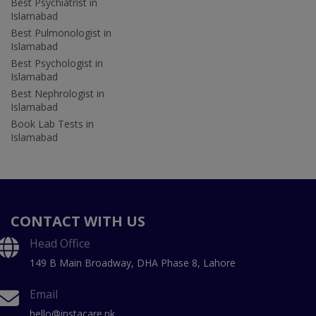
Best Psychiatrist in
Islamabad
Best Pulmonologist in
Islamabad
Best Psychologist in
Islamabad
Best Nephrologist in
Islamabad
Book Lab Tests in
Islamabad
CONTACT WITH US
Head Office
149 B Main Broadway, DHA Phase 8, Lahore
Email
hello@instacare.pk