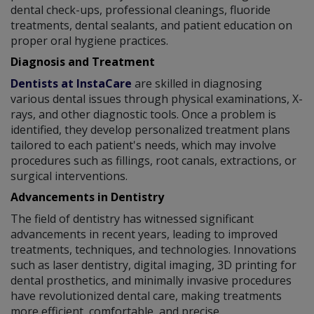
dental check-ups, professional cleanings, fluoride
treatments, dental sealants, and patient education on
proper oral hygiene practices.
Diagnosis and Treatment
Dentists at InstaCare
are skilled in diagnosing
various dental issues through physical examinations, X-
rays, and other diagnostic tools. Once a problem is
identified, they develop personalized treatment plans
tailored to each patient's needs, which may involve
procedures such as fillings, root canals, extractions, or
surgical interventions.
Advancements in Dentistry
The field of dentistry has witnessed significant
advancements in recent years, leading to improved
treatments, techniques, and technologies. Innovations
such as laser dentistry, digital imaging, 3D printing for
dental prosthetics, and minimally invasive procedures
have revolutionized dental care, making treatments
more efficient, comfortable, and precise.