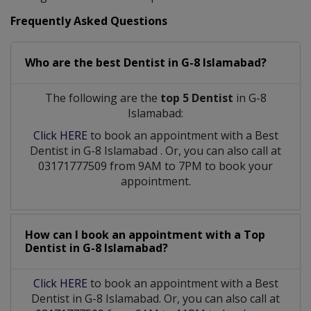
Frequently Asked Questions
Who are the best
Dentist
in
G-8 Islamabad?
The following are the
top 5 Dentist
in G-8
Islamabad:
Click HERE
to book an appointment with a Best
Dentist
in
G-8 Islamabad
. Or, you can also call at
03171777509 from 9AM to 7PM to book your
appointment.
How can I book an appointment with a Top
Dentist
in
G-8 Islamabad?
Click HERE
to book an appointment with a Best
Dentist in G-8 Islamabad. Or, you can also call at