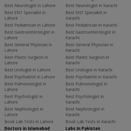
Best Neurologist in Lahore
Best Neurologist in Karachi
Best ENT Specialist in
Best ENT Specialist in
Lahore
Karachi
Best Pediatrician in Lahore
Best Pediatrician in Karachi
Best Gastroenterologist in
Best Gastroenterologist in
Lahore
Karachi
Best General Physician in
Best General Physician in
Lahore
Karachi
Best Plastic Surgeon in
Best Plastic Surgeon in
Lahore
Karachi
Best Urologist in Lahore
Best Urologist in Karachi
Best Psychiatrist in Lahore
Best Psychiatrist in Karachi
Best Pulmonologist in
Best Pulmonologist in
Lahore
Karachi
Best Psychologist in
Best Psychologist in
Lahore
Karachi
Best Nephrologist in
Best Nephrologist in
Lahore
Karachi
Book Lab Tests in Lahore
Book Lab Tests in Karachi
Doctors in Islamabad
Labs In Pakistan