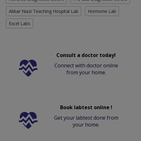
Akbar Niazi Teaching Hospital Lab
Hormone Lab
Excel Labs
Consult a doctor today!
Connect with doctor online
from your home.
Book labtest online !
Get your labtest done from
your home.