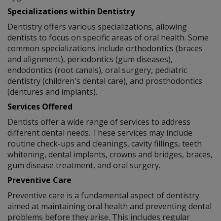
Specializations within Dentistry
Dentistry offers various specializations, allowing
dentists to focus on specific areas of oral health. Some
common specializations include orthodontics (braces
and alignment), periodontics (gum diseases),
endodontics (root canals), oral surgery, pediatric
dentistry (children's dental care), and prosthodontics
(dentures and implants).
Services Offered
Dentists offer a wide range of services to address
different dental needs. These services may include
routine check-ups and cleanings, cavity fillings, teeth
whitening, dental implants, crowns and bridges, braces,
gum disease treatment, and oral surgery.
Preventive Care
Preventive care is a fundamental aspect of dentistry
aimed at maintaining oral health and preventing dental
problems before they arise. This includes regular