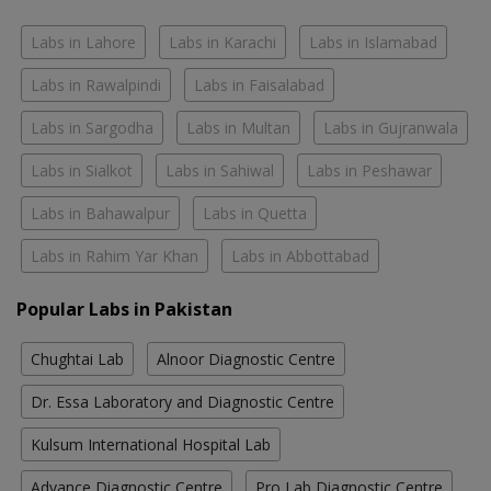
Labs in Lahore
Labs in Karachi
Labs in Islamabad
Labs in Rawalpindi
Labs in Faisalabad
Labs in Sargodha
Labs in Multan
Labs in Gujranwala
Labs in Sialkot
Labs in Sahiwal
Labs in Peshawar
Labs in Bahawalpur
Labs in Quetta
Labs in Rahim Yar Khan
Labs in Abbottabad
Popular Labs in Pakistan
Chughtai Lab
Alnoor Diagnostic Centre
Dr. Essa Laboratory and Diagnostic Centre
Kulsum International Hospital Lab
Advance Diagnostic Centre
Pro Lab Diagnostic Centre