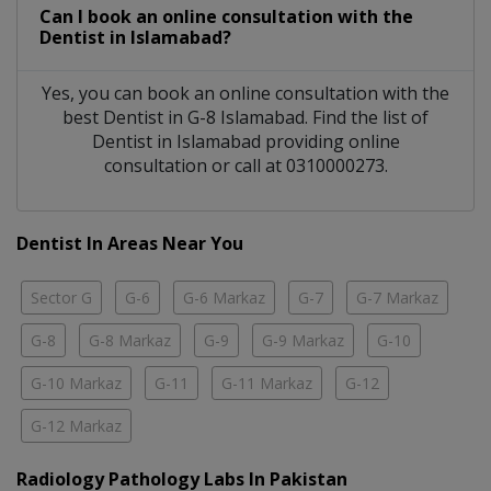
Can I book an online consultation with the
Dentist
in
Islamabad?
Yes, you can book an online consultation with the
best
Dentist
in
G-8 Islamabad
. Find the list of
Dentist
in
Islamabad
providing online
consultation or call at 0310000273.
Dentist In Areas Near You
Sector G
G-6
G-6 Markaz
G-7
G-7 Markaz
G-8
G-8 Markaz
G-9
G-9 Markaz
G-10
G-10 Markaz
G-11
G-11 Markaz
G-12
G-12 Markaz
Radiology Pathology Labs In Pakistan