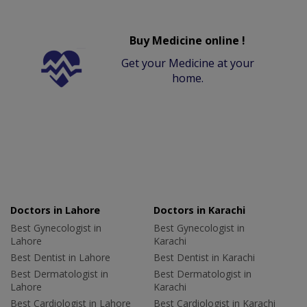
Buy Medicine online !
Get your Medicine at your
home.
Doctors in Lahore
Doctors in Karachi
Best Gynecologist in
Best Gynecologist in
Lahore
Karachi
Best Dentist in Lahore
Best Dentist in Karachi
Best Dermatologist in
Best Dermatologist in
Lahore
Karachi
Best Cardiologist in Lahore
Best Cardiologist in Karachi