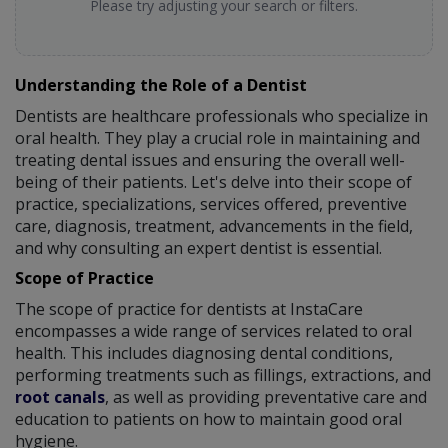
Please try adjusting your search or filters.
Understanding the Role of a Dentist
Dentists are healthcare professionals who specialize in
oral health. They play a crucial role in maintaining and
treating dental issues and ensuring the overall well-
being of their patients. Let's delve into their scope of
practice, specializations, services offered, preventive
care, diagnosis, treatment, advancements in the field,
and why consulting an expert dentist is essential.
Scope of Practice
The scope of practice for dentists at InstaCare
encompasses a wide range of services related to oral
health. This includes diagnosing dental conditions,
performing treatments such as fillings, extractions, and
root canals
, as well as providing preventative care and
education to patients on how to maintain good oral
hygiene.