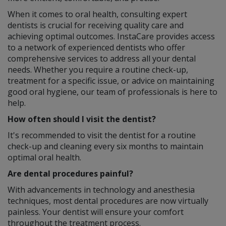
When it comes to oral health, consulting expert
dentists is crucial for receiving quality care and
achieving optimal outcomes. InstaCare provides access
to a network of experienced dentists who offer
comprehensive services to address all your dental
needs. Whether you require a routine check-up,
treatment for a specific issue, or advice on maintaining
good oral hygiene, our team of professionals is here to
help.
How often should I visit the dentist?
It's recommended to visit the dentist for a routine
check-up and cleaning every six months to maintain
optimal oral health.
Are dental procedures painful?
With advancements in technology and anesthesia
techniques, most dental procedures are now virtually
painless. Your dentist will ensure your comfort
throughout the treatment process.