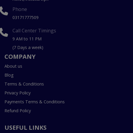
Phone
03171777509
Call Center Timings
9 AM to 11 PM
(7 Days a week)
COMPANY
About us
Blog
Terms & Conditions
Privacy Policy
Payments Terms & Conditions
Refund Policy
USEFUL LINKS