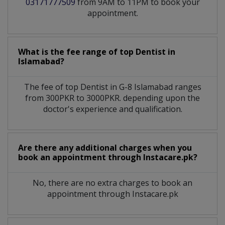
03171777509
from 9AM to 11PM to book your
appointment.
What is the fee range of top
Dentist
in
Islamabad?
The fee of top
Dentist
in
G-8 Islamabad
ranges
from 300PKR to 3000PKR. depending upon the
doctor's experience and qualification.
Are there any additional charges when you
book an appointment through Instacare.pk?
No, there are no extra charges to book an
appointment through Instacare.pk