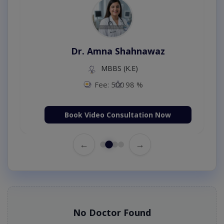
Dr. Amna Shahnawaz
MBBS (K.E)
Fee: 500
98 %
Book Video Consultation Now
←
→
No Doctor Found