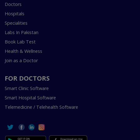
Doctors
Hospitals
Specialities
Labs In Pakistan
Book Lab Test
Health & Wellness
Join as a Doctor
FOR DOCTORS
Smart Clinic Software
Smart Hospital Software
Telemedicine / Telehealth Software