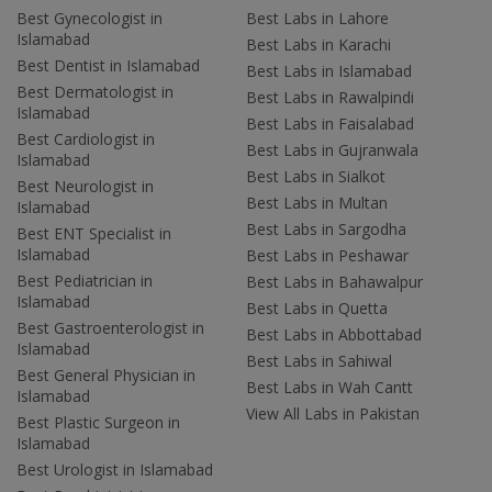
Best Gynecologist in
Best Labs in Lahore
Islamabad
Best Labs in Karachi
Best Dentist in Islamabad
Best Labs in Islamabad
Best Dermatologist in
Best Labs in Rawalpindi
Islamabad
Best Labs in Faisalabad
Best Cardiologist in
Best Labs in Gujranwala
Islamabad
Best Labs in Sialkot
Best Neurologist in
Best Labs in Multan
Islamabad
Best Labs in Sargodha
Best ENT Specialist in
Islamabad
Best Labs in Peshawar
Best Pediatrician in
Best Labs in Bahawalpur
Islamabad
Best Labs in Quetta
Best Gastroenterologist in
Best Labs in Abbottabad
Islamabad
Best Labs in Sahiwal
Best General Physician in
Best Labs in Wah Cantt
Islamabad
View All Labs in Pakistan
Best Plastic Surgeon in
Islamabad
Best Urologist in Islamabad