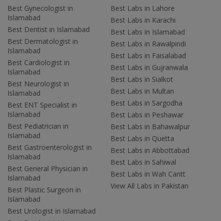
Best Gynecologist in
Best Labs in Lahore
Islamabad
Best Labs in Karachi
Best Dentist in Islamabad
Best Labs in Islamabad
Best Dermatologist in
Best Labs in Rawalpindi
Islamabad
Best Labs in Faisalabad
Best Cardiologist in
Best Labs in Gujranwala
Islamabad
Best Labs in Sialkot
Best Neurologist in
Best Labs in Multan
Islamabad
Best Labs in Sargodha
Best ENT Specialist in
Islamabad
Best Labs in Peshawar
Best Pediatrician in
Best Labs in Bahawalpur
Islamabad
Best Labs in Quetta
Best Gastroenterologist in
Best Labs in Abbottabad
Islamabad
Best Labs in Sahiwal
Best General Physician in
Best Labs in Wah Cantt
Islamabad
View All Labs in Pakistan
Best Plastic Surgeon in
Islamabad
Best Urologist in Islamabad