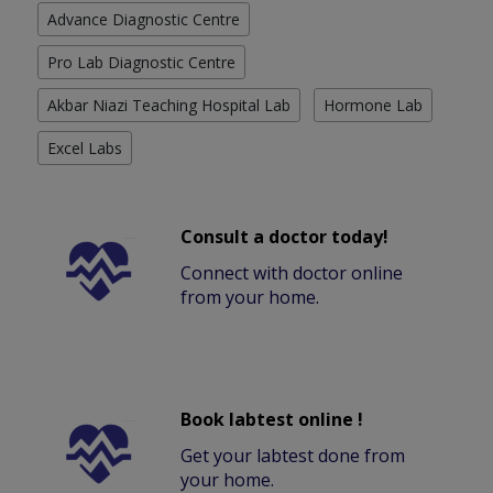
Advance Diagnostic Centre
Pro Lab Diagnostic Centre
Akbar Niazi Teaching Hospital Lab
Hormone Lab
Excel Labs
Consult a doctor today!
Connect with doctor online
from your home.
Book labtest online !
Get your labtest done from
your home.