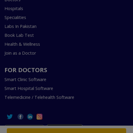
Hospitals
Specialities
Labs In Pakistan
Book Lab Test
Health & Wellness
Join as a Doctor
FOR DOCTORS
Smart Clinic Software
Smart Hospital Software
Telemedicine / Telehealth Software