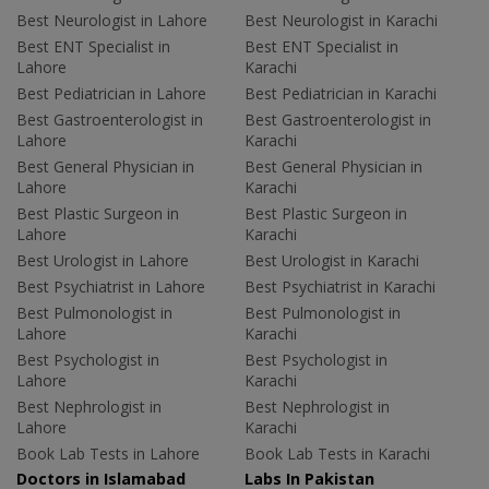
Best Neurologist in Lahore
Best Neurologist in Karachi
Best ENT Specialist in
Best ENT Specialist in
Lahore
Karachi
Best Pediatrician in Lahore
Best Pediatrician in Karachi
Best Gastroenterologist in
Best Gastroenterologist in
Lahore
Karachi
Best General Physician in
Best General Physician in
Lahore
Karachi
Best Plastic Surgeon in
Best Plastic Surgeon in
Lahore
Karachi
Best Urologist in Lahore
Best Urologist in Karachi
Best Psychiatrist in Lahore
Best Psychiatrist in Karachi
Best Pulmonologist in
Best Pulmonologist in
Lahore
Karachi
Best Psychologist in
Best Psychologist in
Lahore
Karachi
Best Nephrologist in
Best Nephrologist in
Lahore
Karachi
Book Lab Tests in Lahore
Book Lab Tests in Karachi
Doctors in Islamabad
Labs In Pakistan