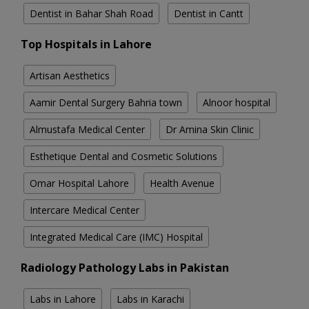
Dentist in Bahar Shah Road
Dentist in Cantt
Top Hospitals in Lahore
Artisan Aesthetics
Aamir Dental Surgery Bahria town
Alnoor hospital
Almustafa Medical Center
Dr Amina Skin Clinic
Esthetique Dental and Cosmetic Solutions
Omar Hospital Lahore
Health Avenue
Intercare Medical Center
Integrated Medical Care (IMC) Hospital
Radiology Pathology Labs in Pakistan
Labs in Lahore
Labs in Karachi