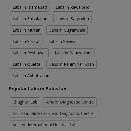
Labs in Islamabad
Labs in Rawalpindi
Labs in Faisalabad
Labs in Sargodha
Labs in Multan
Labs in Gujranwala
Labs in Sialkot
Labs in Sahiwal
Labs in Peshawar
Labs in Bahawalpur
Labs in Quetta
Labs in Rahim Yar Khan
Labs in Abbottabad
Popular Labs in Pakistan
Chughtai Lab
Alnoor Diagnostic Centre
Dr. Essa Laboratory and Diagnostic Centre
Kulsum International Hospital Lab