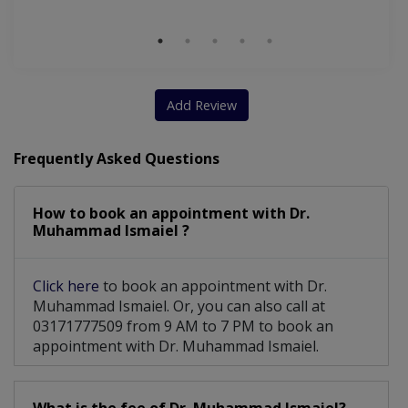
Add Review
Frequently Asked Questions
How to book an appointment with Dr.
Muhammad Ismaiel ?
Click here
to book an appointment with Dr.
Muhammad Ismaiel. Or, you can also call at
03171777509 from 9 AM to 7 PM to book an
appointment with Dr. Muhammad Ismaiel.