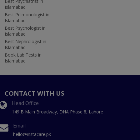
Best Psychiatrist in
Islamabad
Best Pulmonologist in
Islamabad
Best Psychologist in
Islamabad
Best Nephrologist in
Islamabad
Book Lab Tests in
Islamabad
CONTACT WITH US
Head Office
149 B Main Broadway, DHA Phase 8, Lahore
Email
hello@instacare.pk