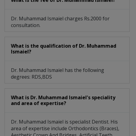
What is the fee of Dr. Muhammad Ismaiel?
Dr. Muhammad Ismaiel charges Rs.2000 for
consultation.
What is the qualification of Dr. Muhammad
Ismaiel?
Dr. Muhammad Ismaiel has the following
degrees: RDS,BDS
What is Dr. Muhammad Ismaiel's speciality
and area of expertise?
Dr. Muhammad Ismaiel is specialist Dentist. His
area of expertise include Orthodontics (Braces),
Aesthetic Crown And Bridges, Artificial Teeth,