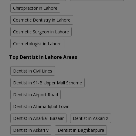
Chiropractor in Lahore
Cosmetic Dentistry in Lahore
Cosmetic Surgeon in Lahore
Cosmetologist in Lahore
Top Dentist in Lahore Areas
Dentist in Civil Lines
Dentist in 91-B Upper Mall Scheme
Dentist in Airport Road
Dentist in Allama Iqbal Town
Dentist in Anarkali Bazaar
Dentist in Askari X
Dentist in Askari V
Dentist in Baghbanpura