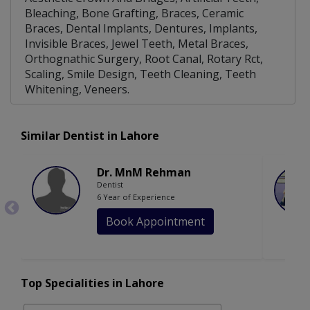
Bleaching, Bone Grafting, Braces, Ceramic
Braces, Dental Implants, Dentures, Implants,
Invisible Braces, Jewel Teeth, Metal Braces,
Orthognathic Surgery, Root Canal, Rotary Rct,
Scaling, Smile Design, Teeth Cleaning, Teeth
Whitening, Veneers.
Similar Dentist in Lahore
Dr. MnM Rehman
Dentist
6 Year of Experience
Book Appointment
Top Specialities in Lahore