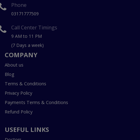
Phone
03171777509
Call Center Timings
9 AM to 11 PM
(7 Days a week)
COMPANY
About us
Blog
Terms & Conditions
Privacy Policy
Payments Terms & Conditions
Refund Policy
USEFUL LINKS
Doctors