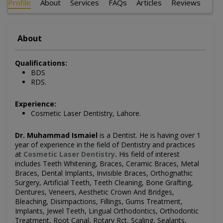
Profile
About
Services
FAQs
Articles
Reviews
About
Qualifications:
BDS
RDS.
Experience:
Cosmetic Laser Dentistry, Lahore.
Dr. Muhammad Ismaiel
is a Dentist
. He is having over 1
year of experience in the field of Dentistry and practices
at
Cosmetic Laser Dentistry
.
His field of interest
includes
Teeth Whitening, Braces, Ceramic Braces, Metal
Braces, Dental Implants, Invisible Braces, Orthognathic
Surgery, Artificial Teeth, Teeth Cleaning, Bone Grafting,
Dentures, Veneers, Aesthetic Crown And Bridges,
Bleaching, Disimpactions, Fillings, Gums Treatment,
Implants, Jewel Teeth, Lingual Orthodontics, Orthodontic
Treatment, Root Canal, Rotary Rct, Scaling, Sealants,