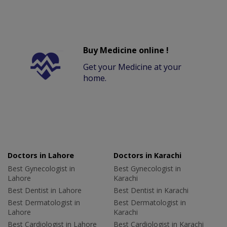
Buy Medicine online !
Get your Medicine at your
home.
Doctors in Lahore
Doctors in Karachi
Best Gynecologist in
Best Gynecologist in
Lahore
Karachi
Best Dentist in Lahore
Best Dentist in Karachi
Best Dermatologist in
Best Dermatologist in
Lahore
Karachi
Best Cardiologist in Lahore
Best Cardiologist in Karachi