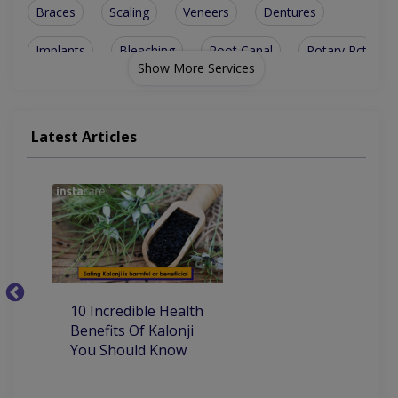
Braces
Scaling
Veneers
Dentures
Implants
Bleaching
Root Canal
Rotary Rct
Show More Services
Jewel Teeth
Metal Braces
Smile Design
Bone Grafting
Ceramic Braces
Teeth Cleaning
Latest Articles
Dental Implants
Teeth Whitening
Artificial Teeth
Invisible Braces
Orthognathic Surgery
Orthodontics (Braces)
Aesthetic Crown And Bridges
10
10 Incredible Health
Be
Benefits Of Kalonji
H
You Should Know