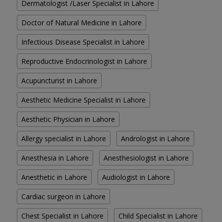
Dermatologist /Laser Specialist in Lahore
Doctor of Natural Medicine in Lahore
Infectious Disease Specialist in Lahore
Reproductive Endocrinologist in Lahore
Acupuncturist in Lahore
Aesthetic Medicine Specialist in Lahore
Aesthetic Physician in Lahore
Allergy specialist in Lahore
Andrologist in Lahore
Anesthesia in Lahore
Anesthesiologist in Lahore
Anesthetic in Lahore
Audiologist in Lahore
Cardiac surgeon in Lahore
Chest Specialist in Lahore
Child Specialist in Lahore