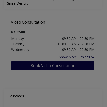
Smile Design
.
Video Consultation
Rs. 2500
Monday
09:30 AM - 02:30 PM
Tuesday
09:30 AM - 02:30 PM
Wednesday
09:30 AM - 02:30 PM
Show More Timings
Book Video Consultation
Services