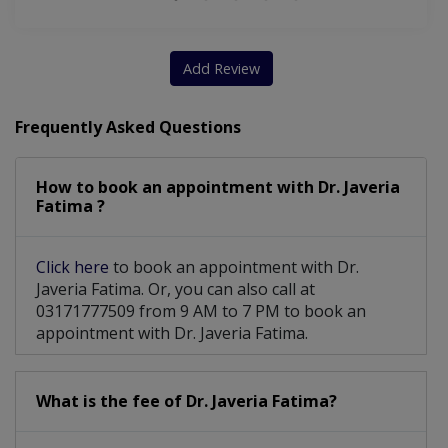
Add Review
Frequently Asked Questions
How to book an appointment with Dr. Javeria
Fatima ?
Click here
to book an appointment with Dr.
Javeria Fatima. Or, you can also call at
03171777509 from 9 AM to 7 PM to book an
appointment with Dr. Javeria Fatima.
What is the fee of Dr. Javeria Fatima?