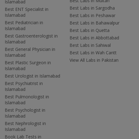
Best Labs in Multan
Islamabad
Best Labs in Sargodha
Best ENT Specialist in
Islamabad
Best Labs in Peshawar
Best Pediatrician in
Best Labs in Bahawalpur
Islamabad
Best Labs in Quetta
Best Gastroenterologist in
Best Labs in Abbottabad
Islamabad
Best Labs in Sahiwal
Best General Physician in
Best Labs in Wah Cantt
Islamabad
View All Labs in Pakistan
Best Plastic Surgeon in
Islamabad
Best Urologist in Islamabad
Best Psychiatrist in
Islamabad
Best Pulmonologist in
Islamabad
Best Psychologist in
Islamabad
Best Nephrologist in
Islamabad
Book Lab Tests in