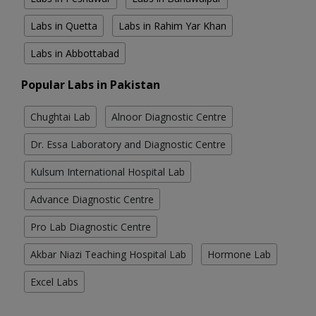
Labs in Quetta
Labs in Rahim Yar Khan
Labs in Abbottabad
Popular Labs in Pakistan
Chughtai Lab
Alnoor Diagnostic Centre
Dr. Essa Laboratory and Diagnostic Centre
Kulsum International Hospital Lab
Advance Diagnostic Centre
Pro Lab Diagnostic Centre
Akbar Niazi Teaching Hospital Lab
Hormone Lab
Excel Labs