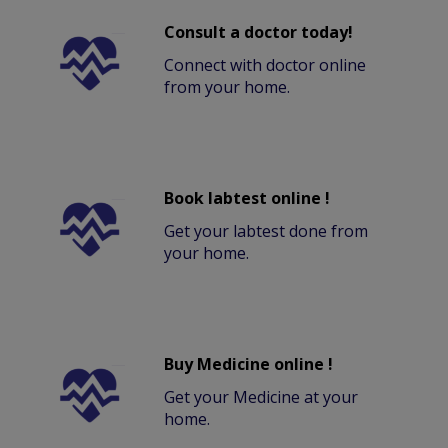
Consult a doctor today!
Connect with doctor online
from your home.
Book labtest online !
Get your labtest done from
your home.
Buy Medicine online !
Get your Medicine at your
home.