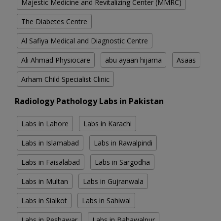
Majestic Medicine and Revitalizing Center (MMRC)
The Diabetes Centre
Al Safiya Medical and Diagnostic Centre
Ali Ahmad Physiocare
abu ayaan hijama
Asaas
Arham Child Specialist Clinic
Radiology Pathology Labs in Pakistan
Labs in Lahore
Labs in Karachi
Labs in Islamabad
Labs in Rawalpindi
Labs in Faisalabad
Labs in Sargodha
Labs in Multan
Labs in Gujranwala
Labs in Sialkot
Labs in Sahiwal
Labs in Peshawar
Labs in Bahawalpur