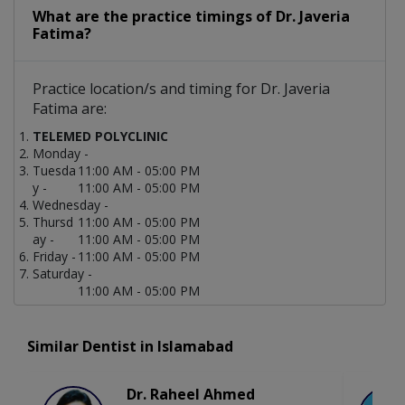
What are the practice timings of Dr. Javeria
Fatima?
Practice location/s and timing for Dr. Javeria
Fatima are:
TELEMED POLYCLINIC
Monday -
Tuesda
11:00 AM - 05:00 PM
y -
11:00 AM - 05:00 PM
Wednesday -
Thursd
11:00 AM - 05:00 PM
ay -
11:00 AM - 05:00 PM
Friday -
11:00 AM - 05:00 PM
Saturday -
11:00 AM - 05:00 PM
Similar Dentist in Islamabad
Dr. Raheel Ahmed