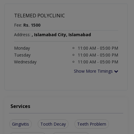
TELEMED POLYCLINIC
Fee:
Rs. 1500
Address:
, Islamabad City, Islamabad
Monday
11:00 AM - 05:00 PM
Tuesday
11:00 AM - 05:00 PM
Wednesday
11:00 AM - 05:00 PM
Show More Timings
Services
Gingivitis
Tooth Decay
Teeth Problem