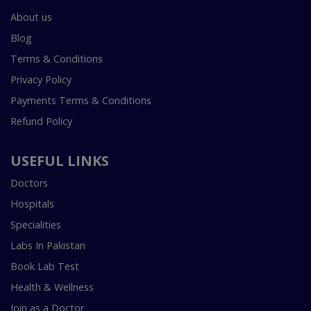
About us
Blog
Terms & Conditions
Privacy Policy
Payments Terms & Conditions
Refund Policy
USEFUL LINKS
Doctors
Hospitals
Specialities
Labs In Pakistan
Book Lab Test
Health & Wellness
Join as a Doctor