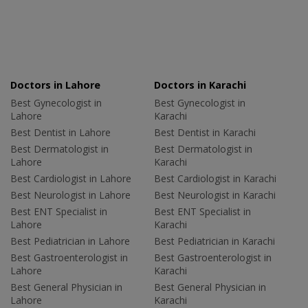
Doctors in Lahore
Doctors in Karachi
Best Gynecologist in
Best Gynecologist in
Lahore
Karachi
Best Dentist in Lahore
Best Dentist in Karachi
Best Dermatologist in
Best Dermatologist in
Lahore
Karachi
Best Cardiologist in Lahore
Best Cardiologist in Karachi
Best Neurologist in Lahore
Best Neurologist in Karachi
Best ENT Specialist in
Best ENT Specialist in
Lahore
Karachi
Best Pediatrician in Lahore
Best Pediatrician in Karachi
Best Gastroenterologist in
Best Gastroenterologist in
Lahore
Karachi
Best General Physician in
Best General Physician in
Lahore
Karachi