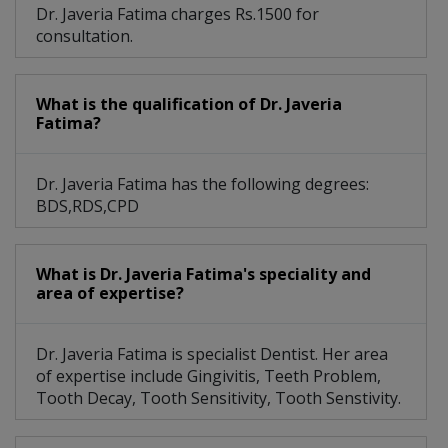
Dr. Javeria Fatima charges Rs.1500 for
consultation.
What is the qualification of Dr. Javeria
Fatima?
Dr. Javeria Fatima has the following degrees:
BDS,RDS,CPD
What is Dr. Javeria Fatima's speciality and
area of expertise?
Dr. Javeria Fatima is specialist Dentist. Her area
of expertise include Gingivitis, Teeth Problem,
Tooth Decay, Tooth Sensitivity, Tooth Senstivity.