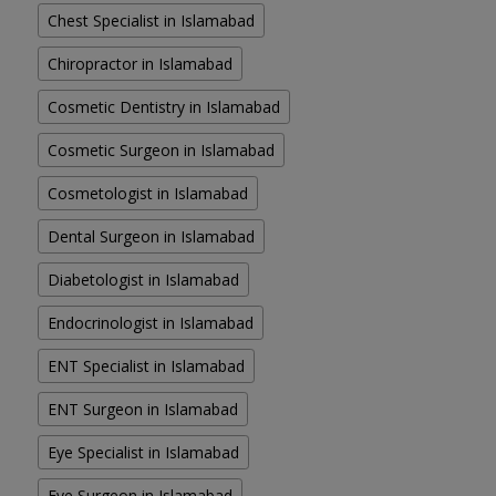
Chest Specialist in Islamabad
Chiropractor in Islamabad
Cosmetic Dentistry in Islamabad
Cosmetic Surgeon in Islamabad
Cosmetologist in Islamabad
Dental Surgeon in Islamabad
Diabetologist in Islamabad
Endocrinologist in Islamabad
ENT Specialist in Islamabad
ENT Surgeon in Islamabad
Eye Specialist in Islamabad
Eye Surgeon in Islamabad