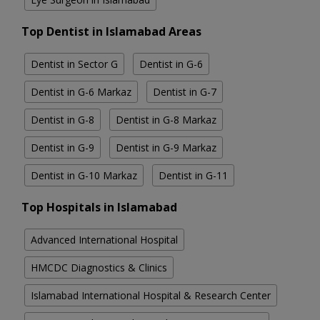
Top Dentist in Islamabad Areas
Dentist in Sector G
Dentist in G-6
Dentist in G-6 Markaz
Dentist in G-7
Dentist in G-8
Dentist in G-8 Markaz
Dentist in G-9
Dentist in G-9 Markaz
Dentist in G-10 Markaz
Dentist in G-11
Top Hospitals in Islamabad
Advanced International Hospital
HMCDC Diagnostics & Clinics
Islamabad International Hospital & Research Center