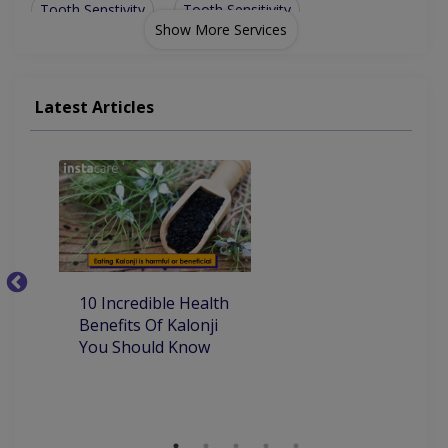
Tooth Senstivity
Tooth Sensitivity
Show More Services
Latest Articles
10
10 Incredible Health
Be
Benefits Of Kalonji
H
You Should Know