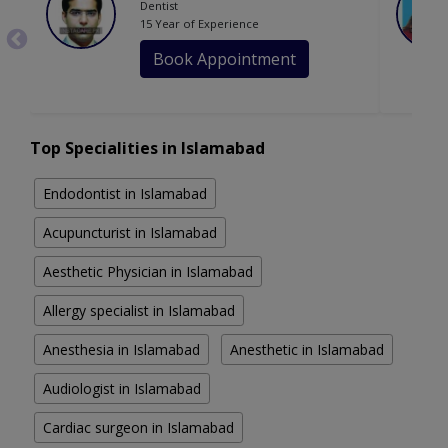
Dentist
15 Year of Experience
Book Appointment
Top Specialities in Islamabad
Endodontist in Islamabad
Acupuncturist in Islamabad
Aesthetic Physician in Islamabad
Allergy specialist in Islamabad
Anesthesia in Islamabad
Anesthetic in Islamabad
Audiologist in Islamabad
Cardiac surgeon in Islamabad