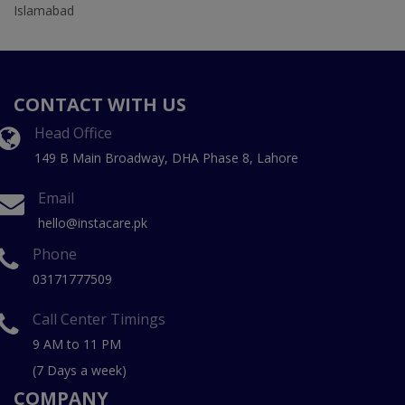
Islamabad
CONTACT WITH US
Head Office
149 B Main Broadway, DHA Phase 8, Lahore
Email
hello@instacare.pk
Phone
03171777509
Call Center Timings
9 AM to 11 PM
(7 Days a week)
COMPANY