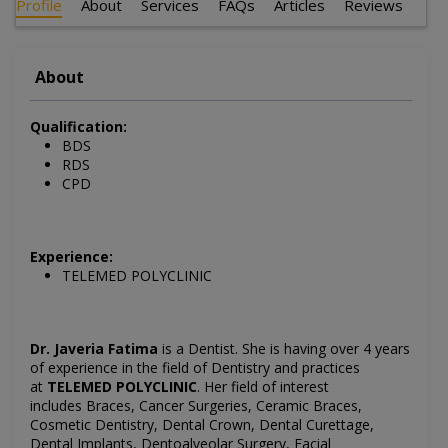
Profile
About
Services
FAQs
Articles
Reviews
About
Qualification:
BDS
RDS
CPD
Experience:
TELEMED POLYCLINIC
Dr. Javeria Fatima
is a Dentist
. She is having over 4 years
of experience in the field of Dentistry and practices
at
TELEMED POLYCLINIC
.
Her field of interest
includes
Braces, Cancer Surgeries, Ceramic Braces,
Cosmetic Dentistry, Dental Crown, Dental Curettage,
Dental Implants, Dentoalveolar Surgery, Facial