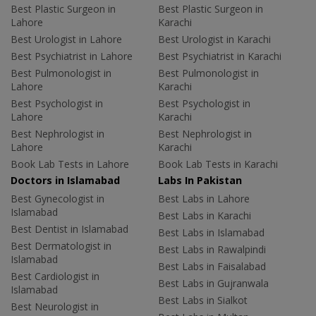
Best Plastic Surgeon in
Best Plastic Surgeon in
Lahore
Karachi
Best Urologist in Lahore
Best Urologist in Karachi
Best Psychiatrist in Lahore
Best Psychiatrist in Karachi
Best Pulmonologist in
Best Pulmonologist in
Lahore
Karachi
Best Psychologist in
Best Psychologist in
Lahore
Karachi
Best Nephrologist in
Best Nephrologist in
Lahore
Karachi
Book Lab Tests in Lahore
Book Lab Tests in Karachi
Doctors in Islamabad
Labs In Pakistan
Best Gynecologist in
Best Labs in Lahore
Islamabad
Best Labs in Karachi
Best Dentist in Islamabad
Best Labs in Islamabad
Best Dermatologist in
Best Labs in Rawalpindi
Islamabad
Best Labs in Faisalabad
Best Cardiologist in
Best Labs in Gujranwala
Islamabad
Best Labs in Sialkot
Best Neurologist in