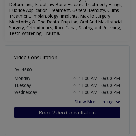
Deformities, Facial Jaw Bone Fracture Treatment, Fillings,
Fluoride Application Treatment, General Dentisty, Gums
Treatment, Implantology, Implants, Maxillo Surgery,
Monitoring Of The Dental Eruption, Oral And Maxillofacial
Surgery, Orthodontics, Root Canal, Scaling and Polishing,
Teeth Whitening, Trauma
.
Video Consultation
Rs. 1500
Monday
11:00 AM - 08:00 PM
Tuesday
11:00 AM - 08:00 PM
Wednesday
11:00 AM - 08:00 PM
Show More Timings
Book Video Consultation