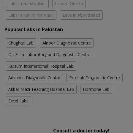
Labs in Bahawalpur
Labs in Quetta
Labs in Rahim Yar Khan
Labs in Abbottabad
Popular Labs in Pakistan
Chughtai Lab
Alnoor Diagnostic Centre
Dr. Essa Laboratory and Diagnostic Centre
Kulsum International Hospital Lab
Advance Diagnostic Centre
Pro Lab Diagnostic Centre
Akbar Niazi Teaching Hospital Lab
Hormone Lab
Excel Labs
Consult a doctor today!