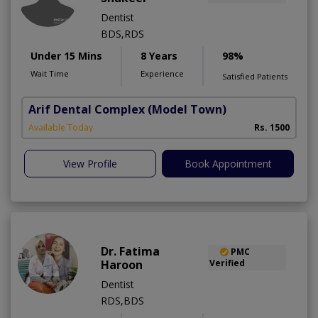
Dentist
BDS,RDS
Under 15 Mins
8 Years
98%
Wait Time
Experience
Satisfied Patients
Arif Dental Complex
(Model Town)
Available Today
Rs. 1500
View Profile
Book Appointment
Dr. Fatima
PMC
Haroon
Verified
Dentist
RDS,BDS