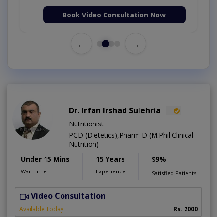
Book Video Consultation Now
←
→
Dr. Irfan Irshad Sulehria
Nutritionist
PGD (Dietetics),Pharm D (M.Phil Clinical
Nutrition)
Under 15 Mins
15 Years
99%
Wait Time
Experience
Satisfied Patients
Video Consultation
F
Available Today
Rs. 2000