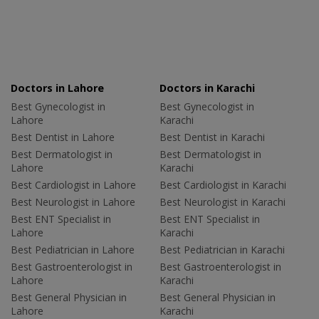
Doctors in Lahore
Doctors in Karachi
Best Gynecologist in
Best Gynecologist in
Lahore
Karachi
Best Dentist in Lahore
Best Dentist in Karachi
Best Dermatologist in
Best Dermatologist in
Lahore
Karachi
Best Cardiologist in Lahore
Best Cardiologist in Karachi
Best Neurologist in Lahore
Best Neurologist in Karachi
Best ENT Specialist in
Best ENT Specialist in
Lahore
Karachi
Best Pediatrician in Lahore
Best Pediatrician in Karachi
Best Gastroenterologist in
Best Gastroenterologist in
Lahore
Karachi
Best General Physician in
Best General Physician in
Lahore
Karachi