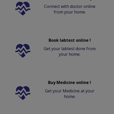
Connect with doctor online
from your home.
Book labtest online !
Get your labtest done from
your home.
Buy Medicine online !
Get your Medicine at your
home.