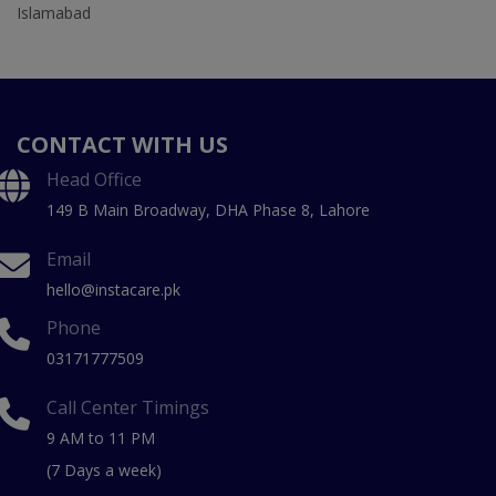
Islamabad
CONTACT WITH US
Head Office
149 B Main Broadway, DHA Phase 8, Lahore
Email
hello@instacare.pk
Phone
03171777509
Call Center Timings
9 AM to 11 PM
(7 Days a week)