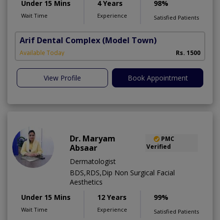
Under 15 Mins
4 Years
98%
Wait Time
Experience
Satisfied Patients
Arif Dental Complex
(Model Town)
Available Today
Rs. 1500
View Profile
Book Appointment
Dr. Maryam
PMC
Absaar
Verified
Dermatologist
BDS,RDS,Dip Non Surgical Facial
Aesthetics
Under 15 Mins
12 Years
99%
Wait Time
Experience
Satisfied Patients