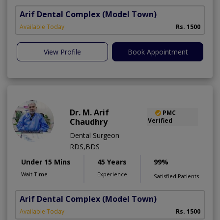
Arif Dental Complex
(Model Town)
Available Today
Rs. 1500
View Profile
Book Appointment
Dr. M. Arif
PMC
Chaudhry
Verified
Dental Surgeon
RDS,BDS
Under 15 Mins
45 Years
99%
Wait Time
Experience
Satisfied Patients
Arif Dental Complex
(Model Town)
Available Today
Rs. 1500