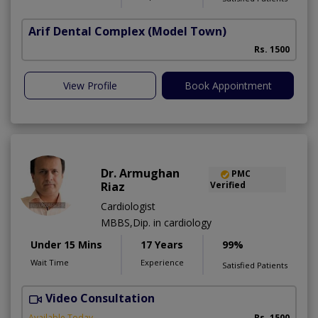
Arif Dental Complex
(Model Town)
Rs. 1500
View Profile
Book Appointment
Dr. Armughan
PMC
Riaz
Verified
Cardiologist
MBBS,Dip. in cardiology
Under 15 Mins
17 Years
99%
Wait Time
Experience
Satisfied Patients
Video Consultation
Available Today
Rs. 1500