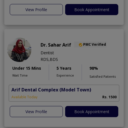
View Profile
Book Appointment
Dr. Sahar Arif
PMC Verified
Dentist
RDS,BDS
Under 15 Mins
5 Years
98%
Wait Time
Experience
Satisfied Patients
Arif Dental Complex
(Model Town)
Available Today
Rs. 1500
View Profile
Book Appointment