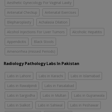
Aesthetic Gynecology For Vaginal Laxity
Antenatal Checkup
Antenatal Exercises
Blepharoplasty
Achalasia Dilation
Alcohol Injections For Liver Tumors
Alcoholic Hepatitis
Appendicitis
Black Stools
Amenorrhea (missed Periods)
Radiology Pathology Labs In Pakistan
Labs in Lahore
Labs in Karachi
Labs in Islamabad
Labs in Rawalpindi
Labs in Faisalabad
Labs in Sargodha
Labs in Multan
Labs in Gujranwala
Labs in Sialkot
Labs in Sahiwal
Labs in Peshawar