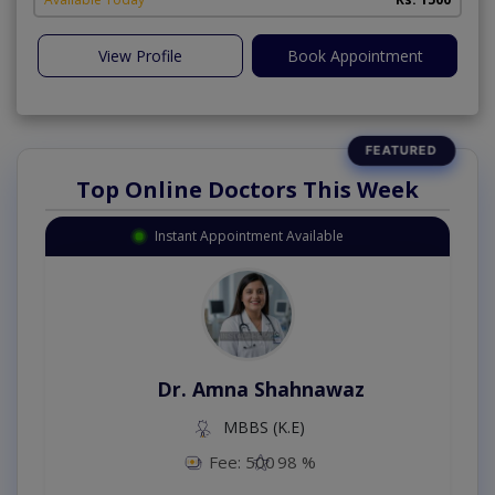
View Profile
Book Appointment
Top Online Doctors This Week
Instant Appointment Available
Dr. Amna Shahnawaz
MBBS (K.E)
Fee: 500
98 %