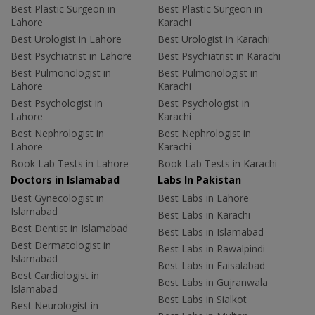
Best Plastic Surgeon in
Best Plastic Surgeon in
Lahore
Karachi
Best Urologist in Lahore
Best Urologist in Karachi
Best Psychiatrist in Lahore
Best Psychiatrist in Karachi
Best Pulmonologist in
Best Pulmonologist in
Lahore
Karachi
Best Psychologist in
Best Psychologist in
Lahore
Karachi
Best Nephrologist in
Best Nephrologist in
Lahore
Karachi
Book Lab Tests in Lahore
Book Lab Tests in Karachi
Doctors in Islamabad
Labs In Pakistan
Best Gynecologist in
Best Labs in Lahore
Islamabad
Best Labs in Karachi
Best Dentist in Islamabad
Best Labs in Islamabad
Best Dermatologist in
Best Labs in Rawalpindi
Islamabad
Best Labs in Faisalabad
Best Cardiologist in
Best Labs in Gujranwala
Islamabad
Best Labs in Sialkot
Best Neurologist in