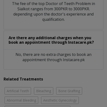
The fee of the top Doctor of Teeth Problem in
Sialkot ranges from 300PKR to 3000PKR.
depending upon the doctor's experience and
qualification.
Are there any additional charges when you
book an appointment through Instacare.pk?
No, there are no extra charges to book an
appointment through Instacare.pk
Related Treatments
Artificial Teeth
Bleaching
Bone Grafting
Abnormal Bleeding
Aesthetic Gynecology