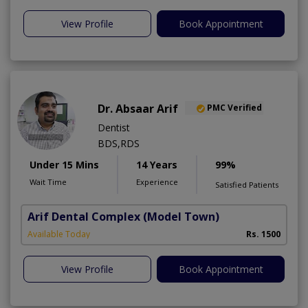
View Profile
Book Appointment
Dr. Absaar Arif
PMC Verified
Dentist
BDS,RDS
Under 15 Mins
14 Years
99%
Wait Time
Experience
Satisfied Patients
Arif Dental Complex
(Model Town)
Available Today
Rs. 1500
View Profile
Book Appointment