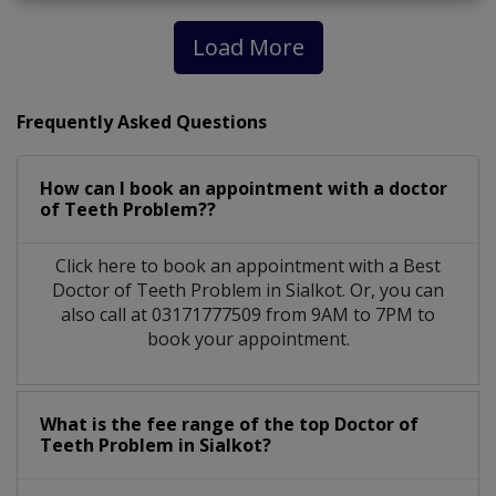
Load More
Frequently Asked Questions
How can I book an appointment with a doctor
of Teeth Problem??
Click here to book an appointment with a Best
Doctor of Teeth Problem in Sialkot. Or, you can
also call at 03171777509 from 9AM to 7PM to
book your appointment.
What is the fee range of the top Doctor of
Teeth Problem in Sialkot?