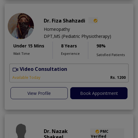
Dr. Fiza Shahzadi
Homeopathy
DPT,MS (Pediatric Physiotherapy)
Under 15 Mins
8 Years
98%
Wait Time
Experience
Satisfied Patients
Video Consultation
H
A
Available Today
Rs. 1200
View Profile
Book Appointment
Dr. Nazak
PMC
Shakeel
Verified