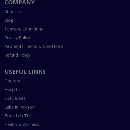
COMPANY
About us
Blog
Terms & Conditions
Privacy Policy
Payments Terms & Conditions
Refund Policy
USEFUL LINKS
Doctors
Hospitals
Specialities
Labs In Pakistan
Book Lab Test
Health & Wellness