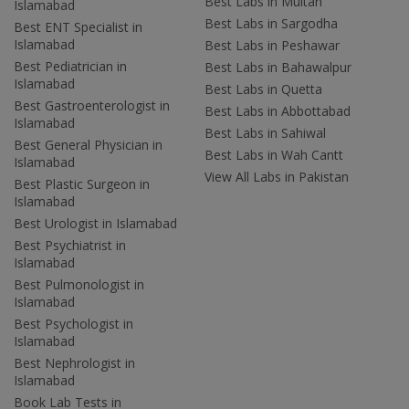
Best Labs in Multan
Islamabad
Best Labs in Sargodha
Best ENT Specialist in
Islamabad
Best Labs in Peshawar
Best Pediatrician in
Best Labs in Bahawalpur
Islamabad
Best Labs in Quetta
Best Gastroenterologist in
Best Labs in Abbottabad
Islamabad
Best Labs in Sahiwal
Best General Physician in
Best Labs in Wah Cantt
Islamabad
View All Labs in Pakistan
Best Plastic Surgeon in
Islamabad
Best Urologist in Islamabad
Best Psychiatrist in
Islamabad
Best Pulmonologist in
Islamabad
Best Psychologist in
Islamabad
Best Nephrologist in
Islamabad
Book Lab Tests in