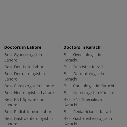
Doctors in Lahore
Doctors in Karachi
Best Gynecologist in
Best Gynecologist in
Lahore
Karachi
Best Dentist in Lahore
Best Dentist in Karachi
Best Dermatologist in
Best Dermatologist in
Lahore
Karachi
Best Cardiologist in Lahore
Best Cardiologist in Karachi
Best Neurologist in Lahore
Best Neurologist in Karachi
Best ENT Specialist in
Best ENT Specialist in
Lahore
Karachi
Best Pediatrician in Lahore
Best Pediatrician in Karachi
Best Gastroenterologist in
Best Gastroenterologist in
Lahore
Karachi