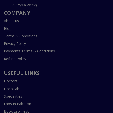
(7 Days a week)
COMPANY
About us
Blog
Terms & Conditions
Privacy Policy
Payments Terms & Conditions
Refund Policy
USEFUL LINKS
Doctors
Hospitals
Specialities
Labs In Pakistan
Book Lab Test