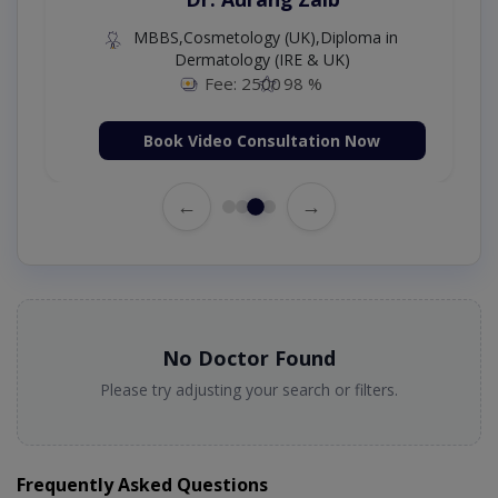
MBBS,Cosmetology (UK),Diploma in
Dermatology (IRE & UK)
Fee: 2500
98 %
Book Video Consultation Now
←
→
No Doctor Found
Please try adjusting your search or filters.
Frequently Asked Questions