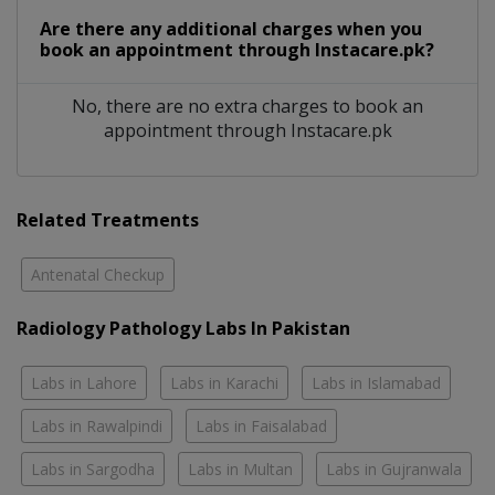
Are there any additional charges when you
book an appointment through Instacare.pk?
No, there are no extra charges to book an
appointment through Instacare.pk
Related Treatments
Antenatal Checkup
Radiology Pathology Labs In Pakistan
Labs in Lahore
Labs in Karachi
Labs in Islamabad
Labs in Rawalpindi
Labs in Faisalabad
Labs in Sargodha
Labs in Multan
Labs in Gujranwala