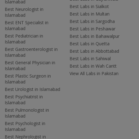
Islamabad
Best Labs in Sialkot
Best Neurologist in
Best Labs in Multan
Islamabad
Best Labs in Sargodha
Best ENT Specialist in
Islamabad
Best Labs in Peshawar
Best Pediatrician in
Best Labs in Bahawalpur
Islamabad
Best Labs in Quetta
Best Gastroenterologist in
Best Labs in Abbottabad
Islamabad
Best Labs in Sahiwal
Best General Physician in
Best Labs in Wah Cantt
Islamabad
View All Labs in Pakistan
Best Plastic Surgeon in
Islamabad
Best Urologist in Islamabad
Best Psychiatrist in
Islamabad
Best Pulmonologist in
Islamabad
Best Psychologist in
Islamabad
Best Nephrologist in