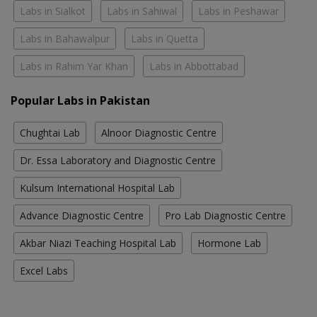
Labs in Sialkot
Labs in Sahiwal
Labs in Peshawar
Labs in Bahawalpur
Labs in Quetta
Labs in Rahim Yar Khan
Labs in Abbottabad
Popular Labs in Pakistan
Chughtai Lab
Alnoor Diagnostic Centre
Dr. Essa Laboratory and Diagnostic Centre
Kulsum International Hospital Lab
Advance Diagnostic Centre
Pro Lab Diagnostic Centre
Akbar Niazi Teaching Hospital Lab
Hormone Lab
Excel Labs