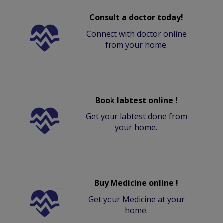
Consult a doctor today!
Connect with doctor online
from your home.
Book labtest online !
Get your labtest done from
your home.
Buy Medicine online !
Get your Medicine at your
home.