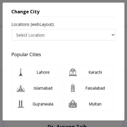
Change City
Locations (webLayout):
Home
Treatments
Sialkot
Best Doctors For Antenatal Checkup in Sialkot
Last Updated On Thursday, August 6, 2026
Popular Cities
Lahore
Karachi
Top Online Doctors This Week
Instant Appointment Available
Islamabad
Faisalabad
Gujranwala
Multan
Dr. Aurang Zaib