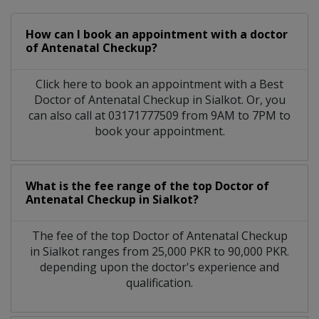
How can I book an appointment with a doctor
of Antenatal Checkup?
Click here to book an appointment with a Best
Doctor of Antenatal Checkup in Sialkot. Or, you
can also call at 03171777509 from 9AM to 7PM to
book your appointment.
What is the fee range of the top Doctor of
Antenatal Checkup in Sialkot?
The fee of the top Doctor of Antenatal Checkup
in Sialkot ranges from 25,000 PKR to 90,000 PKR.
depending upon the doctor's experience and
qualification.