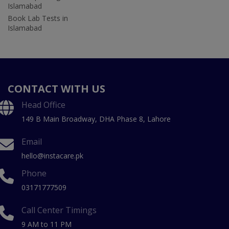
Islamabad
Book Lab Tests in
Islamabad
CONTACT WITH US
Head Office
149 B Main Broadway, DHA Phase 8, Lahore
Email
hello@instacare.pk
Phone
03171777509
Call Center Timings
9 AM to 11 PM