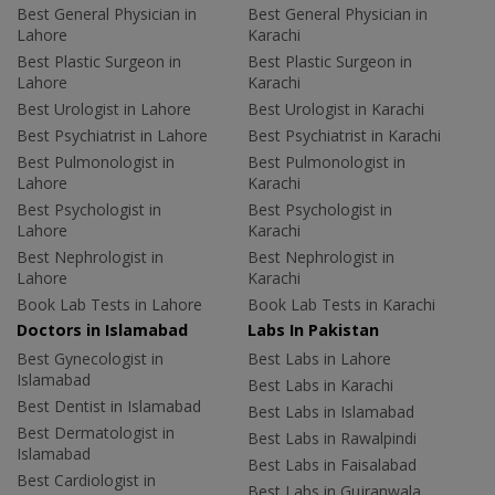
Best General Physician in
Best General Physician in
Lahore
Karachi
Best Plastic Surgeon in
Best Plastic Surgeon in
Lahore
Karachi
Best Urologist in Lahore
Best Urologist in Karachi
Best Psychiatrist in Lahore
Best Psychiatrist in Karachi
Best Pulmonologist in
Best Pulmonologist in
Lahore
Karachi
Best Psychologist in
Best Psychologist in
Lahore
Karachi
Best Nephrologist in
Best Nephrologist in
Lahore
Karachi
Book Lab Tests in Lahore
Book Lab Tests in Karachi
Doctors in Islamabad
Labs In Pakistan
Best Gynecologist in
Best Labs in Lahore
Islamabad
Best Labs in Karachi
Best Dentist in Islamabad
Best Labs in Islamabad
Best Dermatologist in
Best Labs in Rawalpindi
Islamabad
Best Labs in Faisalabad
Best Cardiologist in
Best Labs in Gujranwala