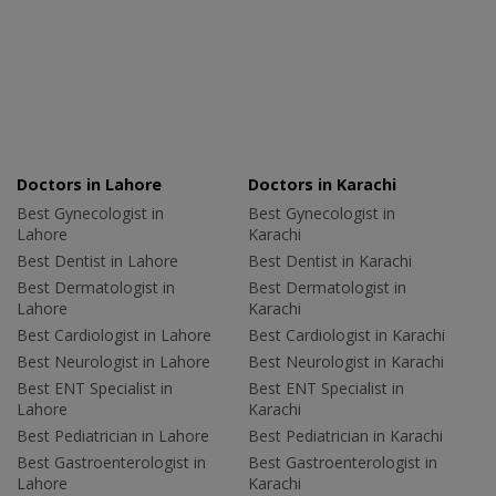
Doctors in Lahore
Doctors in Karachi
Best Gynecologist in
Best Gynecologist in
Lahore
Karachi
Best Dentist in Lahore
Best Dentist in Karachi
Best Dermatologist in
Best Dermatologist in
Lahore
Karachi
Best Cardiologist in Lahore
Best Cardiologist in Karachi
Best Neurologist in Lahore
Best Neurologist in Karachi
Best ENT Specialist in
Best ENT Specialist in
Lahore
Karachi
Best Pediatrician in Lahore
Best Pediatrician in Karachi
Best Gastroenterologist in
Best Gastroenterologist in
Lahore
Karachi