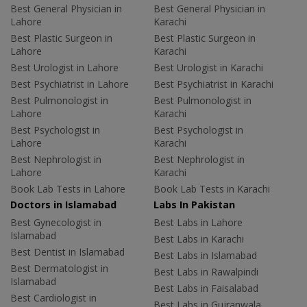
Best General Physician in
Best General Physician in
Lahore
Karachi
Best Plastic Surgeon in
Best Plastic Surgeon in
Lahore
Karachi
Best Urologist in Lahore
Best Urologist in Karachi
Best Psychiatrist in Lahore
Best Psychiatrist in Karachi
Best Pulmonologist in
Best Pulmonologist in
Lahore
Karachi
Best Psychologist in
Best Psychologist in
Lahore
Karachi
Best Nephrologist in
Best Nephrologist in
Lahore
Karachi
Book Lab Tests in Lahore
Book Lab Tests in Karachi
Doctors in Islamabad
Labs In Pakistan
Best Gynecologist in
Best Labs in Lahore
Islamabad
Best Labs in Karachi
Best Dentist in Islamabad
Best Labs in Islamabad
Best Dermatologist in
Best Labs in Rawalpindi
Islamabad
Best Labs in Faisalabad
Best Cardiologist in
Best Labs in Gujranwala