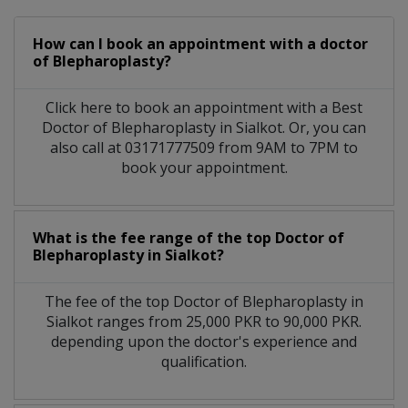
How can I book an appointment with a doctor
of Blepharoplasty?
Click here to book an appointment with a Best
Doctor of Blepharoplasty in Sialkot. Or, you can
also call at 03171777509 from 9AM to 7PM to
book your appointment.
What is the fee range of the top Doctor of
Blepharoplasty in Sialkot?
The fee of the top Doctor of Blepharoplasty in
Sialkot ranges from 25,000 PKR to 90,000 PKR.
depending upon the doctor's experience and
qualification.