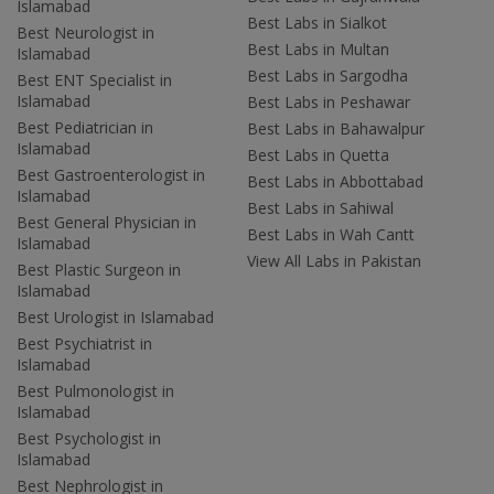
Islamabad
Best Labs in Sialkot
Best Neurologist in
Best Labs in Multan
Islamabad
Best Labs in Sargodha
Best ENT Specialist in
Islamabad
Best Labs in Peshawar
Best Pediatrician in
Best Labs in Bahawalpur
Islamabad
Best Labs in Quetta
Best Gastroenterologist in
Best Labs in Abbottabad
Islamabad
Best Labs in Sahiwal
Best General Physician in
Best Labs in Wah Cantt
Islamabad
View All Labs in Pakistan
Best Plastic Surgeon in
Islamabad
Best Urologist in Islamabad
Best Psychiatrist in
Islamabad
Best Pulmonologist in
Islamabad
Best Psychologist in
Islamabad
Best Nephrologist in