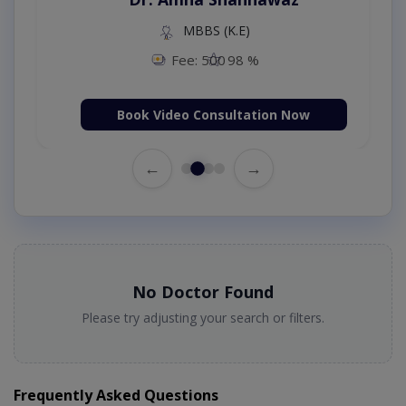
MBBS (K.E)
Fee: 500
98 %
Book Video Consultation Now
←
→
No Doctor Found
Please try adjusting your search or filters.
Frequently Asked Questions