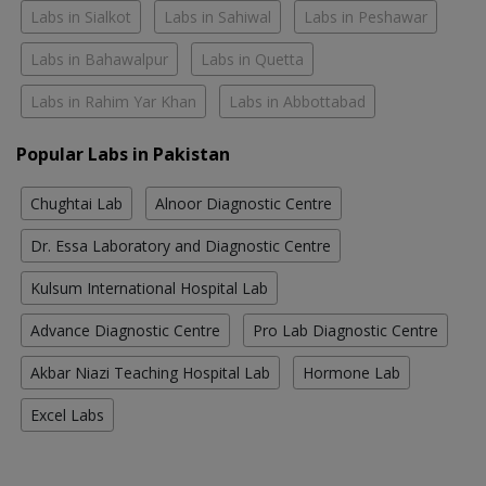
Labs in Sialkot
Labs in Sahiwal
Labs in Peshawar
Labs in Bahawalpur
Labs in Quetta
Labs in Rahim Yar Khan
Labs in Abbottabad
Popular Labs in Pakistan
Chughtai Lab
Alnoor Diagnostic Centre
Dr. Essa Laboratory and Diagnostic Centre
Kulsum International Hospital Lab
Advance Diagnostic Centre
Pro Lab Diagnostic Centre
Akbar Niazi Teaching Hospital Lab
Hormone Lab
Excel Labs