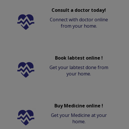
Consult a doctor today!
Connect with doctor online
from your home.
Book labtest online !
Get your labtest done from
your home.
Buy Medicine online !
Get your Medicine at your
home.