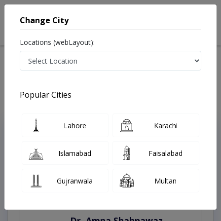
Change City
Locations (webLayout):
Home
Treatments
Sialkot
Best Doctors For Blepharoplasty in Sialkot
Last Updated On Saturday, August 8, 2026
Popular Cities
Lahore
Karachi
Top Online Doctors This Week
Instant Appointment Available
Islamabad
Faisalabad
Gujranwala
Multan
Dr. Amna Shahnawaz