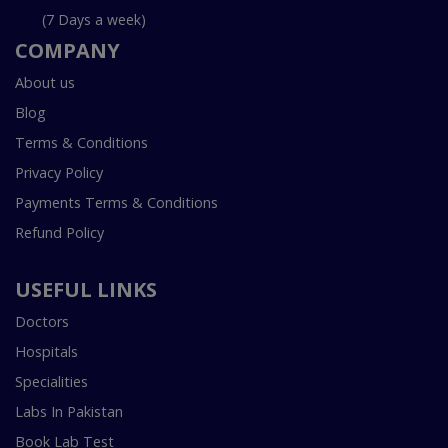
(7 Days a week)
COMPANY
About us
Blog
Terms & Conditions
Privacy Policy
Payments Terms & Conditions
Refund Policy
USEFUL LINKS
Doctors
Hospitals
Specialities
Labs In Pakistan
Book Lab Test