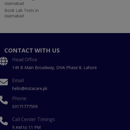
Islamabad
Book Lab Tests in
Islamabad
CONTACT WITH US
Head Office
149 B Main Broadway, DHA Phase 8, Lahore
Email
hello@instacare.pk
Phone
03171777509
Call Center Timings
9 AM to 11 PM