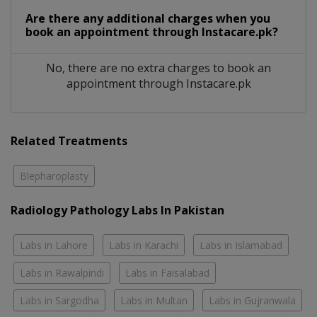
Are there any additional charges when you
book an appointment through Instacare.pk?
No, there are no extra charges to book an
appointment through Instacare.pk
Related Treatments
Blepharoplasty
Radiology Pathology Labs In Pakistan
Labs in Lahore
Labs in Karachi
Labs in Islamabad
Labs in Rawalpindi
Labs in Faisalabad
Labs in Sargodha
Labs in Multan
Labs in Gujranwala