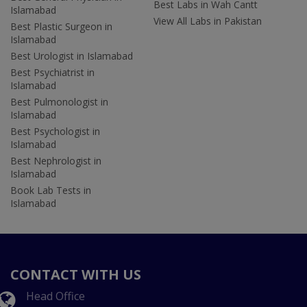
Best Labs in Wah Cantt
Islamabad
View All Labs in Pakistan
Best Plastic Surgeon in
Islamabad
Best Urologist in Islamabad
Best Psychiatrist in
Islamabad
Best Pulmonologist in
Islamabad
Best Psychologist in
Islamabad
Best Nephrologist in
Islamabad
Book Lab Tests in
Islamabad
CONTACT WITH US
Head Office