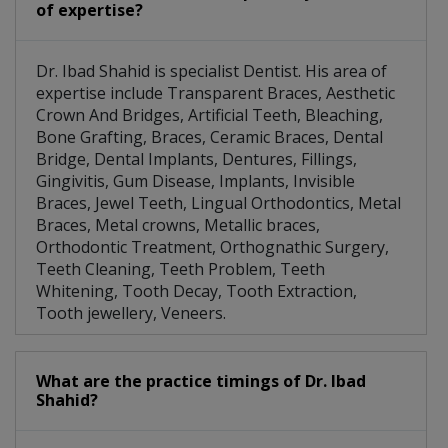
of expertise?
Dr. Ibad Shahid is specialist Dentist. His area of
expertise include Transparent Braces, Aesthetic
Crown And Bridges, Artificial Teeth, Bleaching,
Bone Grafting, Braces, Ceramic Braces, Dental
Bridge, Dental Implants, Dentures, Fillings,
Gingivitis, Gum Disease, Implants, Invisible
Braces, Jewel Teeth, Lingual Orthodontics, Metal
Braces, Metal crowns, Metallic braces,
Orthodontic Treatment, Orthognathic Surgery,
Teeth Cleaning, Teeth Problem, Teeth
Whitening, Tooth Decay, Tooth Extraction,
Tooth jewellery, Veneers.
What are the practice timings of Dr. Ibad
Shahid?