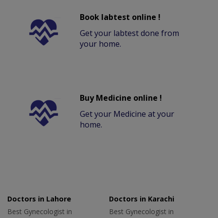
Book labtest online !
Get your labtest done from
your home.
Buy Medicine online !
Get your Medicine at your
home.
Doctors in Lahore
Doctors in Karachi
Best Gynecologist in
Best Gynecologist in