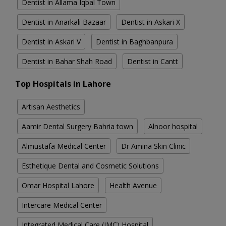
Dentist in Allama Iqbal Town
Dentist in Anarkali Bazaar
Dentist in Askari X
Dentist in Askari V
Dentist in Baghbanpura
Dentist in Bahar Shah Road
Dentist in Cantt
Top Hospitals in Lahore
Artisan Aesthetics
Aamir Dental Surgery Bahria town
Alnoor hospital
Almustafa Medical Center
Dr Amina Skin Clinic
Esthetique Dental and Cosmetic Solutions
Omar Hospital Lahore
Health Avenue
Intercare Medical Center
Integrated Medical Care (IMC) Hospital