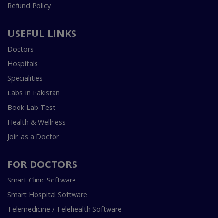
Refund Policy
USEFUL LINKS
Doctors
Hospitals
Specialities
Labs In Pakistan
Book Lab Test
Health & Wellness
Join as a Doctor
FOR DOCTORS
Smart Clinic Software
Smart Hospital Software
Telemedicine / Telehealth Software