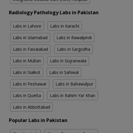
Radiology Pathology Labs in Pakistan
Labs in Lahore
Labs in Karachi
Labs in Islamabad
Labs in Rawalpindi
Labs in Faisalabad
Labs in Sargodha
Labs in Multan
Labs in Gujranwala
Labs in Sialkot
Labs in Sahiwal
Labs in Peshawar
Labs in Bahawalpur
Labs in Quetta
Labs in Rahim Yar Khan
Labs in Abbottabad
Popular Labs in Pakistan