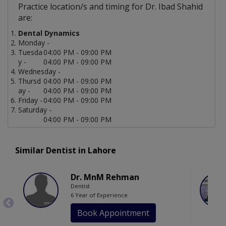
Practice location/s and timing for Dr. Ibad Shahid
are:
Dental Dynamics
Monday -
Tuesda
04:00 PM - 09:00 PM
y -
04:00 PM - 09:00 PM
Wednesday -
Thursd
04:00 PM - 09:00 PM
ay -
04:00 PM - 09:00 PM
Friday -
04:00 PM - 09:00 PM
Saturday -
04:00 PM - 09:00 PM
Similar Dentist in Lahore
Dr. MnM Rehman
Dentist
6 Year of Experience
Book Appointment