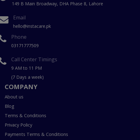
149 B Main Broadway, DHA Phase 8, Lahore
Email
hello@instacare.pk
Phone
03171777509
Call Center Timings
9 AM to 11 PM
(7 Days a week)
COMPANY
About us
Blog
Terms & Conditions
Privacy Policy
Payments Terms & Conditions