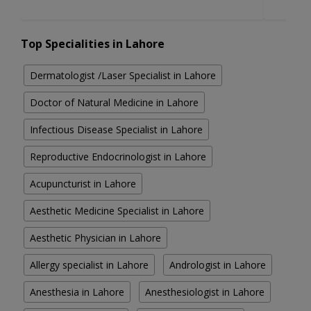
Top Specialities in Lahore
Dermatologist /Laser Specialist in Lahore
Doctor of Natural Medicine in Lahore
Infectious Disease Specialist in Lahore
Reproductive Endocrinologist in Lahore
Acupuncturist in Lahore
Aesthetic Medicine Specialist in Lahore
Aesthetic Physician in Lahore
Allergy specialist in Lahore
Andrologist in Lahore
Anesthesia in Lahore
Anesthesiologist in Lahore