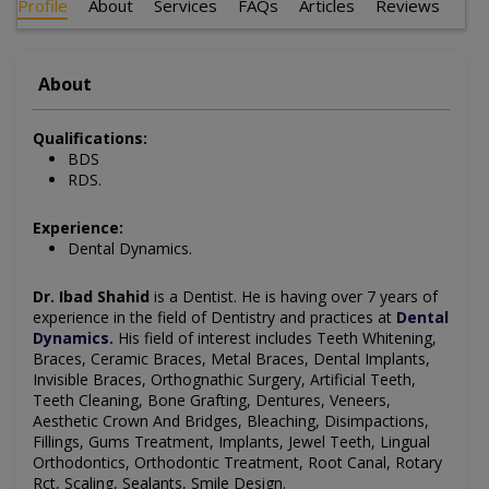
Profile
About
Services
FAQs
Articles
Reviews
About
Qualifications:
BDS
RDS.
Experience:
Dental Dynamics.
Dr. Ibad Shahid
is a Dentist
. He is having over 7 years of
experience in the field of Dentistry and practices at
Dental
Dynamics
.
His field of interest includes
Teeth Whitening,
Braces, Ceramic Braces, Metal Braces, Dental Implants,
Invisible Braces, Orthognathic Surgery, Artificial Teeth,
Teeth Cleaning, Bone Grafting, Dentures, Veneers,
Aesthetic Crown And Bridges, Bleaching, Disimpactions,
Fillings, Gums Treatment, Implants, Jewel Teeth, Lingual
Orthodontics, Orthodontic Treatment, Root Canal, Rotary
Rct, Scaling, Sealants, Smile Design
.