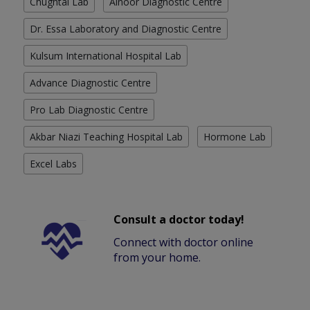
Chughtai Lab
Alnoor Diagnostic Centre
Dr. Essa Laboratory and Diagnostic Centre
Kulsum International Hospital Lab
Advance Diagnostic Centre
Pro Lab Diagnostic Centre
Akbar Niazi Teaching Hospital Lab
Hormone Lab
Excel Labs
Consult a doctor today!
Connect with doctor online
from your home.