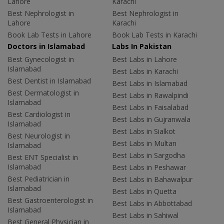
Lahore
Karachi
Best Nephrologist in
Best Nephrologist in
Lahore
Karachi
Book Lab Tests in Lahore
Book Lab Tests in Karachi
Doctors in Islamabad
Labs In Pakistan
Best Gynecologist in
Best Labs in Lahore
Islamabad
Best Labs in Karachi
Best Dentist in Islamabad
Best Labs in Islamabad
Best Dermatologist in
Best Labs in Rawalpindi
Islamabad
Best Labs in Faisalabad
Best Cardiologist in
Best Labs in Gujranwala
Islamabad
Best Labs in Sialkot
Best Neurologist in
Best Labs in Multan
Islamabad
Best Labs in Sargodha
Best ENT Specialist in
Islamabad
Best Labs in Peshawar
Best Pediatrician in
Best Labs in Bahawalpur
Islamabad
Best Labs in Quetta
Best Gastroenterologist in
Best Labs in Abbottabad
Islamabad
Best Labs in Sahiwal
Best General Physician in