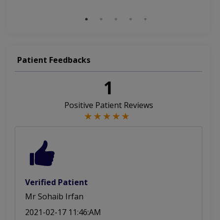
Aesthetic Crown And Bridges
Patient Feedbacks
1
Positive Patient Reviews
Verified Patient
Mr Sohaib Irfan
2021-02-17 11:46:AM