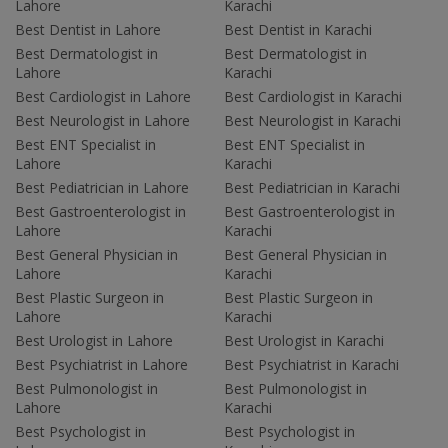
Lahore
Karachi
Best Dentist in Lahore
Best Dentist in Karachi
Best Dermatologist in
Best Dermatologist in
Lahore
Karachi
Best Cardiologist in Lahore
Best Cardiologist in Karachi
Best Neurologist in Lahore
Best Neurologist in Karachi
Best ENT Specialist in
Best ENT Specialist in
Lahore
Karachi
Best Pediatrician in Lahore
Best Pediatrician in Karachi
Best Gastroenterologist in
Best Gastroenterologist in
Lahore
Karachi
Best General Physician in
Best General Physician in
Lahore
Karachi
Best Plastic Surgeon in
Best Plastic Surgeon in
Lahore
Karachi
Best Urologist in Lahore
Best Urologist in Karachi
Best Psychiatrist in Lahore
Best Psychiatrist in Karachi
Best Pulmonologist in
Best Pulmonologist in
Lahore
Karachi
Best Psychologist in
Best Psychologist in