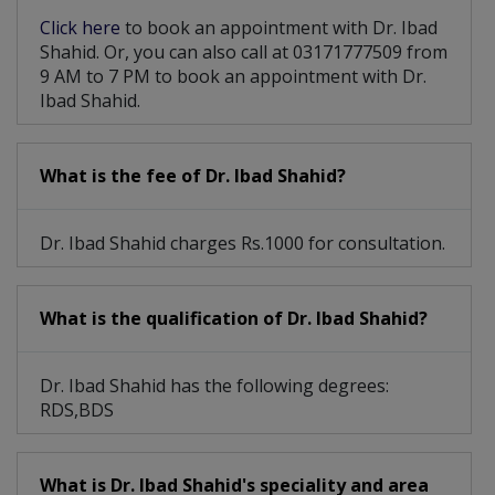
Click here
to book an appointment with Dr. Ibad
Shahid. Or, you can also call at 03171777509 from
9 AM to 7 PM to book an appointment with Dr.
Ibad Shahid.
What is the fee of Dr. Ibad Shahid?
Dr. Ibad Shahid charges Rs.1000 for consultation.
What is the qualification of Dr. Ibad Shahid?
Dr. Ibad Shahid has the following degrees:
RDS,BDS
What is Dr. Ibad Shahid's speciality and area