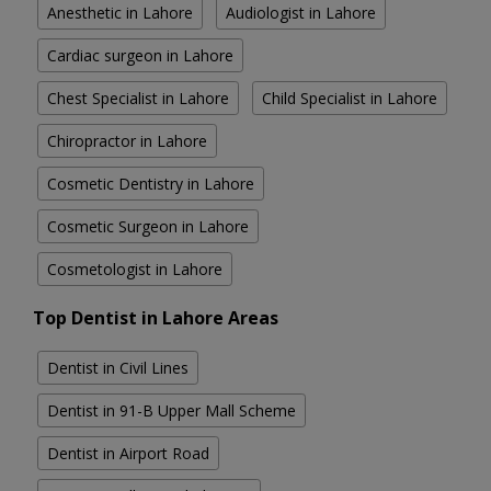
Anesthetic in Lahore
Audiologist in Lahore
Cardiac surgeon in Lahore
Chest Specialist in Lahore
Child Specialist in Lahore
Chiropractor in Lahore
Cosmetic Dentistry in Lahore
Cosmetic Surgeon in Lahore
Cosmetologist in Lahore
Top Dentist in Lahore Areas
Dentist in Civil Lines
Dentist in 91-B Upper Mall Scheme
Dentist in Airport Road