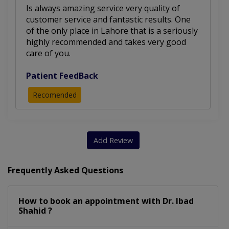
Is always amazing service very quality of
customer service and fantastic results. One
of the only place in Lahore that is a seriously
highly recommended and takes very good
care of you.
Patient FeedBack
Recomended
Add Review
Frequently Asked Questions
How to book an appointment with Dr. Ibad
Shahid ?