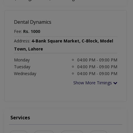
Dental Dynamics
Fee:
Rs. 1000
Address:
4-Bank Square Market, C-Block, Model
Town, Lahore
Monday
04:00 PM - 09:00 PM
Tuesday
04:00 PM - 09:00 PM
Wednesday
04:00 PM - 09:00 PM
Show More Timings
Services