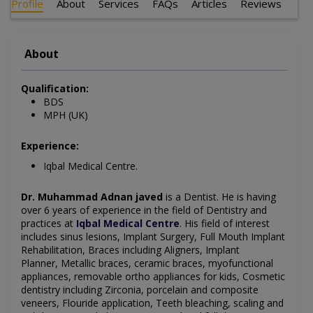
Profile
About
Services
FAQs
Articles
Reviews
About
Qualification:
BDS
MPH (UK)
Experience:
Iqbal Medical Centre.
Dr. Muhammad Adnan javed
is a Dentist
. He is having
over 6 years of experience in the field of Dentistry and
practices at
Iqbal Medical Centre
.
His field of interest
includes sinus lesions, Implant Surgery, Full Mouth Implant
Rehabilitation, Braces including Aligners, Implant
Planner, Metallic braces, ceramic braces, myofunctional
appliances, removable ortho appliances for kids, Cosmetic
dentistry including Zirconia, porcelain and composite
veneers, Flouride application, Teeth bleaching, scaling and