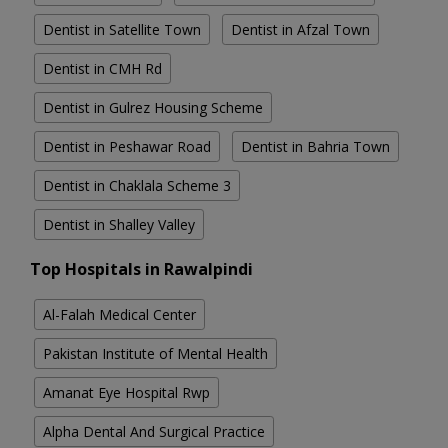
Dentist in Satellite Town
Dentist in Afzal Town
Dentist in CMH Rd
Dentist in Gulrez Housing Scheme
Dentist in Peshawar Road
Dentist in Bahria Town
Dentist in Chaklala Scheme 3
Dentist in Shalley Valley
Top Hospitals in Rawalpindi
Al-Falah Medical Center
Pakistan Institute of Mental Health
Amanat Eye Hospital Rwp
Alpha Dental And Surgical Practice