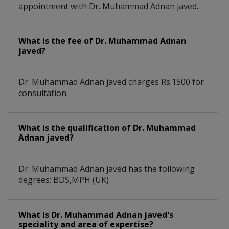
appointment with Dr. Muhammad Adnan javed.
What is the fee of Dr. Muhammad Adnan
javed?
Dr. Muhammad Adnan javed charges Rs.1500 for
consultation.
What is the qualification of Dr. Muhammad
Adnan javed?
Dr. Muhammad Adnan javed has the following
degrees: BDS,MPH (UK)
What is Dr. Muhammad Adnan javed's
speciality and area of expertise?