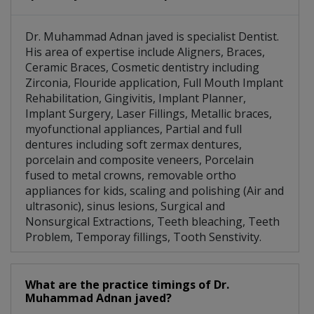
Dr. Muhammad Adnan javed is specialist Dentist.
His area of expertise include Aligners, Braces,
Ceramic Braces, Cosmetic dentistry including
Zirconia, Flouride application, Full Mouth Implant
Rehabilitation, Gingivitis, Implant Planner,
Implant Surgery, Laser Fillings, Metallic braces,
myofunctional appliances, Partial and full
dentures including soft zermax dentures,
porcelain and composite veneers, Porcelain
fused to metal crowns, removable ortho
appliances for kids, scaling and polishing (Air and
ultrasonic), sinus lesions, Surgical and
Nonsurgical Extractions, Teeth bleaching, Teeth
Problem, Temporay fillings, Tooth Senstivity.
What are the practice timings of Dr.
Muhammad Adnan javed?