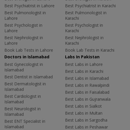
Best Psychiatrist in Lahore
Best Psychiatrist in Karachi
Best Pulmonologist in
Best Pulmonologist in
Lahore
Karachi
Best Psychologist in
Best Psychologist in
Lahore
Karachi
Best Nephrologist in
Best Nephrologist in
Lahore
Karachi
Book Lab Tests in Lahore
Book Lab Tests in Karachi
Doctors in Islamabad
Labs In Pakistan
Best Gynecologist in
Best Labs in Lahore
Islamabad
Best Labs in Karachi
Best Dentist in Islamabad
Best Labs in Islamabad
Best Dermatologist in
Best Labs in Rawalpindi
Islamabad
Best Labs in Faisalabad
Best Cardiologist in
Best Labs in Gujranwala
Islamabad
Best Labs in Sialkot
Best Neurologist in
Best Labs in Multan
Islamabad
Best Labs in Sargodha
Best ENT Specialist in
Islamabad
Best Labs in Peshawar