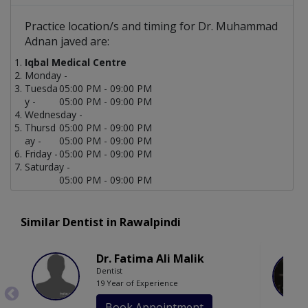
Practice location/s and timing for Dr. Muhammad
Adnan javed are:
Iqbal Medical Centre
Monday -
Tuesda
05:00 PM - 09:00 PM
y -
05:00 PM - 09:00 PM
Wednesday -
Thursd
05:00 PM - 09:00 PM
ay -
05:00 PM - 09:00 PM
Friday -
05:00 PM - 09:00 PM
Saturday -
05:00 PM - 09:00 PM
Similar Dentist in Rawalpindi
Dr. Fatima Ali Malik
Dentist
19 Year of Experience
Book Appointment