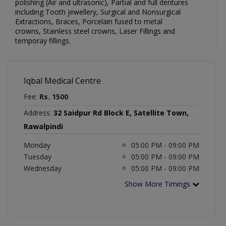
polishing (Air and ultrasonic), Partial and full dentures
including Tooth jewellery, Surgical and Nonsurgical
Extractions, Braces, Porcelain fused to metal
crowns, Stainless steel crowns, Laser Fillings and
temporay fillings.
Iqbal Medical Centre
Fee:
Rs. 1500
Address:
32 Saidpur Rd Block E, Satellite Town,
Rawalpindi
Monday
05:00 PM - 09:00 PM
Tuesday
05:00 PM - 09:00 PM
Wednesday
05:00 PM - 09:00 PM
Show More Timings