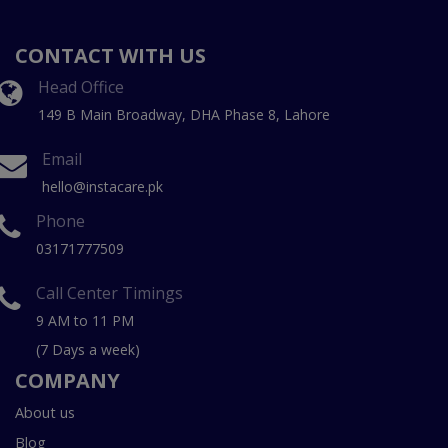
CONTACT WITH US
Head Office
149 B Main Broadway, DHA Phase 8, Lahore
Email
hello@instacare.pk
Phone
03171777509
Call Center Timings
9 AM to 11 PM
(7 Days a week)
COMPANY
About us
Blog