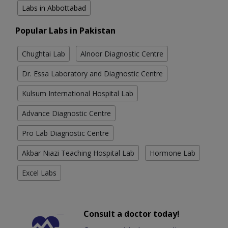
Labs in Abbottabad
Popular Labs in Pakistan
Chughtai Lab
Alnoor Diagnostic Centre
Dr. Essa Laboratory and Diagnostic Centre
Kulsum International Hospital Lab
Advance Diagnostic Centre
Pro Lab Diagnostic Centre
Akbar Niazi Teaching Hospital Lab
Hormone Lab
Excel Labs
Consult a doctor today!