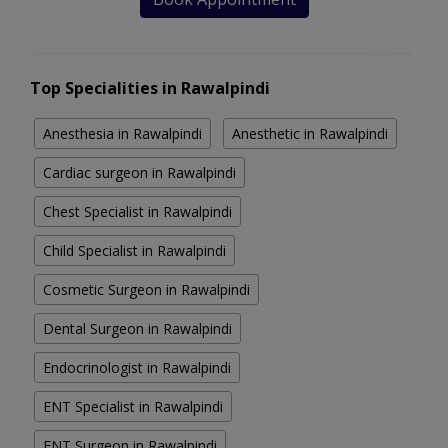
Top Specialities in Rawalpindi
Anesthesia in Rawalpindi
Anesthetic in Rawalpindi
Cardiac surgeon in Rawalpindi
Chest Specialist in Rawalpindi
Child Specialist in Rawalpindi
Cosmetic Surgeon in Rawalpindi
Dental Surgeon in Rawalpindi
Endocrinologist in Rawalpindi
ENT Specialist in Rawalpindi
ENT Surgeon in Rawalpindi