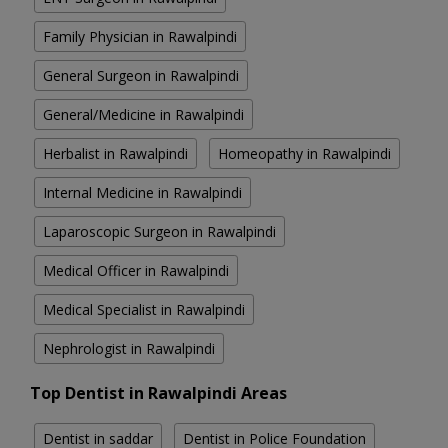
Family Physician in Rawalpindi
General Surgeon in Rawalpindi
General/Medicine in Rawalpindi
Herbalist in Rawalpindi
Homeopathy in Rawalpindi
Internal Medicine in Rawalpindi
Laparoscopic Surgeon in Rawalpindi
Medical Officer in Rawalpindi
Medical Specialist in Rawalpindi
Nephrologist in Rawalpindi
Top Dentist in Rawalpindi Areas
Dentist in saddar
Dentist in Police Foundation