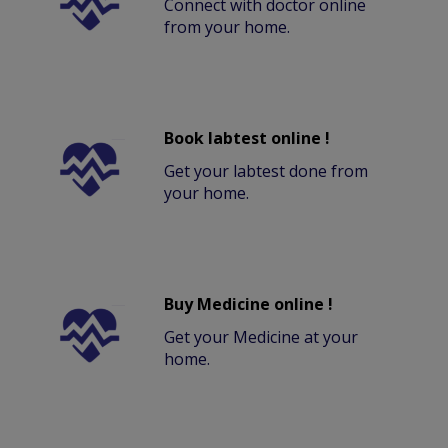
Connect with doctor online
from your home.
Book labtest online !
Get your labtest done from
your home.
Buy Medicine online !
Get your Medicine at your
home.