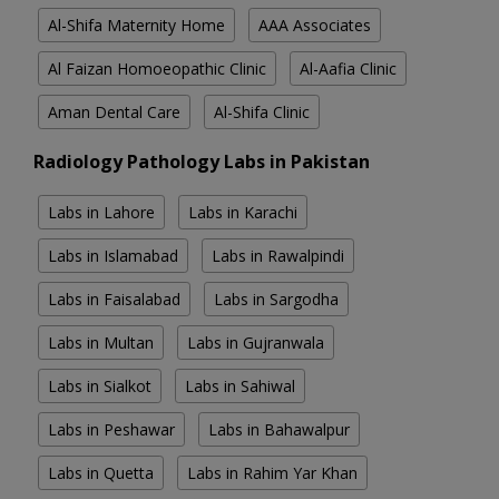
Al-Shifa Maternity Home
AAA Associates
Al Faizan Homoeopathic Clinic
Al-Aafia Clinic
Aman Dental Care
Al-Shifa Clinic
Radiology Pathology Labs in Pakistan
Labs in Lahore
Labs in Karachi
Labs in Islamabad
Labs in Rawalpindi
Labs in Faisalabad
Labs in Sargodha
Labs in Multan
Labs in Gujranwala
Labs in Sialkot
Labs in Sahiwal
Labs in Peshawar
Labs in Bahawalpur
Labs in Quetta
Labs in Rahim Yar Khan