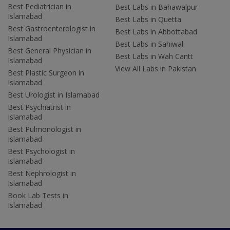
Best Pediatrician in
Best Labs in Bahawalpur
Islamabad
Best Labs in Quetta
Best Gastroenterologist in
Best Labs in Abbottabad
Islamabad
Best Labs in Sahiwal
Best General Physician in
Best Labs in Wah Cantt
Islamabad
View All Labs in Pakistan
Best Plastic Surgeon in
Islamabad
Best Urologist in Islamabad
Best Psychiatrist in
Islamabad
Best Pulmonologist in
Islamabad
Best Psychologist in
Islamabad
Best Nephrologist in
Islamabad
Book Lab Tests in
Islamabad