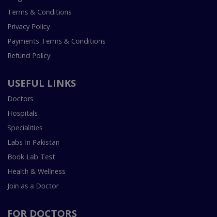
Terms & Conditions
Privacy Policy
Payments Terms & Conditions
Refund Policy
USEFUL LINKS
Doctors
Hospitals
Specialities
Labs In Pakistan
Book Lab Test
Health & Wellness
Join as a Doctor
FOR DOCTORS