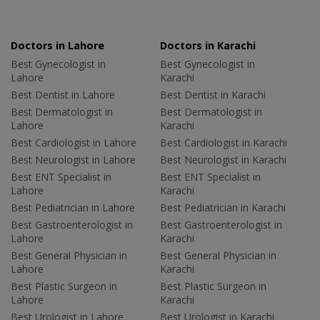
Doctors in Lahore
Doctors in Karachi
Best Gynecologist in
Best Gynecologist in
Lahore
Karachi
Best Dentist in Lahore
Best Dentist in Karachi
Best Dermatologist in
Best Dermatologist in
Lahore
Karachi
Best Cardiologist in Lahore
Best Cardiologist in Karachi
Best Neurologist in Lahore
Best Neurologist in Karachi
Best ENT Specialist in
Best ENT Specialist in
Lahore
Karachi
Best Pediatrician in Lahore
Best Pediatrician in Karachi
Best Gastroenterologist in
Best Gastroenterologist in
Lahore
Karachi
Best General Physician in
Best General Physician in
Lahore
Karachi
Best Plastic Surgeon in
Best Plastic Surgeon in
Lahore
Karachi
Best Urologist in Lahore
Best Urologist in Karachi