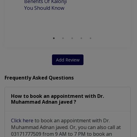
Benefits Of Kalonji
H
You Should Know
removable ortho appliances for kids
Surgical and Nonsurgical Extractions
Cosmetic dentistry including Zirconia
scaling and polishing (Air and ultrasonic)
Add Review
Partial and full dentures including soft zermax dentures
Frequently Asked Questions
How to book an appointment with Dr.
Muhammad Adnan javed ?
Click here
to book an appointment with Dr.
Muhammad Adnan javed. Or, you can also call at
03171777509 from 9 AM to 7 PM to book an