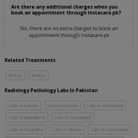
Are there any additional charges when you
book an appointment through Instacare.pk?
No, there are no extra charges to book an
appointment through Instacare.pk
Related Treatments
Braces
Braces
Radiology Pathology Labs In Pakistan
Labs in Lahore
Labs in Karachi
Labs in Islamabad
Labs in Rawalpindi
Labs in Faisalabad
Labs in Sargodha
Labs in Multan
Labs in Gujranwala