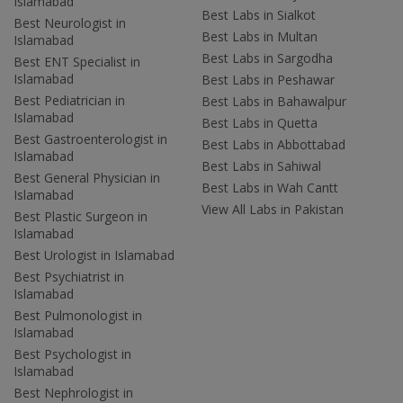
Islamabad
Best Labs in Sialkot
Best Neurologist in
Best Labs in Multan
Islamabad
Best Labs in Sargodha
Best ENT Specialist in
Islamabad
Best Labs in Peshawar
Best Pediatrician in
Best Labs in Bahawalpur
Islamabad
Best Labs in Quetta
Best Gastroenterologist in
Best Labs in Abbottabad
Islamabad
Best Labs in Sahiwal
Best General Physician in
Best Labs in Wah Cantt
Islamabad
View All Labs in Pakistan
Best Plastic Surgeon in
Islamabad
Best Urologist in Islamabad
Best Psychiatrist in
Islamabad
Best Pulmonologist in
Islamabad
Best Psychologist in
Islamabad
Best Nephrologist in