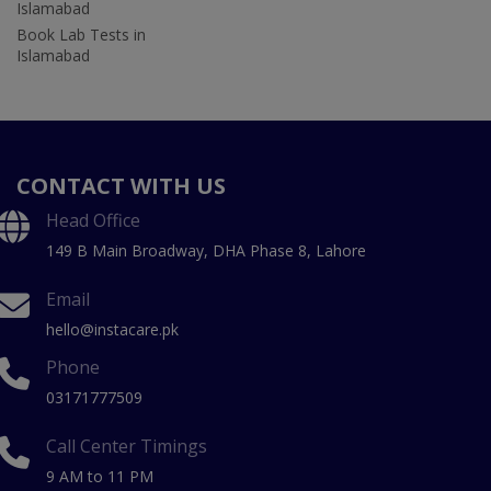
Islamabad
Book Lab Tests in
Islamabad
CONTACT WITH US
Head Office
149 B Main Broadway, DHA Phase 8, Lahore
Email
hello@instacare.pk
Phone
03171777509
Call Center Timings
9 AM to 11 PM