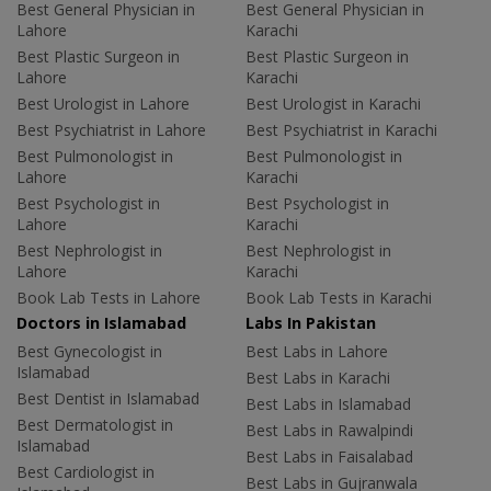
Best General Physician in
Best General Physician in
Lahore
Karachi
Best Plastic Surgeon in
Best Plastic Surgeon in
Lahore
Karachi
Best Urologist in Lahore
Best Urologist in Karachi
Best Psychiatrist in Lahore
Best Psychiatrist in Karachi
Best Pulmonologist in
Best Pulmonologist in
Lahore
Karachi
Best Psychologist in
Best Psychologist in
Lahore
Karachi
Best Nephrologist in
Best Nephrologist in
Lahore
Karachi
Book Lab Tests in Lahore
Book Lab Tests in Karachi
Doctors in Islamabad
Labs In Pakistan
Best Gynecologist in
Best Labs in Lahore
Islamabad
Best Labs in Karachi
Best Dentist in Islamabad
Best Labs in Islamabad
Best Dermatologist in
Best Labs in Rawalpindi
Islamabad
Best Labs in Faisalabad
Best Cardiologist in
Best Labs in Gujranwala