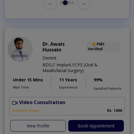
←
→
Dr. Awais
PMC
Hussain
Verified
Dentist
BDS,C-Implant,FCPS (Oral &
Maxillofacial Surgery)
Under 15 Mins
11 Years
99%
Wait Time
Experience
Satisfied Patients
Video Consultation
A
Available Today
Rs. 1000
View Profile
Book Appointment