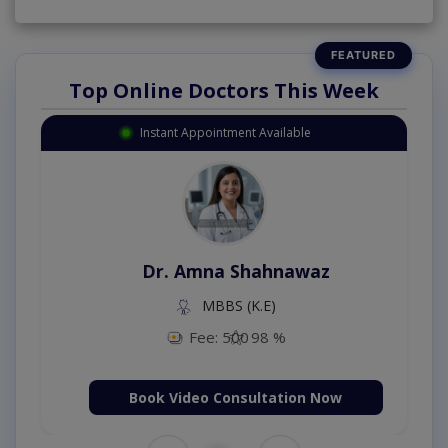
Top Online Doctors This Week
Instant Appointment Available
Dr. Amna Shahnawaz
MBBS (K.E)
Fee: 500
98 %
Book Video Consultation Now