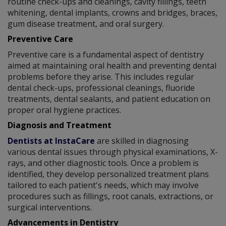
routine check-ups and cleanings, cavity fillings, teeth
whitening, dental implants, crowns and bridges, braces,
gum disease treatment, and oral surgery.
Preventive Care
Preventive care is a fundamental aspect of dentistry
aimed at maintaining oral health and preventing dental
problems before they arise. This includes regular
dental check-ups, professional cleanings, fluoride
treatments, dental sealants, and patient education on
proper oral hygiene practices.
Diagnosis and Treatment
Dentists at InstaCare
are skilled in diagnosing
various dental issues through physical examinations, X-
rays, and other diagnostic tools. Once a problem is
identified, they develop personalized treatment plans
tailored to each patient's needs, which may involve
procedures such as fillings, root canals, extractions, or
surgical interventions.
Advancements in Dentistry