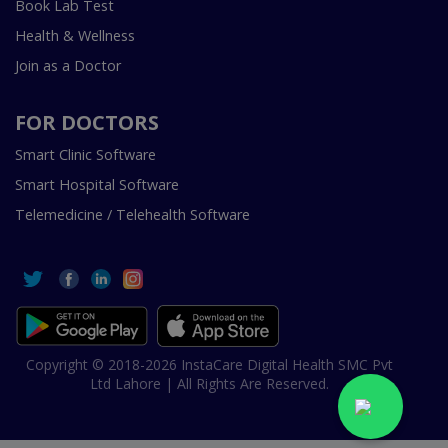
Book Lab Test
Health & Wellness
Join as a Doctor
FOR DOCTORS
Smart Clinic Software
Smart Hospital Software
Telemedicine / Telehealth Software
Copyright © 2018-2026 InstaCare Digital Health SMC Pvt
Ltd Lahore | All Rights Are Reserved.