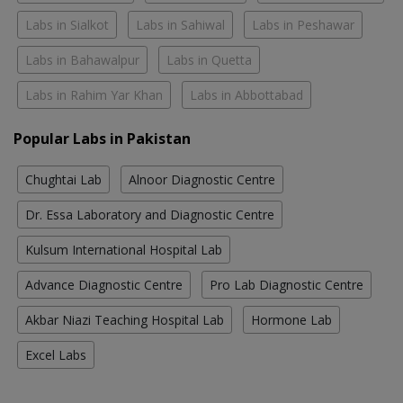
Labs in Sialkot
Labs in Sahiwal
Labs in Peshawar
Labs in Bahawalpur
Labs in Quetta
Labs in Rahim Yar Khan
Labs in Abbottabad
Popular Labs in Pakistan
Chughtai Lab
Alnoor Diagnostic Centre
Dr. Essa Laboratory and Diagnostic Centre
Kulsum International Hospital Lab
Advance Diagnostic Centre
Pro Lab Diagnostic Centre
Akbar Niazi Teaching Hospital Lab
Hormone Lab
Excel Labs