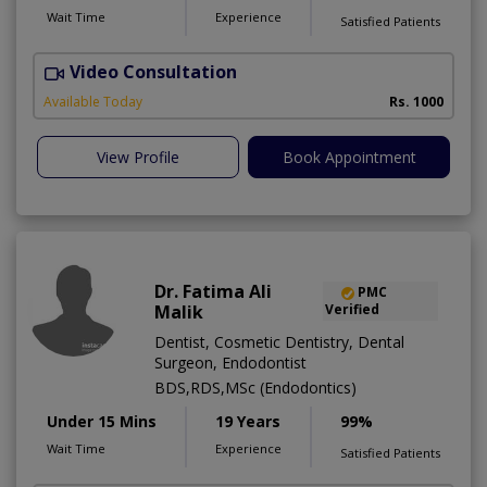
Wait Time
Experience
Satisfied Patients
Video Consultation
Available Today
Rs. 1000
View Profile
Book Appointment
Dr. Fatima Ali
PMC
Malik
Verified
Dentist, Cosmetic Dentistry, Dental
Surgeon, Endodontist
BDS,RDS,MSc (Endodontics)
Under 15 Mins
19 Years
99%
Wait Time
Experience
Satisfied Patients