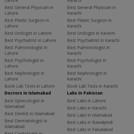
Lahore
Karachi
Best General Physician in
Best General Physician in
Lahore
Karachi
Best Plastic Surgeon in
Best Plastic Surgeon in
Lahore
Karachi
Best Urologist in Lahore
Best Urologist in Karachi
Best Psychiatrist in Lahore
Best Psychiatrist in Karachi
Best Pulmonologist in
Best Pulmonologist in
Lahore
Karachi
Best Psychologist in
Best Psychologist in
Lahore
Karachi
Best Nephrologist in
Best Nephrologist in
Lahore
Karachi
Book Lab Tests in Lahore
Book Lab Tests in Karachi
Doctors in Islamabad
Labs In Pakistan
Best Gynecologist in
Best Labs in Lahore
Islamabad
Best Labs in Karachi
Best Dentist in Islamabad
Best Labs in Islamabad
Best Dermatologist in
Best Labs in Rawalpindi
Islamabad
Best Labs in Faisalabad
Best Cardiologist in