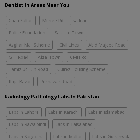
Dentist In Areas Near You
Chah Sultan
Murree Rd
saddar
Police Foundation
Satellite Town
Asghar Mall Scheme
Civil Lines
Abid Majeed Road
G.T. Road
Afzal Town
CMH Rd
Tamiz-ud-Din Road
Gulrez Housing Scheme
Raja Bazar
Peshawar Road
Radiology Pathology Labs In Pakistan
Labs in Lahore
Labs in Karachi
Labs in Islamabad
Labs in Rawalpindi
Labs in Faisalabad
Labs in Sargodha
Labs in Multan
Labs in Gujranwala