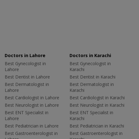
Doctors in Lahore
Doctors in Karachi
Best Gynecologist in
Best Gynecologist in
Lahore
Karachi
Best Dentist in Lahore
Best Dentist in Karachi
Best Dermatologist in
Best Dermatologist in
Lahore
Karachi
Best Cardiologist in Lahore
Best Cardiologist in Karachi
Best Neurologist in Lahore
Best Neurologist in Karachi
Best ENT Specialist in
Best ENT Specialist in
Lahore
Karachi
Best Pediatrician in Lahore
Best Pediatrician in Karachi
Best Gastroenterologist in
Best Gastroenterologist in