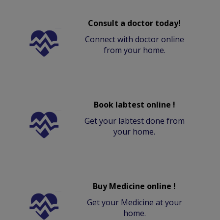
Consult a doctor today!
Connect with doctor online
from your home.
Book labtest online !
Get your labtest done from
your home.
Buy Medicine online !
Get your Medicine at your
home.