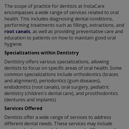
The scope of practice for dentists at InstaCare
encompasses a wide range of services related to oral
health. This includes diagnosing dental conditions,
performing treatments such as fillings, extractions, and
root canals
, as well as providing preventative care and
education to patients on how to maintain good oral
hygiene.
Specializations within Dentistry
Dentistry offers various specializations, allowing
dentists to focus on specific areas of oral health. Some
common specializations include orthodontics (braces
and alignment), periodontics (gum diseases),
endodontics (root canals), oral surgery, pediatric
dentistry (children's dental care), and prosthodontics
(dentures and implants).
Services Offered
Dentists offer a wide range of services to address
different dental needs. These services may include