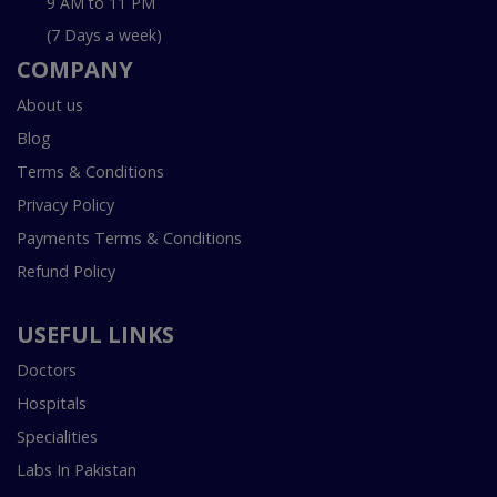
9 AM to 11 PM
(7 Days a week)
COMPANY
About us
Blog
Terms & Conditions
Privacy Policy
Payments Terms & Conditions
Refund Policy
USEFUL LINKS
Doctors
Hospitals
Specialities
Labs In Pakistan