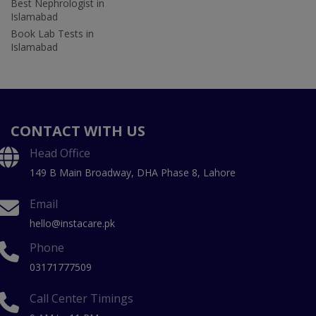
Best Nephrologist in
Islamabad
Book Lab Tests in
Islamabad
CONTACT WITH US
Head Office
149 B Main Broadway, DHA Phase 8, Lahore
Email
hello@instacare.pk
Phone
03171777509
Call Center Timings