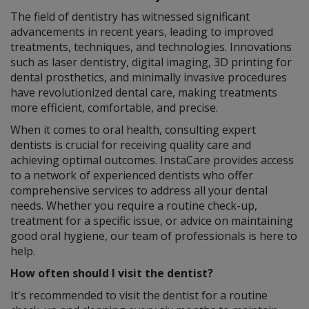
The field of dentistry has witnessed significant
advancements in recent years, leading to improved
treatments, techniques, and technologies. Innovations
such as laser dentistry, digital imaging, 3D printing for
dental prosthetics, and minimally invasive procedures
have revolutionized dental care, making treatments
more efficient, comfortable, and precise.
When it comes to oral health, consulting expert
dentists is crucial for receiving quality care and
achieving optimal outcomes. InstaCare provides access
to a network of experienced dentists who offer
comprehensive services to address all your dental
needs. Whether you require a routine check-up,
treatment for a specific issue, or advice on maintaining
good oral hygiene, our team of professionals is here to
help.
How often should I visit the dentist?
It's recommended to visit the dentist for a routine