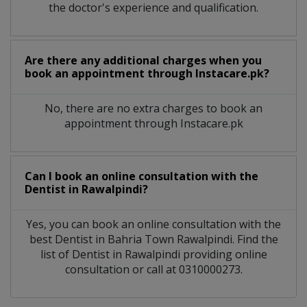
the doctor's experience and qualification.
Are there any additional charges when you
book an appointment through Instacare.pk?
No, there are no extra charges to book an
appointment through Instacare.pk
Can I book an online consultation with the
Dentist
in
Rawalpindi?
Yes, you can book an online consultation with the
best
Dentist
in
Bahria Town Rawalpindi
. Find the
list of
Dentist
in
Rawalpindi
providing online
consultation or call at 0310000273.