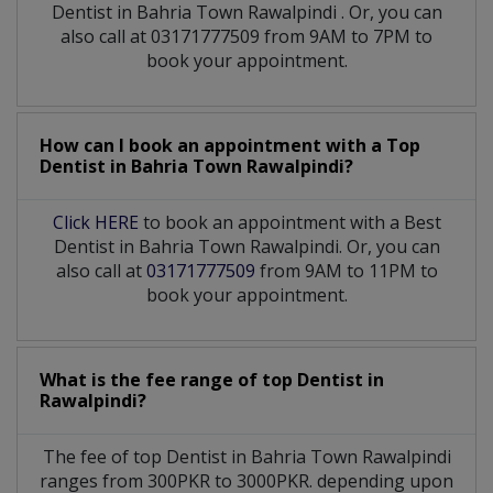
Dentist
in
Bahria Town Rawalpindi
. Or, you can
also call at 03171777509 from 9AM to 7PM to
book your appointment.
How can I book an appointment with a Top
Dentist
in
Bahria Town Rawalpindi?
Click HERE
to book an appointment with a Best
Dentist in Bahria Town Rawalpindi. Or, you can
also call at
03171777509
from 9AM to 11PM to
book your appointment.
What is the fee range of top
Dentist
in
Rawalpindi?
The fee of top
Dentist
in
Bahria Town Rawalpindi
ranges from 300PKR to 3000PKR. depending upon