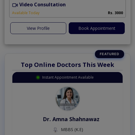
Video Consultation
E
Available Today
Rs. 3000
View Profile
Book Appointment
Top Online Doctors This Week
Instant Appointment Available
Dr. Amna Shahnawaz
MBBS (K.E)