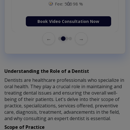
Fee: 500
98 %
Book Video Consultation Now
←
→
Understanding the Role of a Dentist
Dentists are healthcare professionals who specialize in
oral health. They play a crucial role in maintaining and
treating dental issues and ensuring the overall well-
being of their patients. Let's delve into their scope of
practice, specializations, services offered, preventive
care, diagnosis, treatment, advancements in the field,
and why consulting an expert dentist is essential.
Scope of Practice