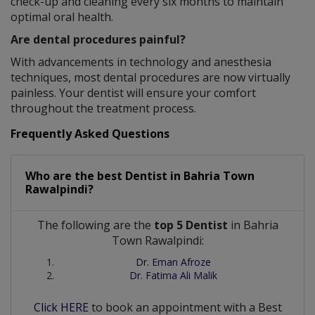
check-up and cleaning every six months to maintain
optimal oral health.
Are dental procedures painful?
With advancements in technology and anesthesia
techniques, most dental procedures are now virtually
painless. Your dentist will ensure your comfort
throughout the treatment process.
Frequently Asked Questions
Who are the best
Dentist
in
Bahria Town
Rawalpindi?
The following are the
top 5 Dentist
in Bahria
Town Rawalpindi:
Dr. Eman Afroze
Dr. Fatima Ali Malik
Click HERE
to book an appointment with a Best