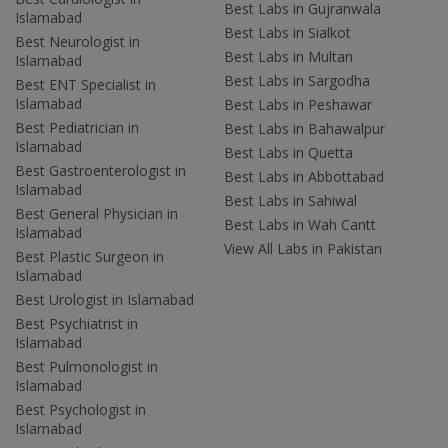
Best Labs in Gujranwala
Islamabad
Best Labs in Sialkot
Best Neurologist in
Best Labs in Multan
Islamabad
Best Labs in Sargodha
Best ENT Specialist in
Islamabad
Best Labs in Peshawar
Best Pediatrician in
Best Labs in Bahawalpur
Islamabad
Best Labs in Quetta
Best Gastroenterologist in
Best Labs in Abbottabad
Islamabad
Best Labs in Sahiwal
Best General Physician in
Best Labs in Wah Cantt
Islamabad
View All Labs in Pakistan
Best Plastic Surgeon in
Islamabad
Best Urologist in Islamabad
Best Psychiatrist in
Islamabad
Best Pulmonologist in
Islamabad
Best Psychologist in
Islamabad