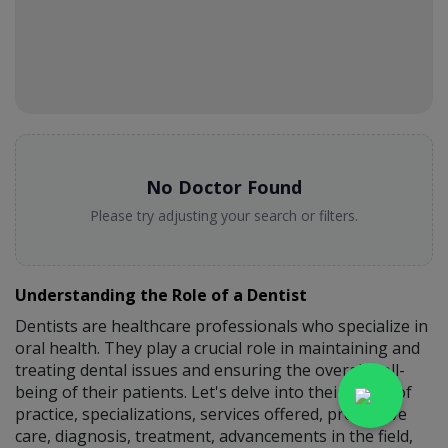
No Doctor Found
Please try adjusting your search or filters.
Understanding the Role of a Dentist
Dentists are healthcare professionals who specialize in
oral health. They play a crucial role in maintaining and
treating dental issues and ensuring the overall well-
being of their patients. Let's delve into their scope of
practice, specializations, services offered, preventive
care, diagnosis, treatment, advancements in the field,