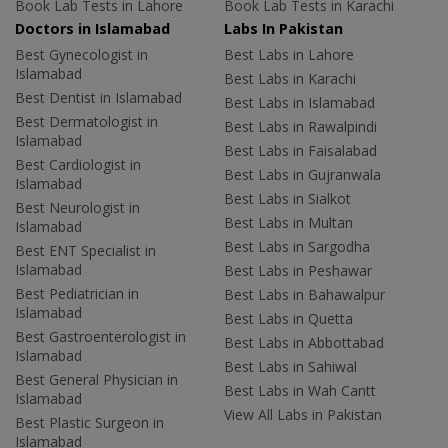
Book Lab Tests in Lahore
Book Lab Tests in Karachi
Doctors in Islamabad
Labs In Pakistan
Best Gynecologist in
Best Labs in Lahore
Islamabad
Best Labs in Karachi
Best Dentist in Islamabad
Best Labs in Islamabad
Best Dermatologist in
Best Labs in Rawalpindi
Islamabad
Best Labs in Faisalabad
Best Cardiologist in
Best Labs in Gujranwala
Islamabad
Best Labs in Sialkot
Best Neurologist in
Best Labs in Multan
Islamabad
Best Labs in Sargodha
Best ENT Specialist in
Islamabad
Best Labs in Peshawar
Best Pediatrician in
Best Labs in Bahawalpur
Islamabad
Best Labs in Quetta
Best Gastroenterologist in
Best Labs in Abbottabad
Islamabad
Best Labs in Sahiwal
Best General Physician in
Best Labs in Wah Cantt
Islamabad
View All Labs in Pakistan
Best Plastic Surgeon in
Islamabad