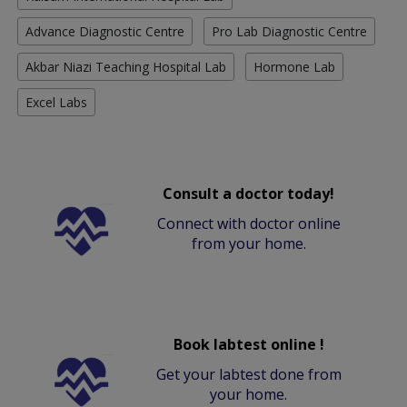
Advance Diagnostic Centre
Pro Lab Diagnostic Centre
Akbar Niazi Teaching Hospital Lab
Hormone Lab
Excel Labs
Consult a doctor today!
Connect with doctor online
from your home.
Book labtest online !
Get your labtest done from
your home.