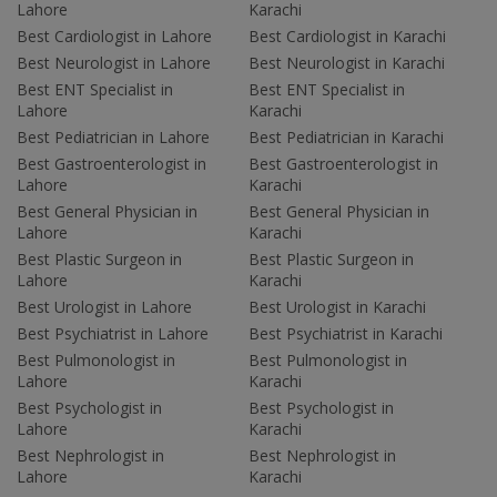
Lahore
Karachi
Best Cardiologist in Lahore
Best Cardiologist in Karachi
Best Neurologist in Lahore
Best Neurologist in Karachi
Best ENT Specialist in
Best ENT Specialist in
Lahore
Karachi
Best Pediatrician in Lahore
Best Pediatrician in Karachi
Best Gastroenterologist in
Best Gastroenterologist in
Lahore
Karachi
Best General Physician in
Best General Physician in
Lahore
Karachi
Best Plastic Surgeon in
Best Plastic Surgeon in
Lahore
Karachi
Best Urologist in Lahore
Best Urologist in Karachi
Best Psychiatrist in Lahore
Best Psychiatrist in Karachi
Best Pulmonologist in
Best Pulmonologist in
Lahore
Karachi
Best Psychologist in
Best Psychologist in
Lahore
Karachi
Best Nephrologist in
Best Nephrologist in
Lahore
Karachi