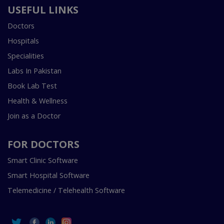
USEFUL LINKS
Doctors
Hospitals
Specialities
Labs In Pakistan
Book Lab Test
Health & Wellness
Join as a Doctor
FOR DOCTORS
Smart Clinic Software
Smart Hospital Software
Telemedicine / Telehealth Software