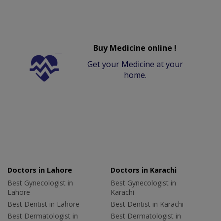
Buy Medicine online !
Get your Medicine at your
home.
Doctors in Lahore
Doctors in Karachi
Best Gynecologist in
Best Gynecologist in
Lahore
Karachi
Best Dentist in Lahore
Best Dentist in Karachi
Best Dermatologist in
Best Dermatologist in