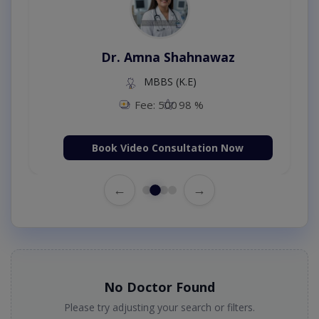
Dr. Amna Shahnawaz
MBBS (K.E)
Fee: 500
98 %
Book Video Consultation Now
←
→
No Doctor Found
Please try adjusting your search or filters.