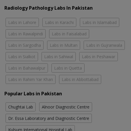
Radiology Pathology Labs In Pakistan
Labs in Lahore
Labs in Karachi
Labs in Islamabad
Labs in Rawalpindi
Labs in Faisalabad
Labs in Sargodha
Labs in Multan
Labs in Gujranwala
Labs in Sialkot
Labs in Sahiwal
Labs in Peshawar
Labs in Bahawalpur
Labs in Quetta
Labs in Rahim Yar Khan
Labs in Abbottabad
Popular Labs in Pakistan
Chughtai Lab
Alnoor Diagnostic Centre
Dr. Essa Laboratory and Diagnostic Centre
Kulsum International Hospital Lab