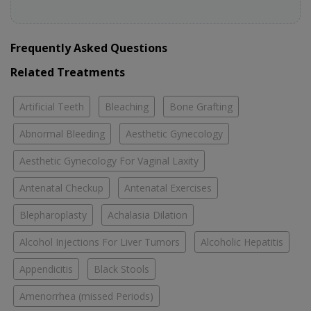
Frequently Asked Questions
Related Treatments
Artificial Teeth
Bleaching
Bone Grafting
Abnormal Bleeding
Aesthetic Gynecology
Aesthetic Gynecology For Vaginal Laxity
Antenatal Checkup
Antenatal Exercises
Blepharoplasty
Achalasia Dilation
Alcohol Injections For Liver Tumors
Alcoholic Hepatitis
Appendicitis
Black Stools
Amenorrhea (missed Periods)