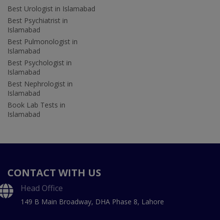
Best Urologist in Islamabad
Best Psychiatrist in
Islamabad
Best Pulmonologist in
Islamabad
Best Psychologist in
Islamabad
Best Nephrologist in
Islamabad
Book Lab Tests in
Islamabad
CONTACT WITH US
Head Office
149 B Main Broadway, DHA Phase 8, Lahore