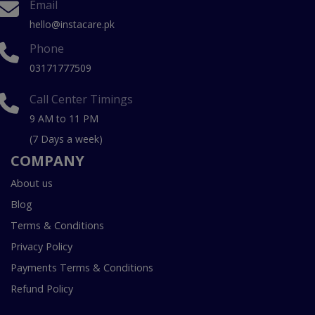
Email
hello@instacare.pk
Phone
03171777509
Call Center Timings
9 AM to 11 PM
(7 Days a week)
COMPANY
About us
Blog
Terms & Conditions
Privacy Policy
Payments Terms & Conditions
Refund Policy