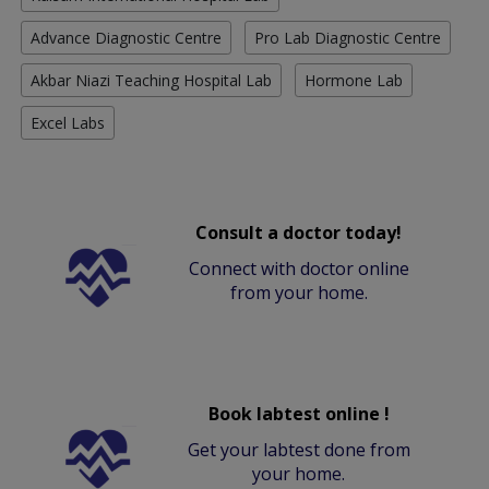
Advance Diagnostic Centre
Pro Lab Diagnostic Centre
Akbar Niazi Teaching Hospital Lab
Hormone Lab
Excel Labs
Consult a doctor today!
Connect with doctor online
from your home.
Book labtest online !
Get your labtest done from
your home.