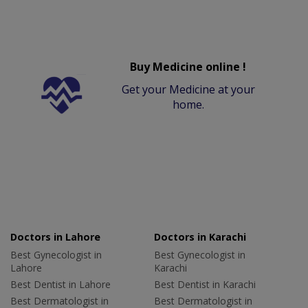
Buy Medicine online !
Get your Medicine at your
home.
Doctors in Lahore
Doctors in Karachi
Best Gynecologist in
Best Gynecologist in
Lahore
Karachi
Best Dentist in Lahore
Best Dentist in Karachi
Best Dermatologist in
Best Dermatologist in