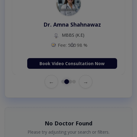
Dr. Amna Shahnawaz
MBBS (K.E)
Fee: 500
98 %
Book Video Consultation Now
←
→
No Doctor Found
Please try adjusting your search or filters.