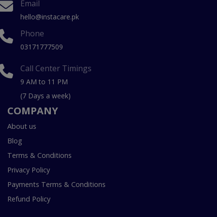
Email
hello@instacare.pk
Phone
03171777509
Call Center Timings
9 AM to 11 PM
(7 Days a week)
COMPANY
About us
Blog
Terms & Conditions
Privacy Policy
Payments Terms & Conditions
Refund Policy