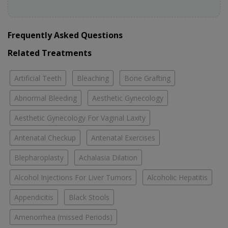
Frequently Asked Questions
Related Treatments
Artificial Teeth
Bleaching
Bone Grafting
Abnormal Bleeding
Aesthetic Gynecology
Aesthetic Gynecology For Vaginal Laxity
Antenatal Checkup
Antenatal Exercises
Blepharoplasty
Achalasia Dilation
Alcohol Injections For Liver Tumors
Alcoholic Hepatitis
Appendicitis
Black Stools
Amenorrhea (missed Periods)