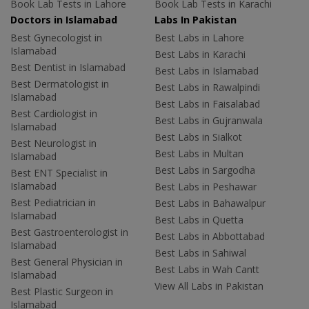
Book Lab Tests in Lahore
Book Lab Tests in Karachi
Doctors in Islamabad
Labs In Pakistan
Best Gynecologist in
Best Labs in Lahore
Islamabad
Best Labs in Karachi
Best Dentist in Islamabad
Best Labs in Islamabad
Best Dermatologist in
Best Labs in Rawalpindi
Islamabad
Best Labs in Faisalabad
Best Cardiologist in
Best Labs in Gujranwala
Islamabad
Best Labs in Sialkot
Best Neurologist in
Best Labs in Multan
Islamabad
Best Labs in Sargodha
Best ENT Specialist in
Islamabad
Best Labs in Peshawar
Best Pediatrician in
Best Labs in Bahawalpur
Islamabad
Best Labs in Quetta
Best Gastroenterologist in
Best Labs in Abbottabad
Islamabad
Best Labs in Sahiwal
Best General Physician in
Best Labs in Wah Cantt
Islamabad
View All Labs in Pakistan
Best Plastic Surgeon in
Islamabad