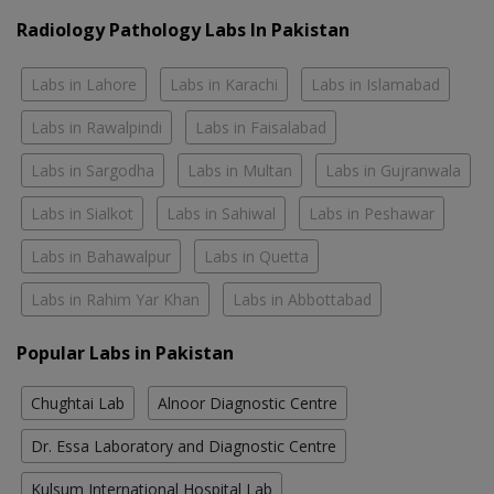
Radiology Pathology Labs In Pakistan
Labs in Lahore
Labs in Karachi
Labs in Islamabad
Labs in Rawalpindi
Labs in Faisalabad
Labs in Sargodha
Labs in Multan
Labs in Gujranwala
Labs in Sialkot
Labs in Sahiwal
Labs in Peshawar
Labs in Bahawalpur
Labs in Quetta
Labs in Rahim Yar Khan
Labs in Abbottabad
Popular Labs in Pakistan
Chughtai Lab
Alnoor Diagnostic Centre
Dr. Essa Laboratory and Diagnostic Centre
Kulsum International Hospital Lab