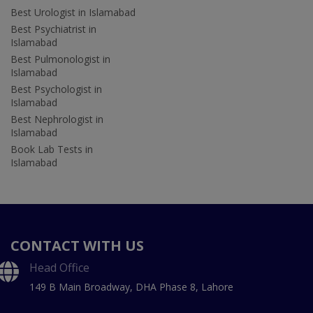
Best Urologist in Islamabad
Best Psychiatrist in
Islamabad
Best Pulmonologist in
Islamabad
Best Psychologist in
Islamabad
Best Nephrologist in
Islamabad
Book Lab Tests in
Islamabad
CONTACT WITH US
Head Office
149 B Main Broadway, DHA Phase 8, Lahore