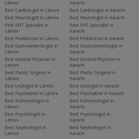
Lahore
Karachi
Best Cardiologist in Lahore
Best Cardiologist in Karachi
Best Neurologist in Lahore
Best Neurologist in Karachi
Best ENT Specialist in
Best ENT Specialist in
Lahore
Karachi
Best Pediatrician in Lahore
Best Pediatrician in Karachi
Best Gastroenterologist in
Best Gastroenterologist in
Lahore
Karachi
Best General Physician in
Best General Physician in
Lahore
Karachi
Best Plastic Surgeon in
Best Plastic Surgeon in
Lahore
Karachi
Best Urologist in Lahore
Best Urologist in Karachi
Best Psychiatrist in Lahore
Best Psychiatrist in Karachi
Best Pulmonologist in
Best Pulmonologist in
Lahore
Karachi
Best Psychologist in
Best Psychologist in
Lahore
Karachi
Best Nephrologist in
Best Nephrologist in
Lahore
Karachi