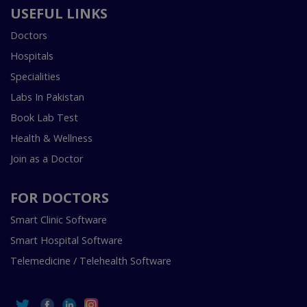
USEFUL LINKS
Doctors
Hospitals
Specialities
Labs In Pakistan
Book Lab Test
Health & Wellness
Join as a Doctor
FOR DOCTORS
Smart Clinic Software
Smart Hospital Software
Telemedicine / Telehealth Software