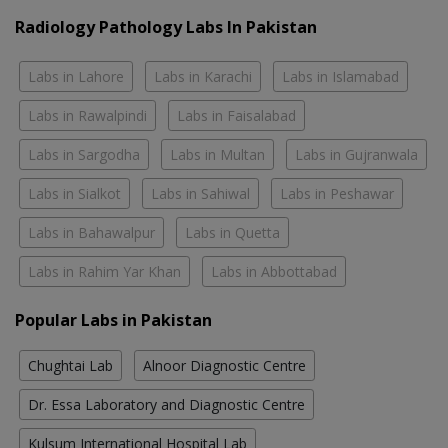
Radiology Pathology Labs In Pakistan
Labs in Lahore
Labs in Karachi
Labs in Islamabad
Labs in Rawalpindi
Labs in Faisalabad
Labs in Sargodha
Labs in Multan
Labs in Gujranwala
Labs in Sialkot
Labs in Sahiwal
Labs in Peshawar
Labs in Bahawalpur
Labs in Quetta
Labs in Rahim Yar Khan
Labs in Abbottabad
Popular Labs in Pakistan
Chughtai Lab
Alnoor Diagnostic Centre
Dr. Essa Laboratory and Diagnostic Centre
Kulsum International Hospital Lab