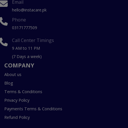
Email
hello@instacare.pk
Phone
03171777509
Call Center Timings
9 AM to 11 PM
(7 Days a week)
COMPANY
About us
Blog
Terms & Conditions
Privacy Policy
Payments Terms & Conditions
Refund Policy