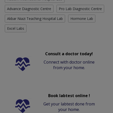
Advance Diagnostic Centre
Pro Lab Diagnostic Centre
Akbar Niazi Teaching Hospital Lab
Hormone Lab
Excel Labs
Consult a doctor today!
Connect with doctor online
from your home.
Book labtest online !
Get your labtest done from
your home.