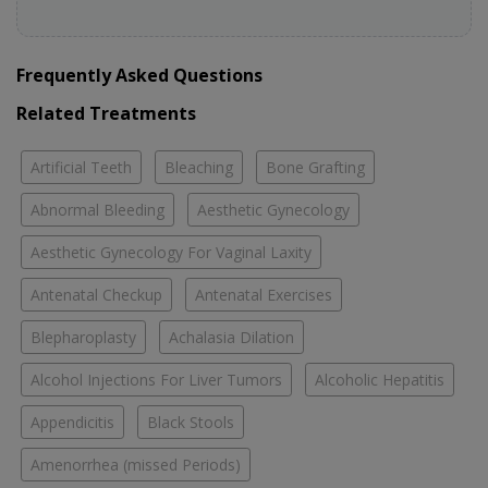
Frequently Asked Questions
Related Treatments
Artificial Teeth
Bleaching
Bone Grafting
Abnormal Bleeding
Aesthetic Gynecology
Aesthetic Gynecology For Vaginal Laxity
Antenatal Checkup
Antenatal Exercises
Blepharoplasty
Achalasia Dilation
Alcohol Injections For Liver Tumors
Alcoholic Hepatitis
Appendicitis
Black Stools
Amenorrhea (missed Periods)