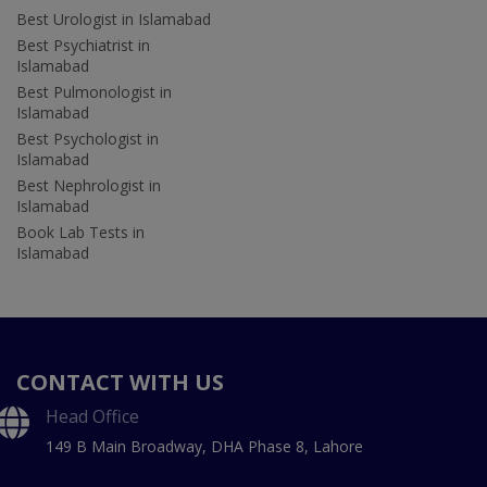
Best Urologist in Islamabad
Best Psychiatrist in
Islamabad
Best Pulmonologist in
Islamabad
Best Psychologist in
Islamabad
Best Nephrologist in
Islamabad
Book Lab Tests in
Islamabad
CONTACT WITH US
Head Office
149 B Main Broadway, DHA Phase 8, Lahore