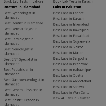
Book Lab Tests in Lahore
Book Lab Tests in Karachi
Doctors in Islamabad
Labs In Pakistan
Best Gynecologist in
Best Labs in Lahore
Islamabad
Best Labs in Karachi
Best Dentist in Islamabad
Best Labs in Islamabad
Best Dermatologist in
Best Labs in Rawalpindi
Islamabad
Best Labs in Faisalabad
Best Cardiologist in
Best Labs in Gujranwala
Islamabad
Best Labs in Sialkot
Best Neurologist in
Best Labs in Multan
Islamabad
Best Labs in Sargodha
Best ENT Specialist in
Islamabad
Best Labs in Peshawar
Best Pediatrician in
Best Labs in Bahawalpur
Islamabad
Best Labs in Quetta
Best Gastroenterologist in
Best Labs in Abbottabad
Islamabad
Best Labs in Sahiwal
Best General Physician in
Best Labs in Wah Cantt
Islamabad
View All Labs in Pakistan
Best Plastic Surgeon in
Islamabad