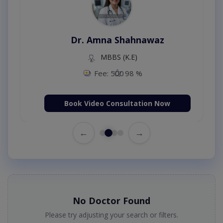
Dr. Amna Shahnawaz
MBBS (K.E)
Fee: 500
98 %
Book Video Consultation Now
←
→
No Doctor Found
Please try adjusting your search or filters.