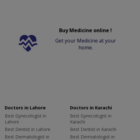
Buy Medicine online !
Get your Medicine at your
home.
Doctors in Lahore
Doctors in Karachi
Best Gynecologist in
Best Gynecologist in
Lahore
Karachi
Best Dentist in Lahore
Best Dentist in Karachi
Best Dermatologist in
Best Dermatologist in