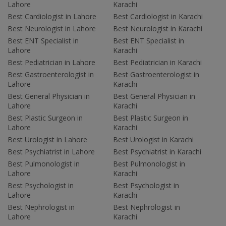
Lahore
Karachi
Best Cardiologist in Lahore
Best Cardiologist in Karachi
Best Neurologist in Lahore
Best Neurologist in Karachi
Best ENT Specialist in
Best ENT Specialist in
Lahore
Karachi
Best Pediatrician in Lahore
Best Pediatrician in Karachi
Best Gastroenterologist in
Best Gastroenterologist in
Lahore
Karachi
Best General Physician in
Best General Physician in
Lahore
Karachi
Best Plastic Surgeon in
Best Plastic Surgeon in
Lahore
Karachi
Best Urologist in Lahore
Best Urologist in Karachi
Best Psychiatrist in Lahore
Best Psychiatrist in Karachi
Best Pulmonologist in
Best Pulmonologist in
Lahore
Karachi
Best Psychologist in
Best Psychologist in
Lahore
Karachi
Best Nephrologist in
Best Nephrologist in
Lahore
Karachi