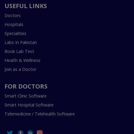
USEFUL LINKS
Doctors
Hospitals
Specialities
Labs In Pakistan
Book Lab Test
Health & Wellness
Join as a Doctor
FOR DOCTORS
Smart Clinic Software
Smart Hospital Software
Telemedicine / Telehealth Software