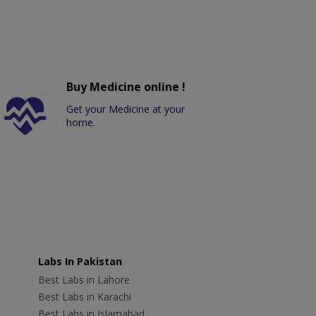
Buy Medicine online !
Get your Medicine at your
home.
Labs In Pakistan
Best Labs in Lahore
Best Labs in Karachi
Best Labs in Islamabad