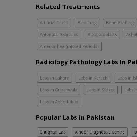
Related Treatments
Artificial Teeth
Bleaching
Bone Grafting
Antenatal Exercises
Blepharoplasty
Achal
Amenorrhea (missed Periods)
Radiology Pathology Labs In Pa
Labs in Lahore
Labs in Karachi
Labs in I
Labs in Gujranwala
Labs in Sialkot
Labs i
Labs in Abbottabad
Popular Labs in Pakistan
Chughtai Lab
Alnoor Diagnostic Centre
D