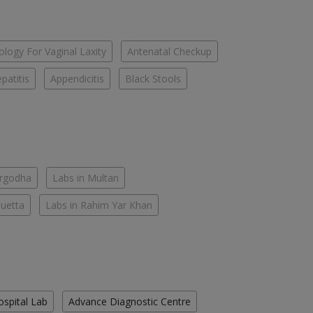
logy For Vaginal Laxity
Antenatal Checkup
patitis
Appendicitis
Black Stools
argodha
Labs in Multan
Quetta
Labs in Rahim Yar Khan
ospital Lab
Advance Diagnostic Centre