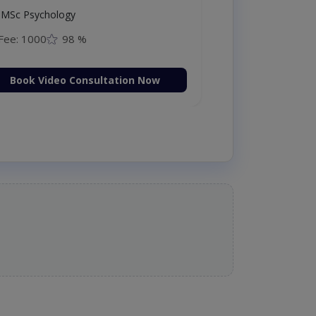
MSc Psychology
Fee: 1000
98 %
Book Video Consultation Now