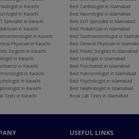
diologist in Karachi
Best Cardiologist in Islamabad
rologist in Karachi
Best Neurologist in Islamabad
 Specialist in Karachi
Best ENT Specialist in Islamabad
iatrician in Karachi
Best Pediatrician in Islamabad
troenterologist in Karachi
Best Gastroenterologist in Islama
eral Physician in Karachi
Best General Physician in Islamab
stic Surgeon in Karachi
Best Plastic Surgeon in Islamabad
logist in Karachi
Best Urologist in Islamabad
chiatrist in Karachi
Best Psychiatrist in Islamabad
lmonologist in Karachi
Best Pulmonologist in Islamabad
chologist in Karachi
Best Psychologist in Islamabad
hrologist in Karachi
Best Nephrologist in Islamabad
b Tests in Karachi
Book Lab Tests in Islamabad
PANY
USEFUL LINKS