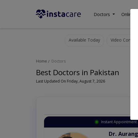
Doctors
Online C
Available Today
Video Consult
Home
Doctors
Best Doctors in Pakistan
Last Updated On Friday, August 7, 2026
Instant Appointment 
Dr. Aurang