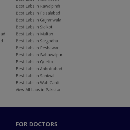
Best Labs in Rawalpindi
Best Labs in Faisalabad
Best Labs in Gujranwala
Best Labs in Sialkot
bad
Best Labs in Multan
ad
Best Labs in Sargodha
Best Labs in Peshawar
Best Labs in Bahawalpur
Best Labs in Quetta
Best Labs in Abbottabad
Best Labs in Sahiwal
Best Labs in Wah Cantt
View All Labs in Pakistan
FOR DOCTORS