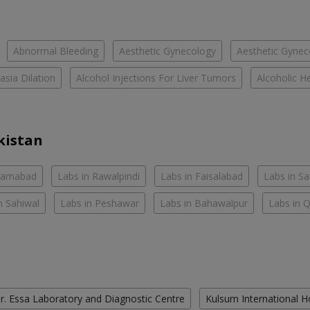
Abnormal Bleeding
Aesthetic Gynecology
Aesthetic Gyneco
asia Dilation
Alcohol Injections For Liver Tumors
Alcoholic He
kistan
slamabad
Labs in Rawalpindi
Labs in Faisalabad
Labs in S
n Sahiwal
Labs in Peshawar
Labs in Bahawalpur
Labs in 
r. Essa Laboratory and Diagnostic Centre
Kulsum International H