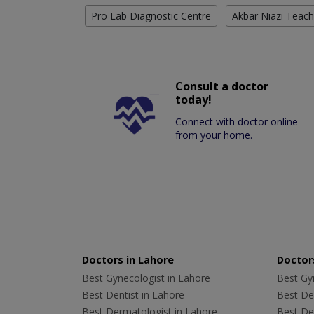
Pro Lab Diagnostic Centre
Akbar Niazi Teach
Consult a doctor
today!
Connect with doctor online
from your home.
Doctors in Lahore
Doctors
Best Gynecologist in Lahore
Best Gyn
Best Dentist in Lahore
Best Den
Best Dermatologist in Lahore
Best De