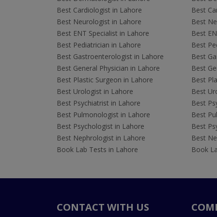
Best Cardiologist in Lahore
Best Car
Best Neurologist in Lahore
Best Neu
Best ENT Specialist in Lahore
Best ENT
Best Pediatrician in Lahore
Best Ped
Best Gastroenterologist in Lahore
Best Gas
Best General Physician in Lahore
Best Gen
Best Plastic Surgeon in Lahore
Best Pla
Best Urologist in Lahore
Best Uro
Best Psychiatrist in Lahore
Best Psy
Best Pulmonologist in Lahore
Best Pu
Best Psychologist in Lahore
Best Psy
Best Nephrologist in Lahore
Best Nep
Book Lab Tests in Lahore
Book La
CONTACT WITH US
COM