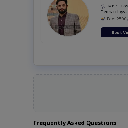
MBBS,Cosm
Dermatology (
Fee: 2500
ion Now
Book Vi
Frequently Asked Questions