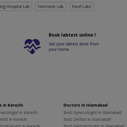
ing Hospital Lab
Hormone Lab
Excel Labs
Book labtest online !
Get your labtest done from
your home.
 in Karachi
Doctors in Islamabad
ecologist in Karachi
Best Gynecologist in Islamabad
tist in Karachi
Best Dentist in Islamabad
rmatologist in Karachi
Best Dermatologist in Islamabad