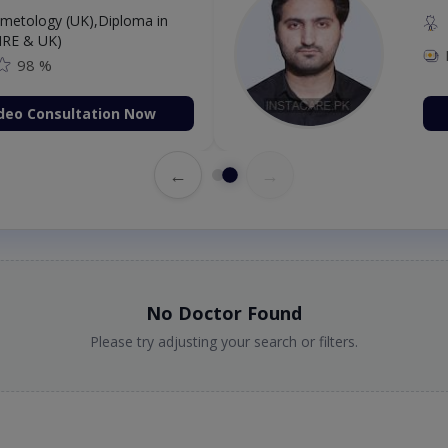
etology (UK),Diploma in
IRE & UK)
98 %
deo Consultation Now
←
→
No Doctor Found
Please try adjusting your search or filters.