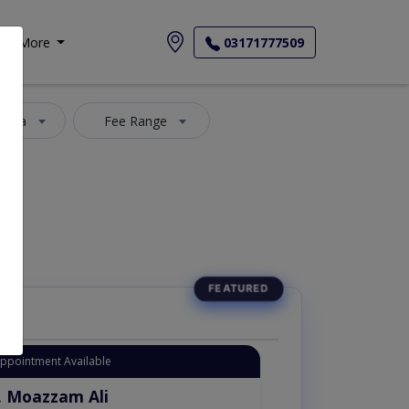
More
03171777509
 Area
Fee Range
Appointment Available
. Moazzam Ali