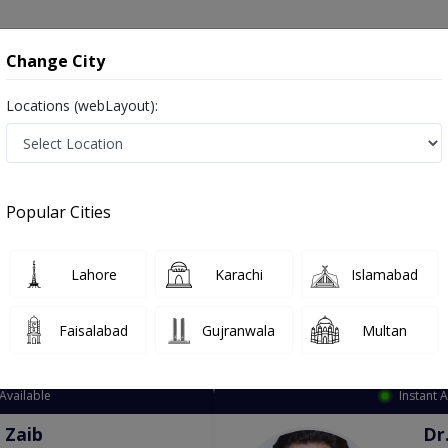
onsultation
Hospitals
Lab Tests
Deals & Discounts
Change City
Locations (webLayout):
ation
Speciality
City
Select
Popular Cities
Lahore
Karachi
Islamabad
Faisalabad
Gujranwala
Multan
Top Online Doctors This Week
Available
Instant 
 Zaib
Dr