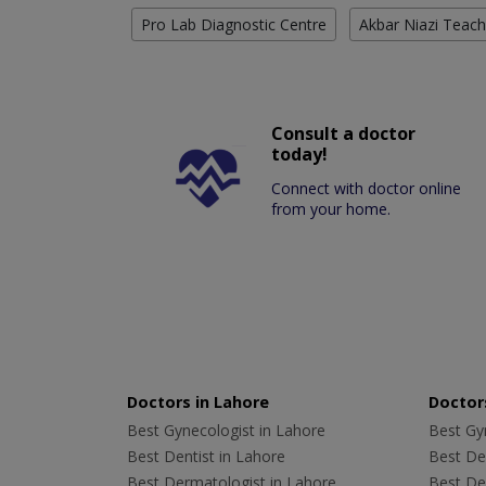
Pro Lab Diagnostic Centre
Akbar Niazi Teach
Consult a doctor
today!
Connect with doctor online
from your home.
Doctors in Lahore
Doctors
Best Gynecologist in Lahore
Best Gyn
Best Dentist in Lahore
Best Den
Best Dermatologist in Lahore
Best De