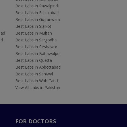
Best Labs in Rawalpindi
Best Labs in Faisalabad
Best Labs in Gujranwala
Best Labs in Sialkot
bad
Best Labs in Multan
ad
Best Labs in Sargodha
Best Labs in Peshawar
Best Labs in Bahawalpur
Best Labs in Quetta
Best Labs in Abbottabad
Best Labs in Sahiwal
Best Labs in Wah Cantt
View All Labs in Pakistan
FOR DOCTORS