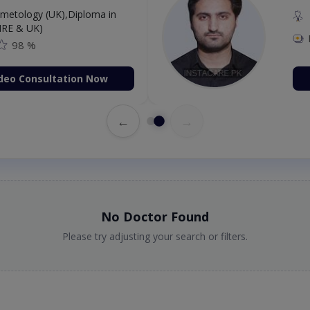
etology (UK),Diploma in
IRE & UK)
98 %
deo Consultation Now
←
→
No Doctor Found
Please try adjusting your search or filters.