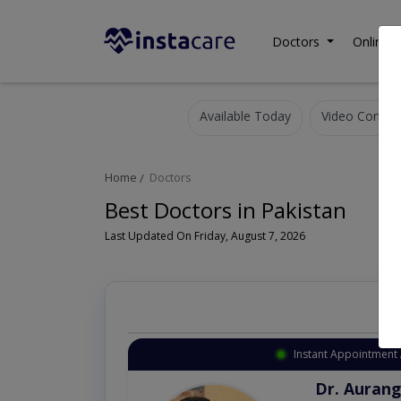
Doctors
Online C
Available Today
Video Consult
Home
Doctors
Best Doctors in Pakistan
Last Updated On Friday, August 7, 2026
Instant Appointment 
Dr. Aurang