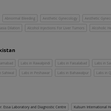
Abnormal Bleeding
Aesthetic Gynecology
Aesthetic Gyneco
asia Dilation
Alcohol Injections For Liver Tumors
Alcoholic He
kistan
slamabad
Labs in Rawalpindi
Labs in Faisalabad
Labs in S
n Sahiwal
Labs in Peshawar
Labs in Bahawalpur
Labs in 
r. Essa Laboratory and Diagnostic Centre
Kulsum International H