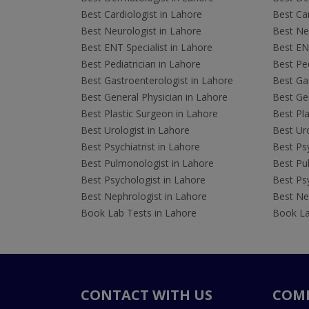
Best Cardiologist in Lahore
Best Car
Best Neurologist in Lahore
Best Neu
Best ENT Specialist in Lahore
Best ENT
Best Pediatrician in Lahore
Best Ped
Best Gastroenterologist in Lahore
Best Gas
Best General Physician in Lahore
Best Gen
Best Plastic Surgeon in Lahore
Best Pla
Best Urologist in Lahore
Best Uro
Best Psychiatrist in Lahore
Best Psy
Best Pulmonologist in Lahore
Best Pu
Best Psychologist in Lahore
Best Psy
Best Nephrologist in Lahore
Best Nep
Book Lab Tests in Lahore
Book La
CONTACT WITH US
COM