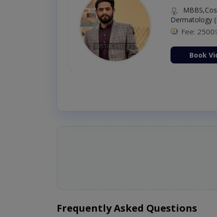
MBBS,Cosm
Dermatology (
Fee: 2500
ion Now
Book Vi
Frequently Asked Questions