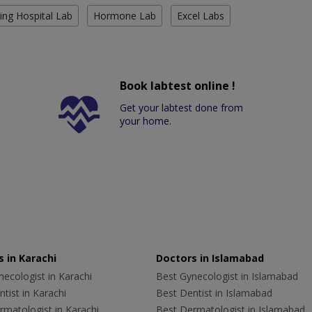
ing Hospital Lab
Hormone Lab
Excel Labs
Book labtest online !
Get your labtest done from
your home.
 in Karachi
Doctors in Islamabad
ecologist in Karachi
Best Gynecologist in Islamabad
tist in Karachi
Best Dentist in Islamabad
rmatologist in Karachi
Best Dermatologist in Islamabad