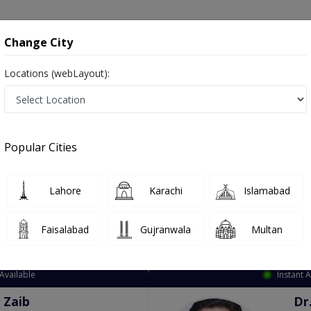
onsultation
Hospitals
Lab Tests
Deals & Discounts
Change City
Locations (webLayout):
ation
Speciality
City
Select
Popular Cities
Lahore
Karachi
Islamabad
Faisalabad
Gujranwala
Multan
Top Online Doctors This Week
Available
Instant 
 Zaib
Dr