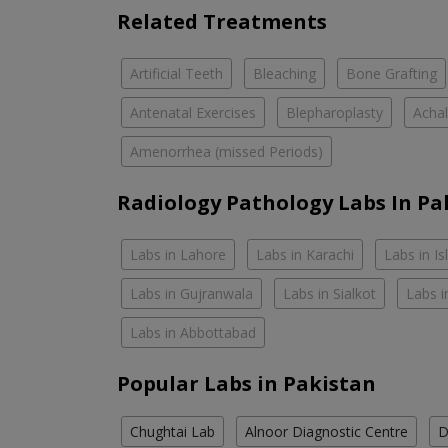
Related Treatments
Artificial Teeth
Bleaching
Bone Grafting
Antenatal Exercises
Blepharoplasty
Achal
Amenorrhea (missed Periods)
Radiology Pathology Labs In Pa
Labs in Lahore
Labs in Karachi
Labs in I
Labs in Gujranwala
Labs in Sialkot
Labs i
Labs in Abbottabad
Popular Labs in Pakistan
Chughtai Lab
Alnoor Diagnostic Centre
D