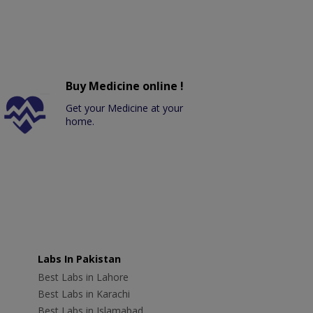
Buy Medicine online !
Get your Medicine at your
home.
Labs In Pakistan
Best Labs in Lahore
Best Labs in Karachi
Best Labs in Islamabad