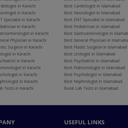
diologist in Karachi
Best Cardiologist in Islamabad
rologist in Karachi
Best Neurologist in Islamabad
 Specialist in Karachi
Best ENT Specialist in Islamabad
iatrician in Karachi
Best Pediatrician in Islamabad
troenterologist in Karachi
Best Gastroenterologist in Islama
eral Physician in Karachi
Best General Physician in Islamab
stic Surgeon in Karachi
Best Plastic Surgeon in Islamabad
logist in Karachi
Best Urologist in Islamabad
chiatrist in Karachi
Best Psychiatrist in Islamabad
lmonologist in Karachi
Best Pulmonologist in Islamabad
chologist in Karachi
Best Psychologist in Islamabad
hrologist in Karachi
Best Nephrologist in Islamabad
b Tests in Karachi
Book Lab Tests in Islamabad
PANY
USEFUL LINKS