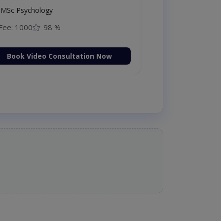
MSc Psychology
Fee: 1000
98 %
Book Video Consultation Now