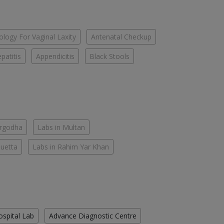
logy For Vaginal Laxity
Antenatal Checkup
patitis
Appendicitis
Black Stools
argodha
Labs in Multan
Quetta
Labs in Rahim Yar Khan
ospital Lab
Advance Diagnostic Centre