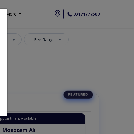
More
03171777509
 Area
Fee Range
Appointment Available
. Moazzam Ali