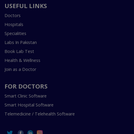
USEFUL LINKS
Doctors
Hospitals
Specialities
Labs In Pakistan
Book Lab Test
Health & Wellness
Join as a Doctor
FOR DOCTORS
Smart Clinic Software
Smart Hospital Software
Telemedicine / Telehealth Software