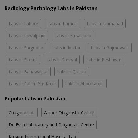
Radiology Pathology Labs In Pakistan
Labs in Lahore
Labs in Karachi
Labs in Islamabad
Labs in Rawalpindi
Labs in Faisalabad
Labs in Sargodha
Labs in Multan
Labs in Gujranwala
Labs in Sialkot
Labs in Sahiwal
Labs in Peshawar
Labs in Bahawalpur
Labs in Quetta
Labs in Rahim Yar Khan
Labs in Abbottabad
Popular Labs in Pakistan
Chughtai Lab
Alnoor Diagnostic Centre
Dr. Essa Laboratory and Diagnostic Centre
Kulsum International Hospital Lab