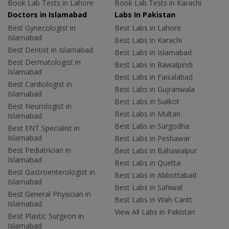
Book Lab Tests in Lahore
Book Lab Tests in Karachi
Doctors in Islamabad
Labs In Pakistan
Best Gynecologist in
Best Labs in Lahore
Islamabad
Best Labs in Karachi
Best Dentist in Islamabad
Best Labs in Islamabad
Best Dermatologist in
Best Labs in Rawalpindi
Islamabad
Best Labs in Faisalabad
Best Cardiologist in
Best Labs in Gujranwala
Islamabad
Best Labs in Sialkot
Best Neurologist in
Best Labs in Multan
Islamabad
Best Labs in Sargodha
Best ENT Specialist in
Islamabad
Best Labs in Peshawar
Best Pediatrician in
Best Labs in Bahawalpur
Islamabad
Best Labs in Quetta
Best Gastroenterologist in
Best Labs in Abbottabad
Islamabad
Best Labs in Sahiwal
Best General Physician in
Best Labs in Wah Cantt
Islamabad
View All Labs in Pakistan
Best Plastic Surgeon in
Islamabad