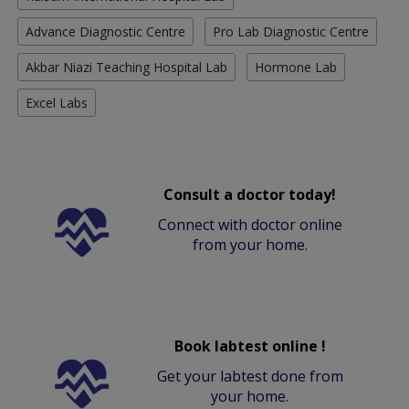
Advance Diagnostic Centre
Pro Lab Diagnostic Centre
Akbar Niazi Teaching Hospital Lab
Hormone Lab
Excel Labs
Consult a doctor today!
Connect with doctor online
from your home.
Book labtest online !
Get your labtest done from
your home.