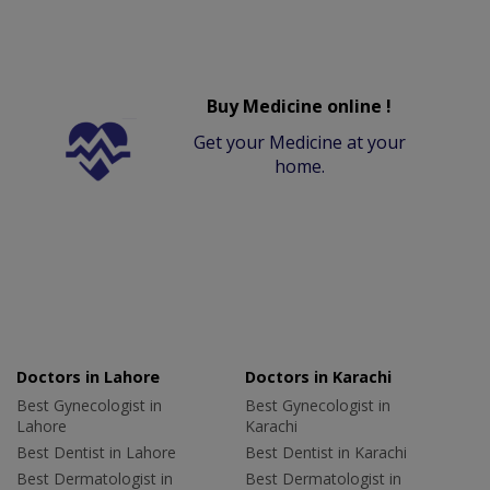
Buy Medicine online !
Get your Medicine at your
home.
Doctors in Lahore
Doctors in Karachi
Best Gynecologist in
Best Gynecologist in
Lahore
Karachi
Best Dentist in Lahore
Best Dentist in Karachi
Best Dermatologist in
Best Dermatologist in