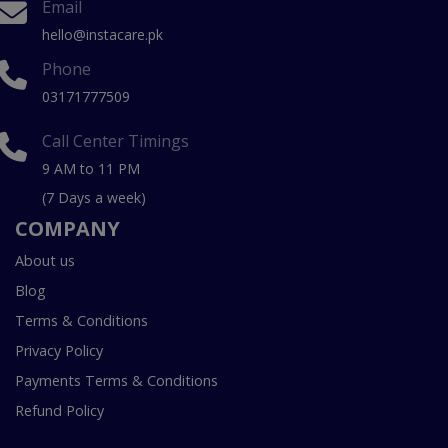
Email
hello@instacare.pk
Phone
03171777509
Call Center Timings
9 AM to 11 PM
(7 Days a week)
COMPANY
About us
Blog
Terms & Conditions
Privacy Policy
Payments Terms & Conditions
Refund Policy