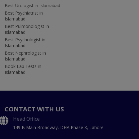
Best Urologist in Islamabad
Best Psychiatrist in
Islamabad
Best Pulmonologist in
Islamabad
Best Psychologist in
Islamabad
Best Nephrologist in
Islamabad
Book Lab Tests in
Islamabad
CONTACT WITH US
Head Office
149 B Main Broadway, DHA Phase 8, Lahore