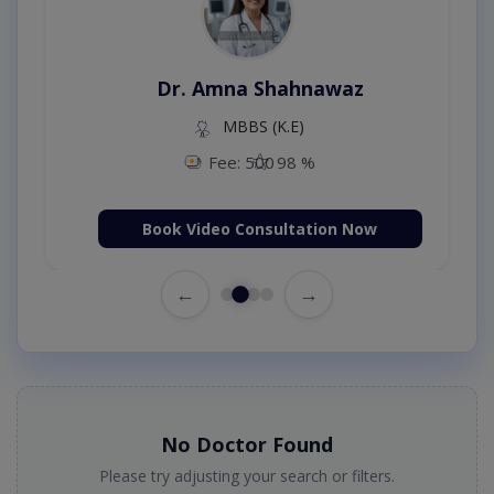
Dr. Amna Shahnawaz
MBBS (K.E)
Fee: 500
98 %
Book Video Consultation Now
←
→
No Doctor Found
Please try adjusting your search or filters.