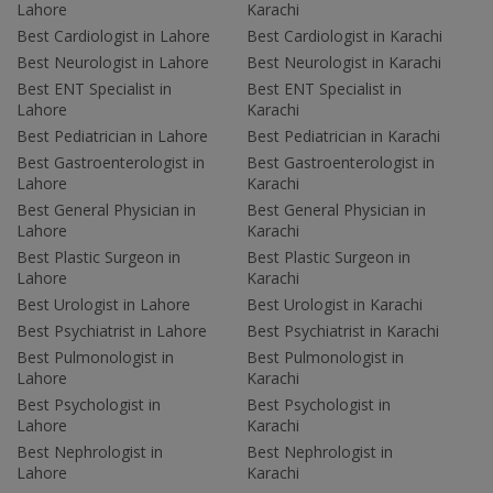
Lahore
Karachi
Best Cardiologist in Lahore
Best Cardiologist in Karachi
Best Neurologist in Lahore
Best Neurologist in Karachi
Best ENT Specialist in
Best ENT Specialist in
Lahore
Karachi
Best Pediatrician in Lahore
Best Pediatrician in Karachi
Best Gastroenterologist in
Best Gastroenterologist in
Lahore
Karachi
Best General Physician in
Best General Physician in
Lahore
Karachi
Best Plastic Surgeon in
Best Plastic Surgeon in
Lahore
Karachi
Best Urologist in Lahore
Best Urologist in Karachi
Best Psychiatrist in Lahore
Best Psychiatrist in Karachi
Best Pulmonologist in
Best Pulmonologist in
Lahore
Karachi
Best Psychologist in
Best Psychologist in
Lahore
Karachi
Best Nephrologist in
Best Nephrologist in
Lahore
Karachi