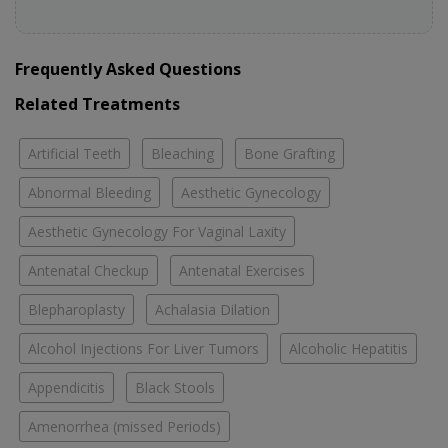
Frequently Asked Questions
Related Treatments
Artificial Teeth
Bleaching
Bone Grafting
Abnormal Bleeding
Aesthetic Gynecology
Aesthetic Gynecology For Vaginal Laxity
Antenatal Checkup
Antenatal Exercises
Blepharoplasty
Achalasia Dilation
Alcohol Injections For Liver Tumors
Alcoholic Hepatitis
Appendicitis
Black Stools
Amenorrhea (missed Periods)