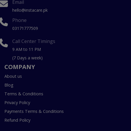
Email
hello@instacare.pk
Phone
03171777509
Call Center Timings
9 AM to 11 PM
(7 Days a week)
COMPANY
About us
Blog
Terms & Conditions
Privacy Policy
Payments Terms & Conditions
Refund Policy