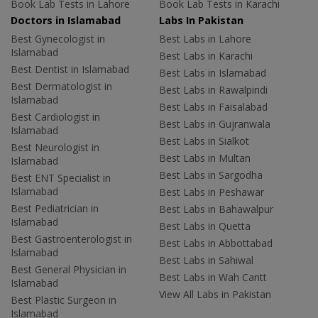
Book Lab Tests in Lahore
Book Lab Tests in Karachi
Doctors in Islamabad
Labs In Pakistan
Best Gynecologist in
Best Labs in Lahore
Islamabad
Best Labs in Karachi
Best Dentist in Islamabad
Best Labs in Islamabad
Best Dermatologist in
Best Labs in Rawalpindi
Islamabad
Best Labs in Faisalabad
Best Cardiologist in
Best Labs in Gujranwala
Islamabad
Best Labs in Sialkot
Best Neurologist in
Best Labs in Multan
Islamabad
Best Labs in Sargodha
Best ENT Specialist in
Islamabad
Best Labs in Peshawar
Best Pediatrician in
Best Labs in Bahawalpur
Islamabad
Best Labs in Quetta
Best Gastroenterologist in
Best Labs in Abbottabad
Islamabad
Best Labs in Sahiwal
Best General Physician in
Best Labs in Wah Cantt
Islamabad
View All Labs in Pakistan
Best Plastic Surgeon in
Islamabad