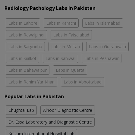
Radiology Pathology Labs In Pakistan
Labs in Lahore
Labs in Karachi
Labs in Islamabad
Labs in Rawalpindi
Labs in Faisalabad
Labs in Sargodha
Labs in Multan
Labs in Gujranwala
Labs in Sialkot
Labs in Sahiwal
Labs in Peshawar
Labs in Bahawalpur
Labs in Quetta
Labs in Rahim Yar Khan
Labs in Abbottabad
Popular Labs in Pakistan
Chughtai Lab
Alnoor Diagnostic Centre
Dr. Essa Laboratory and Diagnostic Centre
Kulsum International Hospital Lab