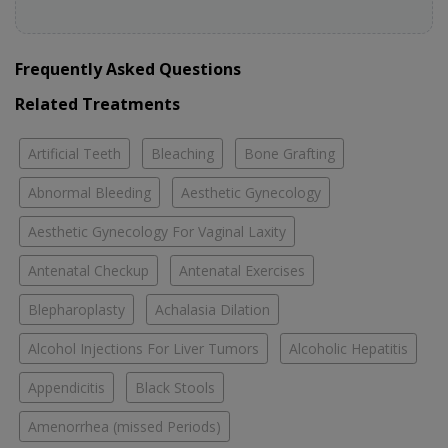
Frequently Asked Questions
Related Treatments
Artificial Teeth
Bleaching
Bone Grafting
Abnormal Bleeding
Aesthetic Gynecology
Aesthetic Gynecology For Vaginal Laxity
Antenatal Checkup
Antenatal Exercises
Blepharoplasty
Achalasia Dilation
Alcohol Injections For Liver Tumors
Alcoholic Hepatitis
Appendicitis
Black Stools
Amenorrhea (missed Periods)