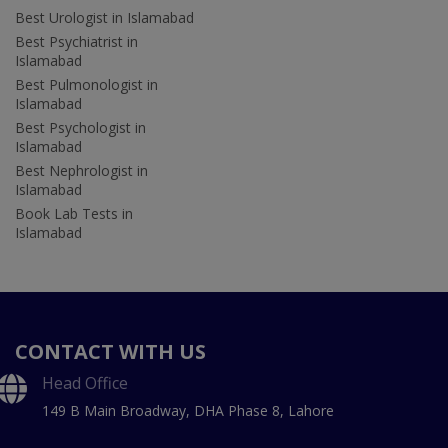
Best Urologist in Islamabad
Best Psychiatrist in
Islamabad
Best Pulmonologist in
Islamabad
Best Psychologist in
Islamabad
Best Nephrologist in
Islamabad
Book Lab Tests in
Islamabad
CONTACT WITH US
Head Office
149 B Main Broadway, DHA Phase 8, Lahore