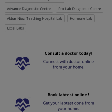
Advance Diagnostic Centre
Pro Lab Diagnostic Centre
Akbar Niazi Teaching Hospital Lab
Hormone Lab
Excel Labs
Consult a doctor today!
Connect with doctor online
from your home.
Book labtest online !
Get your labtest done from
your home.