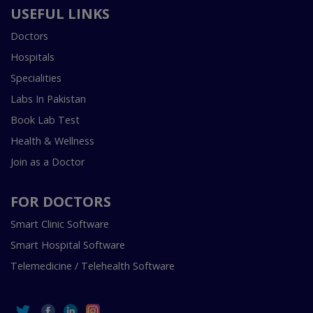
USEFUL LINKS
Doctors
Hospitals
Specialities
Labs In Pakistan
Book Lab Test
Health & Wellness
Join as a Doctor
FOR DOCTORS
Smart Clinic Software
Smart Hospital Software
Telemedicine / Telehealth Software