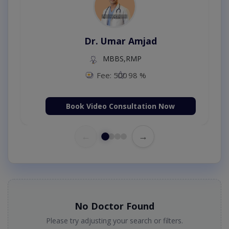
Dr. Umar Amjad
MBBS,RMP
Fee: 500
98 %
Book Video Consultation Now
←
→
No Doctor Found
Please try adjusting your search or filters.