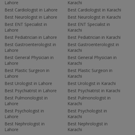
Lahore
Karachi
Best Cardiologist in Lahore
Best Cardiologist in Karachi
Best Neurologist in Lahore
Best Neurologist in Karachi
Best ENT Specialist in
Best ENT Specialist in
Lahore
Karachi
Best Pediatrician in Lahore
Best Pediatrician in Karachi
Best Gastroenterologist in
Best Gastroenterologist in
Lahore
Karachi
Best General Physician in
Best General Physician in
Lahore
Karachi
Best Plastic Surgeon in
Best Plastic Surgeon in
Lahore
Karachi
Best Urologist in Lahore
Best Urologist in Karachi
Best Psychiatrist in Lahore
Best Psychiatrist in Karachi
Best Pulmonologist in
Best Pulmonologist in
Lahore
Karachi
Best Psychologist in
Best Psychologist in
Lahore
Karachi
Best Nephrologist in
Best Nephrologist in
Lahore
Karachi