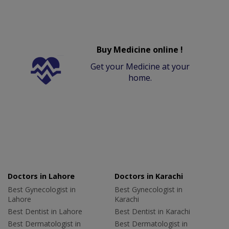
Buy Medicine online !
Get your Medicine at your
home.
Doctors in Lahore
Doctors in Karachi
Best Gynecologist in
Best Gynecologist in
Lahore
Karachi
Best Dentist in Lahore
Best Dentist in Karachi
Best Dermatologist in
Best Dermatologist in