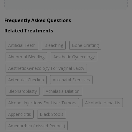
Frequently Asked Questions
Related Treatments
Artificial Teeth
Bleaching
Bone Grafting
Abnormal Bleeding
Aesthetic Gynecology
Aesthetic Gynecology For Vaginal Laxity
Antenatal Checkup
Antenatal Exercises
Blepharoplasty
Achalasia Dilation
Alcohol Injections For Liver Tumors
Alcoholic Hepatitis
Appendicitis
Black Stools
Amenorrhea (missed Periods)