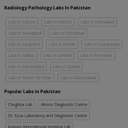
Radiology Pathology Labs In Pakistan
Labs in Lahore
Labs in Karachi
Labs in Islamabad
Labs in Rawalpindi
Labs in Faisalabad
Labs in Sargodha
Labs in Multan
Labs in Gujranwala
Labs in Sialkot
Labs in Sahiwal
Labs in Peshawar
Labs in Bahawalpur
Labs in Quetta
Labs in Rahim Yar Khan
Labs in Abbottabad
Popular Labs in Pakistan
Chughtai Lab
Alnoor Diagnostic Centre
Dr. Essa Laboratory and Diagnostic Centre
Kulsum International Hospital Lab