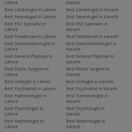
Lahore
Karachi
Best Cardiologist in Lahore
Best Cardiologist in Karachi
Best Neurologist in Lahore
Best Neurologist in Karachi
Best ENT Specialist in
Best ENT Specialist in
Lahore
Karachi
Best Pediatrician in Lahore
Best Pediatrician in Karachi
Best Gastroenterologist in
Best Gastroenterologist in
Lahore
Karachi
Best General Physician in
Best General Physician in
Lahore
Karachi
Best Plastic Surgeon in
Best Plastic Surgeon in
Lahore
Karachi
Best Urologist in Lahore
Best Urologist in Karachi
Best Psychiatrist in Lahore
Best Psychiatrist in Karachi
Best Pulmonologist in
Best Pulmonologist in
Lahore
Karachi
Best Psychologist in
Best Psychologist in
Lahore
Karachi
Best Nephrologist in
Best Nephrologist in
Lahore
Karachi