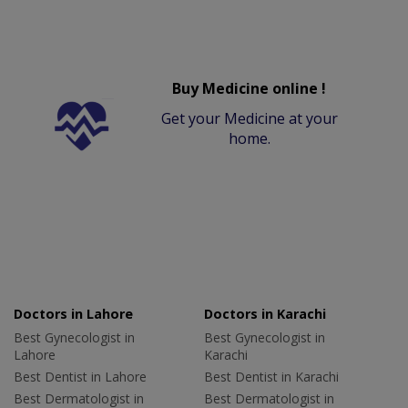
Buy Medicine online !
Get your Medicine at your
home.
Doctors in Lahore
Doctors in Karachi
Best Gynecologist in
Best Gynecologist in
Lahore
Karachi
Best Dentist in Lahore
Best Dentist in Karachi
Best Dermatologist in
Best Dermatologist in