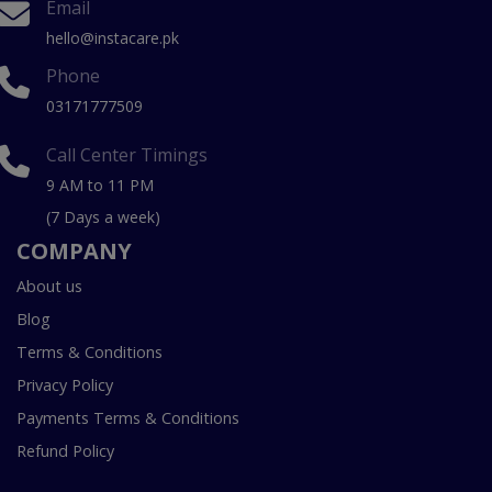
Email
hello@instacare.pk
Phone
03171777509
Call Center Timings
9 AM to 11 PM
(7 Days a week)
COMPANY
About us
Blog
Terms & Conditions
Privacy Policy
Payments Terms & Conditions
Refund Policy