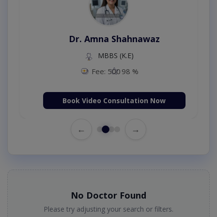
Dr. Amna Shahnawaz
MBBS (K.E)
Fee: 500
98 %
Book Video Consultation Now
←
→
No Doctor Found
Please try adjusting your search or filters.