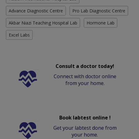
Advance Diagnostic Centre
Pro Lab Diagnostic Centre
Akbar Niazi Teaching Hospital Lab
Hormone Lab
Excel Labs
Consult a doctor today!
Connect with doctor online
from your home.
Book labtest online !
Get your labtest done from
your home.