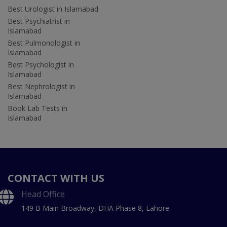
Best Urologist in Islamabad
Best Psychiatrist in
Islamabad
Best Pulmonologist in
Islamabad
Best Psychologist in
Islamabad
Best Nephrologist in
Islamabad
Book Lab Tests in
Islamabad
CONTACT WITH US
Head Office
149 B Main Broadway, DHA Phase 8, Lahore