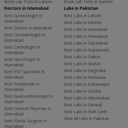
Book Lab Tests in Lahore
Book Lab Tests in Karachi
Doctors in Islamabad
Labs In Pakistan
Best Gynecologist in
Best Labs in Lahore
Islamabad
Best Labs in Karachi
Best Dentist in Islamabad
Best Labs in Islamabad
Best Dermatologist in
Best Labs in Rawalpindi
Islamabad
Best Labs in Faisalabad
Best Cardiologist in
Best Labs in Gujranwala
Islamabad
Best Labs in Sialkot
Best Neurologist in
Best Labs in Multan
Islamabad
Best Labs in Sargodha
Best ENT Specialist in
Islamabad
Best Labs in Peshawar
Best Pediatrician in
Best Labs in Bahawalpur
Islamabad
Best Labs in Quetta
Best Gastroenterologist in
Best Labs in Abbottabad
Islamabad
Best Labs in Sahiwal
Best General Physician in
Best Labs in Wah Cantt
Islamabad
View All Labs in Pakistan
Best Plastic Surgeon in
Islamabad