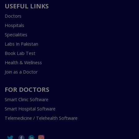
USEFUL LINKS
Doctors
Hospitals
Specialities
Labs In Pakistan
Book Lab Test
Health & Wellness
Join as a Doctor
FOR DOCTORS
Smart Clinic Software
Smart Hospital Software
Telemedicine / Telehealth Software