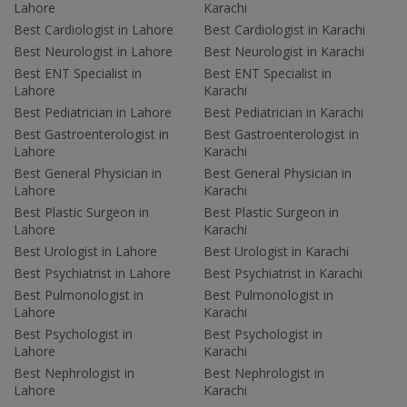
Lahore
Karachi
Best Cardiologist in Lahore
Best Cardiologist in Karachi
Best Neurologist in Lahore
Best Neurologist in Karachi
Best ENT Specialist in
Best ENT Specialist in
Lahore
Karachi
Best Pediatrician in Lahore
Best Pediatrician in Karachi
Best Gastroenterologist in
Best Gastroenterologist in
Lahore
Karachi
Best General Physician in
Best General Physician in
Lahore
Karachi
Best Plastic Surgeon in
Best Plastic Surgeon in
Lahore
Karachi
Best Urologist in Lahore
Best Urologist in Karachi
Best Psychiatrist in Lahore
Best Psychiatrist in Karachi
Best Pulmonologist in
Best Pulmonologist in
Lahore
Karachi
Best Psychologist in
Best Psychologist in
Lahore
Karachi
Best Nephrologist in
Best Nephrologist in
Lahore
Karachi