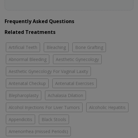
Frequently Asked Questions
Related Treatments
Artificial Teeth
Bleaching
Bone Grafting
Abnormal Bleeding
Aesthetic Gynecology
Aesthetic Gynecology For Vaginal Laxity
Antenatal Checkup
Antenatal Exercises
Blepharoplasty
Achalasia Dilation
Alcohol Injections For Liver Tumors
Alcoholic Hepatitis
Appendicitis
Black Stools
Amenorrhea (missed Periods)