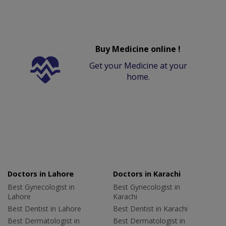
Buy Medicine online !
Get your Medicine at your
home.
Doctors in Lahore
Doctors in Karachi
Best Gynecologist in
Best Gynecologist in
Lahore
Karachi
Best Dentist in Lahore
Best Dentist in Karachi
Best Dermatologist in
Best Dermatologist in