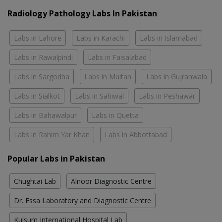
Radiology Pathology Labs In Pakistan
Labs in Lahore
Labs in Karachi
Labs in Islamabad
Labs in Rawalpindi
Labs in Faisalabad
Labs in Sargodha
Labs in Multan
Labs in Gujranwala
Labs in Sialkot
Labs in Sahiwal
Labs in Peshawar
Labs in Bahawalpur
Labs in Quetta
Labs in Rahim Yar Khan
Labs in Abbottabad
Popular Labs in Pakistan
Chughtai Lab
Alnoor Diagnostic Centre
Dr. Essa Laboratory and Diagnostic Centre
Kulsum International Hospital Lab