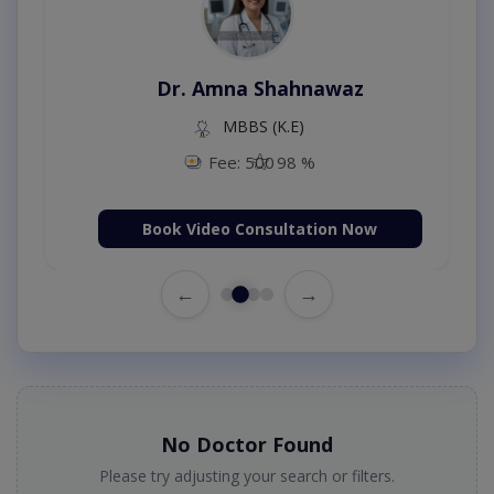
Dr. Amna Shahnawaz
MBBS (K.E)
Fee: 500
98 %
Book Video Consultation Now
←
→
No Doctor Found
Please try adjusting your search or filters.