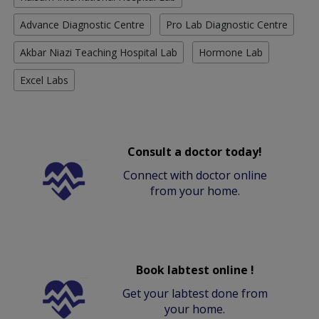
Advance Diagnostic Centre
Pro Lab Diagnostic Centre
Akbar Niazi Teaching Hospital Lab
Hormone Lab
Excel Labs
Consult a doctor today!
Connect with doctor online
from your home.
Book labtest online !
Get your labtest done from
your home.