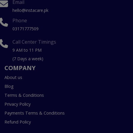
Email
hello@instacare.pk
Phone
03171777509
Call Center Timings
9 AM to 11 PM
(7 Days a week)
COMPANY
About us
Blog
Terms & Conditions
Privacy Policy
Payments Terms & Conditions
Refund Policy