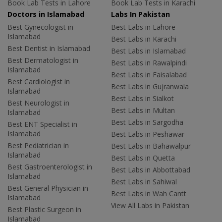
Book Lab Tests in Lahore
Book Lab Tests in Karachi
Doctors in Islamabad
Labs In Pakistan
Best Gynecologist in
Best Labs in Lahore
Islamabad
Best Labs in Karachi
Best Dentist in Islamabad
Best Labs in Islamabad
Best Dermatologist in
Best Labs in Rawalpindi
Islamabad
Best Labs in Faisalabad
Best Cardiologist in
Best Labs in Gujranwala
Islamabad
Best Labs in Sialkot
Best Neurologist in
Best Labs in Multan
Islamabad
Best Labs in Sargodha
Best ENT Specialist in
Islamabad
Best Labs in Peshawar
Best Pediatrician in
Best Labs in Bahawalpur
Islamabad
Best Labs in Quetta
Best Gastroenterologist in
Best Labs in Abbottabad
Islamabad
Best Labs in Sahiwal
Best General Physician in
Best Labs in Wah Cantt
Islamabad
View All Labs in Pakistan
Best Plastic Surgeon in
Islamabad