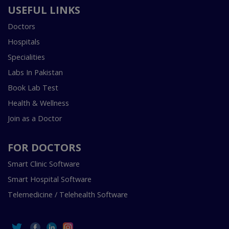
USEFUL LINKS
Doctors
Hospitals
Specialities
Labs In Pakistan
Book Lab Test
Health & Wellness
Join as a Doctor
FOR DOCTORS
Smart Clinic Software
Smart Hospital Software
Telemedicine / Telehealth Software