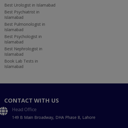
Best Urologist in Islamabad
Best Psychiatrist in
Islamabad
Best Pulmonologist in
Islamabad
Best Psychologist in
Islamabad
Best Nephrologist in
Islamabad
Book Lab Tests in
Islamabad
CONTACT WITH US
Head Office
149 B Main Broadway, DHA Phase 8, Lahore