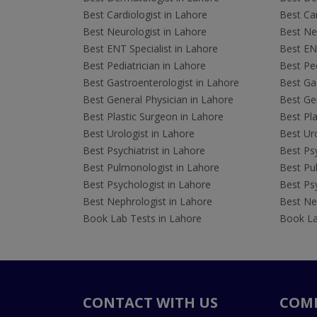
Best Cardiologist in Lahore
Best Car
Best Neurologist in Lahore
Best Neu
Best ENT Specialist in Lahore
Best ENT
Best Pediatrician in Lahore
Best Ped
Best Gastroenterologist in Lahore
Best Gas
Best General Physician in Lahore
Best Gen
Best Plastic Surgeon in Lahore
Best Pla
Best Urologist in Lahore
Best Uro
Best Psychiatrist in Lahore
Best Psy
Best Pulmonologist in Lahore
Best Pu
Best Psychologist in Lahore
Best Psy
Best Nephrologist in Lahore
Best Nep
Book Lab Tests in Lahore
Book La
CONTACT WITH US
COM