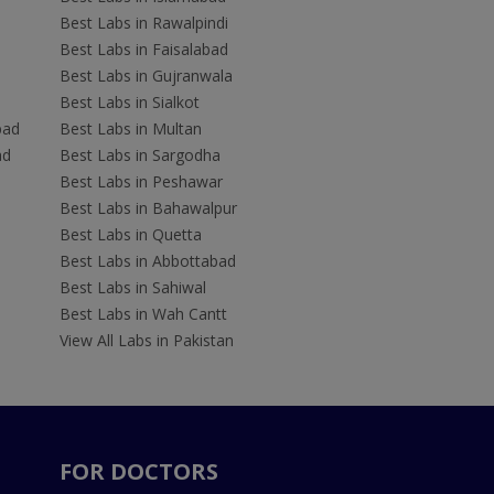
Best Labs in Rawalpindi
Best Labs in Faisalabad
Best Labs in Gujranwala
Best Labs in Sialkot
bad
Best Labs in Multan
ad
Best Labs in Sargodha
Best Labs in Peshawar
Best Labs in Bahawalpur
Best Labs in Quetta
Best Labs in Abbottabad
Best Labs in Sahiwal
Best Labs in Wah Cantt
View All Labs in Pakistan
FOR DOCTORS