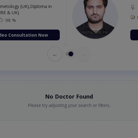
etology (UK),Diploma in
IRE & UK)
98 %
deo Consultation Now
←
→
No Doctor Found
Please try adjusting your search or filters.