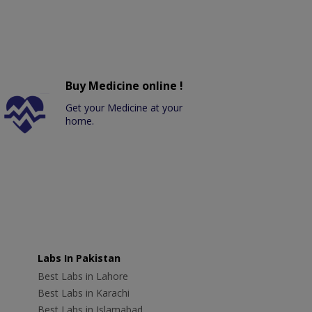
Buy Medicine online !
Get your Medicine at your
home.
Labs In Pakistan
Best Labs in Lahore
Best Labs in Karachi
Best Labs in Islamabad