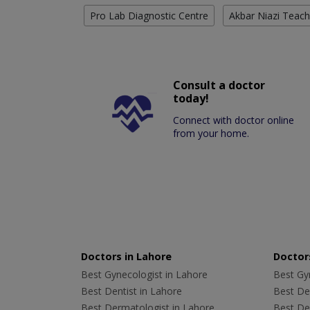
Pro Lab Diagnostic Centre
Akbar Niazi Teach
Consult a doctor
today!
Connect with doctor online
from your home.
Doctors in Lahore
Doctors
Best Gynecologist in Lahore
Best Gyn
Best Dentist in Lahore
Best Den
Best Dermatologist in Lahore
Best De