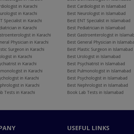
diologist in Karachi
Best Cardiologist in Islamabad
rologist in Karachi
Best Neurologist in Islamabad
 Specialist in Karachi
Best ENT Specialist in Islamabad
iatrician in Karachi
Best Pediatrician in Islamabad
troenterologist in Karachi
Best Gastroenterologist in Islama
eral Physician in Karachi
Best General Physician in Islamab
stic Surgeon in Karachi
Best Plastic Surgeon in Islamabad
logist in Karachi
Best Urologist in Islamabad
chiatrist in Karachi
Best Psychiatrist in Islamabad
lmonologist in Karachi
Best Pulmonologist in Islamabad
chologist in Karachi
Best Psychologist in Islamabad
hrologist in Karachi
Best Nephrologist in Islamabad
b Tests in Karachi
Book Lab Tests in Islamabad
PANY
USEFUL LINKS