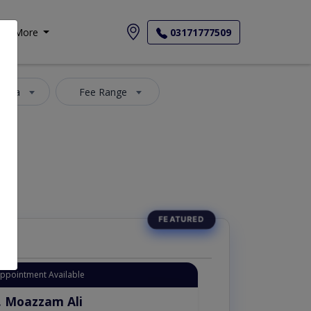
More
03171777509
 Area
Fee Range
Appointment Available
. Moazzam Ali