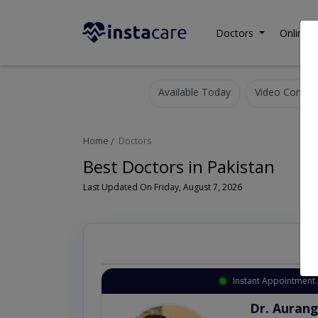
Doctors
Online C
Available Today
Video Consult
Home
Doctors
Best Doctors in Pakistan
Last Updated On Friday, August 7, 2026
Instant Appointment 
Dr. Aurang