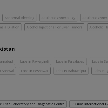
Abnormal Bleeding
Aesthetic Gynecology
Aesthetic Gyneco
asia Dilation
Alcohol Injections For Liver Tumors
Alcoholic He
kistan
slamabad
Labs in Rawalpindi
Labs in Faisalabad
Labs in S
n Sahiwal
Labs in Peshawar
Labs in Bahawalpur
Labs in 
r. Essa Laboratory and Diagnostic Centre
Kulsum International H