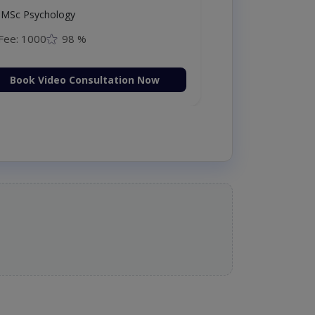
MSc Psychology
Fee: 1000
98 %
Book Video Consultation Now