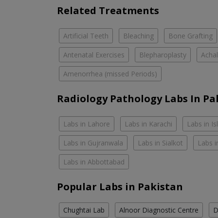
Related Treatments
Artificial Teeth
Bleaching
Bone Grafting
Antenatal Exercises
Blepharoplasty
Achal
Amenorrhea (missed Periods)
Radiology Pathology Labs In Pa
Labs in Lahore
Labs in Karachi
Labs in I
Labs in Gujranwala
Labs in Sialkot
Labs i
Labs in Abbottabad
Popular Labs in Pakistan
Chughtai Lab
Alnoor Diagnostic Centre
D