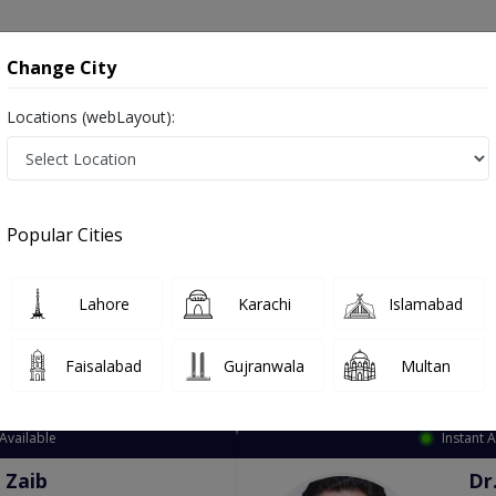
onsultation
Hospitals
Lab Tests
Deals & Discounts
Change City
Locations (webLayout):
ation
Speciality
City
Select
Popular Cities
Lahore
Karachi
Islamabad
Faisalabad
Gujranwala
Multan
Top Online Doctors This Week
Available
Instant 
 Zaib
Dr