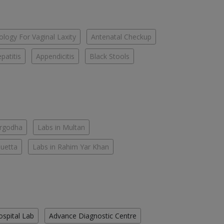
logy For Vaginal Laxity
Antenatal Checkup
patitis
Appendicitis
Black Stools
argodha
Labs in Multan
Quetta
Labs in Rahim Yar Khan
ospital Lab
Advance Diagnostic Centre