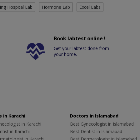
ing Hospital Lab
Hormone Lab
Excel Labs
Book labtest online !
Get your labtest done from
your home.
 in Karachi
Doctors in Islamabad
ecologist in Karachi
Best Gynecologist in Islamabad
tist in Karachi
Best Dentist in Islamabad
rmatologist in Karachi
Best Dermatologist in Islamabad