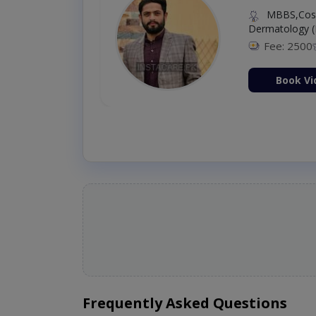
MBBS,Cosm
Dermatology (
Fee: 2500
ion Now
Book Vi
Frequently Asked Questions