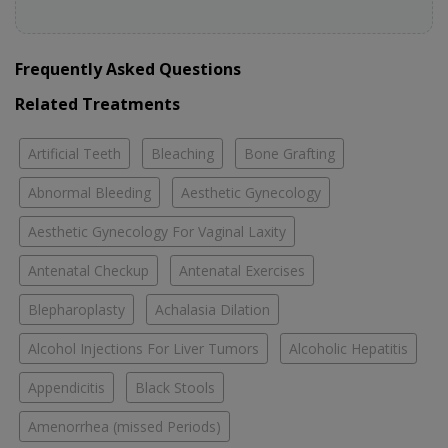
Frequently Asked Questions
Related Treatments
Artificial Teeth
Bleaching
Bone Grafting
Abnormal Bleeding
Aesthetic Gynecology
Aesthetic Gynecology For Vaginal Laxity
Antenatal Checkup
Antenatal Exercises
Blepharoplasty
Achalasia Dilation
Alcohol Injections For Liver Tumors
Alcoholic Hepatitis
Appendicitis
Black Stools
Amenorrhea (missed Periods)