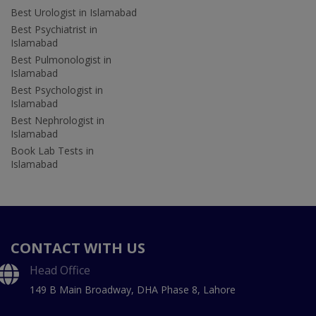
Best Urologist in Islamabad
Best Psychiatrist in
Islamabad
Best Pulmonologist in
Islamabad
Best Psychologist in
Islamabad
Best Nephrologist in
Islamabad
Book Lab Tests in
Islamabad
CONTACT WITH US
Head Office
149 B Main Broadway, DHA Phase 8, Lahore