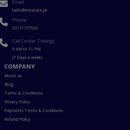
Email
hello@instacare.pk
Phone
03171777509
Call Center Timings
9 AM to 11 PM
(7 Days a week)
COMPANY
About us
Blog
Terms & Conditions
Privacy Policy
Payments Terms & Conditions
Refund Policy