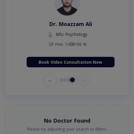
Dr. Moazzam Ali
MSc Psychology
Fee: 1000
98 %
Book Video Consultation Now
←
→
No Doctor Found
Please try adjusting your search or filters.