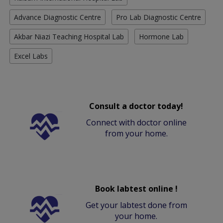
Advance Diagnostic Centre
Pro Lab Diagnostic Centre
Akbar Niazi Teaching Hospital Lab
Hormone Lab
Excel Labs
Consult a doctor today!
Connect with doctor online
from your home.
Book labtest online !
Get your labtest done from
your home.