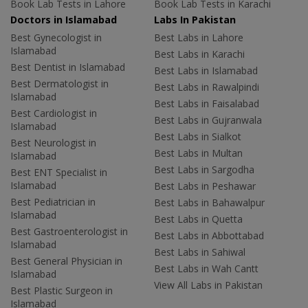
Book Lab Tests in Lahore
Book Lab Tests in Karachi
Doctors in Islamabad
Labs In Pakistan
Best Gynecologist in
Best Labs in Lahore
Islamabad
Best Labs in Karachi
Best Dentist in Islamabad
Best Labs in Islamabad
Best Dermatologist in
Best Labs in Rawalpindi
Islamabad
Best Labs in Faisalabad
Best Cardiologist in
Best Labs in Gujranwala
Islamabad
Best Labs in Sialkot
Best Neurologist in
Best Labs in Multan
Islamabad
Best Labs in Sargodha
Best ENT Specialist in
Islamabad
Best Labs in Peshawar
Best Pediatrician in
Best Labs in Bahawalpur
Islamabad
Best Labs in Quetta
Best Gastroenterologist in
Best Labs in Abbottabad
Islamabad
Best Labs in Sahiwal
Best General Physician in
Best Labs in Wah Cantt
Islamabad
View All Labs in Pakistan
Best Plastic Surgeon in
Islamabad