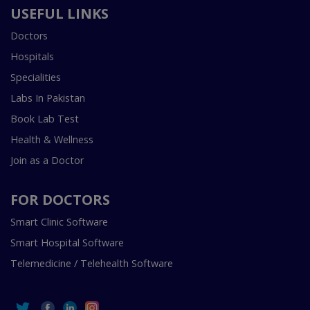
USEFUL LINKS
Doctors
Hospitals
Specialities
Labs In Pakistan
Book Lab Test
Health & Wellness
Join as a Doctor
FOR DOCTORS
Smart Clinic Software
Smart Hospital Software
Telemedicine / Telehealth Software