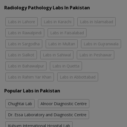
Radiology Pathology Labs In Pakistan
Labs in Lahore
Labs in Karachi
Labs in Islamabad
Labs in Rawalpindi
Labs in Faisalabad
Labs in Sargodha
Labs in Multan
Labs in Gujranwala
Labs in Sialkot
Labs in Sahiwal
Labs in Peshawar
Labs in Bahawalpur
Labs in Quetta
Labs in Rahim Yar Khan
Labs in Abbottabad
Popular Labs in Pakistan
Chughtai Lab
Alnoor Diagnostic Centre
Dr. Essa Laboratory and Diagnostic Centre
Kulsum International Hospital Lab