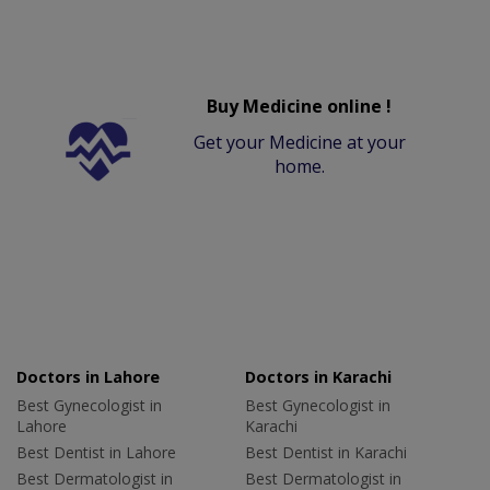
Buy Medicine online !
Get your Medicine at your
home.
Doctors in Lahore
Doctors in Karachi
Best Gynecologist in
Best Gynecologist in
Lahore
Karachi
Best Dentist in Lahore
Best Dentist in Karachi
Best Dermatologist in
Best Dermatologist in