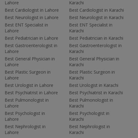
Lahore
Karachi
Best Cardiologist in Lahore
Best Cardiologist in Karachi
Best Neurologist in Lahore
Best Neurologist in Karachi
Best ENT Specialist in
Best ENT Specialist in
Lahore
Karachi
Best Pediatrician in Lahore
Best Pediatrician in Karachi
Best Gastroenterologist in
Best Gastroenterologist in
Lahore
Karachi
Best General Physician in
Best General Physician in
Lahore
Karachi
Best Plastic Surgeon in
Best Plastic Surgeon in
Lahore
Karachi
Best Urologist in Lahore
Best Urologist in Karachi
Best Psychiatrist in Lahore
Best Psychiatrist in Karachi
Best Pulmonologist in
Best Pulmonologist in
Lahore
Karachi
Best Psychologist in
Best Psychologist in
Lahore
Karachi
Best Nephrologist in
Best Nephrologist in
Lahore
Karachi