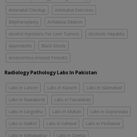
Antenatal Checkup
Antenatal Exercises
Blepharoplasty
Achalasia Dilation
Alcohol Injections For Liver Tumors
Alcoholic Hepatitis
Appendicitis
Black Stools
Amenorrhea (missed Periods)
Radiology Pathology Labs In Pakistan
Labs in Lahore
Labs in Karachi
Labs in Islamabad
Labs in Rawalpindi
Labs in Faisalabad
Labs in Sargodha
Labs in Multan
Labs in Gujranwala
Labs in Sialkot
Labs in Sahiwal
Labs in Peshawar
Labs in Bahawalpur
Labs in Quetta