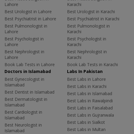
Lahore
Karachi
Best Urologist in Lahore
Best Urologist in Karachi
Best Psychiatrist in Lahore
Best Psychiatrist in Karachi
Best Pulmonologist in
Best Pulmonologist in
Lahore
Karachi
Best Psychologist in
Best Psychologist in
Lahore
Karachi
Best Nephrologist in
Best Nephrologist in
Lahore
Karachi
Book Lab Tests in Lahore
Book Lab Tests in Karachi
Doctors in Islamabad
Labs In Pakistan
Best Gynecologist in
Best Labs in Lahore
Islamabad
Best Labs in Karachi
Best Dentist in Islamabad
Best Labs in Islamabad
Best Dermatologist in
Best Labs in Rawalpindi
Islamabad
Best Labs in Faisalabad
Best Cardiologist in
Best Labs in Gujranwala
Islamabad
Best Labs in Sialkot
Best Neurologist in
Best Labs in Multan
Islamabad