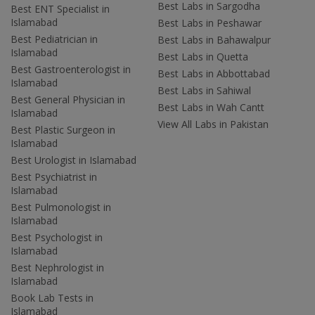
Best Labs in Sargodha
Best ENT Specialist in
Islamabad
Best Labs in Peshawar
Best Pediatrician in
Best Labs in Bahawalpur
Islamabad
Best Labs in Quetta
Best Gastroenterologist in
Best Labs in Abbottabad
Islamabad
Best Labs in Sahiwal
Best General Physician in
Best Labs in Wah Cantt
Islamabad
View All Labs in Pakistan
Best Plastic Surgeon in
Islamabad
Best Urologist in Islamabad
Best Psychiatrist in
Islamabad
Best Pulmonologist in
Islamabad
Best Psychologist in
Islamabad
Best Nephrologist in
Islamabad
Book Lab Tests in
Islamabad