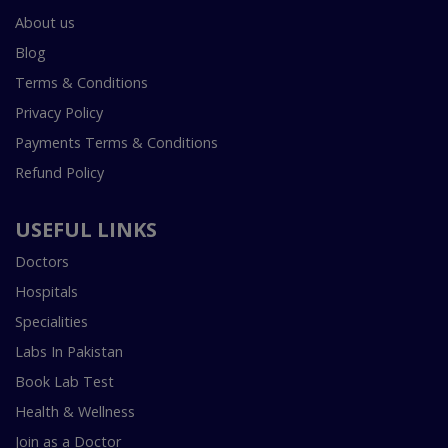
About us
Blog
Terms & Conditions
Privacy Policy
Payments Terms & Conditions
Refund Policy
USEFUL LINKS
Doctors
Hospitals
Specialities
Labs In Pakistan
Book Lab Test
Health & Wellness
Join as a Doctor