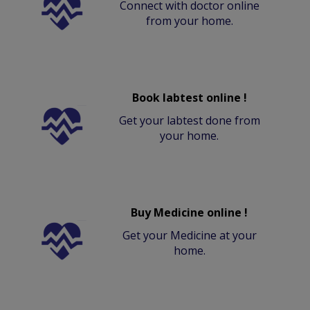
Connect with doctor online
from your home.
Book labtest online !
Get your labtest done from
your home.
Buy Medicine online !
Get your Medicine at your
home.