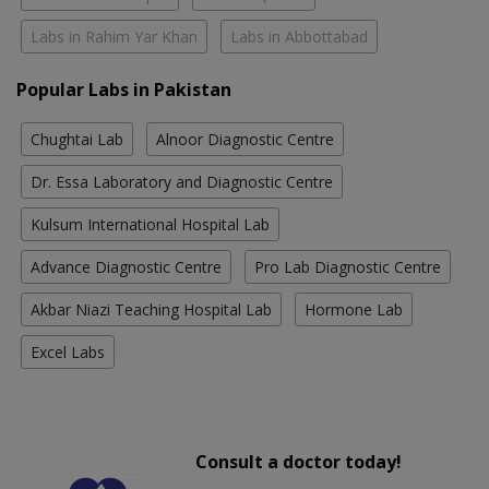
Labs in Rahim Yar Khan
Labs in Abbottabad
Popular Labs in Pakistan
Chughtai Lab
Alnoor Diagnostic Centre
Dr. Essa Laboratory and Diagnostic Centre
Kulsum International Hospital Lab
Advance Diagnostic Centre
Pro Lab Diagnostic Centre
Akbar Niazi Teaching Hospital Lab
Hormone Lab
Excel Labs
Consult a doctor today!