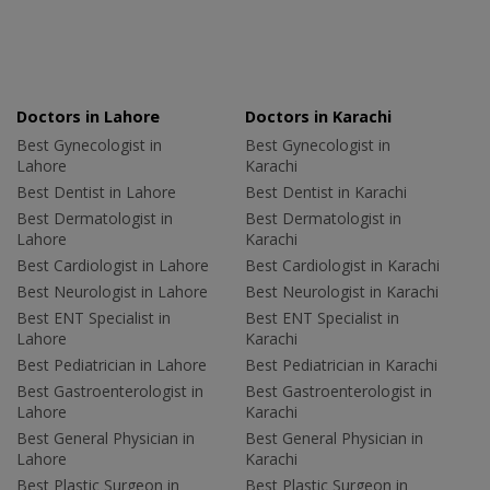
Doctors in Lahore
Doctors in Karachi
Best Gynecologist in
Best Gynecologist in
Lahore
Karachi
Best Dentist in Lahore
Best Dentist in Karachi
Best Dermatologist in
Best Dermatologist in
Lahore
Karachi
Best Cardiologist in Lahore
Best Cardiologist in Karachi
Best Neurologist in Lahore
Best Neurologist in Karachi
Best ENT Specialist in
Best ENT Specialist in
Lahore
Karachi
Best Pediatrician in Lahore
Best Pediatrician in Karachi
Best Gastroenterologist in
Best Gastroenterologist in
Lahore
Karachi
Best General Physician in
Best General Physician in
Lahore
Karachi
Best Plastic Surgeon in
Best Plastic Surgeon in