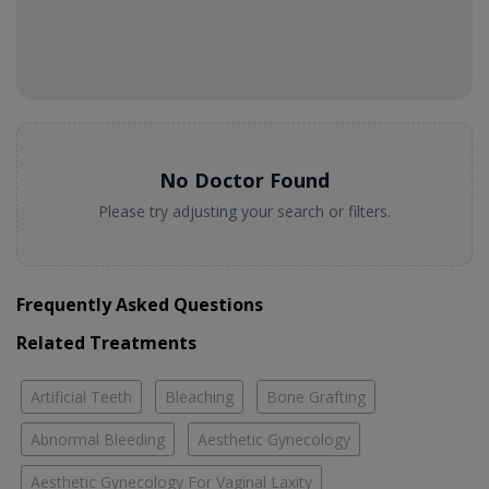
No Doctor Found
Please try adjusting your search or filters.
Frequently Asked Questions
Related Treatments
Artificial Teeth
Bleaching
Bone Grafting
Abnormal Bleeding
Aesthetic Gynecology
Aesthetic Gynecology For Vaginal Laxity