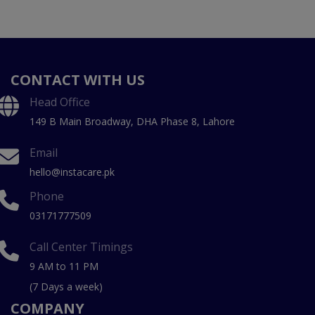
CONTACT WITH US
Head Office
149 B Main Broadway, DHA Phase 8, Lahore
Email
hello@instacare.pk
Phone
03171777509
Call Center Timings
9 AM to 11 PM
(7 Days a week)
COMPANY