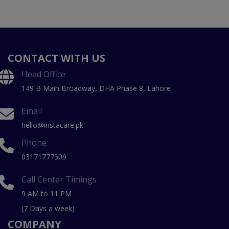
CONTACT WITH US
Head Office
149 B Main Broadway, DHA Phase 8, Lahore
Email
hello@instacare.pk
Phone
03171777509
Call Center Timings
9 AM to 11 PM
(7 Days a week)
COMPANY