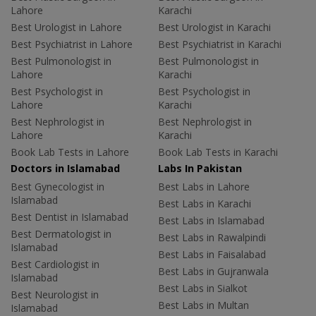
Lahore
Karachi
Best Urologist in Lahore
Best Urologist in Karachi
Best Psychiatrist in Lahore
Best Psychiatrist in Karachi
Best Pulmonologist in
Best Pulmonologist in
Lahore
Karachi
Best Psychologist in
Best Psychologist in
Lahore
Karachi
Best Nephrologist in
Best Nephrologist in
Lahore
Karachi
Book Lab Tests in Lahore
Book Lab Tests in Karachi
Doctors in Islamabad
Labs In Pakistan
Best Gynecologist in
Best Labs in Lahore
Islamabad
Best Labs in Karachi
Best Dentist in Islamabad
Best Labs in Islamabad
Best Dermatologist in
Best Labs in Rawalpindi
Islamabad
Best Labs in Faisalabad
Best Cardiologist in
Best Labs in Gujranwala
Islamabad
Best Labs in Sialkot
Best Neurologist in
Best Labs in Multan
Islamabad