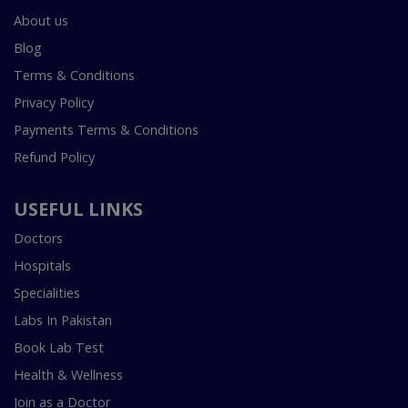
About us
Blog
Terms & Conditions
Privacy Policy
Payments Terms & Conditions
Refund Policy
USEFUL LINKS
Doctors
Hospitals
Specialities
Labs In Pakistan
Book Lab Test
Health & Wellness
Join as a Doctor