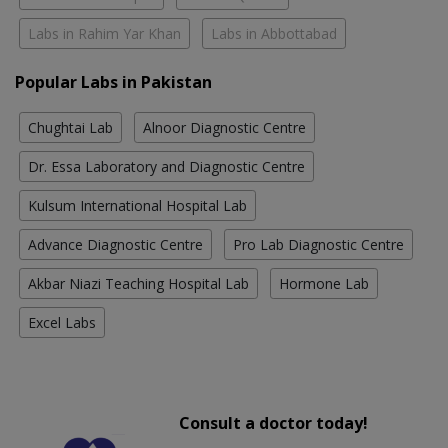
Labs in Rahim Yar Khan
Labs in Abbottabad
Popular Labs in Pakistan
Chughtai Lab
Alnoor Diagnostic Centre
Dr. Essa Laboratory and Diagnostic Centre
Kulsum International Hospital Lab
Advance Diagnostic Centre
Pro Lab Diagnostic Centre
Akbar Niazi Teaching Hospital Lab
Hormone Lab
Excel Labs
Consult a doctor today!