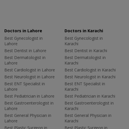
Doctors in Lahore
Doctors in Karachi
Best Gynecologist in
Best Gynecologist in
Lahore
Karachi
Best Dentist in Lahore
Best Dentist in Karachi
Best Dermatologist in
Best Dermatologist in
Lahore
Karachi
Best Cardiologist in Lahore
Best Cardiologist in Karachi
Best Neurologist in Lahore
Best Neurologist in Karachi
Best ENT Specialist in
Best ENT Specialist in
Lahore
Karachi
Best Pediatrician in Lahore
Best Pediatrician in Karachi
Best Gastroenterologist in
Best Gastroenterologist in
Lahore
Karachi
Best General Physician in
Best General Physician in
Lahore
Karachi
Best Plastic Surgeon in
Best Plastic Surgeon in