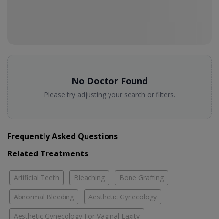
No Doctor Found
Please try adjusting your search or filters.
Frequently Asked Questions
Related Treatments
Artificial Teeth
Bleaching
Bone Grafting
Abnormal Bleeding
Aesthetic Gynecology
Aesthetic Gynecology For Vaginal Laxity