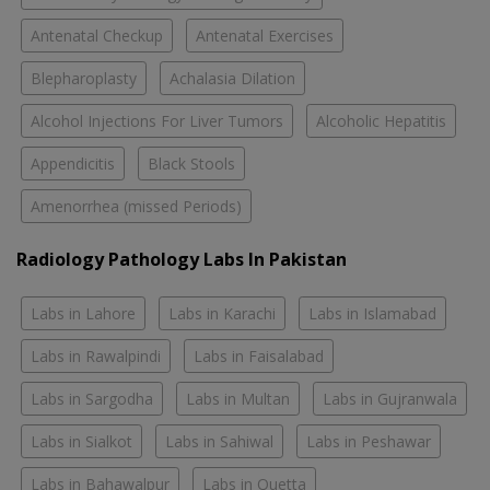
Antenatal Checkup
Antenatal Exercises
Blepharoplasty
Achalasia Dilation
Alcohol Injections For Liver Tumors
Alcoholic Hepatitis
Appendicitis
Black Stools
Amenorrhea (missed Periods)
Radiology Pathology Labs In Pakistan
Labs in Lahore
Labs in Karachi
Labs in Islamabad
Labs in Rawalpindi
Labs in Faisalabad
Labs in Sargodha
Labs in Multan
Labs in Gujranwala
Labs in Sialkot
Labs in Sahiwal
Labs in Peshawar
Labs in Bahawalpur
Labs in Quetta