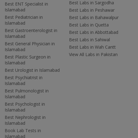
Best Labs in Sargodha
Best ENT Specialist in
Islamabad
Best Labs in Peshawar
Best Pediatrician in
Best Labs in Bahawalpur
Islamabad
Best Labs in Quetta
Best Gastroenterologist in
Best Labs in Abbottabad
Islamabad
Best Labs in Sahiwal
Best General Physician in
Best Labs in Wah Cantt
Islamabad
View All Labs in Pakistan
Best Plastic Surgeon in
Islamabad
Best Urologist in Islamabad
Best Psychiatrist in
Islamabad
Best Pulmonologist in
Islamabad
Best Psychologist in
Islamabad
Best Nephrologist in
Islamabad
Book Lab Tests in
Islamabad