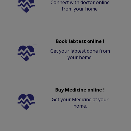
Connect with doctor online
from your home.
Book labtest online !
Get your labtest done from
your home.
Buy Medicine online !
Get your Medicine at your
home.