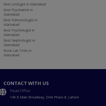
Best Urologist in Islamabad
Best Psychiatrist in
Islamabad
Best Pulmonologist in
Islamabad
Best Psychologist in
Islamabad
Best Nephrologist in
Islamabad
Book Lab Tests in
Islamabad
CONTACT WITH US
Head Office
149 B Main Broadway, DHA Phase 8, Lahore