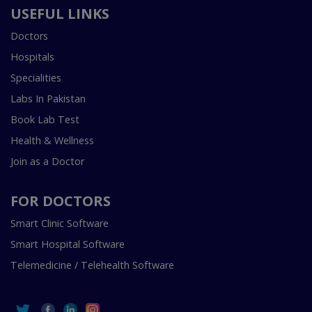
USEFUL LINKS
Doctors
Hospitals
Specialities
Labs In Pakistan
Book Lab Test
Health & Wellness
Join as a Doctor
FOR DOCTORS
Smart Clinic Software
Smart Hospital Software
Telemedicine / Telehealth Software