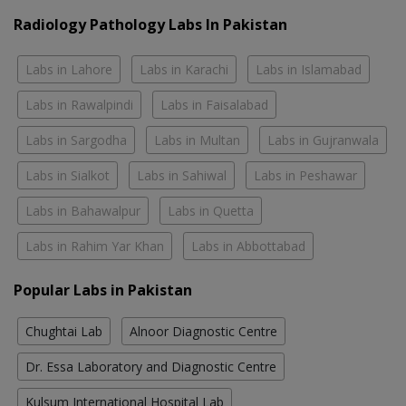
Radiology Pathology Labs In Pakistan
Labs in Lahore
Labs in Karachi
Labs in Islamabad
Labs in Rawalpindi
Labs in Faisalabad
Labs in Sargodha
Labs in Multan
Labs in Gujranwala
Labs in Sialkot
Labs in Sahiwal
Labs in Peshawar
Labs in Bahawalpur
Labs in Quetta
Labs in Rahim Yar Khan
Labs in Abbottabad
Popular Labs in Pakistan
Chughtai Lab
Alnoor Diagnostic Centre
Dr. Essa Laboratory and Diagnostic Centre
Kulsum International Hospital Lab