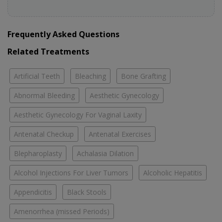
Frequently Asked Questions
Related Treatments
Artificial Teeth
Bleaching
Bone Grafting
Abnormal Bleeding
Aesthetic Gynecology
Aesthetic Gynecology For Vaginal Laxity
Antenatal Checkup
Antenatal Exercises
Blepharoplasty
Achalasia Dilation
Alcohol Injections For Liver Tumors
Alcoholic Hepatitis
Appendicitis
Black Stools
Amenorrhea (missed Periods)