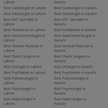
Lahore
Karachi
Best Cardiologist in Lahore
Best Cardiologist in Karachi
Best Neurologist in Lahore
Best Neurologist in Karachi
Best ENT Specialist in
Best ENT Specialist in
Lahore
Karachi
Best Pediatrician in Lahore
Best Pediatrician in Karachi
Best Gastroenterologist in
Best Gastroenterologist in
Lahore
Karachi
Best General Physician in
Best General Physician in
Lahore
Karachi
Best Plastic Surgeon in
Best Plastic Surgeon in
Lahore
Karachi
Best Urologist in Lahore
Best Urologist in Karachi
Best Psychiatrist in Lahore
Best Psychiatrist in Karachi
Best Pulmonologist in
Best Pulmonologist in
Lahore
Karachi
Best Psychologist in
Best Psychologist in
Lahore
Karachi
Best Nephrologist in
Best Nephrologist in
Lahore
Karachi