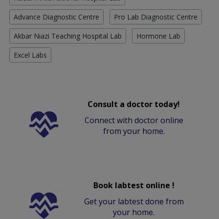
Advance Diagnostic Centre
Pro Lab Diagnostic Centre
Akbar Niazi Teaching Hospital Lab
Hormone Lab
Excel Labs
Consult a doctor today!
Connect with doctor online
from your home.
Book labtest online !
Get your labtest done from
your home.