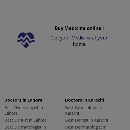
Buy Medicine online !
Get your Medicine at your
home.
Doctors in Lahore
Doctors in Karachi
Best Gynecologist in
Best Gynecologist in
Lahore
Karachi
Best Dentist in Lahore
Best Dentist in Karachi
Best Dermatologist in
Best Dermatologist in