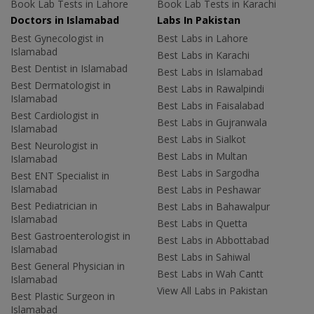
Book Lab Tests in Lahore
Book Lab Tests in Karachi
Doctors in Islamabad
Labs In Pakistan
Best Gynecologist in
Best Labs in Lahore
Islamabad
Best Labs in Karachi
Best Dentist in Islamabad
Best Labs in Islamabad
Best Dermatologist in
Best Labs in Rawalpindi
Islamabad
Best Labs in Faisalabad
Best Cardiologist in
Best Labs in Gujranwala
Islamabad
Best Labs in Sialkot
Best Neurologist in
Best Labs in Multan
Islamabad
Best Labs in Sargodha
Best ENT Specialist in
Islamabad
Best Labs in Peshawar
Best Pediatrician in
Best Labs in Bahawalpur
Islamabad
Best Labs in Quetta
Best Gastroenterologist in
Best Labs in Abbottabad
Islamabad
Best Labs in Sahiwal
Best General Physician in
Best Labs in Wah Cantt
Islamabad
View All Labs in Pakistan
Best Plastic Surgeon in
Islamabad