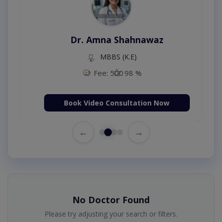
Dr. Amna Shahnawaz
MBBS (K.E)
Fee: 500
98 %
Book Video Consultation Now
←
→
No Doctor Found
Please try adjusting your search or filters.