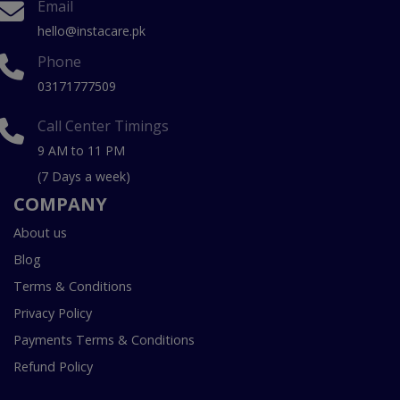
Email
hello@instacare.pk
Phone
03171777509
Call Center Timings
9 AM to 11 PM
(7 Days a week)
COMPANY
About us
Blog
Terms & Conditions
Privacy Policy
Payments Terms & Conditions
Refund Policy