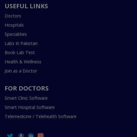
USEFUL LINKS
Doctors
Hospitals
Specialities
Labs In Pakistan
Book Lab Test
Health & Wellness
Join as a Doctor
FOR DOCTORS
Smart Clinic Software
Smart Hospital Software
Telemedicine / Telehealth Software