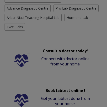
Advance Diagnostic Centre
Pro Lab Diagnostic Centre
Akbar Niazi Teaching Hospital Lab
Hormone Lab
Excel Labs
Consult a doctor today!
Connect with doctor online
from your home.
Book labtest online !
Get your labtest done from
your home.