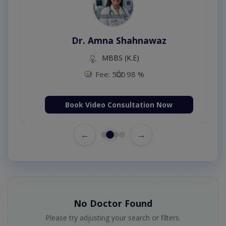
Dr. Amna Shahnawaz
MBBS (K.E)
Fee: 500
98 %
Book Video Consultation Now
←
→
No Doctor Found
Please try adjusting your search or filters.