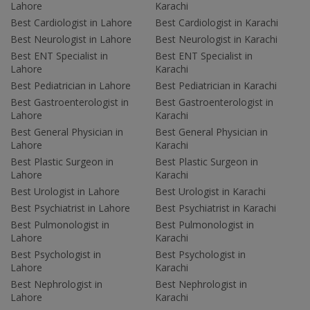
Lahore
Karachi
Best Cardiologist in Lahore
Best Cardiologist in Karachi
Best Neurologist in Lahore
Best Neurologist in Karachi
Best ENT Specialist in
Best ENT Specialist in
Lahore
Karachi
Best Pediatrician in Lahore
Best Pediatrician in Karachi
Best Gastroenterologist in
Best Gastroenterologist in
Lahore
Karachi
Best General Physician in
Best General Physician in
Lahore
Karachi
Best Plastic Surgeon in
Best Plastic Surgeon in
Lahore
Karachi
Best Urologist in Lahore
Best Urologist in Karachi
Best Psychiatrist in Lahore
Best Psychiatrist in Karachi
Best Pulmonologist in
Best Pulmonologist in
Lahore
Karachi
Best Psychologist in
Best Psychologist in
Lahore
Karachi
Best Nephrologist in
Best Nephrologist in
Lahore
Karachi