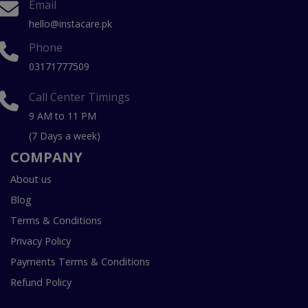
Email
hello@instacare.pk
Phone
03171777509
Call Center Timings
9 AM to 11 PM
(7 Days a week)
COMPANY
About us
Blog
Terms & Conditions
Privacy Policy
Payments Terms & Conditions
Refund Policy