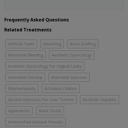
Frequently Asked Questions
Related Treatments
Artificial Teeth
Bleaching
Bone Grafting
Abnormal Bleeding
Aesthetic Gynecology
Aesthetic Gynecology For Vaginal Laxity
Antenatal Checkup
Antenatal Exercises
Blepharoplasty
Achalasia Dilation
Alcohol Injections For Liver Tumors
Alcoholic Hepatitis
Appendicitis
Black Stools
Amenorrhea (missed Periods)