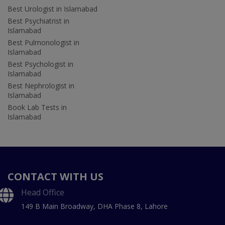
Best Urologist in Islamabad
Best Psychiatrist in
Islamabad
Best Pulmonologist in
Islamabad
Best Psychologist in
Islamabad
Best Nephrologist in
Islamabad
Book Lab Tests in
Islamabad
CONTACT WITH US
Head Office
149 B Main Broadway, DHA Phase 8, Lahore