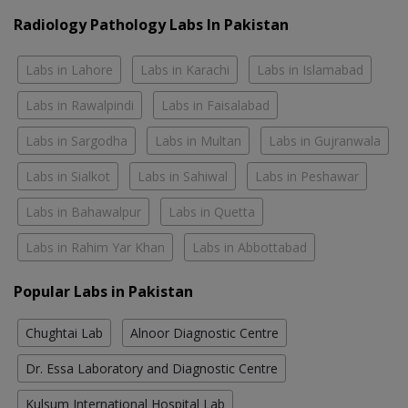
Radiology Pathology Labs In Pakistan
Labs in Lahore
Labs in Karachi
Labs in Islamabad
Labs in Rawalpindi
Labs in Faisalabad
Labs in Sargodha
Labs in Multan
Labs in Gujranwala
Labs in Sialkot
Labs in Sahiwal
Labs in Peshawar
Labs in Bahawalpur
Labs in Quetta
Labs in Rahim Yar Khan
Labs in Abbottabad
Popular Labs in Pakistan
Chughtai Lab
Alnoor Diagnostic Centre
Dr. Essa Laboratory and Diagnostic Centre
Kulsum International Hospital Lab