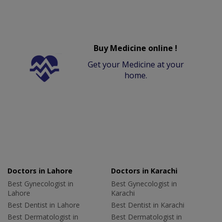
Buy Medicine online !
Get your Medicine at your
home.
Doctors in Lahore
Doctors in Karachi
Best Gynecologist in
Best Gynecologist in
Lahore
Karachi
Best Dentist in Lahore
Best Dentist in Karachi
Best Dermatologist in
Best Dermatologist in