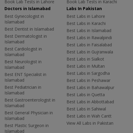
Book Lab Tests in Lahore
Book Lab Tests in Karachi
Doctors in Islamabad
Labs In Pakistan
Best Gynecologist in
Best Labs in Lahore
Islamabad
Best Labs in Karachi
Best Dentist in Islamabad
Best Labs in Islamabad
Best Dermatologist in
Best Labs in Rawalpindi
Islamabad
Best Labs in Faisalabad
Best Cardiologist in
Best Labs in Gujranwala
Islamabad
Best Labs in Sialkot
Best Neurologist in
Best Labs in Multan
Islamabad
Best Labs in Sargodha
Best ENT Specialist in
Islamabad
Best Labs in Peshawar
Best Pediatrician in
Best Labs in Bahawalpur
Islamabad
Best Labs in Quetta
Best Gastroenterologist in
Best Labs in Abbottabad
Islamabad
Best Labs in Sahiwal
Best General Physician in
Best Labs in Wah Cantt
Islamabad
View All Labs in Pakistan
Best Plastic Surgeon in
Islamabad