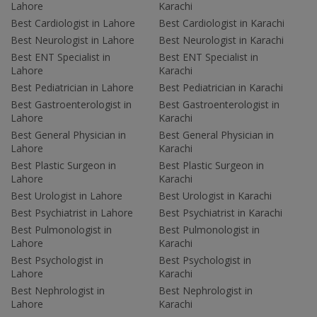
Lahore
Karachi
Best Cardiologist in Lahore
Best Cardiologist in Karachi
Best Neurologist in Lahore
Best Neurologist in Karachi
Best ENT Specialist in
Best ENT Specialist in
Lahore
Karachi
Best Pediatrician in Lahore
Best Pediatrician in Karachi
Best Gastroenterologist in
Best Gastroenterologist in
Lahore
Karachi
Best General Physician in
Best General Physician in
Lahore
Karachi
Best Plastic Surgeon in
Best Plastic Surgeon in
Lahore
Karachi
Best Urologist in Lahore
Best Urologist in Karachi
Best Psychiatrist in Lahore
Best Psychiatrist in Karachi
Best Pulmonologist in
Best Pulmonologist in
Lahore
Karachi
Best Psychologist in
Best Psychologist in
Lahore
Karachi
Best Nephrologist in
Best Nephrologist in
Lahore
Karachi