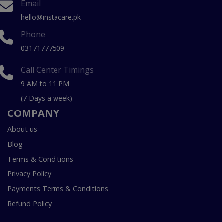
Email
hello@instacare.pk
Phone
03171777509
Call Center Timings
9 AM to 11 PM
(7 Days a week)
COMPANY
About us
Blog
Terms & Conditions
Privacy Policy
Payments Terms & Conditions
Refund Policy