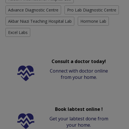
Advance Diagnostic Centre
Pro Lab Diagnostic Centre
Akbar Niazi Teaching Hospital Lab
Hormone Lab
Excel Labs
Consult a doctor today!
Connect with doctor online
from your home.
Book labtest online !
Get your labtest done from
your home.