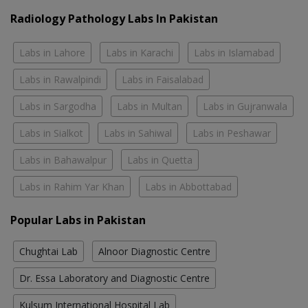
Radiology Pathology Labs In Pakistan
Labs in Lahore
Labs in Karachi
Labs in Islamabad
Labs in Rawalpindi
Labs in Faisalabad
Labs in Sargodha
Labs in Multan
Labs in Gujranwala
Labs in Sialkot
Labs in Sahiwal
Labs in Peshawar
Labs in Bahawalpur
Labs in Quetta
Labs in Rahim Yar Khan
Labs in Abbottabad
Popular Labs in Pakistan
Chughtai Lab
Alnoor Diagnostic Centre
Dr. Essa Laboratory and Diagnostic Centre
Kulsum International Hospital Lab