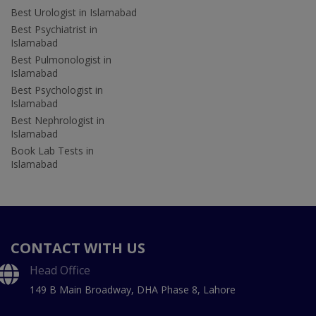
Best Urologist in Islamabad
Best Psychiatrist in
Islamabad
Best Pulmonologist in
Islamabad
Best Psychologist in
Islamabad
Best Nephrologist in
Islamabad
Book Lab Tests in
Islamabad
CONTACT WITH US
Head Office
149 B Main Broadway, DHA Phase 8, Lahore