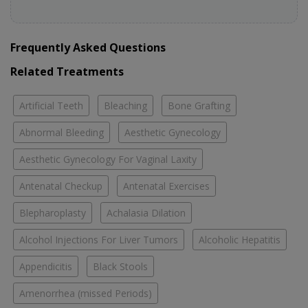
Frequently Asked Questions
Related Treatments
Artificial Teeth
Bleaching
Bone Grafting
Abnormal Bleeding
Aesthetic Gynecology
Aesthetic Gynecology For Vaginal Laxity
Antenatal Checkup
Antenatal Exercises
Blepharoplasty
Achalasia Dilation
Alcohol Injections For Liver Tumors
Alcoholic Hepatitis
Appendicitis
Black Stools
Amenorrhea (missed Periods)