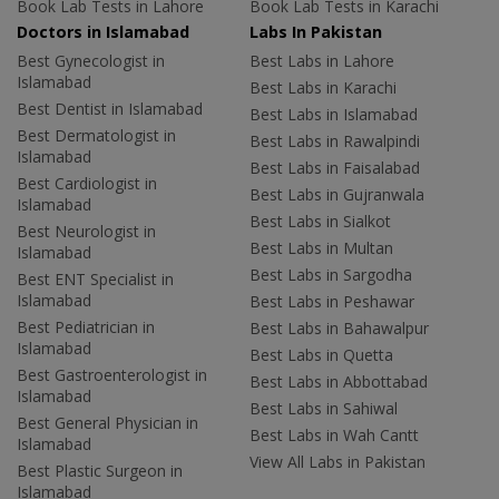
Book Lab Tests in Lahore
Book Lab Tests in Karachi
Doctors in Islamabad
Labs In Pakistan
Best Gynecologist in
Best Labs in Lahore
Islamabad
Best Labs in Karachi
Best Dentist in Islamabad
Best Labs in Islamabad
Best Dermatologist in
Best Labs in Rawalpindi
Islamabad
Best Labs in Faisalabad
Best Cardiologist in
Best Labs in Gujranwala
Islamabad
Best Labs in Sialkot
Best Neurologist in
Best Labs in Multan
Islamabad
Best Labs in Sargodha
Best ENT Specialist in
Islamabad
Best Labs in Peshawar
Best Pediatrician in
Best Labs in Bahawalpur
Islamabad
Best Labs in Quetta
Best Gastroenterologist in
Best Labs in Abbottabad
Islamabad
Best Labs in Sahiwal
Best General Physician in
Best Labs in Wah Cantt
Islamabad
View All Labs in Pakistan
Best Plastic Surgeon in
Islamabad