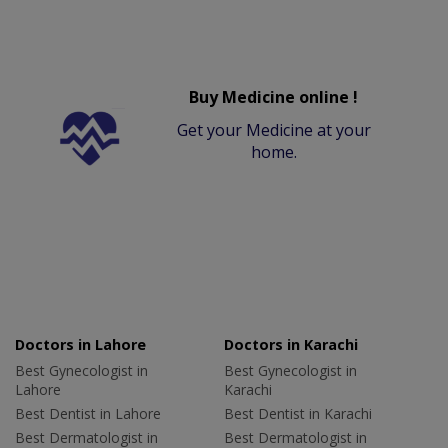
Buy Medicine online !
Get your Medicine at your
home.
Doctors in Lahore
Doctors in Karachi
Best Gynecologist in
Best Gynecologist in
Lahore
Karachi
Best Dentist in Lahore
Best Dentist in Karachi
Best Dermatologist in
Best Dermatologist in