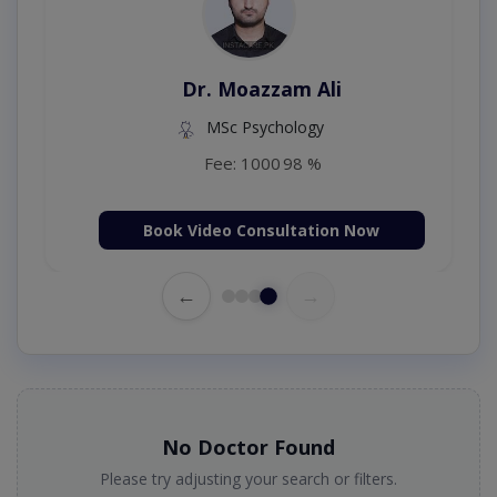
Dr. Moazzam Ali
MSc Psychology
Fee: 1000
98 %
Book Video Consultation Now
←
→
No Doctor Found
Please try adjusting your search or filters.