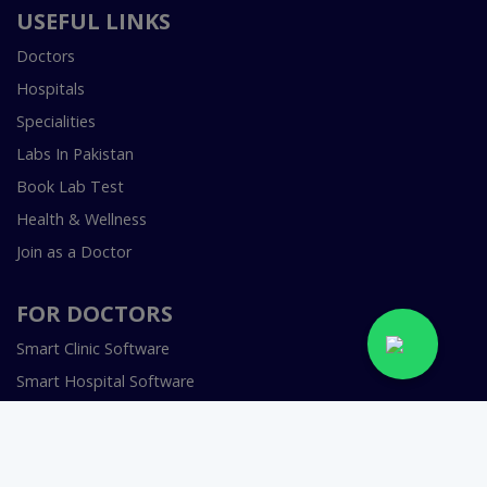
USEFUL LINKS
Doctors
Hospitals
Specialities
Labs In Pakistan
Book Lab Test
Health & Wellness
Join as a Doctor
FOR DOCTORS
Smart Clinic Software
Smart Hospital Software
Telemedicine / Telehealth Software