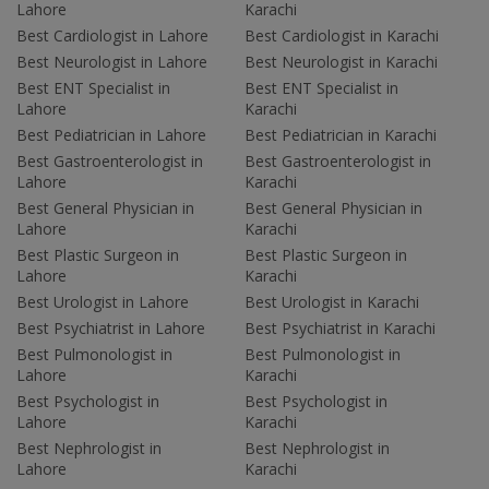
Lahore
Karachi
Best Cardiologist in Lahore
Best Cardiologist in Karachi
Best Neurologist in Lahore
Best Neurologist in Karachi
Best ENT Specialist in
Best ENT Specialist in
Lahore
Karachi
Best Pediatrician in Lahore
Best Pediatrician in Karachi
Best Gastroenterologist in
Best Gastroenterologist in
Lahore
Karachi
Best General Physician in
Best General Physician in
Lahore
Karachi
Best Plastic Surgeon in
Best Plastic Surgeon in
Lahore
Karachi
Best Urologist in Lahore
Best Urologist in Karachi
Best Psychiatrist in Lahore
Best Psychiatrist in Karachi
Best Pulmonologist in
Best Pulmonologist in
Lahore
Karachi
Best Psychologist in
Best Psychologist in
Lahore
Karachi
Best Nephrologist in
Best Nephrologist in
Lahore
Karachi