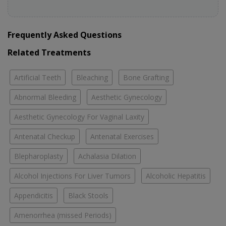
Frequently Asked Questions
Related Treatments
Artificial Teeth
Bleaching
Bone Grafting
Abnormal Bleeding
Aesthetic Gynecology
Aesthetic Gynecology For Vaginal Laxity
Antenatal Checkup
Antenatal Exercises
Blepharoplasty
Achalasia Dilation
Alcohol Injections For Liver Tumors
Alcoholic Hepatitis
Appendicitis
Black Stools
Amenorrhea (missed Periods)