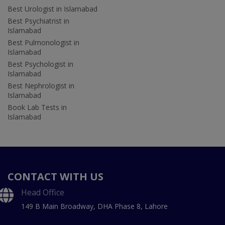
Best Urologist in Islamabad
Best Psychiatrist in
Islamabad
Best Pulmonologist in
Islamabad
Best Psychologist in
Islamabad
Best Nephrologist in
Islamabad
Book Lab Tests in
Islamabad
CONTACT WITH US
Head Office
149 B Main Broadway, DHA Phase 8, Lahore