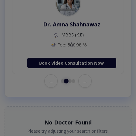
Dr. Amna Shahnawaz
MBBS (K.E)
Fee: 500
98 %
Book Video Consultation Now
←
→
No Doctor Found
Please try adjusting your search or filters.