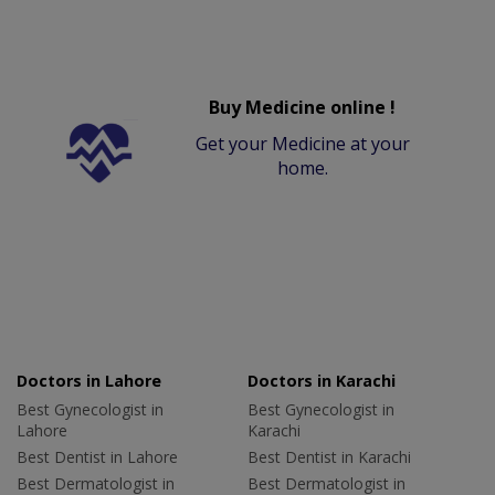
Buy Medicine online !
Get your Medicine at your
home.
Doctors in Lahore
Doctors in Karachi
Best Gynecologist in
Best Gynecologist in
Lahore
Karachi
Best Dentist in Lahore
Best Dentist in Karachi
Best Dermatologist in
Best Dermatologist in