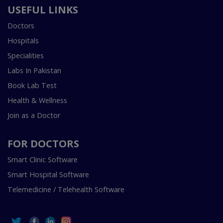
USEFUL LINKS
Doctors
Hospitals
Specialities
Labs In Pakistan
Book Lab Test
Health & Wellness
Join as a Doctor
FOR DOCTORS
Smart Clinic Software
Smart Hospital Software
Telemedicine / Telehealth Software