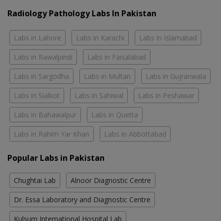
Radiology Pathology Labs In Pakistan
Labs in Lahore
Labs in Karachi
Labs in Islamabad
Labs in Rawalpindi
Labs in Faisalabad
Labs in Sargodha
Labs in Multan
Labs in Gujranwala
Labs in Sialkot
Labs in Sahiwal
Labs in Peshawar
Labs in Bahawalpur
Labs in Quetta
Labs in Rahim Yar Khan
Labs in Abbottabad
Popular Labs in Pakistan
Chughtai Lab
Alnoor Diagnostic Centre
Dr. Essa Laboratory and Diagnostic Centre
Kulsum International Hospital Lab