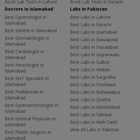
Book Lab Tests in Lahore
Book Lab Tests in Karachi
Doctors in Islamabad
Labs In Pakistan
Best Gynecologist in
Best Labs in Lahore
Islamabad
Best Labs in Karachi
Best Dentist in Islamabad
Best Labs in Islamabad
Best Dermatologist in
Best Labs in Rawalpindi
Islamabad
Best Labs in Faisalabad
Best Cardiologist in
Best Labs in Gujranwala
Islamabad
Best Labs in Sialkot
Best Neurologist in
Best Labs in Multan
Islamabad
Best Labs in Sargodha
Best ENT Specialist in
Islamabad
Best Labs in Peshawar
Best Pediatrician in
Best Labs in Bahawalpur
Islamabad
Best Labs in Quetta
Best Gastroenterologist in
Best Labs in Abbottabad
Islamabad
Best Labs in Sahiwal
Best General Physician in
Best Labs in Wah Cantt
Islamabad
View All Labs in Pakistan
Best Plastic Surgeon in
Islamabad