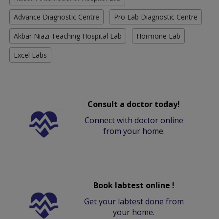
Advance Diagnostic Centre
Pro Lab Diagnostic Centre
Akbar Niazi Teaching Hospital Lab
Hormone Lab
Excel Labs
Consult a doctor today!
Connect with doctor online
from your home.
Book labtest online !
Get your labtest done from
your home.