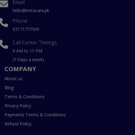
Email
hello@instacare.pk
Phone
03171777509
Call Center Timings
9 AM to 11 PM
(7 Days a week)
COMPANY
About us
Blog
Terms & Conditions
Privacy Policy
Payments Terms & Conditions
Refund Policy