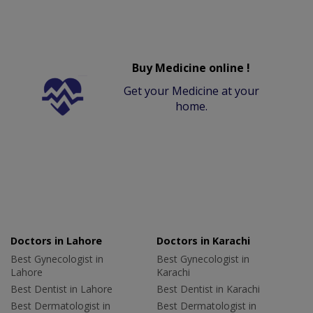
Buy Medicine online !
Get your Medicine at your
home.
Doctors in Lahore
Doctors in Karachi
Best Gynecologist in
Best Gynecologist in
Lahore
Karachi
Best Dentist in Lahore
Best Dentist in Karachi
Best Dermatologist in
Best Dermatologist in