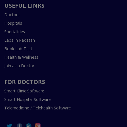
USEFUL LINKS
Doctors
Hospitals
Specialities
Labs In Pakistan
Book Lab Test
Health & Wellness
Join as a Doctor
FOR DOCTORS
Smart Clinic Software
Smart Hospital Software
Telemedicine / Telehealth Software