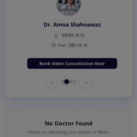
Dr. Amna Shahnawaz
MBBS (K.E)
Fee: 500
98 %
Book Video Consultation Now
←
→
No Doctor Found
Please try adjusting your search or filters.