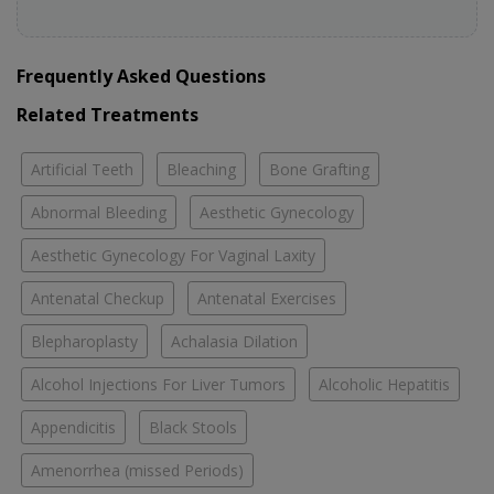
Frequently Asked Questions
Related Treatments
Artificial Teeth
Bleaching
Bone Grafting
Abnormal Bleeding
Aesthetic Gynecology
Aesthetic Gynecology For Vaginal Laxity
Antenatal Checkup
Antenatal Exercises
Blepharoplasty
Achalasia Dilation
Alcohol Injections For Liver Tumors
Alcoholic Hepatitis
Appendicitis
Black Stools
Amenorrhea (missed Periods)