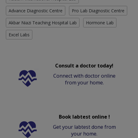
Advance Diagnostic Centre
Pro Lab Diagnostic Centre
Akbar Niazi Teaching Hospital Lab
Hormone Lab
Excel Labs
Consult a doctor today!
Connect with doctor online
from your home.
Book labtest online !
Get your labtest done from
your home.