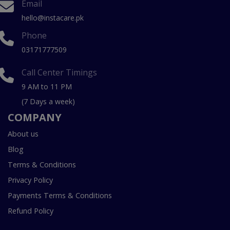
Email
hello@instacare.pk
Phone
03171777509
Call Center Timings
9 AM to 11 PM
(7 Days a week)
COMPANY
About us
Blog
Terms & Conditions
Privacy Policy
Payments Terms & Conditions
Refund Policy