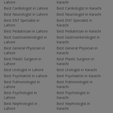
Lahore
Karachi
Best Cardiologist in Lahore
Best Cardiologist in Karachi
Best Neurologist in Lahore
Best Neurologist in Karachi
Best ENT Specialist in
Best ENT Specialist in
Lahore
Karachi
Best Pediatrician in Lahore
Best Pediatrician in Karachi
Best Gastroenterologist in
Best Gastroenterologist in
Lahore
Karachi
Best General Physician in
Best General Physician in
Lahore
Karachi
Best Plastic Surgeon in
Best Plastic Surgeon in
Lahore
Karachi
Best Urologist in Lahore
Best Urologist in Karachi
Best Psychiatrist in Lahore
Best Psychiatrist in Karachi
Best Pulmonologist in
Best Pulmonologist in
Lahore
Karachi
Best Psychologist in
Best Psychologist in
Lahore
Karachi
Best Nephrologist in
Best Nephrologist in
Lahore
Karachi