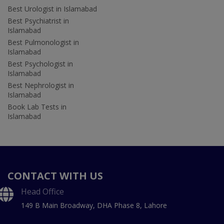
Best Urologist in Islamabad
Best Psychiatrist in
Islamabad
Best Pulmonologist in
Islamabad
Best Psychologist in
Islamabad
Best Nephrologist in
Islamabad
Book Lab Tests in
Islamabad
CONTACT WITH US
Head Office
149 B Main Broadway, DHA Phase 8, Lahore