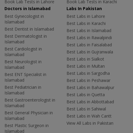
Book Lab Tests in Lahore
Book Lab Tests in Karachi
Doctors in Islamabad
Labs In Pakistan
Best Gynecologist in
Best Labs in Lahore
Islamabad
Best Labs in Karachi
Best Dentist in Islamabad
Best Labs in Islamabad
Best Dermatologist in
Best Labs in Rawalpindi
Islamabad
Best Labs in Faisalabad
Best Cardiologist in
Best Labs in Gujranwala
Islamabad
Best Labs in Sialkot
Best Neurologist in
Best Labs in Multan
Islamabad
Best Labs in Sargodha
Best ENT Specialist in
Islamabad
Best Labs in Peshawar
Best Pediatrician in
Best Labs in Bahawalpur
Islamabad
Best Labs in Quetta
Best Gastroenterologist in
Best Labs in Abbottabad
Islamabad
Best Labs in Sahiwal
Best General Physician in
Best Labs in Wah Cantt
Islamabad
View All Labs in Pakistan
Best Plastic Surgeon in
Islamabad