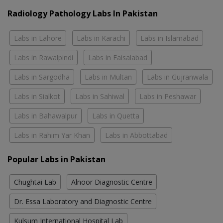
Radiology Pathology Labs In Pakistan
Labs in Lahore
Labs in Karachi
Labs in Islamabad
Labs in Rawalpindi
Labs in Faisalabad
Labs in Sargodha
Labs in Multan
Labs in Gujranwala
Labs in Sialkot
Labs in Sahiwal
Labs in Peshawar
Labs in Bahawalpur
Labs in Quetta
Labs in Rahim Yar Khan
Labs in Abbottabad
Popular Labs in Pakistan
Chughtai Lab
Alnoor Diagnostic Centre
Dr. Essa Laboratory and Diagnostic Centre
Kulsum International Hospital Lab