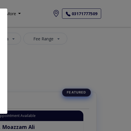
More
03171777509
 Area
Fee Range
Appointment Available
. Moazzam Ali