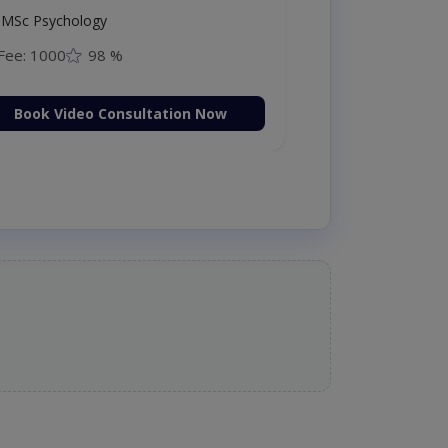
MSc Psychology
Fee: 1000
98 %
Book Video Consultation Now