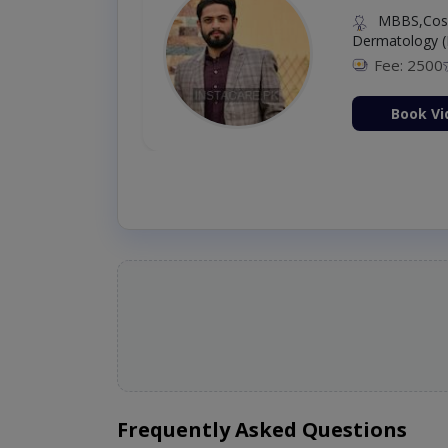
MBBS,Cosm
Dermatology (
Fee: 2500
ion Now
Book Vi
Frequently Asked Questions