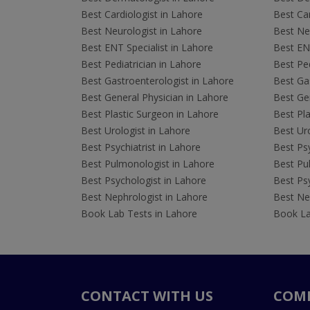
Best Cardiologist in Lahore
Best Car
Best Neurologist in Lahore
Best Neu
Best ENT Specialist in Lahore
Best ENT
Best Pediatrician in Lahore
Best Ped
Best Gastroenterologist in Lahore
Best Gas
Best General Physician in Lahore
Best Gen
Best Plastic Surgeon in Lahore
Best Pla
Best Urologist in Lahore
Best Uro
Best Psychiatrist in Lahore
Best Psy
Best Pulmonologist in Lahore
Best Pu
Best Psychologist in Lahore
Best Psy
Best Nephrologist in Lahore
Best Nep
Book Lab Tests in Lahore
Book La
CONTACT WITH US
COM