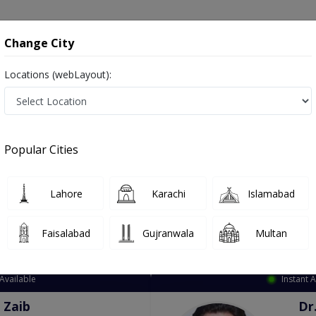
onsultation
Hospitals
Lab Tests
Deals & Discounts
Change City
Locations (webLayout):
ation
Speciality
City
Select
Popular Cities
Lahore
Karachi
Islamabad
Faisalabad
Gujranwala
Multan
Top Online Doctors This Week
Available
Instant 
 Zaib
Dr