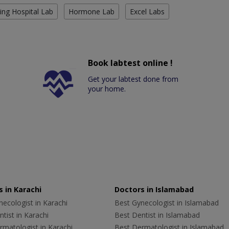
ing Hospital Lab
Hormone Lab
Excel Labs
Book labtest online !
Get your labtest done from
your home.
 in Karachi
Doctors in Islamabad
ecologist in Karachi
Best Gynecologist in Islamabad
tist in Karachi
Best Dentist in Islamabad
rmatologist in Karachi
Best Dermatologist in Islamabad