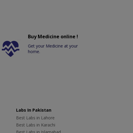
Buy Medicine online !
Get your Medicine at your
home.
Labs In Pakistan
Best Labs in Lahore
Best Labs in Karachi
Best Labs in Islamabad