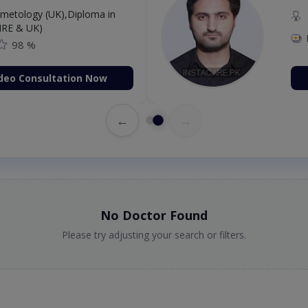
etology (UK),Diploma in
IRE & UK)
98 %
deo Consultation Now
←
→
No Doctor Found
Please try adjusting your search or filters.