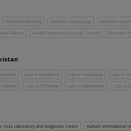
Abnormal Bleeding
Aesthetic Gynecology
Aesthetic Gyneco
asia Dilation
Alcohol Injections For Liver Tumors
Alcoholic He
kistan
slamabad
Labs in Rawalpindi
Labs in Faisalabad
Labs in S
n Sahiwal
Labs in Peshawar
Labs in Bahawalpur
Labs in 
r. Essa Laboratory and Diagnostic Centre
Kulsum International H