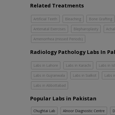
Related Treatments
Artificial Teeth
Bleaching
Bone Grafting
Antenatal Exercises
Blepharoplasty
Achal
Amenorrhea (missed Periods)
Radiology Pathology Labs In Pa
Labs in Lahore
Labs in Karachi
Labs in I
Labs in Gujranwala
Labs in Sialkot
Labs i
Labs in Abbottabad
Popular Labs in Pakistan
Chughtai Lab
Alnoor Diagnostic Centre
D