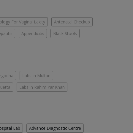
logy For Vaginal Laxity
Antenatal Checkup
patitis
Appendicitis
Black Stools
argodha
Labs in Multan
Quetta
Labs in Rahim Yar Khan
ospital Lab
Advance Diagnostic Centre