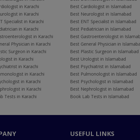
diologist in Karachi
Best Cardiologist in Islamabad
rologist in Karachi
Best Neurologist in Islamabad
 Specialist in Karachi
Best ENT Specialist in Islamabad
iatrician in Karachi
Best Pediatrician in Islamabad
troenterologist in Karachi
Best Gastroenterologist in Islama
eral Physician in Karachi
Best General Physician in Islamab
stic Surgeon in Karachi
Best Plastic Surgeon in Islamabad
logist in Karachi
Best Urologist in Islamabad
chiatrist in Karachi
Best Psychiatrist in Islamabad
lmonologist in Karachi
Best Pulmonologist in Islamabad
chologist in Karachi
Best Psychologist in Islamabad
hrologist in Karachi
Best Nephrologist in Islamabad
b Tests in Karachi
Book Lab Tests in Islamabad
PANY
USEFUL LINKS