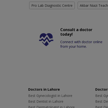
Pro Lab Diagnostic Centre
Akbar Niazi Teach
Consult a doctor
today!
Connect with doctor online
from your home.
Doctors in Lahore
Doctors
Best Gynecologist in Lahore
Best Gyn
Best Dentist in Lahore
Best Den
Best Dermatologist in Lahore
Best De