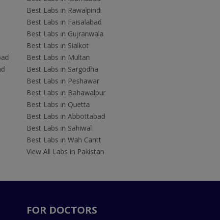
Best Labs in Rawalpindi
Best Labs in Faisalabad
Best Labs in Gujranwala
Best Labs in Sialkot
bad
Best Labs in Multan
ad
Best Labs in Sargodha
Best Labs in Peshawar
Best Labs in Bahawalpur
Best Labs in Quetta
Best Labs in Abbottabad
Best Labs in Sahiwal
Best Labs in Wah Cantt
View All Labs in Pakistan
FOR DOCTORS