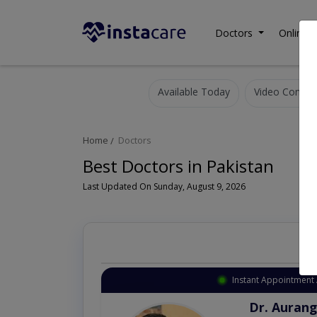
Doctors
Online C
Available Today
Video Consult
Home
Doctors
Best Doctors in Pakistan
Last Updated On Sunday, August 9, 2026
Instant Appointment 
Dr. Aurang