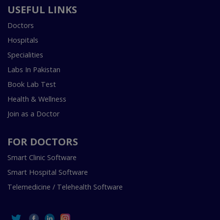
USEFUL LINKS
Doctors
Hospitals
Specialities
Labs In Pakistan
Book Lab Test
Health & Wellness
Join as a Doctor
FOR DOCTORS
Smart Clinic Software
Smart Hospital Software
Telemedicine / Telehealth Software