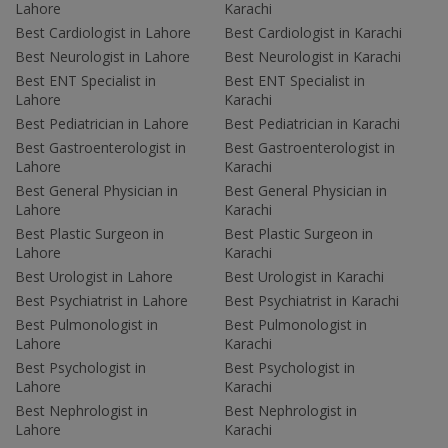
Lahore
Karachi
Best Cardiologist in Lahore
Best Cardiologist in Karachi
Best Neurologist in Lahore
Best Neurologist in Karachi
Best ENT Specialist in
Best ENT Specialist in
Lahore
Karachi
Best Pediatrician in Lahore
Best Pediatrician in Karachi
Best Gastroenterologist in
Best Gastroenterologist in
Lahore
Karachi
Best General Physician in
Best General Physician in
Lahore
Karachi
Best Plastic Surgeon in
Best Plastic Surgeon in
Lahore
Karachi
Best Urologist in Lahore
Best Urologist in Karachi
Best Psychiatrist in Lahore
Best Psychiatrist in Karachi
Best Pulmonologist in
Best Pulmonologist in
Lahore
Karachi
Best Psychologist in
Best Psychologist in
Lahore
Karachi
Best Nephrologist in
Best Nephrologist in
Lahore
Karachi