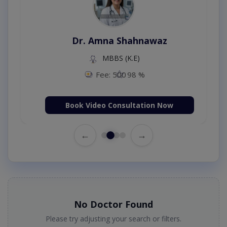
Dr. Amna Shahnawaz
MBBS (K.E)
Fee: 500
98 %
Book Video Consultation Now
←
→
No Doctor Found
Please try adjusting your search or filters.