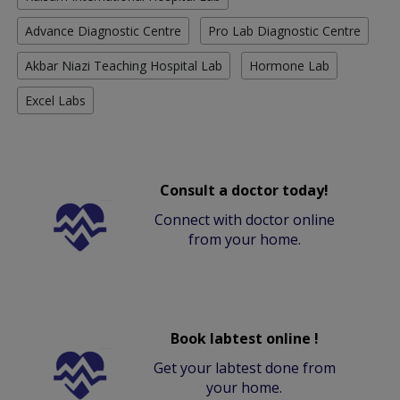
Advance Diagnostic Centre
Pro Lab Diagnostic Centre
Akbar Niazi Teaching Hospital Lab
Hormone Lab
Excel Labs
Consult a doctor today!
Connect with doctor online
from your home.
Book labtest online !
Get your labtest done from
your home.