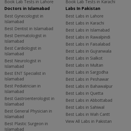
Book Lab Tests in Lahore
Book Lab Tests in Karachi
Doctors in Islamabad
Labs In Pakistan
Best Gynecologist in
Best Labs in Lahore
Islamabad
Best Labs in Karachi
Best Dentist in Islamabad
Best Labs in Islamabad
Best Dermatologist in
Best Labs in Rawalpindi
Islamabad
Best Labs in Faisalabad
Best Cardiologist in
Best Labs in Gujranwala
Islamabad
Best Labs in Sialkot
Best Neurologist in
Best Labs in Multan
Islamabad
Best Labs in Sargodha
Best ENT Specialist in
Islamabad
Best Labs in Peshawar
Best Pediatrician in
Best Labs in Bahawalpur
Islamabad
Best Labs in Quetta
Best Gastroenterologist in
Best Labs in Abbottabad
Islamabad
Best Labs in Sahiwal
Best General Physician in
Best Labs in Wah Cantt
Islamabad
View All Labs in Pakistan
Best Plastic Surgeon in
Islamabad