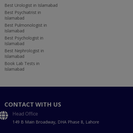
Best Urologist in Islamabad
Best Psychiatrist in
Islamabad
Best Pulmonologist in
Islamabad
Best Psychologist in
Islamabad
Best Nephrologist in
Islamabad
Book Lab Tests in
Islamabad
CONTACT WITH US
Head Office
149 B Main Broadway, DHA Phase 8, Lahore