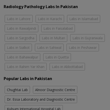
Radiology Pathology Labs In Pakistan
Labs in Lahore
Labs in Karachi
Labs in Islamabad
Labs in Rawalpindi
Labs in Faisalabad
Labs in Sargodha
Labs in Multan
Labs in Gujranwala
Labs in Sialkot
Labs in Sahiwal
Labs in Peshawar
Labs in Bahawalpur
Labs in Quetta
Labs in Rahim Yar Khan
Labs in Abbottabad
Popular Labs in Pakistan
Chughtai Lab
Alnoor Diagnostic Centre
Dr. Essa Laboratory and Diagnostic Centre
Kulsum International Hospital Lab