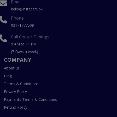
Email
hello@instacare.pk
Phone
03171777509
Call Center Timings
9 AM to 11 PM
(7 Days a week)
COMPANY
About us
Blog
Terms & Conditions
Privacy Policy
Payments Terms & Conditions
Refund Policy