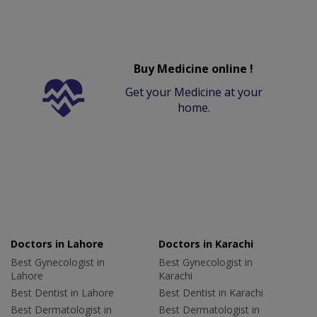
Buy Medicine online !
Get your Medicine at your
home.
Doctors in Lahore
Doctors in Karachi
Best Gynecologist in
Best Gynecologist in
Lahore
Karachi
Best Dentist in Lahore
Best Dentist in Karachi
Best Dermatologist in
Best Dermatologist in