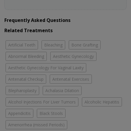
Frequently Asked Questions
Related Treatments
Artificial Teeth
Bleaching
Bone Grafting
Abnormal Bleeding
Aesthetic Gynecology
Aesthetic Gynecology For Vaginal Laxity
Antenatal Checkup
Antenatal Exercises
Blepharoplasty
Achalasia Dilation
Alcohol Injections For Liver Tumors
Alcoholic Hepatitis
Appendicitis
Black Stools
Amenorrhea (missed Periods)