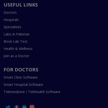
USEFUL LINKS
Doctors
Hospitals
Specialities
Labs In Pakistan
Book Lab Test
Health & Wellness
Join as a Doctor
FOR DOCTORS
Smart Clinic Software
Smart Hospital Software
Telemedicine / Telehealth Software