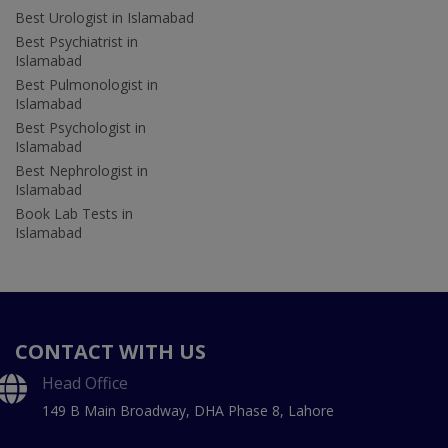
Best Urologist in Islamabad
Best Psychiatrist in
Islamabad
Best Pulmonologist in
Islamabad
Best Psychologist in
Islamabad
Best Nephrologist in
Islamabad
Book Lab Tests in
Islamabad
CONTACT WITH US
Head Office
149 B Main Broadway, DHA Phase 8, Lahore