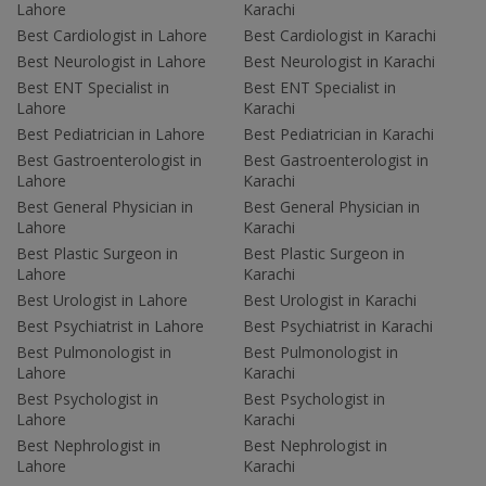
Lahore
Karachi
Best Cardiologist in Lahore
Best Cardiologist in Karachi
Best Neurologist in Lahore
Best Neurologist in Karachi
Best ENT Specialist in
Best ENT Specialist in
Lahore
Karachi
Best Pediatrician in Lahore
Best Pediatrician in Karachi
Best Gastroenterologist in
Best Gastroenterologist in
Lahore
Karachi
Best General Physician in
Best General Physician in
Lahore
Karachi
Best Plastic Surgeon in
Best Plastic Surgeon in
Lahore
Karachi
Best Urologist in Lahore
Best Urologist in Karachi
Best Psychiatrist in Lahore
Best Psychiatrist in Karachi
Best Pulmonologist in
Best Pulmonologist in
Lahore
Karachi
Best Psychologist in
Best Psychologist in
Lahore
Karachi
Best Nephrologist in
Best Nephrologist in
Lahore
Karachi