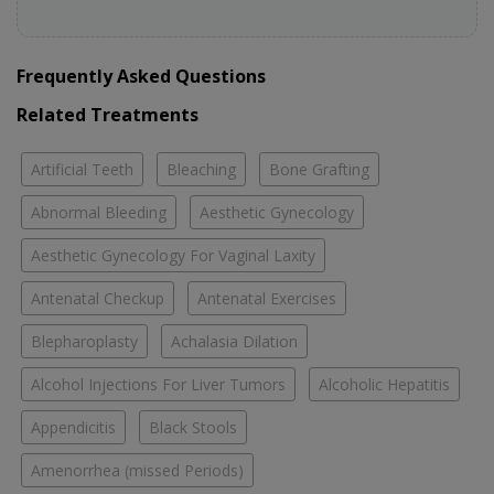
Frequently Asked Questions
Related Treatments
Artificial Teeth
Bleaching
Bone Grafting
Abnormal Bleeding
Aesthetic Gynecology
Aesthetic Gynecology For Vaginal Laxity
Antenatal Checkup
Antenatal Exercises
Blepharoplasty
Achalasia Dilation
Alcohol Injections For Liver Tumors
Alcoholic Hepatitis
Appendicitis
Black Stools
Amenorrhea (missed Periods)