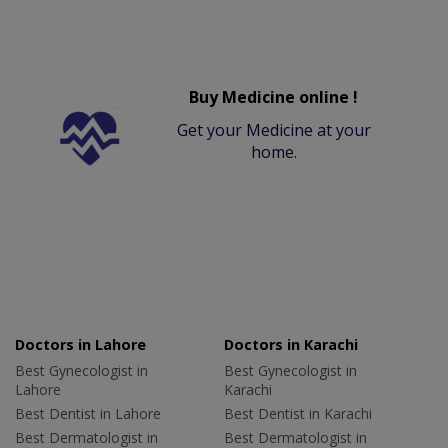
Buy Medicine online !
Get your Medicine at your
home.
Doctors in Lahore
Doctors in Karachi
Best Gynecologist in
Best Gynecologist in
Lahore
Karachi
Best Dentist in Lahore
Best Dentist in Karachi
Best Dermatologist in
Best Dermatologist in