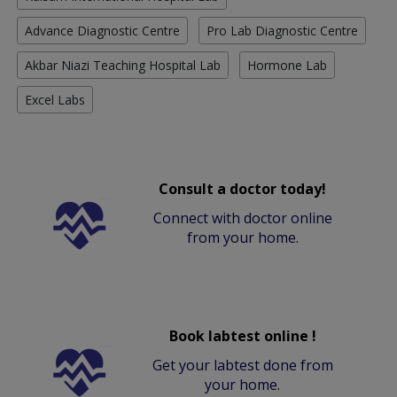
Advance Diagnostic Centre
Pro Lab Diagnostic Centre
Akbar Niazi Teaching Hospital Lab
Hormone Lab
Excel Labs
Consult a doctor today!
Connect with doctor online
from your home.
Book labtest online !
Get your labtest done from
your home.