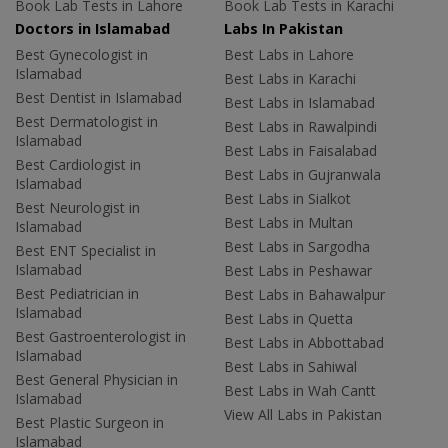
Book Lab Tests in Lahore
Book Lab Tests in Karachi
Doctors in Islamabad
Labs In Pakistan
Best Gynecologist in
Best Labs in Lahore
Islamabad
Best Labs in Karachi
Best Dentist in Islamabad
Best Labs in Islamabad
Best Dermatologist in
Best Labs in Rawalpindi
Islamabad
Best Labs in Faisalabad
Best Cardiologist in
Best Labs in Gujranwala
Islamabad
Best Labs in Sialkot
Best Neurologist in
Best Labs in Multan
Islamabad
Best Labs in Sargodha
Best ENT Specialist in
Islamabad
Best Labs in Peshawar
Best Pediatrician in
Best Labs in Bahawalpur
Islamabad
Best Labs in Quetta
Best Gastroenterologist in
Best Labs in Abbottabad
Islamabad
Best Labs in Sahiwal
Best General Physician in
Best Labs in Wah Cantt
Islamabad
View All Labs in Pakistan
Best Plastic Surgeon in
Islamabad