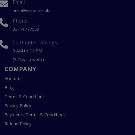
Email
hello@instacare.pk
Phone
03171777509
Call Center Timings
9 AM to 11 PM
(7 Days a week)
COMPANY
About us
Blog
Terms & Conditions
Privacy Policy
Payments Terms & Conditions
Refund Policy