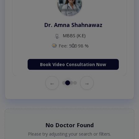
Dr. Amna Shahnawaz
MBBS (K.E)
Fee: 500
98 %
Book Video Consultation Now
←
→
No Doctor Found
Please try adjusting your search or filters.