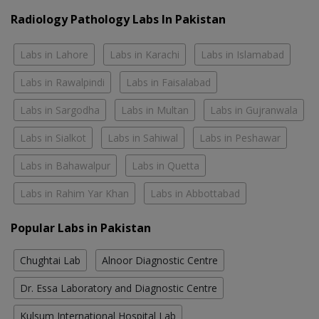
Radiology Pathology Labs In Pakistan
Labs in Lahore
Labs in Karachi
Labs in Islamabad
Labs in Rawalpindi
Labs in Faisalabad
Labs in Sargodha
Labs in Multan
Labs in Gujranwala
Labs in Sialkot
Labs in Sahiwal
Labs in Peshawar
Labs in Bahawalpur
Labs in Quetta
Labs in Rahim Yar Khan
Labs in Abbottabad
Popular Labs in Pakistan
Chughtai Lab
Alnoor Diagnostic Centre
Dr. Essa Laboratory and Diagnostic Centre
Kulsum International Hospital Lab