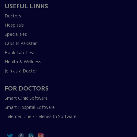
USEFUL LINKS
Doctors
Hospitals
Specialities
Labs In Pakistan
Book Lab Test
Health & Wellness
Join as a Doctor
FOR DOCTORS
Smart Clinic Software
Smart Hospital Software
Telemedicine / Telehealth Software