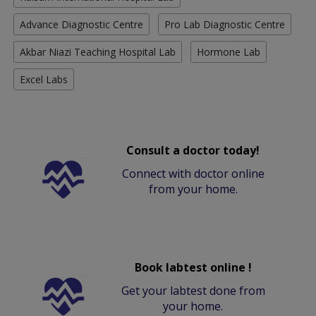
Advance Diagnostic Centre
Pro Lab Diagnostic Centre
Akbar Niazi Teaching Hospital Lab
Hormone Lab
Excel Labs
Consult a doctor today!
Connect with doctor online
from your home.
Book labtest online !
Get your labtest done from
your home.