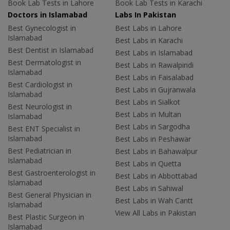
Book Lab Tests in Lahore
Book Lab Tests in Karachi
Doctors in Islamabad
Labs In Pakistan
Best Gynecologist in
Best Labs in Lahore
Islamabad
Best Labs in Karachi
Best Dentist in Islamabad
Best Labs in Islamabad
Best Dermatologist in
Best Labs in Rawalpindi
Islamabad
Best Labs in Faisalabad
Best Cardiologist in
Best Labs in Gujranwala
Islamabad
Best Labs in Sialkot
Best Neurologist in
Best Labs in Multan
Islamabad
Best Labs in Sargodha
Best ENT Specialist in
Islamabad
Best Labs in Peshawar
Best Pediatrician in
Best Labs in Bahawalpur
Islamabad
Best Labs in Quetta
Best Gastroenterologist in
Best Labs in Abbottabad
Islamabad
Best Labs in Sahiwal
Best General Physician in
Best Labs in Wah Cantt
Islamabad
View All Labs in Pakistan
Best Plastic Surgeon in
Islamabad