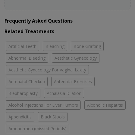
Frequently Asked Questions
Related Treatments
Artificial Teeth
Bleaching
Bone Grafting
Abnormal Bleeding
Aesthetic Gynecology
Aesthetic Gynecology For Vaginal Laxity
Antenatal Checkup
Antenatal Exercises
Blepharoplasty
Achalasia Dilation
Alcohol Injections For Liver Tumors
Alcoholic Hepatitis
Appendicitis
Black Stools
Amenorrhea (missed Periods)