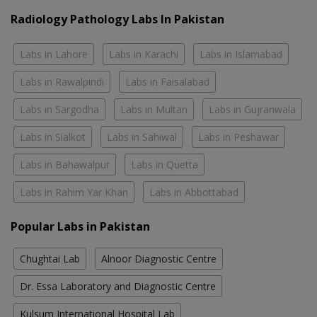
Radiology Pathology Labs In Pakistan
Labs in Lahore
Labs in Karachi
Labs in Islamabad
Labs in Rawalpindi
Labs in Faisalabad
Labs in Sargodha
Labs in Multan
Labs in Gujranwala
Labs in Sialkot
Labs in Sahiwal
Labs in Peshawar
Labs in Bahawalpur
Labs in Quetta
Labs in Rahim Yar Khan
Labs in Abbottabad
Popular Labs in Pakistan
Chughtai Lab
Alnoor Diagnostic Centre
Dr. Essa Laboratory and Diagnostic Centre
Kulsum International Hospital Lab