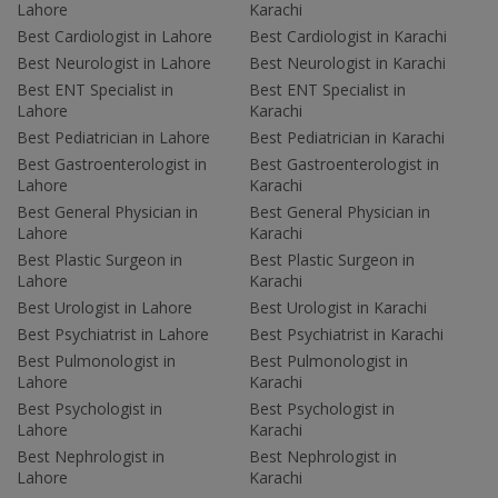
Lahore
Karachi
Best Cardiologist in Lahore
Best Cardiologist in Karachi
Best Neurologist in Lahore
Best Neurologist in Karachi
Best ENT Specialist in
Best ENT Specialist in
Lahore
Karachi
Best Pediatrician in Lahore
Best Pediatrician in Karachi
Best Gastroenterologist in
Best Gastroenterologist in
Lahore
Karachi
Best General Physician in
Best General Physician in
Lahore
Karachi
Best Plastic Surgeon in
Best Plastic Surgeon in
Lahore
Karachi
Best Urologist in Lahore
Best Urologist in Karachi
Best Psychiatrist in Lahore
Best Psychiatrist in Karachi
Best Pulmonologist in
Best Pulmonologist in
Lahore
Karachi
Best Psychologist in
Best Psychologist in
Lahore
Karachi
Best Nephrologist in
Best Nephrologist in
Lahore
Karachi