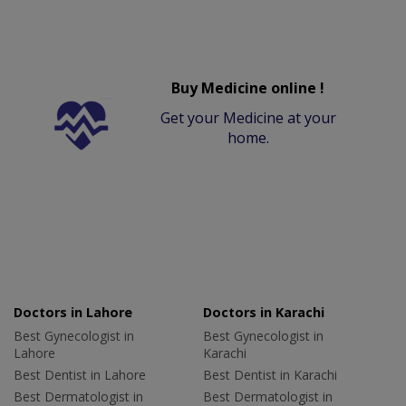
Buy Medicine online !
Get your Medicine at your
home.
Doctors in Lahore
Doctors in Karachi
Best Gynecologist in
Best Gynecologist in
Lahore
Karachi
Best Dentist in Lahore
Best Dentist in Karachi
Best Dermatologist in
Best Dermatologist in