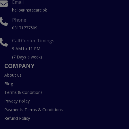
Email
hello@instacare.pk
Phone
03171777509
Call Center Timings
9 AM to 11 PM
(7 Days a week)
COMPANY
About us
Blog
Terms & Conditions
Privacy Policy
Payments Terms & Conditions
Refund Policy