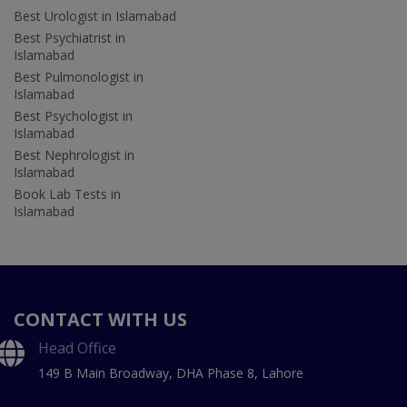
Best Urologist in Islamabad
Best Psychiatrist in
Islamabad
Best Pulmonologist in
Islamabad
Best Psychologist in
Islamabad
Best Nephrologist in
Islamabad
Book Lab Tests in
Islamabad
CONTACT WITH US
Head Office
149 B Main Broadway, DHA Phase 8, Lahore