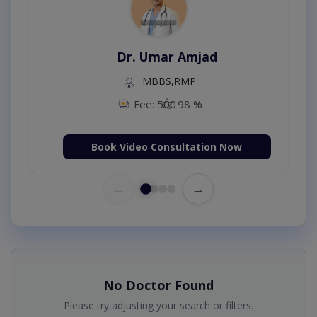
Dr. Umar Amjad
MBBS,RMP
Fee: 500
98 %
Book Video Consultation Now
←
→
No Doctor Found
Please try adjusting your search or filters.