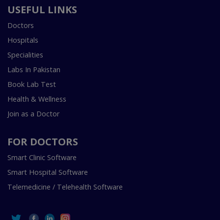
USEFUL LINKS
Doctors
Hospitals
Specialities
Labs In Pakistan
Book Lab Test
Health & Wellness
Join as a Doctor
FOR DOCTORS
Smart Clinic Software
Smart Hospital Software
Telemedicine / Telehealth Software