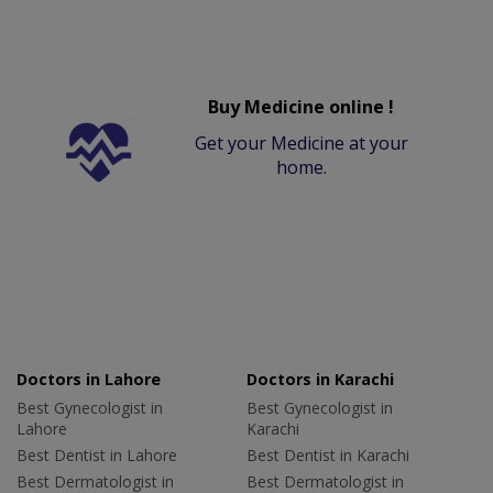
Buy Medicine online !
Get your Medicine at your
home.
Doctors in Lahore
Doctors in Karachi
Best Gynecologist in
Best Gynecologist in
Lahore
Karachi
Best Dentist in Lahore
Best Dentist in Karachi
Best Dermatologist in
Best Dermatologist in