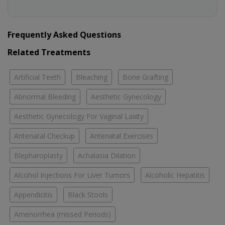
Frequently Asked Questions
Related Treatments
Artificial Teeth
Bleaching
Bone Grafting
Abnormal Bleeding
Aesthetic Gynecology
Aesthetic Gynecology For Vaginal Laxity
Antenatal Checkup
Antenatal Exercises
Blepharoplasty
Achalasia Dilation
Alcohol Injections For Liver Tumors
Alcoholic Hepatitis
Appendicitis
Black Stools
Amenorrhea (missed Periods)