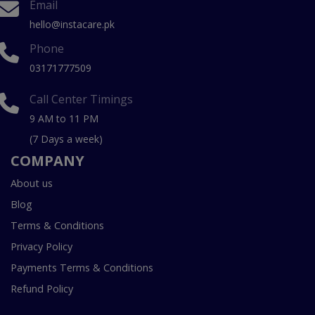
Email
hello@instacare.pk
Phone
03171777509
Call Center Timings
9 AM to 11 PM
(7 Days a week)
COMPANY
About us
Blog
Terms & Conditions
Privacy Policy
Payments Terms & Conditions
Refund Policy