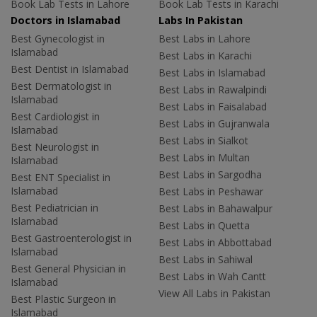
Book Lab Tests in Lahore
Book Lab Tests in Karachi
Doctors in Islamabad
Labs In Pakistan
Best Gynecologist in
Best Labs in Lahore
Islamabad
Best Labs in Karachi
Best Dentist in Islamabad
Best Labs in Islamabad
Best Dermatologist in
Best Labs in Rawalpindi
Islamabad
Best Labs in Faisalabad
Best Cardiologist in
Best Labs in Gujranwala
Islamabad
Best Labs in Sialkot
Best Neurologist in
Best Labs in Multan
Islamabad
Best Labs in Sargodha
Best ENT Specialist in
Islamabad
Best Labs in Peshawar
Best Pediatrician in
Best Labs in Bahawalpur
Islamabad
Best Labs in Quetta
Best Gastroenterologist in
Best Labs in Abbottabad
Islamabad
Best Labs in Sahiwal
Best General Physician in
Best Labs in Wah Cantt
Islamabad
View All Labs in Pakistan
Best Plastic Surgeon in
Islamabad