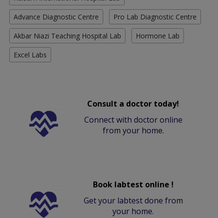
Advance Diagnostic Centre
Pro Lab Diagnostic Centre
Akbar Niazi Teaching Hospital Lab
Hormone Lab
Excel Labs
Consult a doctor today!
Connect with doctor online
from your home.
Book labtest online !
Get your labtest done from
your home.