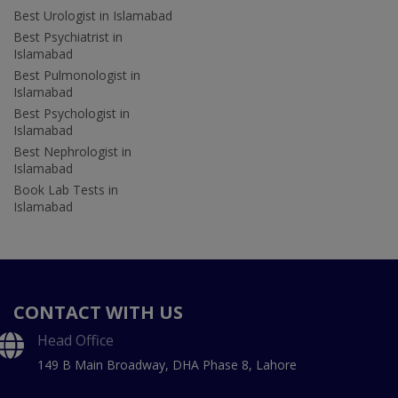
Best Urologist in Islamabad
Best Psychiatrist in
Islamabad
Best Pulmonologist in
Islamabad
Best Psychologist in
Islamabad
Best Nephrologist in
Islamabad
Book Lab Tests in
Islamabad
CONTACT WITH US
Head Office
149 B Main Broadway, DHA Phase 8, Lahore