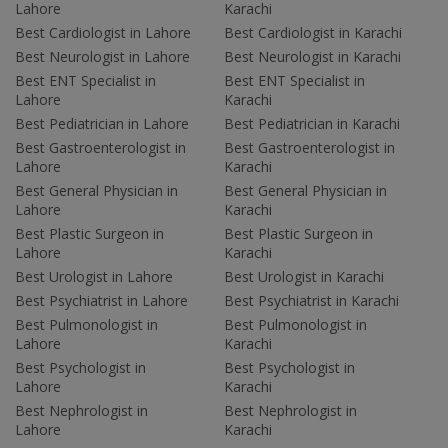
Lahore
Karachi
Best Cardiologist in Lahore
Best Cardiologist in Karachi
Best Neurologist in Lahore
Best Neurologist in Karachi
Best ENT Specialist in
Best ENT Specialist in
Lahore
Karachi
Best Pediatrician in Lahore
Best Pediatrician in Karachi
Best Gastroenterologist in
Best Gastroenterologist in
Lahore
Karachi
Best General Physician in
Best General Physician in
Lahore
Karachi
Best Plastic Surgeon in
Best Plastic Surgeon in
Lahore
Karachi
Best Urologist in Lahore
Best Urologist in Karachi
Best Psychiatrist in Lahore
Best Psychiatrist in Karachi
Best Pulmonologist in
Best Pulmonologist in
Lahore
Karachi
Best Psychologist in
Best Psychologist in
Lahore
Karachi
Best Nephrologist in
Best Nephrologist in
Lahore
Karachi