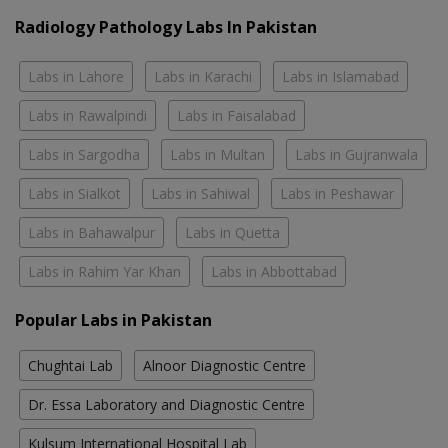
Radiology Pathology Labs In Pakistan
Labs in Lahore
Labs in Karachi
Labs in Islamabad
Labs in Rawalpindi
Labs in Faisalabad
Labs in Sargodha
Labs in Multan
Labs in Gujranwala
Labs in Sialkot
Labs in Sahiwal
Labs in Peshawar
Labs in Bahawalpur
Labs in Quetta
Labs in Rahim Yar Khan
Labs in Abbottabad
Popular Labs in Pakistan
Chughtai Lab
Alnoor Diagnostic Centre
Dr. Essa Laboratory and Diagnostic Centre
Kulsum International Hospital Lab