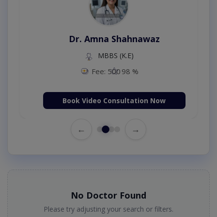
Dr. Amna Shahnawaz
MBBS (K.E)
Fee: 500
98 %
Book Video Consultation Now
←
→
No Doctor Found
Please try adjusting your search or filters.