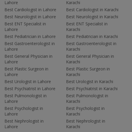
Lahore
Karachi
Best Cardiologist in Lahore
Best Cardiologist in Karachi
Best Neurologist in Lahore
Best Neurologist in Karachi
Best ENT Specialist in
Best ENT Specialist in
Lahore
Karachi
Best Pediatrician in Lahore
Best Pediatrician in Karachi
Best Gastroenterologist in
Best Gastroenterologist in
Lahore
Karachi
Best General Physician in
Best General Physician in
Lahore
Karachi
Best Plastic Surgeon in
Best Plastic Surgeon in
Lahore
Karachi
Best Urologist in Lahore
Best Urologist in Karachi
Best Psychiatrist in Lahore
Best Psychiatrist in Karachi
Best Pulmonologist in
Best Pulmonologist in
Lahore
Karachi
Best Psychologist in
Best Psychologist in
Lahore
Karachi
Best Nephrologist in
Best Nephrologist in
Lahore
Karachi