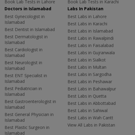
Book Lab Tests in Lahore
Book Lab Tests in Karachi
Doctors in Islamabad
Labs In Pakistan
Best Gynecologist in
Best Labs in Lahore
Islamabad
Best Labs in Karachi
Best Dentist in Islamabad
Best Labs in Islamabad
Best Dermatologist in
Best Labs in Rawalpindi
Islamabad
Best Labs in Faisalabad
Best Cardiologist in
Best Labs in Gujranwala
Islamabad
Best Labs in Sialkot
Best Neurologist in
Best Labs in Multan
Islamabad
Best Labs in Sargodha
Best ENT Specialist in
Islamabad
Best Labs in Peshawar
Best Pediatrician in
Best Labs in Bahawalpur
Islamabad
Best Labs in Quetta
Best Gastroenterologist in
Best Labs in Abbottabad
Islamabad
Best Labs in Sahiwal
Best General Physician in
Best Labs in Wah Cantt
Islamabad
View All Labs in Pakistan
Best Plastic Surgeon in
Islamabad