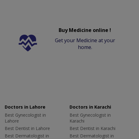
Buy Medicine online !
Get your Medicine at your
home.
Doctors in Lahore
Doctors in Karachi
Best Gynecologist in
Best Gynecologist in
Lahore
Karachi
Best Dentist in Lahore
Best Dentist in Karachi
Best Dermatologist in
Best Dermatologist in