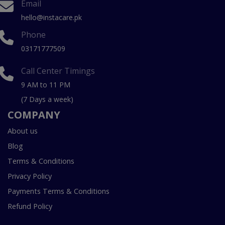
Email
hello@instacare.pk
Phone
03171777509
Call Center Timings
9 AM to 11 PM
(7 Days a week)
COMPANY
About us
Blog
Terms & Conditions
Privacy Policy
Payments Terms & Conditions
Refund Policy