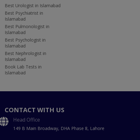
Best Urologist in Islamabad
Best Psychiatrist in
Islamabad
Best Pulmonologist in
Islamabad
Best Psychologist in
Islamabad
Best Nephrologist in
Islamabad
Book Lab Tests in
Islamabad
CONTACT WITH US
Head Office
149 B Main Broadway, DHA Phase 8, Lahore