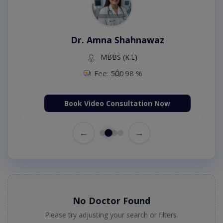
Dr. Amna Shahnawaz
MBBS (K.E)
Fee: 500
98 %
Book Video Consultation Now
←
→
No Doctor Found
Please try adjusting your search or filters.