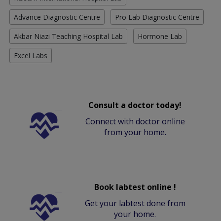
Advance Diagnostic Centre
Pro Lab Diagnostic Centre
Akbar Niazi Teaching Hospital Lab
Hormone Lab
Excel Labs
Consult a doctor today!
Connect with doctor online
from your home.
Book labtest online !
Get your labtest done from
your home.