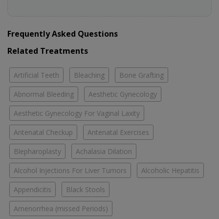
Frequently Asked Questions
Related Treatments
Artificial Teeth
Bleaching
Bone Grafting
Abnormal Bleeding
Aesthetic Gynecology
Aesthetic Gynecology For Vaginal Laxity
Antenatal Checkup
Antenatal Exercises
Blepharoplasty
Achalasia Dilation
Alcohol Injections For Liver Tumors
Alcoholic Hepatitis
Appendicitis
Black Stools
Amenorrhea (missed Periods)