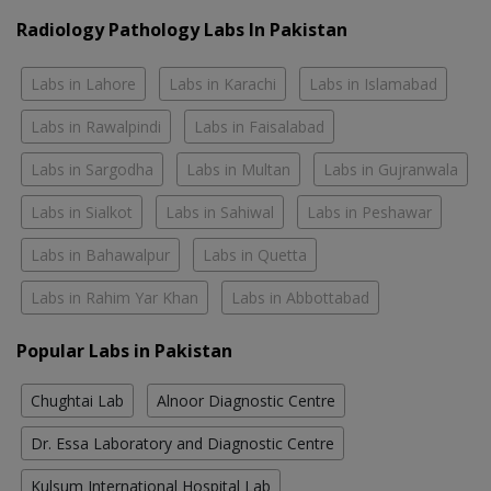
Radiology Pathology Labs In Pakistan
Labs in Lahore
Labs in Karachi
Labs in Islamabad
Labs in Rawalpindi
Labs in Faisalabad
Labs in Sargodha
Labs in Multan
Labs in Gujranwala
Labs in Sialkot
Labs in Sahiwal
Labs in Peshawar
Labs in Bahawalpur
Labs in Quetta
Labs in Rahim Yar Khan
Labs in Abbottabad
Popular Labs in Pakistan
Chughtai Lab
Alnoor Diagnostic Centre
Dr. Essa Laboratory and Diagnostic Centre
Kulsum International Hospital Lab