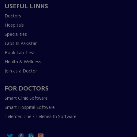
USEFUL LINKS
Doctors
Hospitals
Specialities
Labs In Pakistan
Book Lab Test
Health & Wellness
Join as a Doctor
FOR DOCTORS
Smart Clinic Software
Smart Hospital Software
Telemedicine / Telehealth Software