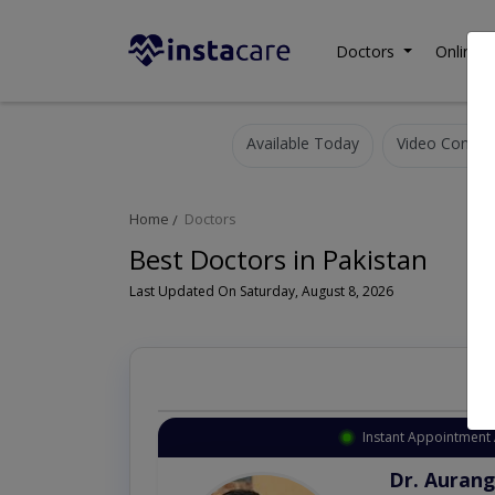
Doctors
Online C
Available Today
Video Consult
Home
Doctors
Best Doctors in Pakistan
Last Updated On Saturday, August 8, 2026
Instant Appointment 
Dr. Aurang