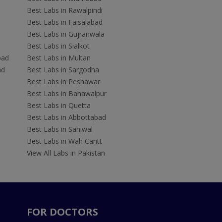
Best Labs in Rawalpindi
Best Labs in Faisalabad
Best Labs in Gujranwala
Best Labs in Sialkot
bad
Best Labs in Multan
ad
Best Labs in Sargodha
Best Labs in Peshawar
Best Labs in Bahawalpur
Best Labs in Quetta
Best Labs in Abbottabad
Best Labs in Sahiwal
Best Labs in Wah Cantt
View All Labs in Pakistan
FOR DOCTORS