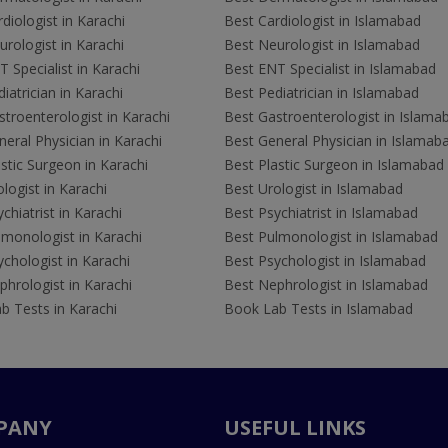
diologist in Karachi
Best Cardiologist in Islamabad
rologist in Karachi
Best Neurologist in Islamabad
 Specialist in Karachi
Best ENT Specialist in Islamabad
iatrician in Karachi
Best Pediatrician in Islamabad
troenterologist in Karachi
Best Gastroenterologist in Islama
eral Physician in Karachi
Best General Physician in Islamab
stic Surgeon in Karachi
Best Plastic Surgeon in Islamabad
logist in Karachi
Best Urologist in Islamabad
chiatrist in Karachi
Best Psychiatrist in Islamabad
lmonologist in Karachi
Best Pulmonologist in Islamabad
chologist in Karachi
Best Psychologist in Islamabad
hrologist in Karachi
Best Nephrologist in Islamabad
b Tests in Karachi
Book Lab Tests in Islamabad
PANY
USEFUL LINKS