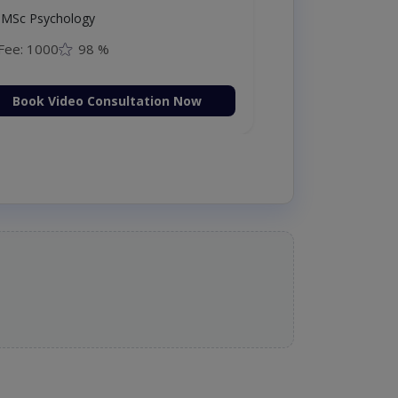
MSc Psychology
Fee: 1000
98 %
Book Video Consultation Now