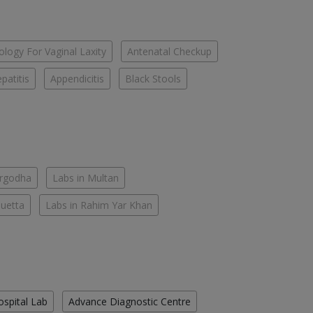
logy For Vaginal Laxity
Antenatal Checkup
patitis
Appendicitis
Black Stools
argodha
Labs in Multan
Quetta
Labs in Rahim Yar Khan
ospital Lab
Advance Diagnostic Centre