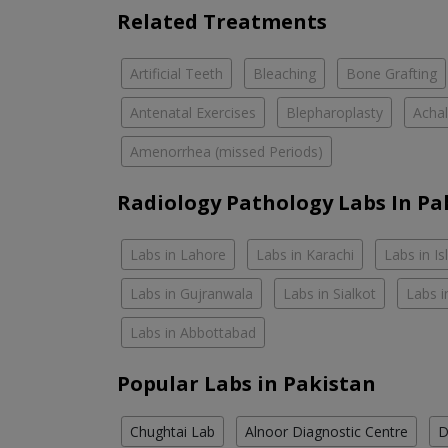
Related Treatments
Artificial Teeth
Bleaching
Bone Grafting
Antenatal Exercises
Blepharoplasty
Achal
Amenorrhea (missed Periods)
Radiology Pathology Labs In Pa
Labs in Lahore
Labs in Karachi
Labs in I
Labs in Gujranwala
Labs in Sialkot
Labs i
Labs in Abbottabad
Popular Labs in Pakistan
Chughtai Lab
Alnoor Diagnostic Centre
D