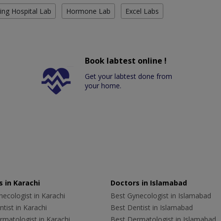
ing Hospital Lab
Hormone Lab
Excel Labs
Book labtest online !
Get your labtest done from
your home.
 in Karachi
Doctors in Islamabad
ecologist in Karachi
Best Gynecologist in Islamabad
tist in Karachi
Best Dentist in Islamabad
rmatologist in Karachi
Best Dermatologist in Islamabad