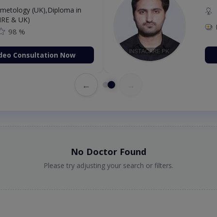
etology (UK),Diploma in
IRE & UK)
98 %
deo Consultation Now
←
→
No Doctor Found
Please try adjusting your search or filters.