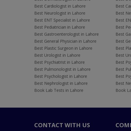
Best Cardiologist in Lahore
Best Car
Best Neurologist in Lahore
Best Neu
Best ENT Specialist in Lahore
Best ENT
Best Pediatrician in Lahore
Best Ped
Best Gastroenterologist in Lahore
Best Gas
Best General Physician in Lahore
Best Gen
Best Plastic Surgeon in Lahore
Best Pla
Best Urologist in Lahore
Best Uro
Best Psychiatrist in Lahore
Best Psy
Best Pulmonologist in Lahore
Best Pu
Best Psychologist in Lahore
Best Psy
Best Nephrologist in Lahore
Best Nep
Book Lab Tests in Lahore
Book La
CONTACT WITH US
COM