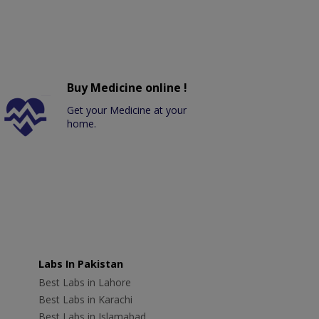
Buy Medicine online !
Get your Medicine at your
home.
Labs In Pakistan
Best Labs in Lahore
Best Labs in Karachi
Best Labs in Islamabad