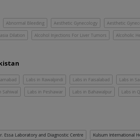
Abnormal Bleeding
Aesthetic Gynecology
Aesthetic Gyneco
asia Dilation
Alcohol Injections For Liver Tumors
Alcoholic He
kistan
slamabad
Labs in Rawalpindi
Labs in Faisalabad
Labs in S
n Sahiwal
Labs in Peshawar
Labs in Bahawalpur
Labs in 
r. Essa Laboratory and Diagnostic Centre
Kulsum International H