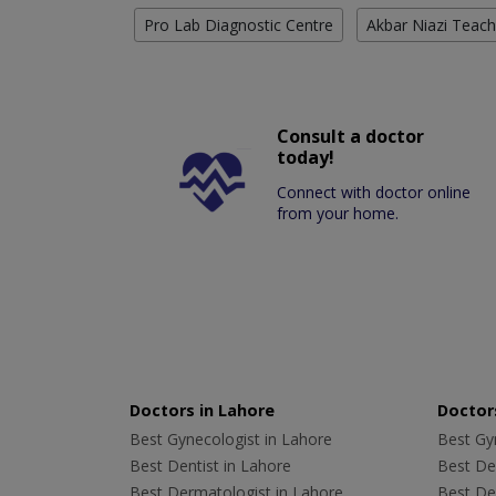
Pro Lab Diagnostic Centre
Akbar Niazi Teach
Consult a doctor
today!
Connect with doctor online
from your home.
Doctors in Lahore
Doctors
Best Gynecologist in Lahore
Best Gyn
Best Dentist in Lahore
Best Den
Best Dermatologist in Lahore
Best De