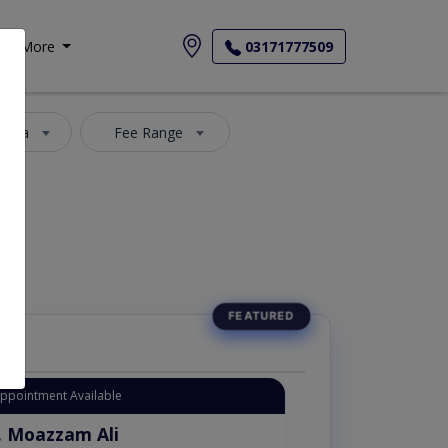
More
03171777509
 Area
Fee Range
Appointment Available
. Moazzam Ali