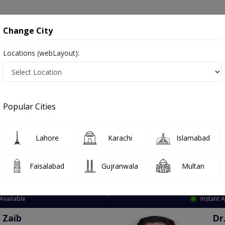
onsultation
Hospitals
Lab Tests
Deals & Discounts
Change City
Locations (webLayout):
ation
Speciality
City
Select
Popular Cities
Lahore
Karachi
Islamabad
Faisalabad
Gujranwala
Multan
Top Online Doctors This Week
Available
Instant 
 Zaib
Dr