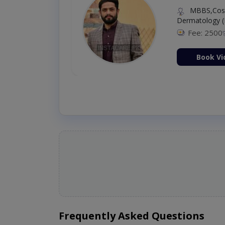
MBBS,Cosm
Dermatology (
Fee: 2500
ion Now
Book Vi
Frequently Asked Questions