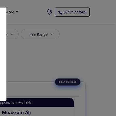
More
03171777509
 Area
Fee Range
Appointment Available
. Moazzam Ali