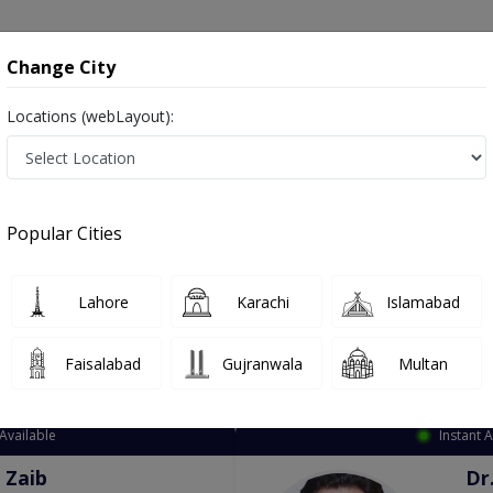
onsultation
Hospitals
Lab Tests
Deals & Discounts
Change City
Locations (webLayout):
ation
Speciality
City
Select
Popular Cities
Lahore
Karachi
Islamabad
Faisalabad
Gujranwala
Multan
Top Online Doctors This Week
Available
Instant 
 Zaib
Dr