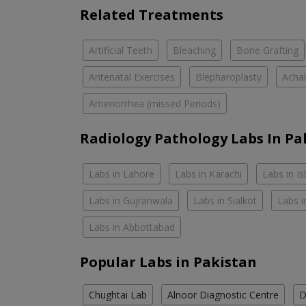
Related Treatments
Artificial Teeth
Bleaching
Bone Grafting
Antenatal Exercises
Blepharoplasty
Achal
Amenorrhea (missed Periods)
Radiology Pathology Labs In Pa
Labs in Lahore
Labs in Karachi
Labs in I
Labs in Gujranwala
Labs in Sialkot
Labs i
Labs in Abbottabad
Popular Labs in Pakistan
Chughtai Lab
Alnoor Diagnostic Centre
D