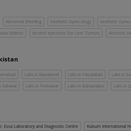
Abnormal Bleeding
Aesthetic Gynecology
Aesthetic Gyneco
asia Dilation
Alcohol Injections For Liver Tumors
Alcoholic He
kistan
slamabad
Labs in Rawalpindi
Labs in Faisalabad
Labs in S
n Sahiwal
Labs in Peshawar
Labs in Bahawalpur
Labs in 
r. Essa Laboratory and Diagnostic Centre
Kulsum International H