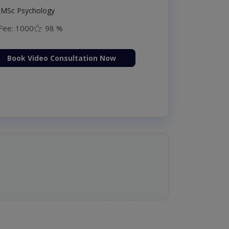
MSc Psychology
Fee: 1000
98 %
Book Video Consultation Now