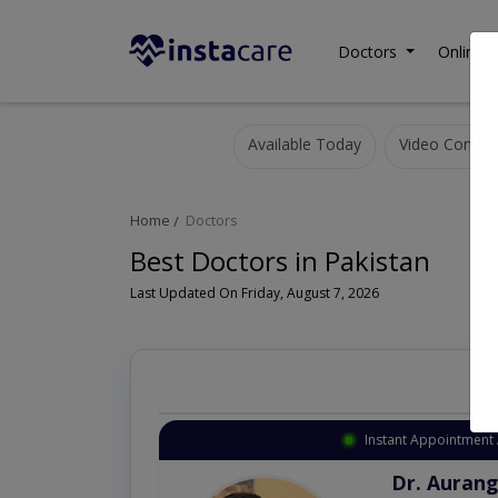
Doctors
Online C
Available Today
Video Consult
Home
Doctors
Best Doctors in Pakistan
Last Updated On Friday, August 7, 2026
Instant Appointment 
Dr. Aurang