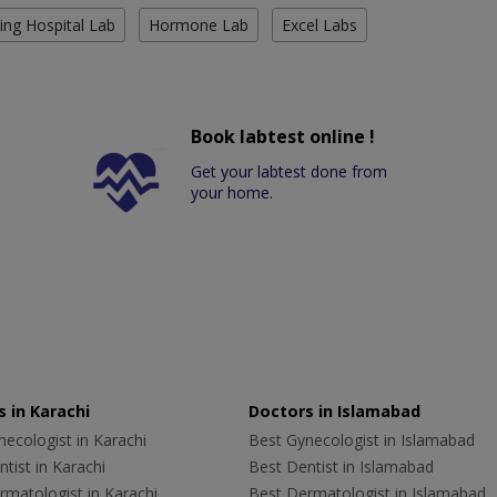
ing Hospital Lab
Hormone Lab
Excel Labs
Book labtest online !
Get your labtest done from
your home.
 in Karachi
Doctors in Islamabad
ecologist in Karachi
Best Gynecologist in Islamabad
tist in Karachi
Best Dentist in Islamabad
rmatologist in Karachi
Best Dermatologist in Islamabad