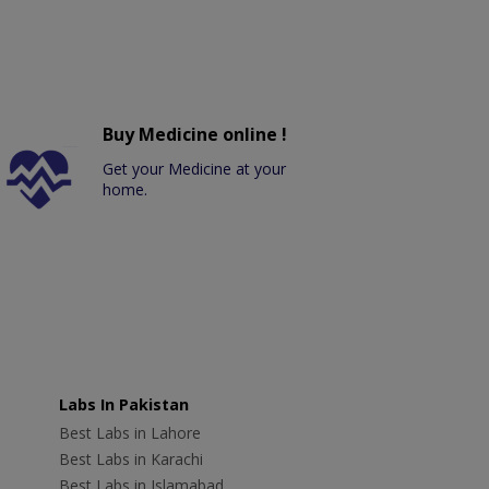
Buy Medicine online !
Get your Medicine at your
home.
Labs In Pakistan
Best Labs in Lahore
Best Labs in Karachi
Best Labs in Islamabad