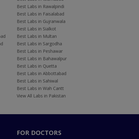
Best Labs in Rawalpindi
Best Labs in Faisalabad
Best Labs in Gujranwala
Best Labs in Sialkot
bad
Best Labs in Multan
ad
Best Labs in Sargodha
Best Labs in Peshawar
Best Labs in Bahawalpur
Best Labs in Quetta
Best Labs in Abbottabad
Best Labs in Sahiwal
Best Labs in Wah Cantt
View All Labs in Pakistan
FOR DOCTORS