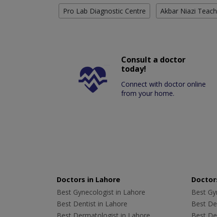
Pro Lab Diagnostic Centre
Akbar Niazi Teach
Consult a doctor
today!
Connect with doctor online
from your home.
Doctors in Lahore
Doctors
Best Gynecologist in Lahore
Best Gyn
Best Dentist in Lahore
Best Den
Best Dermatologist in Lahore
Best De