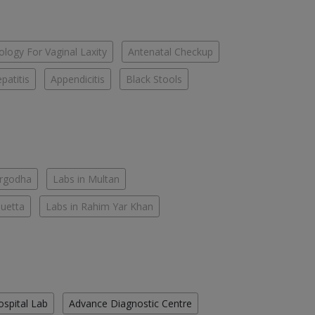
logy For Vaginal Laxity
Antenatal Checkup
patitis
Appendicitis
Black Stools
argodha
Labs in Multan
Quetta
Labs in Rahim Yar Khan
ospital Lab
Advance Diagnostic Centre