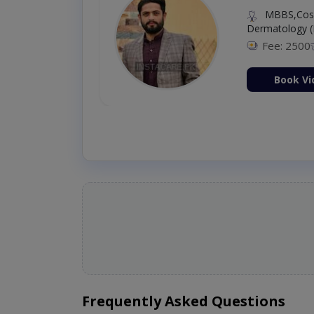
MBBS,Cosm
Dermatology (
Fee: 2500
ion Now
Book Vi
Frequently Asked Questions