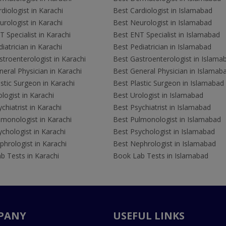
diologist in Karachi
Best Cardiologist in Islamabad
rologist in Karachi
Best Neurologist in Islamabad
 Specialist in Karachi
Best ENT Specialist in Islamabad
iatrician in Karachi
Best Pediatrician in Islamabad
troenterologist in Karachi
Best Gastroenterologist in Islama
eral Physician in Karachi
Best General Physician in Islamab
stic Surgeon in Karachi
Best Plastic Surgeon in Islamabad
logist in Karachi
Best Urologist in Islamabad
chiatrist in Karachi
Best Psychiatrist in Islamabad
lmonologist in Karachi
Best Pulmonologist in Islamabad
chologist in Karachi
Best Psychologist in Islamabad
hrologist in Karachi
Best Nephrologist in Islamabad
b Tests in Karachi
Book Lab Tests in Islamabad
PANY
USEFUL LINKS