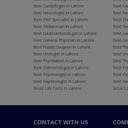
Best Cardiologist in Lahore
Best Car
Best Neurologist in Lahore
Best Neu
Best ENT Specialist in Lahore
Best ENT
Best Pediatrician in Lahore
Best Ped
Best Gastroenterologist in Lahore
Best Gas
Best General Physician in Lahore
Best Gen
Best Plastic Surgeon in Lahore
Best Pla
Best Urologist in Lahore
Best Uro
Best Psychiatrist in Lahore
Best Psy
Best Pulmonologist in Lahore
Best Pu
Best Psychologist in Lahore
Best Psy
Best Nephrologist in Lahore
Best Nep
Book Lab Tests in Lahore
Book La
CONTACT WITH US
COM