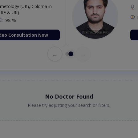
etology (UK),Diploma in
IRE & UK)
98 %
deo Consultation Now
←
→
No Doctor Found
Please try adjusting your search or filters.