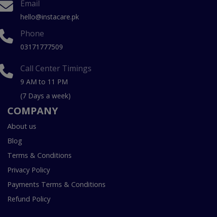
Email
hello@instacare.pk
Phone
03171777509
Call Center Timings
9 AM to 11 PM
(7 Days a week)
COMPANY
About us
Blog
Terms & Conditions
Privacy Policy
Payments Terms & Conditions
Refund Policy