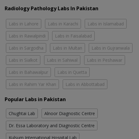
Radiology Pathology Labs In Pakistan
Labs in Lahore
Labs in Karachi
Labs in Islamabad
Labs in Rawalpindi
Labs in Faisalabad
Labs in Sargodha
Labs in Multan
Labs in Gujranwala
Labs in Sialkot
Labs in Sahiwal
Labs in Peshawar
Labs in Bahawalpur
Labs in Quetta
Labs in Rahim Yar Khan
Labs in Abbottabad
Popular Labs in Pakistan
Chughtai Lab
Alnoor Diagnostic Centre
Dr. Essa Laboratory and Diagnostic Centre
Kulsum International Hospital Lab