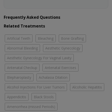
Frequently Asked Questions
Related Treatments
Artificial Teeth
Bleaching
Bone Grafting
Abnormal Bleeding
Aesthetic Gynecology
Aesthetic Gynecology For Vaginal Laxity
Antenatal Checkup
Antenatal Exercises
Blepharoplasty
Achalasia Dilation
Alcohol Injections For Liver Tumors
Alcoholic Hepatitis
Appendicitis
Black Stools
Amenorrhea (missed Periods)