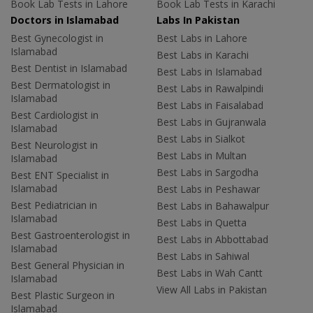
Book Lab Tests in Lahore
Book Lab Tests in Karachi
Doctors in Islamabad
Labs In Pakistan
Best Gynecologist in
Best Labs in Lahore
Islamabad
Best Labs in Karachi
Best Dentist in Islamabad
Best Labs in Islamabad
Best Dermatologist in
Best Labs in Rawalpindi
Islamabad
Best Labs in Faisalabad
Best Cardiologist in
Best Labs in Gujranwala
Islamabad
Best Labs in Sialkot
Best Neurologist in
Best Labs in Multan
Islamabad
Best Labs in Sargodha
Best ENT Specialist in
Islamabad
Best Labs in Peshawar
Best Pediatrician in
Best Labs in Bahawalpur
Islamabad
Best Labs in Quetta
Best Gastroenterologist in
Best Labs in Abbottabad
Islamabad
Best Labs in Sahiwal
Best General Physician in
Best Labs in Wah Cantt
Islamabad
View All Labs in Pakistan
Best Plastic Surgeon in
Islamabad