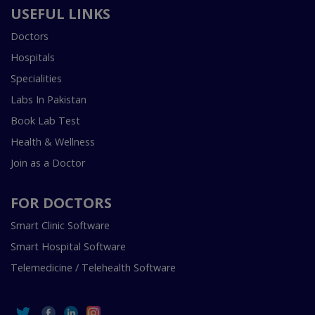
USEFUL LINKS
Doctors
Hospitals
Specialities
Labs In Pakistan
Book Lab Test
Health & Wellness
Join as a Doctor
FOR DOCTORS
Smart Clinic Software
Smart Hospital Software
Telemedicine / Telehealth Software