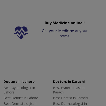
Buy Medicine online !
Get your Medicine at your
home.
Doctors in Lahore
Doctors in Karachi
Best Gynecologist in
Best Gynecologist in
Lahore
Karachi
Best Dentist in Lahore
Best Dentist in Karachi
Best Dermatologist in
Best Dermatologist in