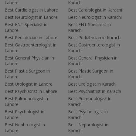
Lahore
Karachi
Best Cardiologist in Lahore
Best Cardiologist in Karachi
Best Neurologist in Lahore
Best Neurologist in Karachi
Best ENT Specialist in
Best ENT Specialist in
Lahore
Karachi
Best Pediatrician in Lahore
Best Pediatrician in Karachi
Best Gastroenterologist in
Best Gastroenterologist in
Lahore
Karachi
Best General Physician in
Best General Physician in
Lahore
Karachi
Best Plastic Surgeon in
Best Plastic Surgeon in
Lahore
Karachi
Best Urologist in Lahore
Best Urologist in Karachi
Best Psychiatrist in Lahore
Best Psychiatrist in Karachi
Best Pulmonologist in
Best Pulmonologist in
Lahore
Karachi
Best Psychologist in
Best Psychologist in
Lahore
Karachi
Best Nephrologist in
Best Nephrologist in
Lahore
Karachi