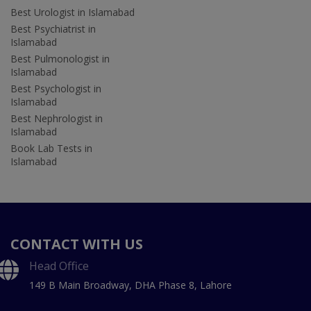
Best Urologist in Islamabad
Best Psychiatrist in
Islamabad
Best Pulmonologist in
Islamabad
Best Psychologist in
Islamabad
Best Nephrologist in
Islamabad
Book Lab Tests in
Islamabad
CONTACT WITH US
Head Office
149 B Main Broadway, DHA Phase 8, Lahore