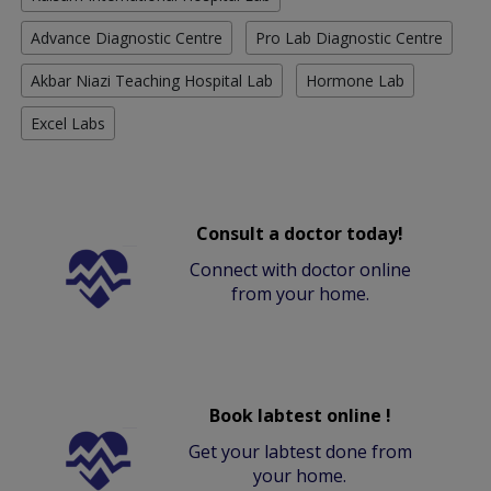
Advance Diagnostic Centre
Pro Lab Diagnostic Centre
Akbar Niazi Teaching Hospital Lab
Hormone Lab
Excel Labs
Consult a doctor today!
Connect with doctor online
from your home.
Book labtest online !
Get your labtest done from
your home.