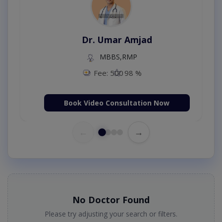
Dr. Umar Amjad
MBBS,RMP
Fee: 500
98 %
Book Video Consultation Now
←
→
No Doctor Found
Please try adjusting your search or filters.